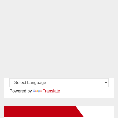
Powered by
Translate
New Santa Ana on Facebook