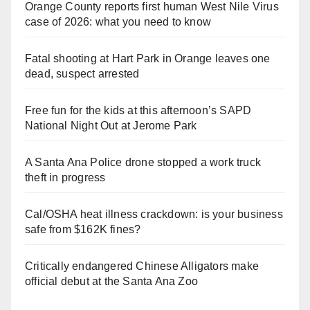
Orange County reports first human West Nile Virus
case of 2026: what you need to know
Fatal shooting at Hart Park in Orange leaves one
dead, suspect arrested
Free fun for the kids at this afternoon’s SAPD
National Night Out at Jerome Park
A Santa Ana Police drone stopped a work truck
theft in progress
Cal/OSHA heat illness crackdown: is your business
safe from $162K fines?
Critically endangered Chinese Alligators make
official debut at the Santa Ana Zoo