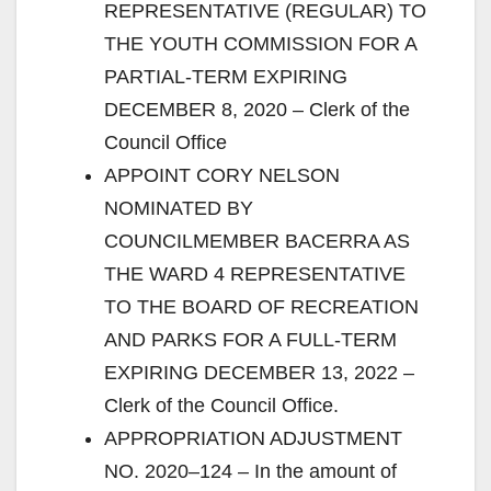
REPRESENTATIVE (REGULAR) TO
THE YOUTH COMMISSION FOR A
PARTIAL-TERM EXPIRING
DECEMBER 8, 2020 – Clerk of the
Council Office
APPOINT CORY NELSON
NOMINATED BY
COUNCILMEMBER BACERRA AS
THE WARD 4 REPRESENTATIVE
TO THE BOARD OF RECREATION
AND PARKS FOR A FULL-TERM
EXPIRING DECEMBER 13, 2022 –
Clerk of the Council Office.
APPROPRIATION ADJUSTMENT
NO. 2020–124 – In the amount of