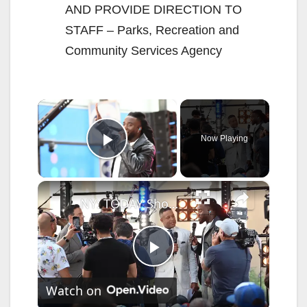
AND PROVIDE DIRECTION TO
STAFF – Parks, Recreation and
Community Services Agency
×
Now Playing
Play Video
×
NY: TODAY Show Citi Concert Series Featuring Shaboozey 4.
P
Watch on