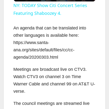
l
NY: TODAY Show Citi Concert Series
Featuring Shaboozey 4.
a
y
An agenda that can be translated into
other languages is available here:
V
https://www.santa-
ana.org/sites/default/files/cc/cc-
i
agenda/20200303.html
Meetings are broadcast live on CTV3.
d
Watch CTV3 on channel 3 on Time
Warner Cable and channel 99 on AT&T U-
e
verse.
o
The council meetings are streamed live