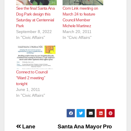
See the final Santa Ana
Com Link meeting on
Dog Park design this
March 24 to feature
Saturday at Centennial
Council Member
Park
Michele Martinez
September 8, 2022
March 20, 2011
In "Civic Affairs"
In "Civic Affairs"
Connect to Council
“Ward 2 meeting”
tonight
June 1, 2011
In "Civic Affairs"
Post
Lane
Santa Ana Mayor Pro