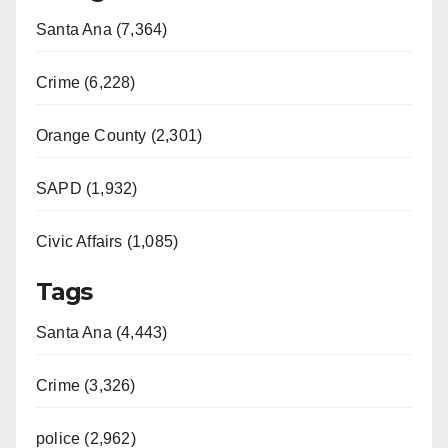
Santa Ana (7,364)
Crime (6,228)
Orange County (2,301)
SAPD (1,932)
Civic Affairs (1,085)
Tags
Santa Ana (4,443)
Crime (3,326)
police (2,962)