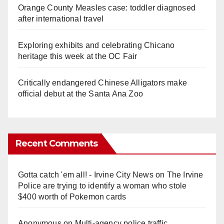
Orange County Measles case: toddler diagnosed
after international travel
Exploring exhibits and celebrating Chicano
heritage this week at the OC Fair
Critically endangered Chinese Alligators make
official debut at the Santa Ana Zoo
Recent Comments
Gotta catch 'em all! - Irvine City News
on
The Irvine
Police are trying to identify a woman who stole
$400 worth of Pokemon cards
Anonymous
on
Multi‑agency police traffic