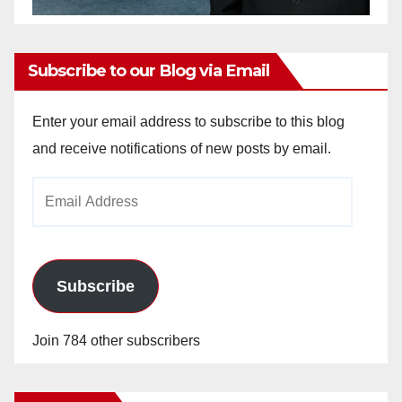
Subscribe to our Blog via Email
Enter your email address to subscribe to this blog
and receive notifications of new posts by email.
Email
Address
Subscribe
Join 784 other subscribers