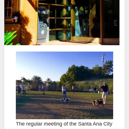
The regular meeting of the Santa Ana City