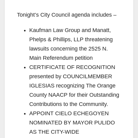
Tonight’s City Council agenda includes –
Kaufman Law Group and Manatt,
Phelps & Phillips, LLP threatening
lawsuits concerning the 2525 N.
Main Referendum petition
CERTIFICATE OF RECOGNITION
presented by COUNCILMEMBER
IGLESIAS recognizing The Orange
County NAACP for their Outstanding
Contributions to the Community.
APPOINT CIELO ECHEGOYEN
NOMINATED BY MAYOR PULIDO
AS THE CITY-WIDE