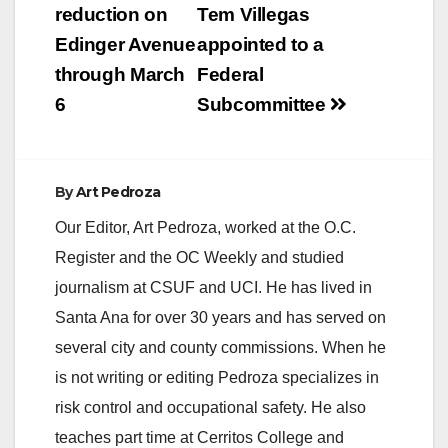
navigation
reduction on
Tem Villegas
Edinger Avenue
appointed to a
through March
Federal
6
Subcommittee
By
Art Pedroza
Our Editor, Art Pedroza, worked at the O.C.
Register and the OC Weekly and studied
journalism at CSUF and UCI. He has lived in
Santa Ana for over 30 years and has served on
several city and county commissions. When he
is not writing or editing Pedroza specializes in
risk control and occupational safety. He also
teaches part time at Cerritos College and