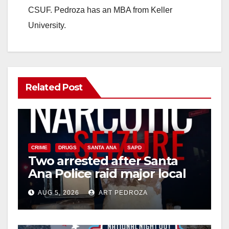
CSUF. Pedroza has an MBA from Keller
University.
Related Post
CRIME
DRUGS
SANTA ANA
SAPD
Two arrested after Santa
Ana Police raid major local
drug hub
AUG 5, 2026
ART PEDROZA