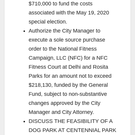
$710,000 to fund the costs
associated with the May 19, 2020
special election.
Authorize the City Manager to
execute a sole source purchase
order to the National Fitness
Campaign, LLC (NFC) for a NFC
Fitness Court at Delhi and Rosita
Parks for an amount not to exceed
$218,130, funded by the General
Fund, subject to non-substantive
changes approved by the City
Manager and City Attorney.
DISCUSS THE FEASIBILITY OF A
DOG PARK AT CENTENNIAL PARK