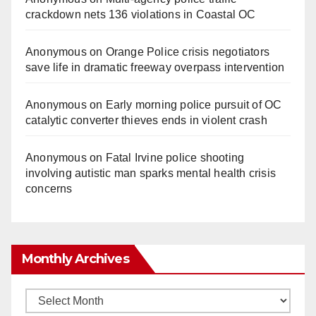
crackdown nets 136 violations in Coastal OC
Anonymous
on
Orange Police crisis negotiators
save life in dramatic freeway overpass intervention
Anonymous
on
Early morning police pursuit of OC
catalytic converter thieves ends in violent crash
Anonymous
on
Fatal Irvine police shooting
involving autistic man sparks mental health crisis
concerns
Monthly Archives
Monthly