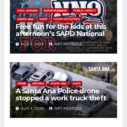
CIVIC AFFAIRS
ENTERTAINMENT
PUBLIC SAFETY
SANTA ANA
SAPD
YOUTH ACTIVITIES
Free fun for the kids at this
afternoon’s SAPD National
Night Out at Jerome Park
AUG 4, 2026
ART PEDROZA
CRIME
DRONES
SANTA ANA
SAPD
A Santa Ana Police drone
stopped a work truck theft
in progress
AUG 4, 2026
ART PEDROZA