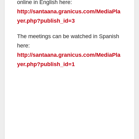
online in English here:
http://santaana.granicus.com/MediaPla
yer.php?publish_id=3
The meetings can be watched in Spanish
here:
http://santaana.granicus.com/MediaPla
yer.php?publish_id=1