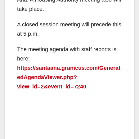
take place.
A closed session meeting will precede this
at 5 p.m.
The meeting agenda with staff reports is
here:
https://santaana.granicus.com/Generat
edAgendaViewer.php?
view_id=2&event_id=7240