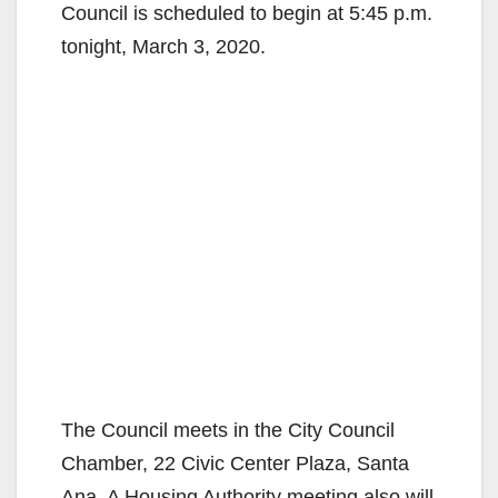
Council is scheduled to begin at 5:45 p.m.
tonight, March 3, 2020.
The Council meets in the City Council
Chamber, 22 Civic Center Plaza, Santa
Ana. A Housing Authority meeting also will