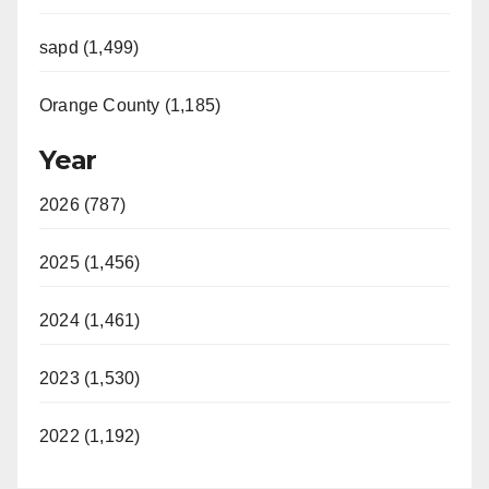
sapd (1,499)
Orange County (1,185)
Year
2026 (787)
2025 (1,456)
2024 (1,461)
2023 (1,530)
2022 (1,192)