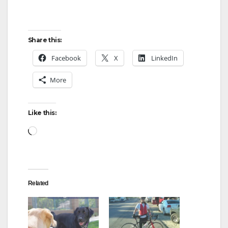
Share this:
Facebook
X
LinkedIn
More
Like this:
Loading…
Related