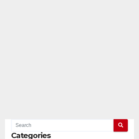
Categories