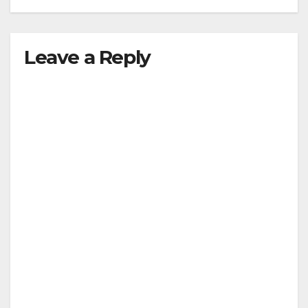
Leave a Reply