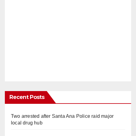
Recent Posts
Two arrested after Santa Ana Police raid major
local drug hub