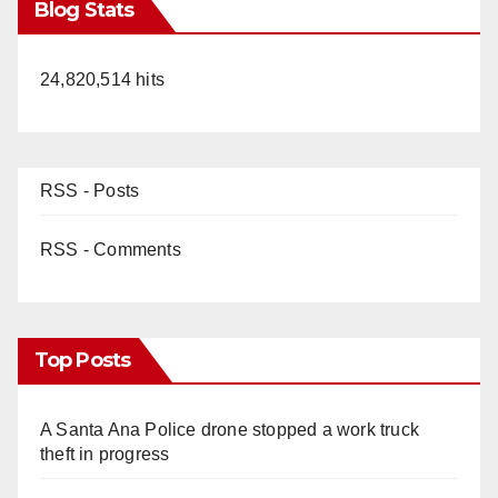
Blog Stats
24,820,514 hits
RSS - Posts
RSS - Comments
Top Posts
A Santa Ana Police drone stopped a work truck
theft in progress