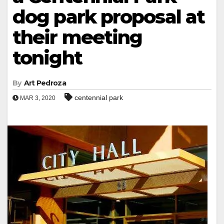
dog park proposal at
their meeting
tonight
By
Art Pedroza
centennial park
MAR 3, 2020