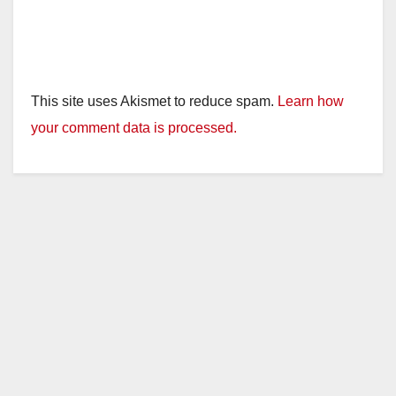
This site uses Akismet to reduce spam.
Learn how
your comment data is processed.