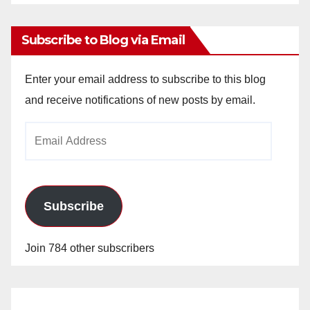
Archives
Subscribe to Blog via Email
Enter your email address to subscribe to this blog
and receive notifications of new posts by email.
Email
Address
Subscribe
Join 784 other subscribers