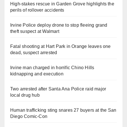
High-stakes rescue in Garden Grove highlights the
perils of rollover accidents
Irvine Police deploy drone to stop fleeing grand
theft suspect at Walmart
Fatal shooting at Hart Park in Orange leaves one
dead, suspect arrested
Irvine man charged in horrific Chino Hills
kidnapping and execution
Two arrested after Santa Ana Police raid major
local drug hub
Human trafficking sting snares 27 buyers at the San
Diego Comic-Con