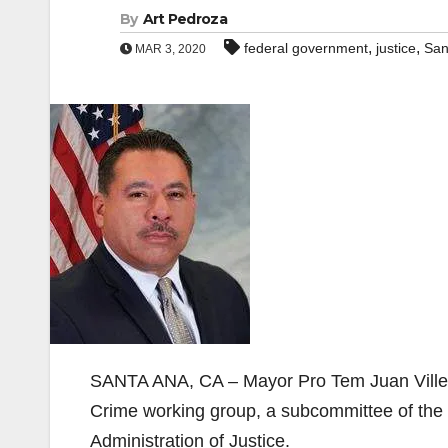
By
Art Pedroza
,
,
federal government
justice
San
MAR 3, 2020
SANTA ANA, CA – Mayor Pro Tem Juan Villega
Crime working group, a subcommittee of the
Administration of Justice.