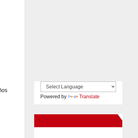
ños
Powered by
Translate
New Santa Ana on Facebook