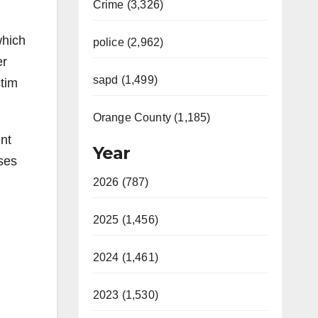
Crime (3,326)
which
police (2,962)
er
sapd (1,499)
ctim
Orange County (1,185)
ent
Year
ses
2026 (787)
2025 (1,456)
2024 (1,461)
2023 (1,530)