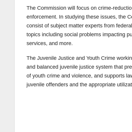
The Commission will focus on crime-reduction
enforcement. In studying these issues, the C
consist of subject matter experts from feder
topics including social problems impacting pu
services, and more.
The Juvenile Justice and Youth Crime working g
and balanced juvenile justice system that p
of youth crime and violence, and supports la
juvenile offenders and the appropriate utili