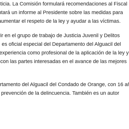
usticia. La Comisión formulará recomendaciones al Fiscal
tará un informe al Presidente sobre las medidas para
 aumentar el respeto de la ley y ayudar a las víctimas.
r en el grupo de trabajo de Justicia Juvenil y Delitos
en es oficial especial del Departamento del Alguacil del
periencia como profesional de la aplicación de la ley y
 con las partes interesadas en el avance de las mejores
artamento del Alguacil del Condado de Orange, con 16 a
prevención de la delincuencia. También es un autor