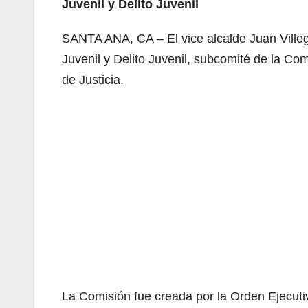
Juvenil y Delito Juvenil
SANTA ANA, CA – El vice alcalde Juan Ville
Juvenil y Delito Juvenil, subcomité de la Com
de Justicia.
La Comisión fue creada por la Orden Ejecuti