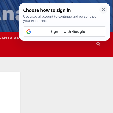
SANTA ANA
SAPD