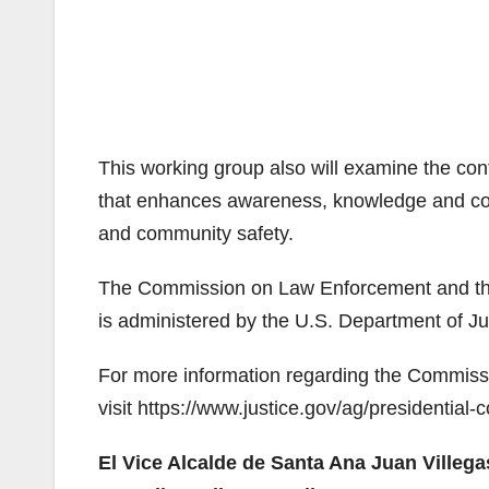
This working group also will examine the cont
that enhances awareness, knowledge and coll
and community safety.
The Commission on Law Enforcement and the A
is administered by the U.S. Department of Ju
For more information regarding the Commissi
visit https://www.justice.gov/ag/presidentia
El Vice Alcalde de Santa Ana Juan Villeg