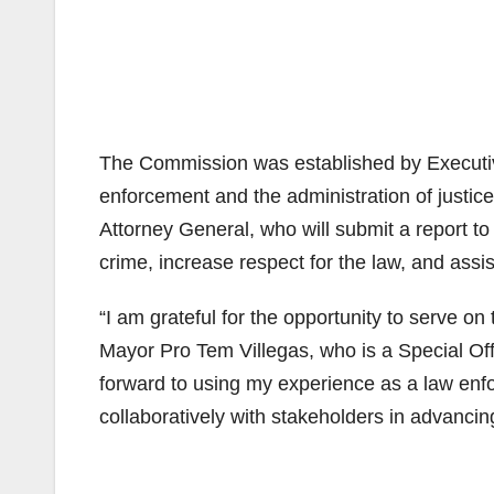
The Commission was established by Executiv
enforcement and the administration of justi
Attorney General, who will submit a report to
crime, increase respect for the law, and assis
“I am grateful for the opportunity to serve o
Mayor Pro Tem Villegas, who is a Special Off
forward to using my experience as a law en
collaboratively with stakeholders in advancing 