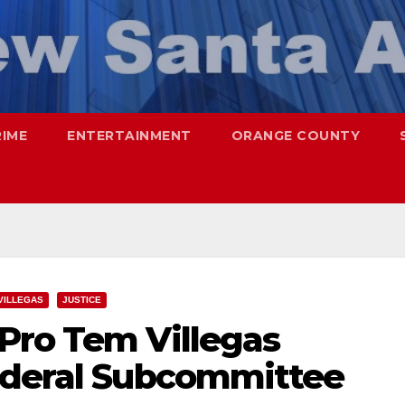
RIME
ENTERTAINMENT
ORANGE COUNTY
VILLEGAS
JUSTICE
Pro Tem Villegas
ederal Subcommittee