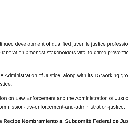
inued development of qualified juvenile justice professi
aboration amongst stakeholders vital to crime preventi
dministration of Justice, along with its 15 working gr
stice.
on on Law Enforcement and the Administration of Justic
l-commission-law-enforcement-and-administration-justice.
as Recibe Nombramiento al Subcomité Federal de Jus