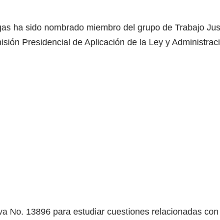
gas ha sido nombrado miembro del grupo de Trabajo Just
isión Presidencial de Aplicación de la Ley y Administrac
va No. 13896 para estudiar cuestiones relacionadas con 