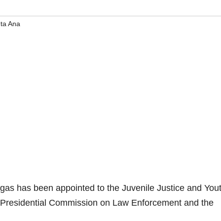
ta Ana
s has been appointed to the Juvenile Justice and You
 Presidential Commission on Law Enforcement and the