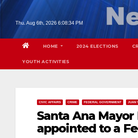
Skip
to
content
Thu. Aug 6th, 2026
6:08:35 PM
HOME
2024 ELECTIONS
C
YOUTH ACTIVITIES
CIVIC AFFAIRS
CRIME
FEDERAL GOVERNMENT
JUAN 
Santa Ana Mayor 
appointed to a F