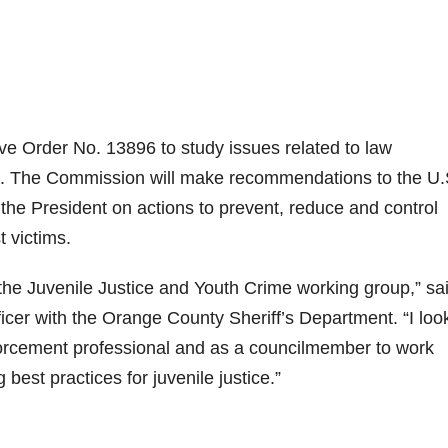
e Order No. 13896 to study issues related to law
ce. The Commission will make recommendations to the U.
 the President on actions to prevent, reduce and control
t victims.
n the Juvenile Justice and Youth Crime working group,” sa
icer with the Orange County Sheriff’s Department. “I loo
forcement professional and as a councilmember to work
best practices for juvenile justice.”