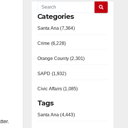
Categories
Santa Ana (7,364)
Crime (6,228)
Orange County (2,301)
SAPD (1,932)
Civic Affairs (1,085)
Tags
Santa Ana (4,443)
ter.