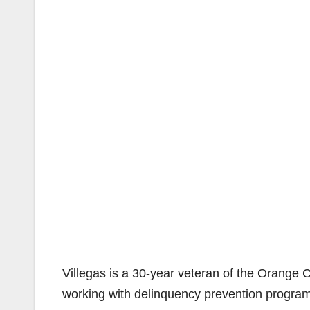
Villegas is a 30-year veteran of the Orange 
working with delinquency prevention programs