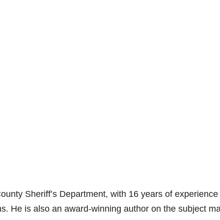
County Sheriff’s Department, with 16 years of experience
. He is also an award-winning author on the subject mat