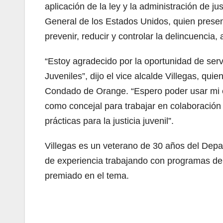
aplicación de la ley y la administración de j
General de los Estados Unidos, quien presen
prevenir, reducir y controlar la delincuencia,
“Estoy agradecido por la oportunidad de servi
Juveniles”, dijo el vice alcalde Villegas, qui
Condado de Orange. “Espero poder usar mi ex
como concejal para trabajar en colaboración
prácticas para la justicia juvenil”.
Villegas es un veterano de 30 años del Dep
de experiencia trabajando con programas de 
premiado en el tema.