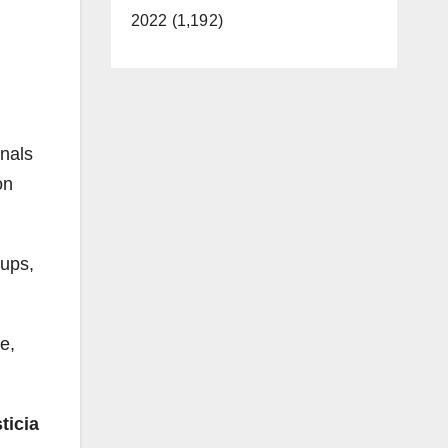
2022 (1,192)
onals
on
oups,
e,
ticia