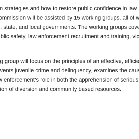
 strategies and how to restore public confidence in law
ommission will be assisted by 15 working groups, all of 
al, state, and local governments. The working groups cov
blic safety, law enforcement recruitment and training, vi
roup will focus on the principles of an effective, effici
revents juvenile crime and delinquency, examines the cau
w enforcement’s role in both the apprehension of serious
zation of diversion and community based resources.