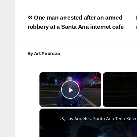
Post
One man arrested after an armed
navigation
robbery at a Santa Ana internet cafe
By
Art Pedroza
×
Play Video
US, Los Angeles: Santa Ana Teen Kille