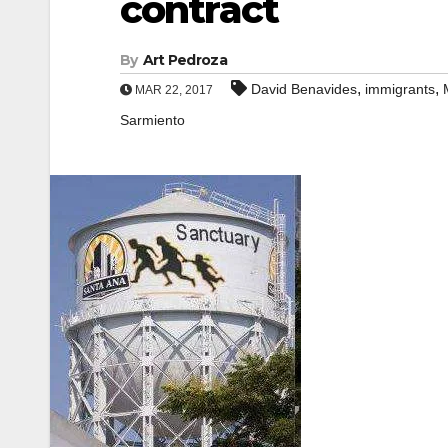
contract
By
Art Pedroza
,
,
David Benavides
immigrants
MAR 22, 2017
Sarmiento