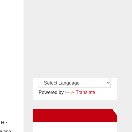
Powered by
Translate
New Santa Ana on Facebook
. He
riting