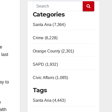
Categories
Santa Ana (7,364)
Crime (6,228)
me
Orange County (2,301)
 last
SAPD (1,932)
Civic Affairs (1,085)
ay to
Tags
Santa Ana (4,443)
n
alth