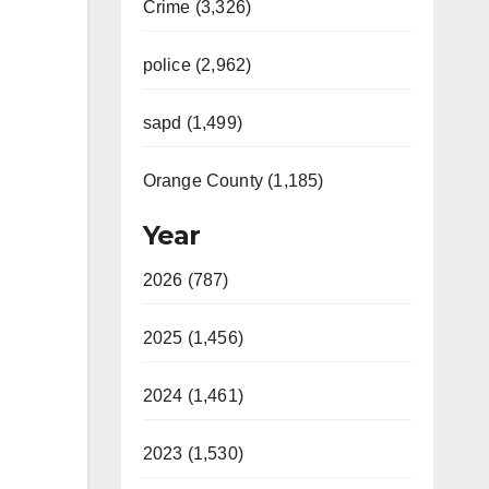
Crime (3,326)
police (2,962)
sapd (1,499)
Orange County (1,185)
Year
2026 (787)
2025 (1,456)
2024 (1,461)
2023 (1,530)