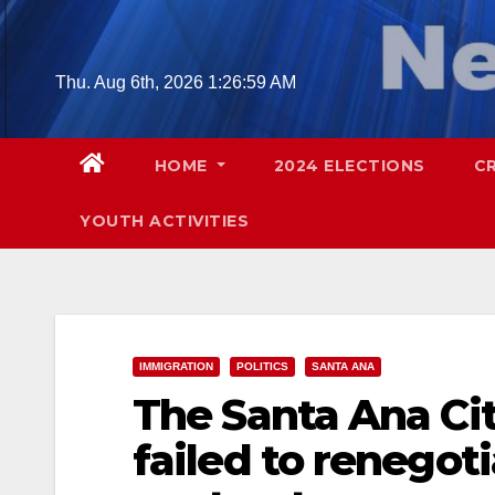
Skip
to
content
Thu. Aug 6th, 2026
1:27:00 AM
HOME
2024 ELECTIONS
C
YOUTH ACTIVITIES
IMMIGRATION
POLITICS
SANTA ANA
The Santa Ana Cit
failed to renegotia