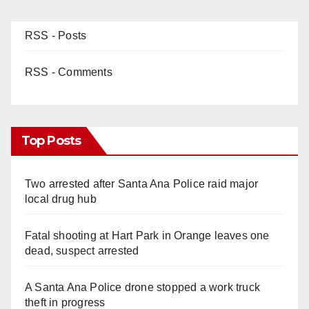
RSS - Posts
RSS - Comments
Top Posts
Two arrested after Santa Ana Police raid major
local drug hub
Fatal shooting at Hart Park in Orange leaves one
dead, suspect arrested
A Santa Ana Police drone stopped a work truck
theft in progress