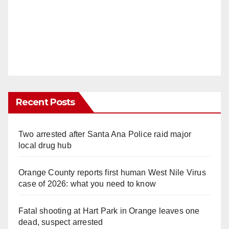
Recent Posts
Two arrested after Santa Ana Police raid major
local drug hub
Orange County reports first human West Nile Virus
case of 2026: what you need to know
Fatal shooting at Hart Park in Orange leaves one
dead, suspect arrested