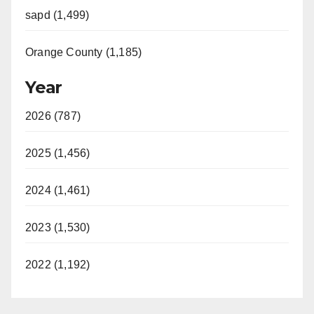
sapd (1,499)
Orange County (1,185)
Year
2026 (787)
2025 (1,456)
2024 (1,461)
2023 (1,530)
2022 (1,192)