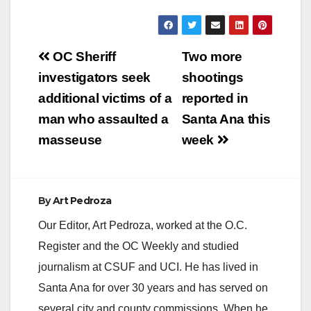
Post
OC Sheriff
Two more
navigation
investigators seek
shootings
additional victims of a
reported in
man who assaulted a
Santa Ana this
masseuse
week
By
Art Pedroza
Our Editor, Art Pedroza, worked at the O.C.
Register and the OC Weekly and studied
journalism at CSUF and UCI. He has lived in
Santa Ana for over 30 years and has served on
several city and county commissions. When he