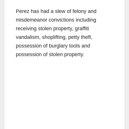
Perez has had a slew of felony and
misdemeanor convictions including
receiving stolen property, graffiti
vandalism, shoplifting, petty theft,
possession of burglary tools and
possession of stolen property.