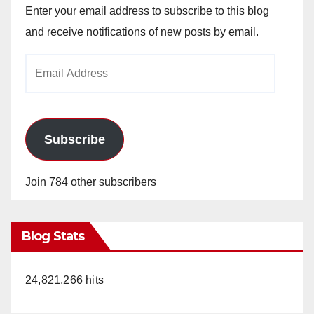
Enter your email address to subscribe to this blog
and receive notifications of new posts by email.
Email
Address
Subscribe
Join 784 other subscribers
Blog Stats
24,821,266 hits