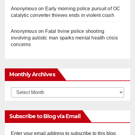
Anonymous
on
Early morning police pursuit of OC
catalytic converter thieves ends in violent crash
Anonymous
on
Fatal Irvine police shooting
involving autistic man sparks mental health crisis
concerns
Monthly Archives
Monthly
Archives
Subscribe to Blog via Email
Enter your email address to subscribe to this blog