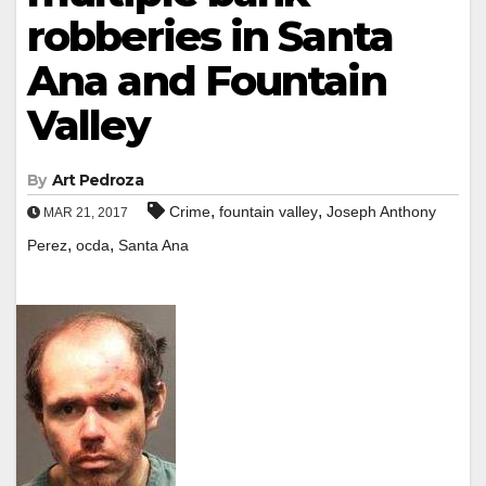
robberies in Santa
Ana and Fountain
Valley
By
Art Pedroza
,
,
Crime
fountain valley
Joseph Anthony
MAR 21, 2017
,
,
Perez
ocda
Santa Ana