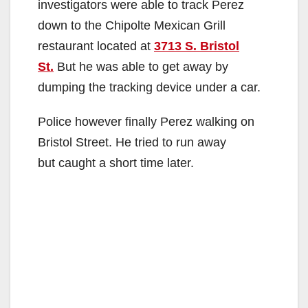
investigators were able to track Perez
down to the Chipolte Mexican Grill
restaurant located at
3713 S. Bristol
St.
But he was able to get away by
dumping the tracking device under a car.
Police however finally Perez walking on
Bristol Street. He tried to run away
but caught a short time later.