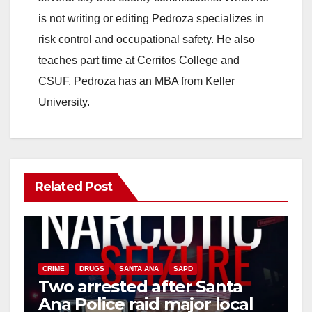
is not writing or editing Pedroza specializes in
risk control and occupational safety. He also
teaches part time at Cerritos College and
CSUF. Pedroza has an MBA from Keller
University.
Related Post
CRIME
DRUGS
SANTA ANA
SAPD
Two arrested after Santa
Ana Police raid major local