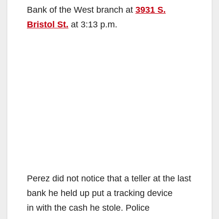
Bank of the West branch at
3931 S.
Bristol St.
at 3:13 p.m.
Perez did not notice that a teller at the last
bank he held up put a tracking device
in with the cash he stole. Police