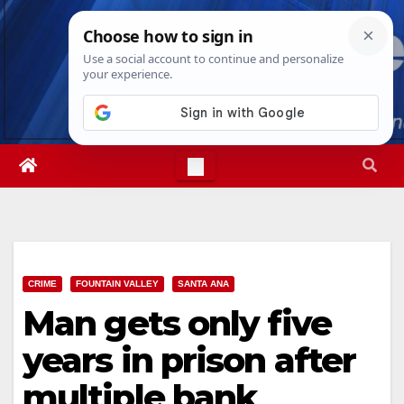
Skip
Thu. Aug 6th, 2026
9:04:59 AM
to
content
CRIME
FOUNTAIN VALLEY
SANTA ANA
Man gets only five
years in prison after
multiple bank