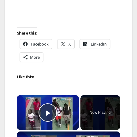
Share this:
Facebook
X
LinkedIn
More
Like this:
×
Now Playing
Play Video
×