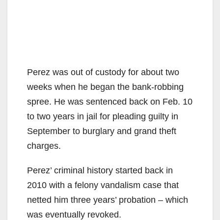
Perez was out of custody for about two
weeks when he began the bank-robbing
spree. He was sentenced back on Feb. 10
to two years in jail for pleading guilty in
September to burglary and grand theft
charges.
Perez’ criminal history started back in
2010 with a felony vandalism case that
netted him three years’ probation – which
was eventually revoked.