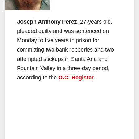
Joseph Anthony Perez
, 27-years old,
pleaded guilty and was sentenced on
Monday to five years in prison for
committing two bank robberies and two
attempted stickups in Santa Ana and
Fountain Valley in a three-day period,
according to the
O.C. Register
.