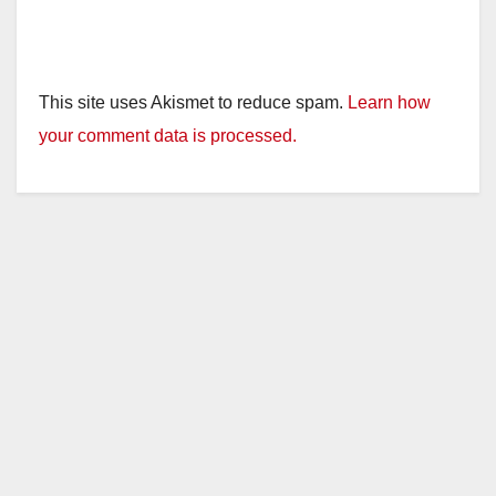
This site uses Akismet to reduce spam.
Learn how
your comment data is processed.