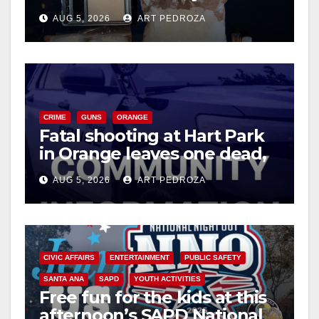
drug hub
AUG 5, 2026
ART PEDROZA
CRIME
GUNS
ORANGE
Fatal shooting at Hart Park
in Orange leaves one dead,
suspect arrested
AUG 5, 2026
ART PEDROZA
CIVIC AFFAIRS
ENTERTAINMENT
PUBLIC SAFETY
SANTA ANA
SAPD
YOUTH ACTIVITIES
Free fun for the kids at this
afternoon’s SAPD National