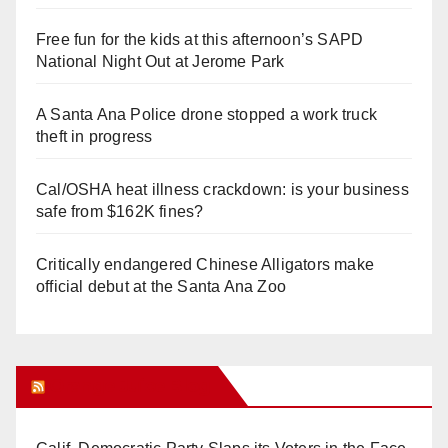
Free fun for the kids at this afternoon’s SAPD
National Night Out at Jerome Park
A Santa Ana Police drone stopped a work truck
theft in progress
Cal/OSHA heat illness crackdown: is your business
safe from $162K fines?
Critically endangered Chinese Alligators make
official debut at the Santa Ana Zoo
Orange Juice Blog