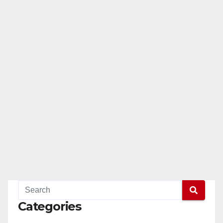
Categories