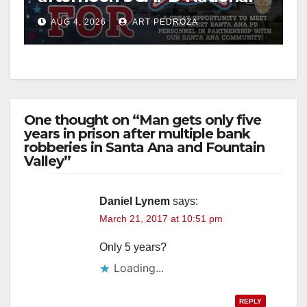
Night Out at Jerome Park
AUG 4, 2026
ART PEDROZA
One thought on “Man gets only five
years in prison after multiple bank
robberies in Santa Ana and Fountain
Valley”
Daniel Lynem
says:
March 21, 2017 at 10:51 pm
Only 5 years?
Loading...
REPLY