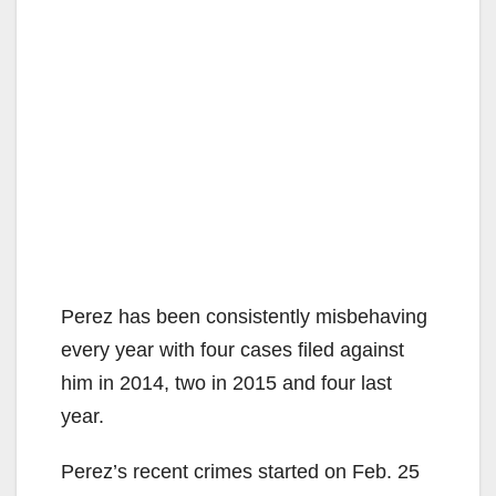
Perez has been consistently misbehaving
every year with four cases filed against
him in 2014, two in 2015 and four last
year.
Perez’s recent crimes started on Feb. 25