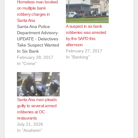
Homeless man booked
d
on multiple bank
robbery charges in
Santa Ana
e
A suspect in six bank
Santa Ana Police
robberies was arrested
Department Advisory:
by the SAPD this
UPDATE - Detectives
o
afternoon
Take Suspect Wanted
February 27, 2017
In Six Bank
In "Banking"
Robberies In Custody
February 28, 2017
- UPDATE - Joseph
In "Crime"
Anthony Perez (27)
Santa Ana –
Homeless Suspect
Perez was booked
into the Santa Ana
Santa Ana man pleads
Police Department
guilty to several armed
Jail for 2 Bank
robberies at OC
Robberies (Santa
restaurants
Ana), 4 Attempted
July 21, 2026
Bank Robberies (3…
In "Anaheim"