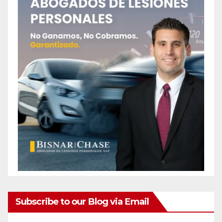
Subscribe to our Blog via Email