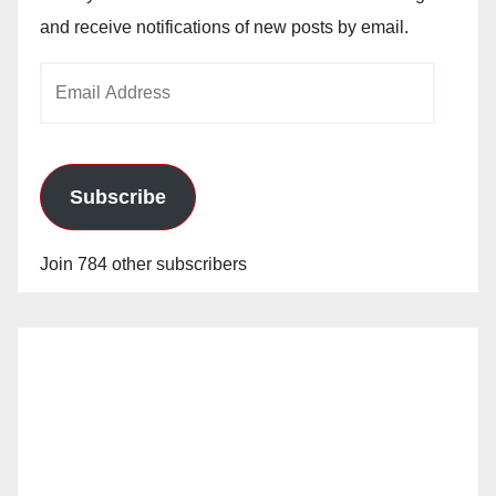
and receive notifications of new posts by email.
Email
Address
Subscribe
Join 784 other subscribers