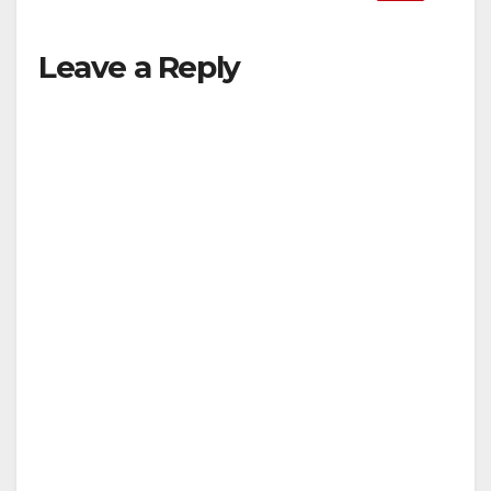
Leave a Reply