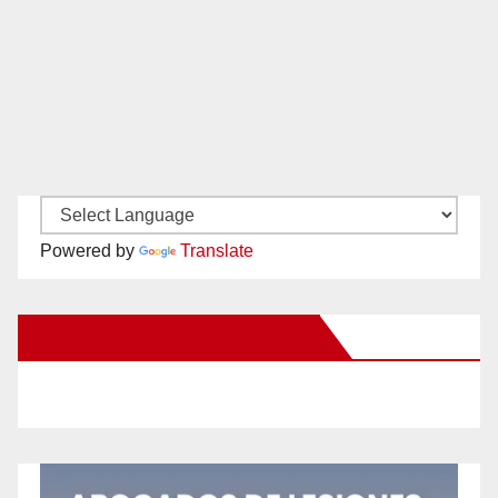
Powered by
Translate
New Santa Ana on Facebook