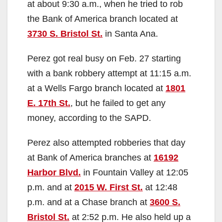
at about 9:30 a.m., when he tried to rob
the Bank of America branch located at
3730 S. Bristol St.
in Santa Ana.
Perez got real busy on Feb. 27 starting
with a bank robbery attempt at 11:15 a.m.
at a Wells Fargo branch located at
1801
E. 17th St.
, but he failed to get any
money, according to the SAPD.
Perez also attempted robberies that day
at Bank of America branches at
16192
Harbor Blvd.
in Fountain Valley at 12:05
p.m. and at
2015 W. First St.
at 12:48
p.m. and at a Chase branch at
3600 S.
Bristol St.
at 2:52 p.m. He also held up a