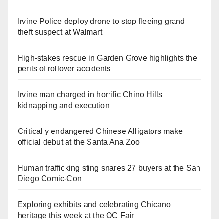
Irvine Police deploy drone to stop fleeing grand
theft suspect at Walmart
High-stakes rescue in Garden Grove highlights the
perils of rollover accidents
Irvine man charged in horrific Chino Hills
kidnapping and execution
Critically endangered Chinese Alligators make
official debut at the Santa Ana Zoo
Human trafficking sting snares 27 buyers at the San
Diego Comic-Con
Exploring exhibits and celebrating Chicano
heritage this week at the OC Fair