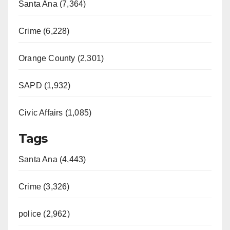
Santa Ana (7,364)
Crime (6,228)
Orange County (2,301)
SAPD (1,932)
Civic Affairs (1,085)
Tags
Santa Ana (4,443)
Crime (3,326)
police (2,962)