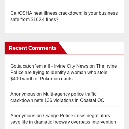
Cal/OSHA heat illness crackdown: is your business
safe from $162K fines?
Recent Comments
Gotta catch 'em all! - Irvine City News
on
The Irvine
Police are trying to identify a woman who stole
$400 worth of Pokemon cards
Anonymous
on
Multi‑agency police traffic
crackdown nets 136 violations in Coastal OC
Anonymous
on
Orange Police crisis negotiators
save life in dramatic freeway overpass intervention