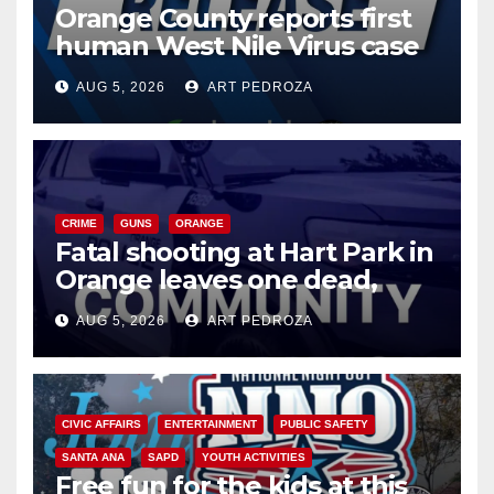
Orange County reports first
human West Nile Virus case
of 2026: what you need to
AUG 5, 2026
ART PEDROZA
know
CRIME
GUNS
ORANGE
Fatal shooting at Hart Park in
Orange leaves one dead,
suspect arrested
AUG 5, 2026
ART PEDROZA
CIVIC AFFAIRS
ENTERTAINMENT
PUBLIC SAFETY
SANTA ANA
SAPD
YOUTH ACTIVITIES
Free fun for the kids at this