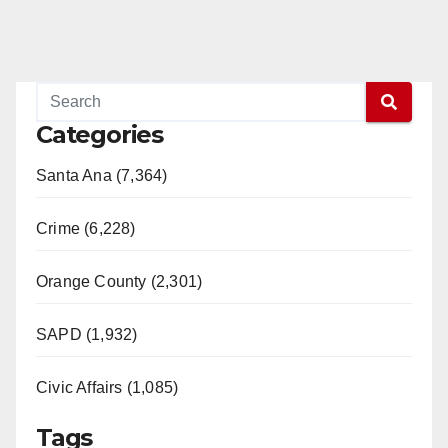
Categories
Santa Ana (7,364)
Crime (6,228)
Orange County (2,301)
SAPD (1,932)
Civic Affairs (1,085)
Tags