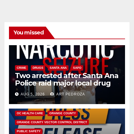
You missed
CRIME
DRUGS
SANTA ANA
SAPD
Two arrested after Santa Ana
Police raid major local drug
hub
AUG 5, 2026
ART PEDROZA
DISEASE
HEALTH AND MEDICAL
INSECTS
OC HEALTH CARE
ORANGE COUNTY
ORANGE COUNTY VECTOR CONTROL DISTRICT
PUBLIC SAFETY