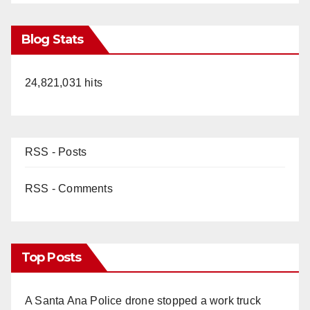
Blog Stats
24,821,031 hits
RSS - Posts
RSS - Comments
Top Posts
A Santa Ana Police drone stopped a work truck