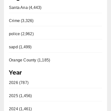
Santa Ana (4,443)
Crime (3,326)
police (2,962)
sapd (1,499)
Orange County (1,185)
Year
2026 (787)
2025 (1,456)
2024 (1,461)