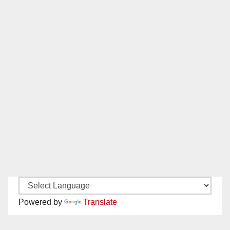
Powered by
Translate