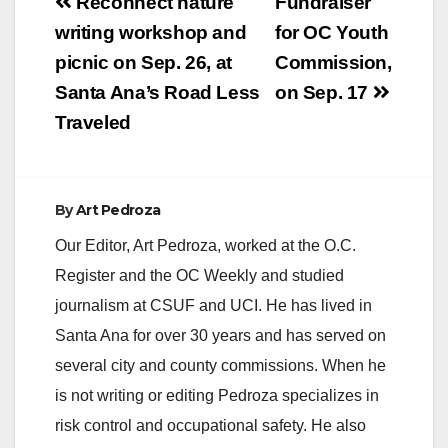
Post
Reconnect nature
Fundraiser
navigation
writing workshop and
for OC Youth
picnic on Sep. 26, at
Commission,
Santa Ana’s Road Less
on Sep. 17
Traveled
By
Art Pedroza
Our Editor, Art Pedroza, worked at the O.C.
Register and the OC Weekly and studied
journalism at CSUF and UCI. He has lived in
Santa Ana for over 30 years and has served on
several city and county commissions. When he
is not writing or editing Pedroza specializes in
risk control and occupational safety. He also