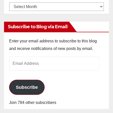
Monthly
Archives
Subscribe to Blog via Email
Enter your email address to subscribe to this blog
and receive notifications of new posts by email.
Email
Address
Subscribe
Join 784 other subscribers