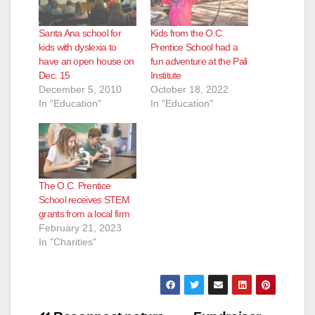
Santa Ana school for
Kids from the O.C.
kids with dyslexia to
Prentice School had a
have an open house on
fun adventure at the Pali
Dec. 15
Institute
December 5, 2010
October 18, 2022
In "Education"
In "Education"
The O.C. Prentice
School receives STEM
grants from a local firm
February 21, 2023
In "Charities"