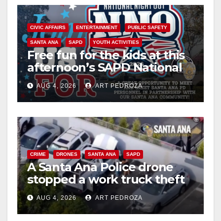
CIVIC AFFAIRS
ENTERTAINMENT
PUBLIC SAFETY
SANTA ANA
SAPD
YOUTH ACTIVITIES
Free fun for the kids at this
afternoon’s SAPD National
Night Out at Jerome Park
AUG 4, 2026
ART PEDROZA
CRIME
DRONES
SANTA ANA
SAPD
A Santa Ana Police drone
stopped a work truck theft
in progress
AUG 4, 2026
ART PEDROZA