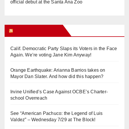
official debut at the Santa Ana Zoo
Orange Juice Blog
Calif. Democratic Party Slaps its Voters in the Face
Again. We’re voting Jane Kim Anyway!
Orange Earthquake: Arianna Barrios takes on
Mayor Dan Slater. And how did this happen?
Irvine Unified’s Case Against OCBE’s Charter-
school Overreach
See “American Pachuco: the Legend of Luis
Valdez” – Wednesday 7/29 at The Block!