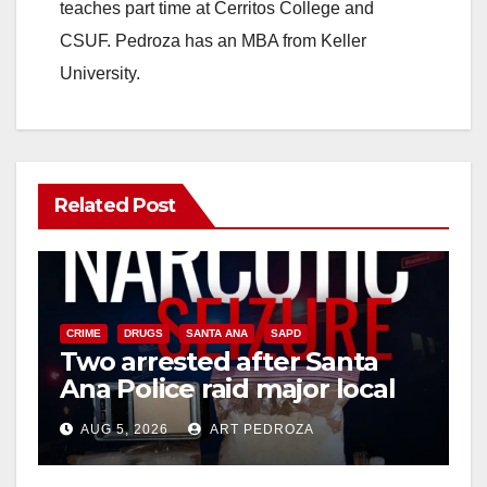
teaches part time at Cerritos College and
CSUF. Pedroza has an MBA from Keller
University.
Related Post
CRIME
DRUGS
SANTA ANA
SAPD
Two arrested after Santa
Ana Police raid major local
drug hub
AUG 5, 2026
ART PEDROZA