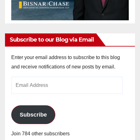
Subscribe to our Blog via Email
Enter your email address to subscribe to this blog
and receive notifications of new posts by email.
Email
Address
Subscribe
Join 784 other subscribers