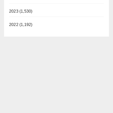
2023 (1,530)
2022 (1,192)