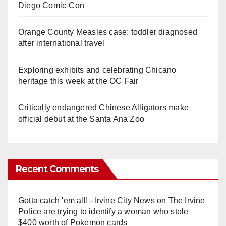
Diego Comic-Con
Orange County Measles case: toddler diagnosed
after international travel
Exploring exhibits and celebrating Chicano
heritage this week at the OC Fair
Critically endangered Chinese Alligators make
official debut at the Santa Ana Zoo
Recent Comments
Gotta catch 'em all! - Irvine City News
on
The Irvine
Police are trying to identify a woman who stole
$400 worth of Pokemon cards