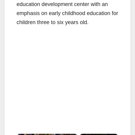
education development center with an
emphasis on early childhood education for
children three to six years old.