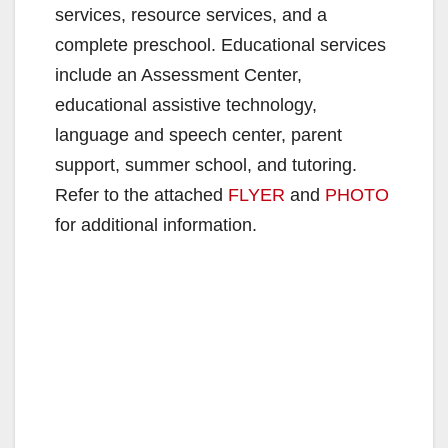
services, resource services, and a
complete preschool. Educational services
include an Assessment Center,
educational assistive technology,
language and speech center, parent
support, summer school, and tutoring.
Refer to the attached
FLYER
and
PHOTO
for additional information.