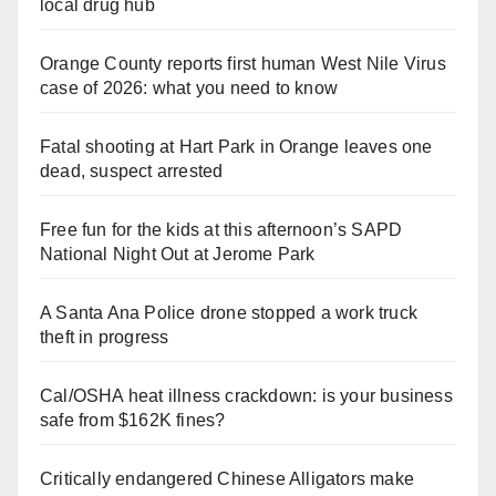
local drug hub
Orange County reports first human West Nile Virus
case of 2026: what you need to know
Fatal shooting at Hart Park in Orange leaves one
dead, suspect arrested
Free fun for the kids at this afternoon’s SAPD
National Night Out at Jerome Park
A Santa Ana Police drone stopped a work truck
theft in progress
Cal/OSHA heat illness crackdown: is your business
safe from $162K fines?
Critically endangered Chinese Alligators make