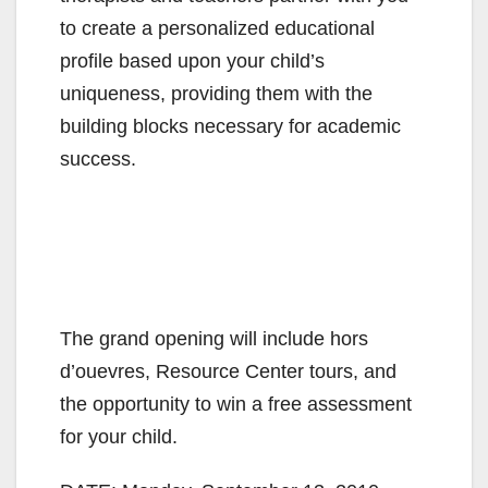
V
to create a personalized educational
profile based upon your child’s
i
uniqueness, providing them with the
building blocks necessary for academic
d
success.
e
o
The grand opening will include hors
d’ouevres, Resource Center tours, and
the opportunity to win a free assessment
for your child.