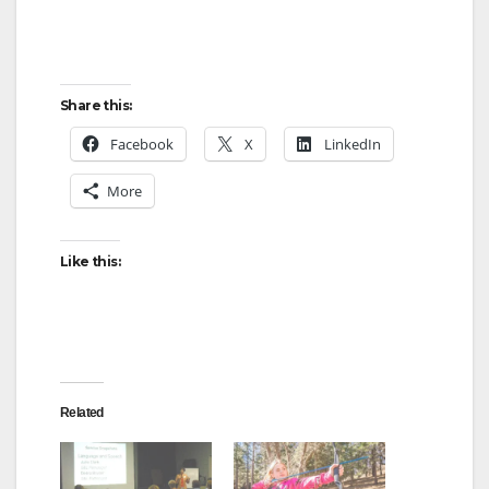
Share this:
Facebook
X
LinkedIn
More
Like this:
Related