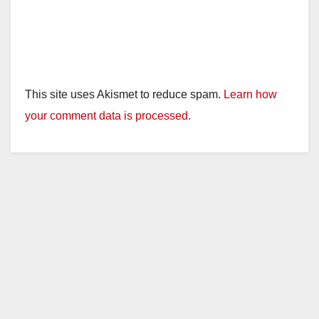
This site uses Akismet to reduce spam.
Learn how
your comment data is processed.