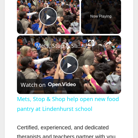
×
Now Playing
Play Video
×
Mets, Stop & Shop help open new food pantry at Lindenhurst school
P
Watch on
l
Mets, Stop & Shop help open new food
pantry at Lindenhurst school
a
y
Certified, experienced, and dedicated
therapists and teachers partner with you