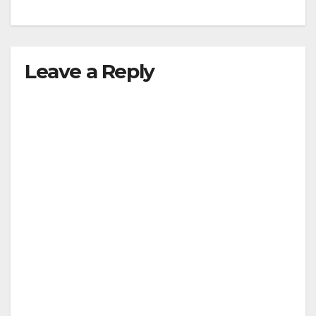
Leave a Reply