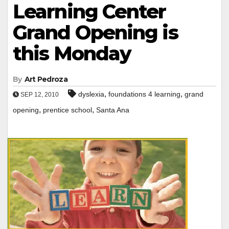
Learning Center
Grand Opening is
this Monday
By
Art Pedroza
,
,
dyslexia
foundations 4 learning
grand
SEP 12, 2010
,
,
opening
prentice school
Santa Ana