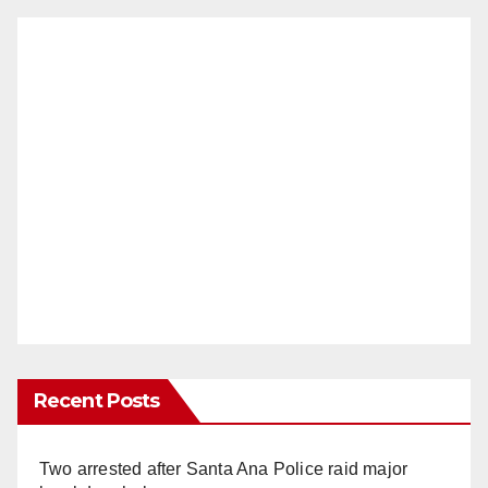
Recent Posts
Two arrested after Santa Ana Police raid major