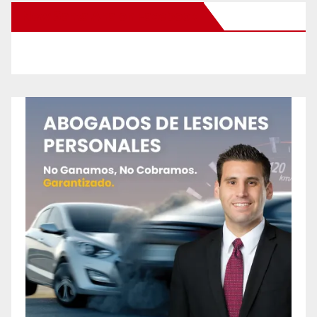
New Santa Ana on Facebook