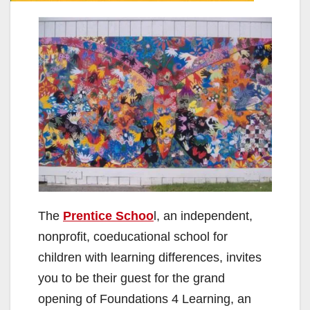
The
Prentice Schoo
l, an independent,
nonprofit, coeducational school for
children with learning differences, invites
you to be their guest for the grand
opening of Foundations 4 Learning, an