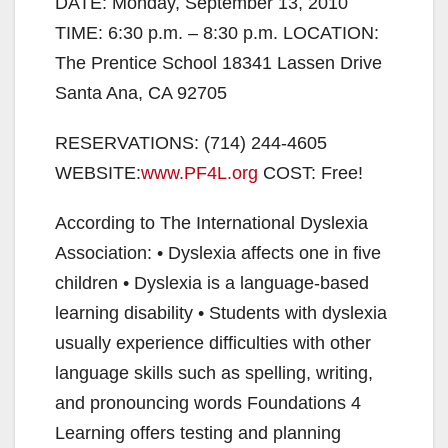
DATE: Monday, September 13, 2010
TIME: 6:30 p.m. – 8:30 p.m. LOCATION:
The Prentice School 18341 Lassen Drive
Santa Ana, CA 92705
RESERVATIONS: (714) 244-4605
WEBSITE:
www.PF4L.org
COST: Free!
According to The International Dyslexia
Association: • Dyslexia affects one in five
children • Dyslexia is a language-based
learning disability • Students with dyslexia
usually experience difficulties with other
language skills such as spelling, writing,
and pronouncing words Foundations 4
Learning offers testing and planning