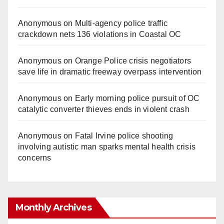
Anonymous
on
Multi‑agency police traffic
crackdown nets 136 violations in Coastal OC
Anonymous
on
Orange Police crisis negotiators
save life in dramatic freeway overpass intervention
Anonymous
on
Early morning police pursuit of OC
catalytic converter thieves ends in violent crash
Anonymous
on
Fatal Irvine police shooting
involving autistic man sparks mental health crisis
concerns
Monthly Archives