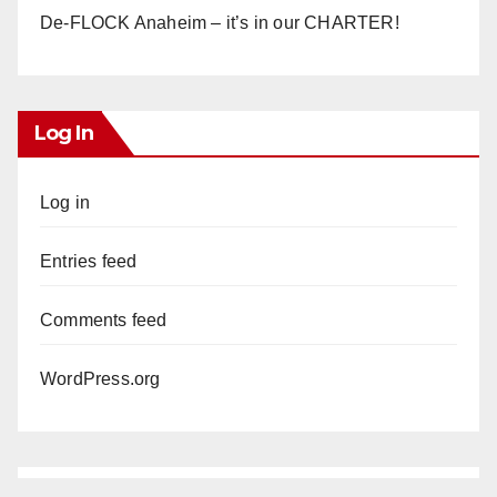
De-FLOCK Anaheim – it’s in our CHARTER!
Log In
Log in
Entries feed
Comments feed
WordPress.org