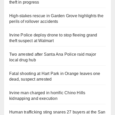
theft in progress
High-stakes rescue in Garden Grove highlights the
perils of rollover accidents
Irvine Police deploy drone to stop fleeing grand
theft suspect at Walmart
Two arrested after Santa Ana Police raid major
local drug hub
Fatal shooting at Hart Park in Orange leaves one
dead, suspect arrested
Irvine man charged in horrific Chino Hills
kidnapping and execution
Human trafficking sting snares 27 buyers at the San