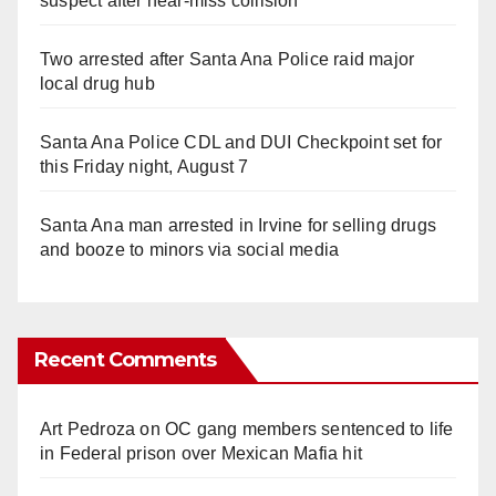
suspect after near-miss collision
Two arrested after Santa Ana Police raid major
local drug hub
Santa Ana Police CDL and DUI Checkpoint set for
this Friday night, August 7
Santa Ana man arrested in Irvine for selling drugs
and booze to minors via social media
Recent Comments
Art Pedroza
on
OC gang members sentenced to life
in Federal prison over Mexican Mafia hit