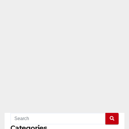
Categories