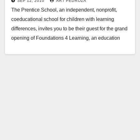
SEP 12, 2010
ART PEDROZA
this Monday
The Prentice School, an independent, nonprofit,
coeducational school for children with learning
differences, invites you to be their guest for the grand
opening of Foundations 4 Learning, an education
development…
Read More