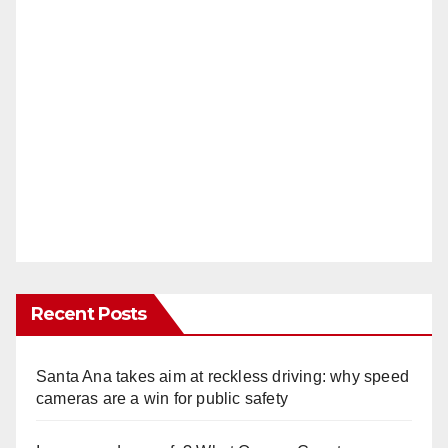
Recent Posts
Santa Ana takes aim at reckless driving: why speed
cameras are a win for public safety