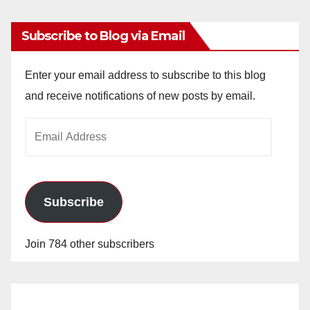
Subscribe to Blog via Email
Enter your email address to subscribe to this blog
and receive notifications of new posts by email.
Email
Address
Subscribe
Join 784 other subscribers