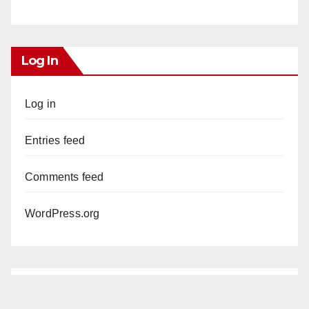
Log In
Log in
Entries feed
Comments feed
WordPress.org