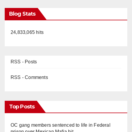
Blog Stats
24,833,065 hits
RSS - Posts
RSS - Comments
Top Posts
OC gang members sentenced to life in Federal
prison over Mexican Mafia hit