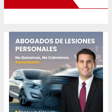
New Santa Ana on Facebook