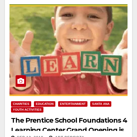
CHARITIES
EDUCATION
ENTERTAINMENT
SANTA ANA
YOUTH ACTIVITIES
The Prentice School Foundations 4
Learning Center Grand Opening is