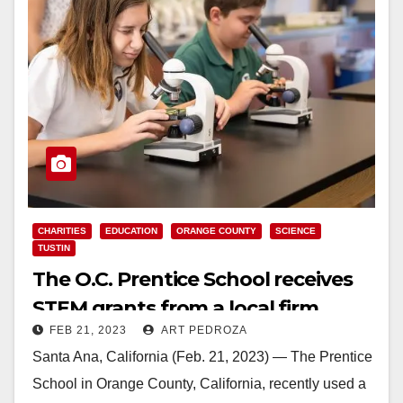
CHARITIES
EDUCATION
ORANGE COUNTY
SCIENCE
TUSTIN
The O.C. Prentice School receives
STEM grants from a local firm
FEB 21, 2023
ART PEDROZA
Santa Ana, California (Feb. 21, 2023) — The Prentice
School in Orange County, California, recently used a