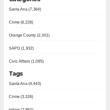
Santa Ana (7,364)
Crime (6,228)
Orange County (2,301)
SAPD (1,932)
Civic Affairs (1,085)
Tags
Santa Ana (4,443)
Crime (3,326)
police (2,962)