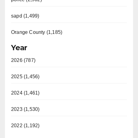
sapd (1,499)
Orange County (1,185)
Year
2026 (787)
2025 (1,456)
2024 (1,461)
2023 (1,530)
2022 (1,192)