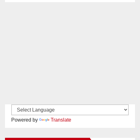
Powered by
Translate