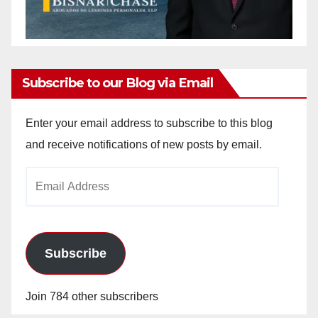
Subscribe to our Blog via Email
Enter your email address to subscribe to this blog
and receive notifications of new posts by email.
Email
Address
Subscribe
Join 784 other subscribers