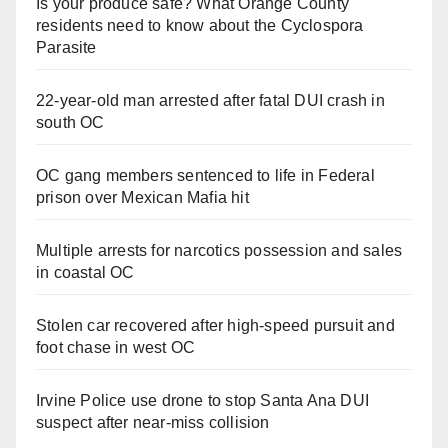
Is your produce safe? What Orange County
residents need to know about the Cyclospora
Parasite
22-year-old man arrested after fatal DUI crash in
south OC
OC gang members sentenced to life in Federal
prison over Mexican Mafia hit
Multiple arrests for narcotics possession and sales
in coastal OC
Stolen car recovered after high-speed pursuit and
foot chase in west OC
Irvine Police use drone to stop Santa Ana DUI
suspect after near-miss collision