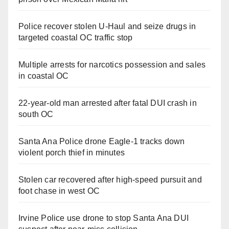
Police recover stolen U-Haul and seize drugs in
targeted coastal OC traffic stop
Multiple arrests for narcotics possession and sales
in coastal OC
22-year-old man arrested after fatal DUI crash in
south OC
Santa Ana Police drone Eagle-1 tracks down
violent porch thief in minutes
Stolen car recovered after high-speed pursuit and
foot chase in west OC
Irvine Police use drone to stop Santa Ana DUI