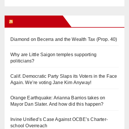
Orange Juice Blog
Diamond on Becerra and the Wealth Tax (Prop. 40)
Why are Little Saigon temples supporting
politicians?
Calif. Democratic Party Slaps its Voters in the Face
Again. We’re voting Jane Kim Anyway!
Orange Earthquake: Arianna Barrios takes on
Mayor Dan Slater. And how did this happen?
Irvine Unified’s Case Against OCBE’s Charter-
school Overreach