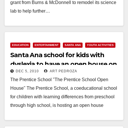
grant from Burns & McDonnell to remodel its science
lab to help further…
Read More
EDUCATION
ENTERTAINMENT
SANTA ANA
YOUTH ACTIVITIES
Santa Ana school for kids with
dyslexia to have an open house on
DEC 5, 2010
ART PEDROZA
Dec. 15
The Prentice School "The Prentice School Open
House" The Prentice School, a coeducational school
for children with learning differences from preschool
through high school, is hosting an open house
event…
Read More