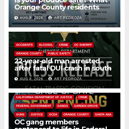
Orange County residents
need to know about the
AUG 8, 2026
ART PEDROZA
Cyclospora Parasite
ACCIDENTS
ALCOHOL
CRIME
OC SHERIFF
ORANGE COUNTY
PUBLIC SAFETY
22-year-old man arrested
after fatal DUI crash in south
OC
AUG 8, 2026
ART PEDROZA
ANAHEIM
CALIFORNIA
CALIFORNIA DEPARTMENT OF JUSTICE
CRIME
FEDERAL GOVERNMENT
GANGS
GARDEN GROVE
GUNS
JUSTICE
OCDA
ORANGE COUNTY
SANTA ANA
OC gang members