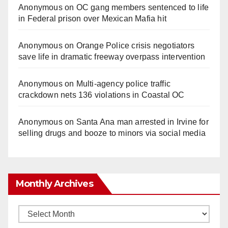
Anonymous
on
OC gang members sentenced to life
in Federal prison over Mexican Mafia hit
Anonymous
on
Orange Police crisis negotiators
save life in dramatic freeway overpass intervention
Anonymous
on
Multi‑agency police traffic
crackdown nets 136 violations in Coastal OC
Anonymous
on
Santa Ana man arrested in Irvine for
selling drugs and booze to minors via social media
Monthly Archives
Monthly
Archives