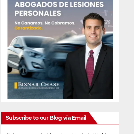
Subscribe to our Blog via Email