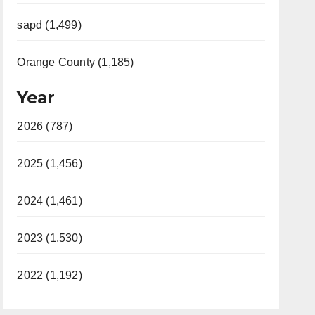
sapd (1,499)
Orange County (1,185)
Year
2026 (787)
2025 (1,456)
2024 (1,461)
2023 (1,530)
2022 (1,192)