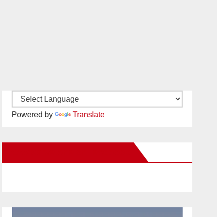
Powered by
Translate
New Santa Ana on Facebook