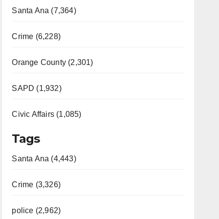
Santa Ana (7,364)
Crime (6,228)
Orange County (2,301)
SAPD (1,932)
Civic Affairs (1,085)
Tags
Santa Ana (4,443)
Crime (3,326)
police (2,962)