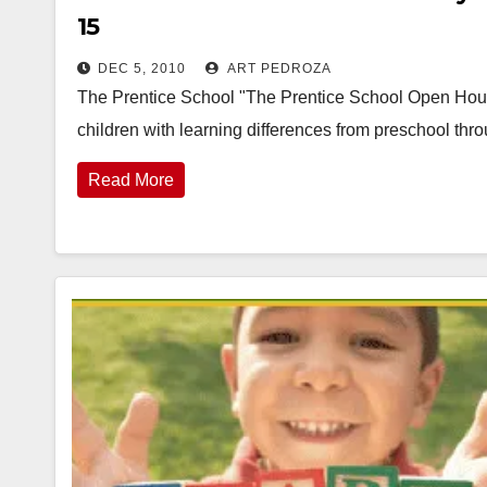
15
DEC 5, 2010
ART PEDROZA
The Prentice School "The Prentice School Open Hous
children with learning differences from preschool th
Read More