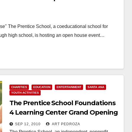
e" The Prentice School, a coeducational school for
rough high school, is hosting an open house event…
CHARITIES
EDUCATION
ENTERTAINMENT
SANTA ANA
YOUTH ACTIVITIES
The Prentice School Foundations
4 Learning Center Grand Opening
is this Monday
SEP 12, 2010
ART PEDROZA
The Prentice School, an independent, nonprofit,