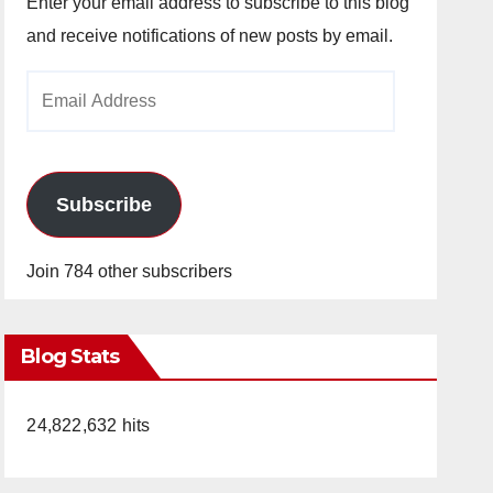
Enter your email address to subscribe to this blog
and receive notifications of new posts by email.
Email
Address
Subscribe
Join 784 other subscribers
Blog Stats
24,822,632 hits