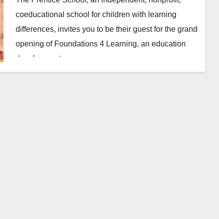
coeducational school for children with learning
differences, invites you to be their guest for the grand
opening of Foundations 4 Learning, an education
development…
Read More