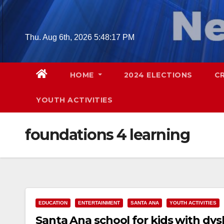
Skip
to
content
Thu. Aug 6th, 2026
5:48:19 PM
HOME
2024 ELECTIONS
C
YOUTH ACTIVITIES
foundations 4 learning
EDUCATION
ENTERTAINMENT
SANTA ANA
YOUTH ACTIVITIES
Santa Ana school for kids with dys