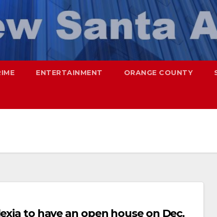
RIME
ENTERTAINMENT
ORANGE COUNTY
lexia to have an open house on Dec.