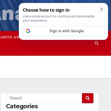
SANTA ANA
SAPD
Categories