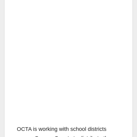
OCTA is working with school districts