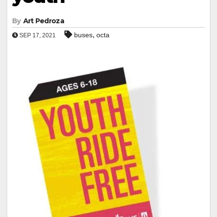
By
Art Pedroza
,
buses
octa
SEP 17, 2021