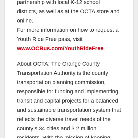
partnership with local K-12 school
districts, as well as at the OCTA store and
online.
For more information on how to request a
Youth Ride Free pass, visit
www.OCBus.com/YouthRideFree
.
About OCTA: The Orange County
Transportation Authority is the county
transportation planning commission,
responsible for funding and implementing
transit and capital projects for a balanced
and sustainable transportation system that
reflects the diverse travel needs of the
county’s 34 cities and 3.2 million
residents. With the mission of keeping