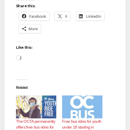
Share this:
Facebook
X
LinkedIn
More
Like this:
Loading…
Related
The OCTA permanently
Free bus rides for youth
offers free bus rides for
under 18 starting in