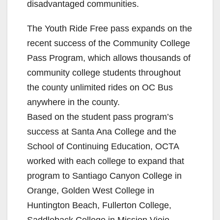
disadvantaged communities.
The Youth Ride Free pass expands on the
recent success of the Community College
Pass Program, which allows thousands of
community college students throughout
the county unlimited rides on OC Bus
anywhere in the county.
Based on the student pass program’s
success at Santa Ana College and the
School of Continuing Education, OCTA
worked with each college to expand that
program to Santiago Canyon College in
Orange, Golden West College in
Huntington Beach, Fullerton College,
Saddleback College in Mission Viejo,