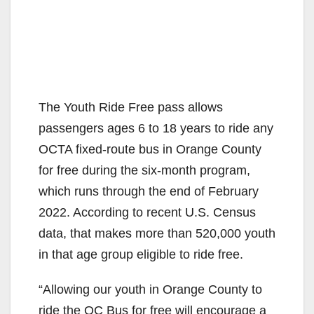
The Youth Ride Free pass allows
passengers ages 6 to 18 years to ride any
OCTA fixed-route bus in Orange County
for free during the six-month program,
which runs through the end of February
2022. According to recent U.S. Census
data, that makes more than 520,000 youth
in that age group eligible to ride free.
“Allowing our youth in Orange County to
ride the OC Bus for free will encourage a