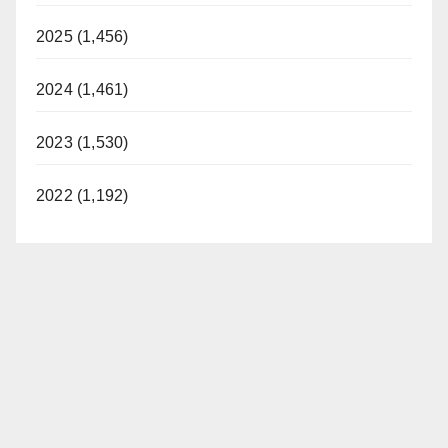
2025 (1,456)
2024 (1,461)
2023 (1,530)
2022 (1,192)