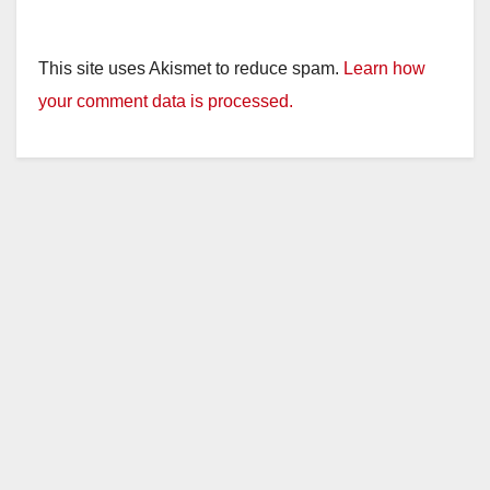
This site uses Akismet to reduce spam.
Learn how
your comment data is processed.