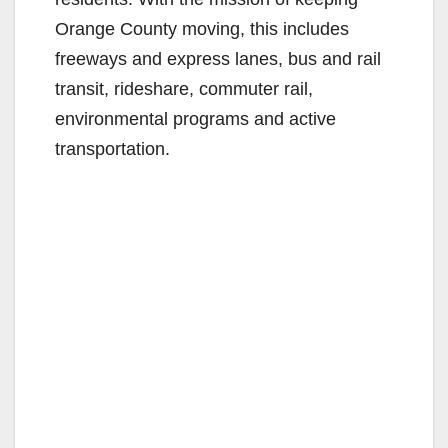
Orange County moving, this includes
freeways and express lanes, bus and rail
transit, rideshare, commuter rail,
environmental programs and active
transportation.