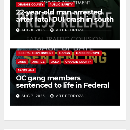
ORANGE COUNTY
PUBLIC SAFETY
22-year-old man arrested
after fatal DUI crash in south
OC
AUG 8, 2026
ART PEDROZA
ANAHEIM
CALIFORNIA
CALIFORNIA DEPARTMENT OF JUSTICE
CRIME
FEDERAL GOVERNMENT
GANGS
GARDEN GROVE
GUNS
JUSTICE
OCDA
ORANGE COUNTY
SANTA ANA
OC gang members
sentenced to life in Federal
prison over Mexican Mafia
AUG 7, 2026
ART PEDROZA
hit