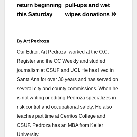
return beginning
pull-ups and wet
this Saturday
wipes donations
By
Art Pedroza
Our Editor, Art Pedroza, worked at the O.C.
Register and the OC Weekly and studied
journalism at CSUF and UCI. He has lived in
Santa Ana for over 30 years and has served on
several city and county commissions. When he
is not writing or editing Pedroza specializes in
risk control and occupational safety. He also
teaches part time at Cerritos College and
CSUF. Pedroza has an MBA from Keller
University.