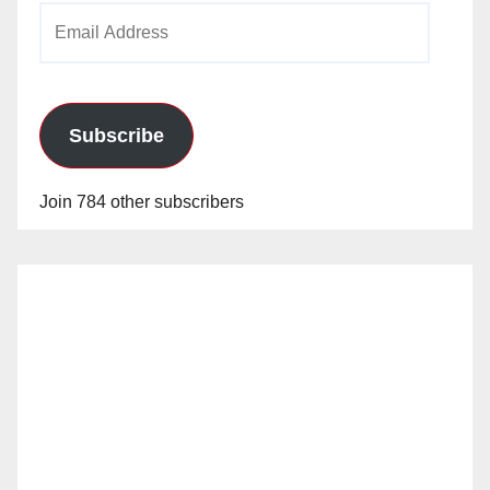
Email
Address
Subscribe
Join 784 other subscribers