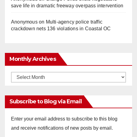
save life in dramatic freeway overpass intervention
Anonymous
on
Multi‑agency police traffic
crackdown nets 136 violations in Coastal OC
Monthly Archives
Monthly
Archives
Subscribe to Blog via Email
Enter your email address to subscribe to this blog
and receive notifications of new posts by email.