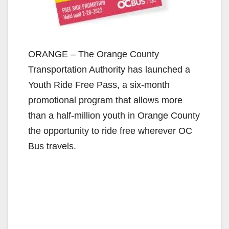
ORANGE – The Orange County
Transportation Authority has launched a
Youth Ride Free Pass, a six-month
promotional program that allows more
than a half-million youth in Orange County
the opportunity to ride free wherever OC
Bus travels.