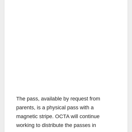
The pass, available by request from
parents, is a physical pass with a
magnetic stripe. OCTA will continue
working to distribute the passes in