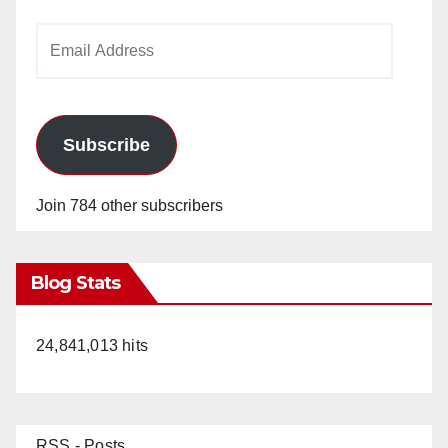
Email
Address
Subscribe
Join 784 other subscribers
Blog Stats
24,841,013 hits
RSS - Posts