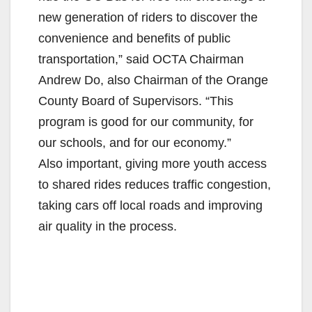
new generation of riders to discover the
convenience and benefits of public
transportation,” said OCTA Chairman
Andrew Do, also Chairman of the Orange
County Board of Supervisors. “This
program is good for our community, for
our schools, and for our economy.”
Also important, giving more youth access
to shared rides reduces traffic congestion,
taking cars off local roads and improving
air quality in the process.