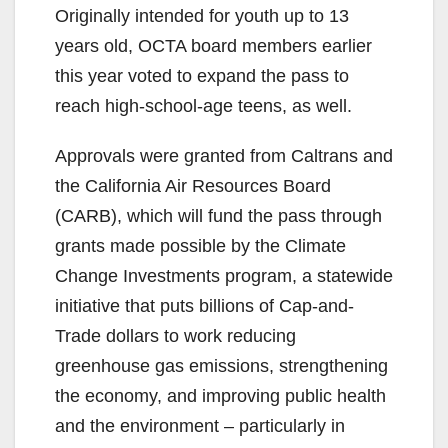
Originally intended for youth up to 13
years old, OCTA board members earlier
this year voted to expand the pass to
reach high-school-age teens, as well.
Approvals were granted from Caltrans and
the California Air Resources Board
(CARB), which will fund the pass through
grants made possible by the Climate
Change Investments program, a statewide
initiative that puts billions of Cap-and-
Trade dollars to work reducing
greenhouse gas emissions, strengthening
the economy, and improving public health
and the environment – particularly in