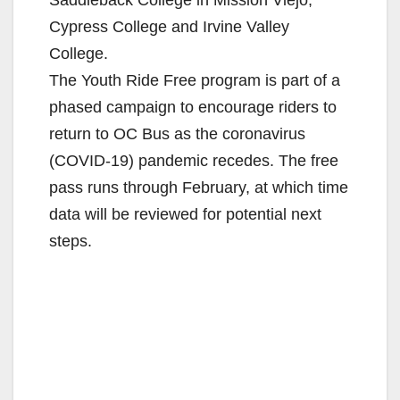
Cypress College and Irvine Valley
College.
The Youth Ride Free program is part of a
phased campaign to encourage riders to
return to OC Bus as the coronavirus
(COVID-19) pandemic recedes. The free
pass runs through February, at which time
data will be reviewed for potential next
steps.