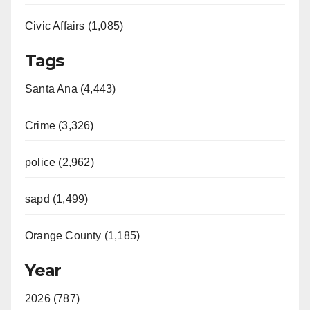
Civic Affairs (1,085)
Tags
Santa Ana (4,443)
Crime (3,326)
police (2,962)
sapd (1,499)
Orange County (1,185)
Year
2026 (787)