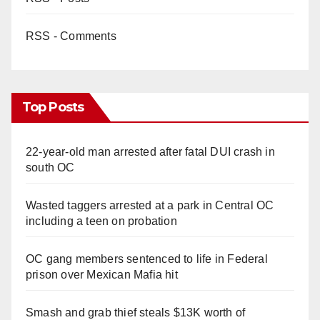
RSS - Comments
Top Posts
22-year-old man arrested after fatal DUI crash in
south OC
Wasted taggers arrested at a park in Central OC
including a teen on probation
OC gang members sentenced to life in Federal
prison over Mexican Mafia hit
Smash and grab thief steals $13K worth of