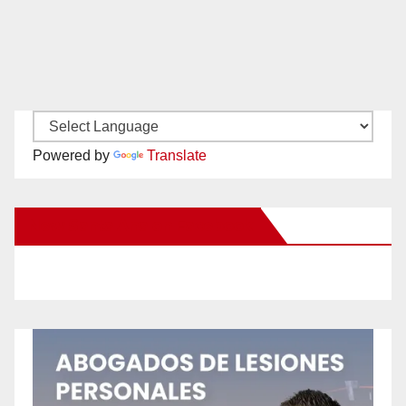
Powered by
Translate
New Santa Ana on Facebook