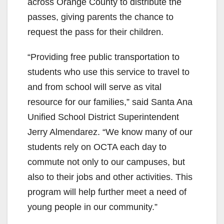
across Orange County to distribute the
passes, giving parents the chance to
request the pass for their children.
“Providing free public transportation to
students who use this service to travel to
and from school will serve as vital
resource for our families,” said Santa Ana
Unified School District Superintendent
Jerry Almendarez. “We know many of our
students rely on OCTA each day to
commute not only to our campuses, but
also to their jobs and other activities. This
program will help further meet a need of
young people in our community.”