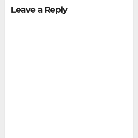
Leave a Reply