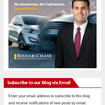
Subscribe to our Blog via Email
Enter your email address to subscribe to this blog
and receive notifications of new posts by email.