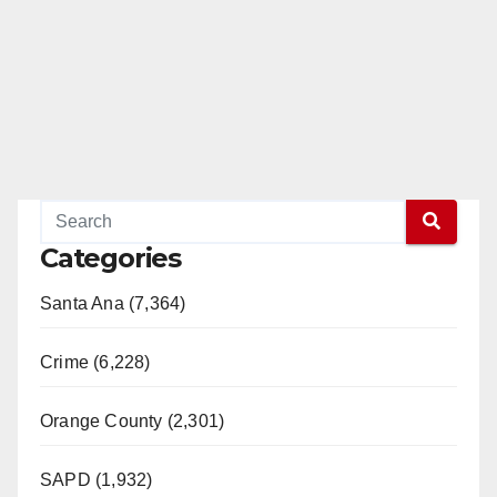
Categories
Santa Ana (7,364)
Crime (6,228)
Orange County (2,301)
SAPD (1,932)