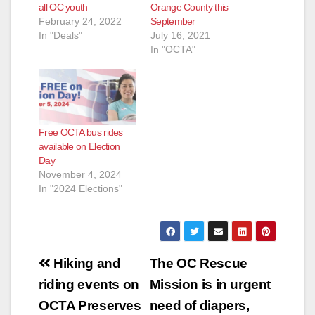
all OC youth
Orange County this
February 24, 2022
September
In "Deals"
July 16, 2021
In "OCTA"
Free OCTA bus rides
available on Election
Day
November 4, 2024
In "2024 Elections"
Post
Hiking and
The OC Rescue
navigation
riding events on
Mission is in urgent
OCTA Preserves
need of diapers,