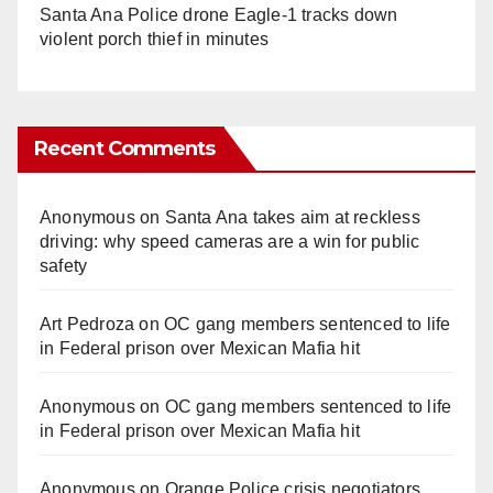
Santa Ana Police drone Eagle-1 tracks down
violent porch thief in minutes
Recent Comments
Anonymous
on
Santa Ana takes aim at reckless
driving: why speed cameras are a win for public
safety
Art Pedroza
on
OC gang members sentenced to life
in Federal prison over Mexican Mafia hit
Anonymous
on
OC gang members sentenced to life
in Federal prison over Mexican Mafia hit
Anonymous
on
Orange Police crisis negotiators