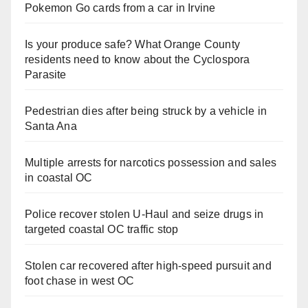
Pokemon Go cards from a car in Irvine
Is your produce safe? What Orange County
residents need to know about the Cyclospora
Parasite
Pedestrian dies after being struck by a vehicle in
Santa Ana
Multiple arrests for narcotics possession and sales
in coastal OC
Police recover stolen U-Haul and seize drugs in
targeted coastal OC traffic stop
Stolen car recovered after high-speed pursuit and
foot chase in west OC