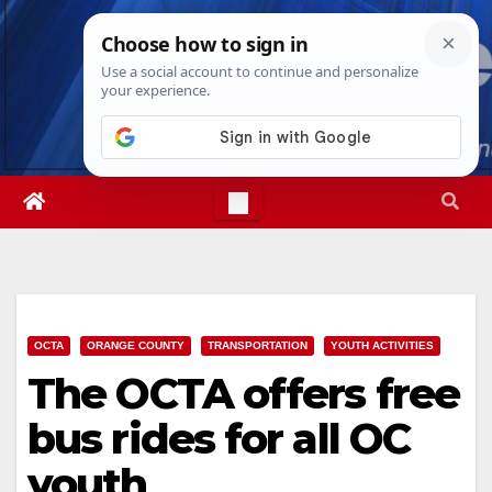
Skip
Mon. Aug 10th, 2026
2:34:43 PM
to
content
OCTA
ORANGE COUNTY
TRANSPORTATION
YOUTH ACTIVITIES
The OCTA offers free
bus rides for all OC
youth