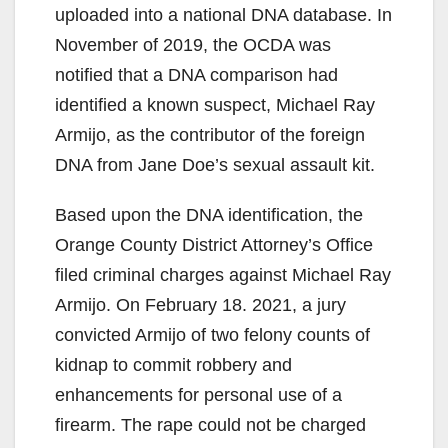
uploaded into a national DNA database. In
November of 2019, the OCDA was
notified that a DNA comparison had
identified a known suspect, Michael Ray
Armijo, as the contributor of the foreign
DNA from Jane Doe’s sexual assault kit.
Based upon the DNA identification, the
Orange County District Attorney’s Office
filed criminal charges against Michael Ray
Armijo. On February 18. 2021, a jury
convicted Armijo of two felony counts of
kidnap to commit robbery and
enhancements for personal use of a
firearm. The rape could not be charged