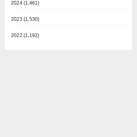
2024 (1,461)
2023 (1,530)
2022 (1,192)