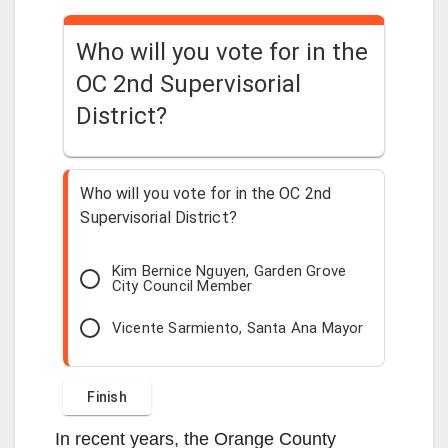
d
Who will you vote for in the
OC 2nd Supervisorial
e
District?
o
Who will you vote for in the OC 2nd
Supervisorial District?
Kim Bernice Nguyen, Garden Grove
City Council Member
Vicente Sarmiento, Santa Ana Mayor
In recent years, the Orange County