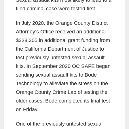
Sexual assault kits most likely to lead to a
filed criminal case were tested first.
In July 2020, the Orange County District
Attorney’s Office received an additional
$328,305 in additional grant funding from
the California Department of Justice to
test previously untested sexual assault
kits. In September 2020 OC SAFE began
sending sexual assault kits to Bode
Technology to alleviate the stress on the
Orange County Crime Lab of testing the
older cases. Bode completed its final test
on Friday.
One of the previously untested sexual