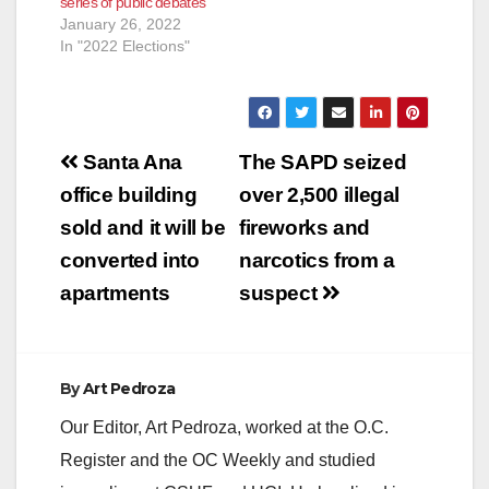
series of public debates
January 26, 2022
In "2022 Elections"
Post
Santa Ana
The SAPD seized
navigation
office building
over 2,500 illegal
sold and it will be
fireworks and
converted into
narcotics from a
apartments
suspect
By
Art Pedroza
Our Editor, Art Pedroza, worked at the O.C.
Register and the OC Weekly and studied