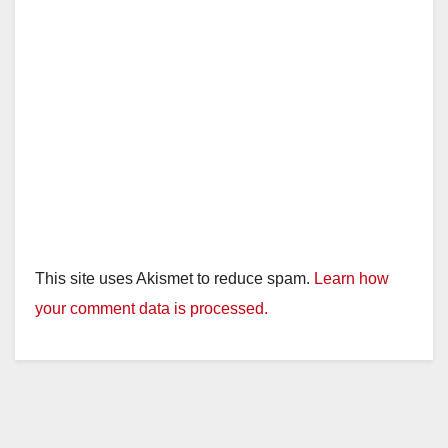
This site uses Akismet to reduce spam.
Learn how
your comment data is processed.