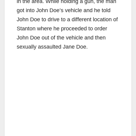
in the area. While holding a gun, the man
got into John Doe’s vehicle and he told
John Doe to drive to a different location of
Stanton where he proceeded to order
John Doe out of the vehicle and then
sexually assaulted Jane Doe.