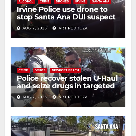
ALCOHOL
CRIME
DRONES
IRVINE
SANTA ANA
Irvine Police use drone to
stop Santa Ana DUI suspect
after near-miss collision
AUG 7, 2026
ART PEDROZA
CRIME
DRUGS
NEWPORT BEACH
Police recover stolen U-Haul
and seize drugs in targeted
coastal OC traffic stop
AUG 7, 2026
ART PEDROZA