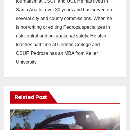
journalism at CSUF and UCI. He has lived in
Santa Ana for over 30 years and has served on
several city and county commissions. When he
is not writing or editing Pedroza specializes in
risk control and occupational safety. He also
teaches part time at Cerritos College and
CSUF. Pedroza has an MBA from Keller
University.
Related Post