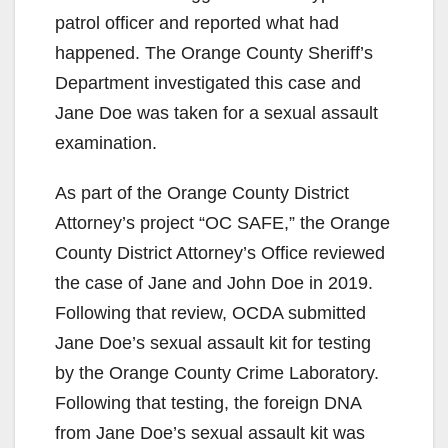
patrol officer and reported what had
happened. The Orange County Sheriff’s
Department investigated this case and
Jane Doe was taken for a sexual assault
examination.
As part of the Orange County District
Attorney’s project “OC SAFE,” the Orange
County District Attorney’s Office reviewed
the case of Jane and John Doe in 2019.
Following that review, OCDA submitted
Jane Doe’s sexual assault kit for testing
by the Orange County Crime Laboratory.
Following that testing, the foreign DNA
from Jane Doe’s sexual assault kit was