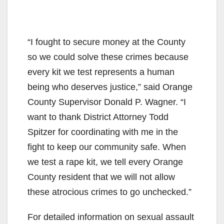
“I fought to secure money at the County
so we could solve these crimes because
every kit we test represents a human
being who deserves justice,” said Orange
County Supervisor Donald P. Wagner. “I
want to thank District Attorney Todd
Spitzer for coordinating with me in the
fight to keep our community safe. When
we test a rape kit, we tell every Orange
County resident that we will not allow
these atrocious crimes to go unchecked.”
For detailed information on sexual assault