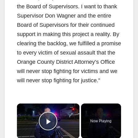
the Board of Supervisors. I want to thank
Supervisor Don Wagner and the entire
Board of Supervisors for their continued
support in making this project a reality. By
clearing the backlog, we fulfilled a promise
to every victim of sexual assault that the
Orange County District Attorney’s Office
will never stop fighting for victims and we
will never stop fighting for justice.”
×
Now Playing
Play Video