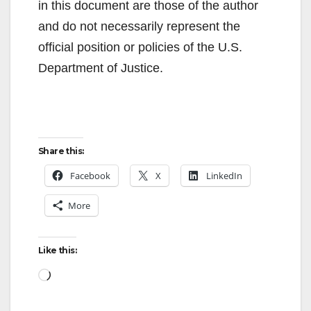
in this document are those of the author
and do not necessarily represent the
official position or policies of the U.S.
Department of Justice.
Share this:
Facebook
X
LinkedIn
More
Like this:
Loading…