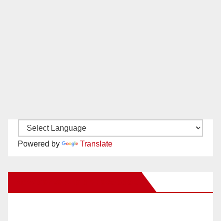
Powered by
Translate
New Santa Ana on Facebook