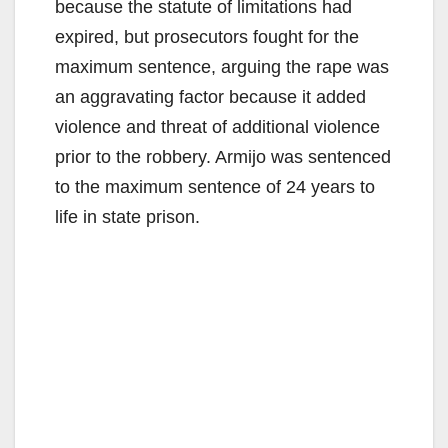
because the statute of limitations had
expired, but prosecutors fought for the
maximum sentence, arguing the rape was
an aggravating factor because it added
violence and threat of additional violence
prior to the robbery. Armijo was sentenced
to the maximum sentence of 24 years to
life in state prison.