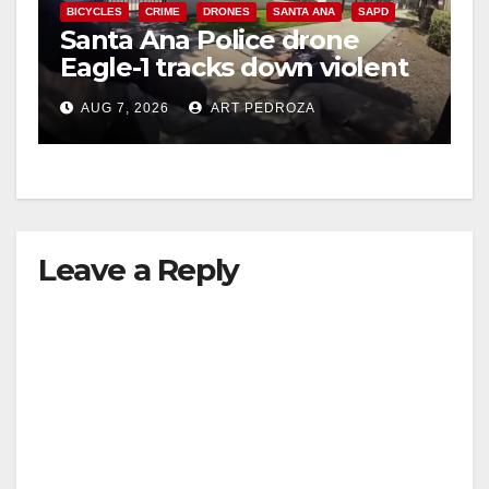
BICYCLES
CRIME
DRONES
SANTA ANA
SAPD
Santa Ana Police drone
Eagle-1 tracks down violent
porch thief in minutes
AUG 7, 2026
ART PEDROZA
Leave a Reply