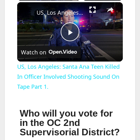
×
US, Los Angeles: Santa Ana Teen Killed In Officer Involved Shooting Sound On Tape Part 1.
P
Watch on
l
US, Los Angeles: Santa Ana Teen Killed
In Officer Involved Shooting Sound On
a
Tape Part 1.
y
Who will you vote for
V
in the OC 2nd
Supervisorial District?
i