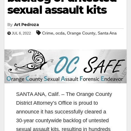
sexual assault kits
By
Art Pedroza
,
,
,
Crime
ocda
Orange County
Santa Ana
JUL 6, 2022
SANTA ANA, Calif. – The Orange County
District Attorney’s Office is proud to
announce it has successfully cleared a
30-year countywide backlog of untested
sexual assault kits, resulting in hundreds