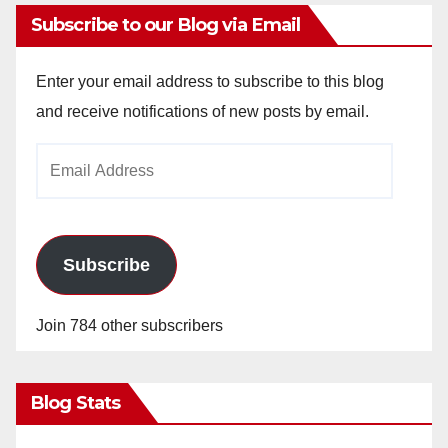
Subscribe to our Blog via Email
Enter your email address to subscribe to this blog
and receive notifications of new posts by email.
Email
Address
Subscribe
Join 784 other subscribers
Blog Stats