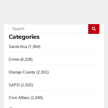
Categories
Santa Ana (7,364)
Crime (6,228)
Orange County (2,301)
SAPD (1,932)
Civic Affairs (1,085)