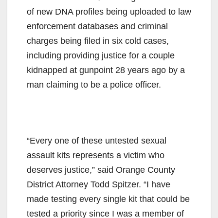
of new DNA profiles being uploaded to law
enforcement databases and criminal
charges being filed in six cold cases,
including providing justice for a couple
kidnapped at gunpoint 28 years ago by a
man claiming to be a police officer.
“Every one of these untested sexual
assault kits represents a victim who
deserves justice,” said Orange County
District Attorney Todd Spitzer. “I have
made testing every single kit that could be
tested a priority since I was a member of