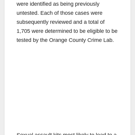
were identified as being previously
untested. Each of those cases were
subsequently reviewed and a total of
1,705 were determined to be eligible to be
tested by the Orange County Crime Lab.