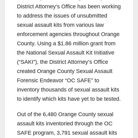
District Attorney’s Office has been working
to address the issues of unsubmitted
sexual assault kits from various law
enforcement agencies throughout Orange
County. Using a $1.86 million grant from
the National Sexual Assault Kit Initiative
(“SAKI”), the District Attorney’s Office
created Orange County Sexual Assault
Forensic Endeavor “OC SAFE” to
inventory thousands of sexual assault kits
to identify which kits have yet to be tested.
Out of the 6,480 Orange County sexual
assault kits inventoried through the OC
SAFE program, 3,791 sexual assault kits