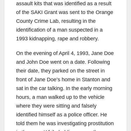
assault kits that was identified as a result
of the SAKI Grant was sent to the Orange
County Crime Lab, resulting in the
identification of a man suspected in a
1993 kidnapping, rape and robbery.
On the evening of April 4, 1993, Jane Doe
and John Doe went on a date. Following
their date, they parked on the street in
front of Jane Doe’s home in Stanton and
sat in the car talking. In the early morning
hours, a man walked up to the vehicle
where they were sitting and falsely
identified himself as a police officer. He
told them he was investigating prostitution