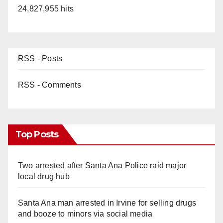
24,827,955 hits
RSS - Posts
RSS - Comments
Top Posts
Two arrested after Santa Ana Police raid major
local drug hub
Santa Ana man arrested in Irvine for selling drugs
and booze to minors via social media