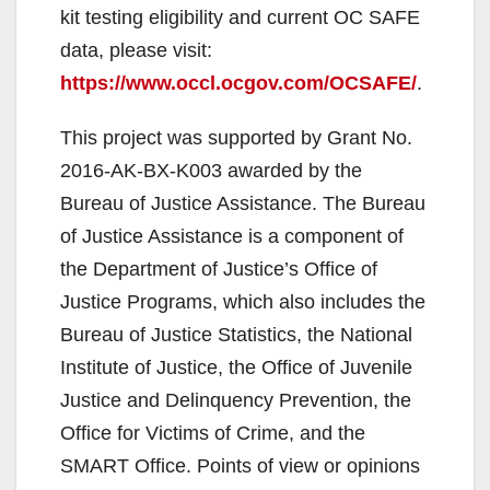
kit testing eligibility and current OC SAFE
data, please visit:
https://www.occl.ocgov.com/OCSAFE/
.
This project was supported by Grant No.
2016-AK-BX-K003 awarded by the
Bureau of Justice Assistance. The Bureau
of Justice Assistance is a component of
the Department of Justice’s Office of
Justice Programs, which also includes the
Bureau of Justice Statistics, the National
Institute of Justice, the Office of Juvenile
Justice and Delinquency Prevention, the
Office for Victims of Crime, and the
SMART Office. Points of view or opinions