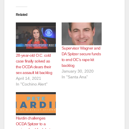
Related
Supervisor Wagner and
DA Spitzer secure funds
28-year-old O.C. cold
to end OC’s rape kit
case finally solved as
backlog
the OCDA clears their
January 30, 2020
sex assault kit backlog
In "Santa Ana"
April 14, 2021
In "Cochino Alert"
Hardin challenges
OCDA Spitzer to a