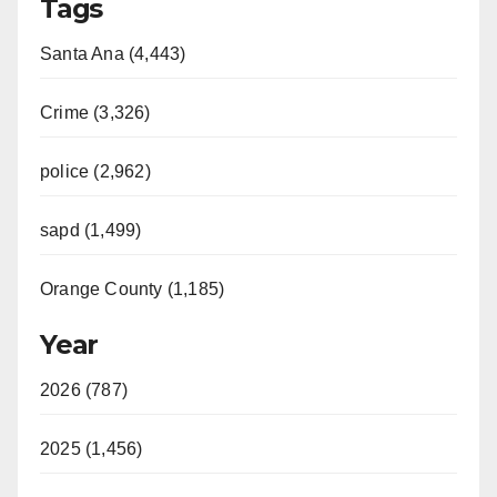
Tags
Santa Ana (4,443)
Crime (3,326)
police (2,962)
sapd (1,499)
Orange County (1,185)
Year
2026 (787)
2025 (1,456)