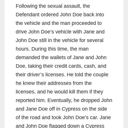
Following the sexual assault, the
Defendant ordered John Doe back into
the vehicle and the man proceeded to
drive John Doe’s vehicle with Jane and
John Doe still in the vehicle for several
hours. During this time, the man
demanded the wallets of Jane and John
Doe, taking their credit cards, cash, and
their driver’s licenses. He told the couple
he knew their addresses from the
licenses, and he would kill them if they
reported him. Eventually, he dropped John
and Jane Doe off in Cypress on the side
of the road and took John Doe’s car. Jane
and John Doe flagged down a Cypress