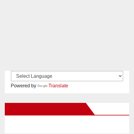
Powered by
Translate
New Santa Ana on Facebook