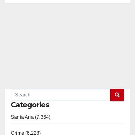
Categories
Santa Ana (7,364)
Crime (6,228)