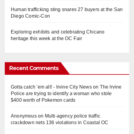
Human trafficking sting snares 27 buyers at the San
Diego Comic-Con
Exploring exhibits and celebrating Chicano
heritage this week at the OC Fair
Recent Comments
Gotta catch 'em all! - Irvine City News
on
The Irvine
Police are trying to identify a woman who stole
$400 worth of Pokemon cards
Anonymous
on
Multi‑agency police traffic
crackdown nets 136 violations in Coastal OC