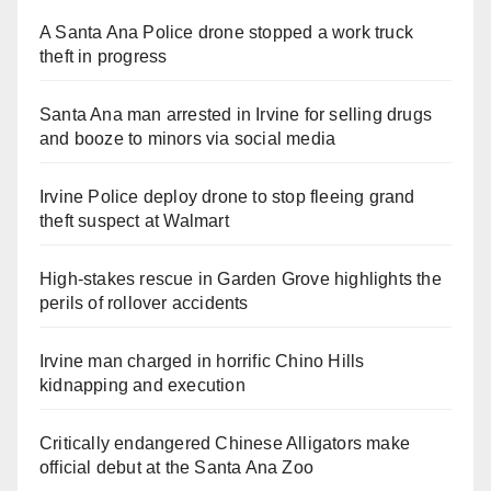
A Santa Ana Police drone stopped a work truck
theft in progress
Santa Ana man arrested in Irvine for selling drugs
and booze to minors via social media
Irvine Police deploy drone to stop fleeing grand
theft suspect at Walmart
High-stakes rescue in Garden Grove highlights the
perils of rollover accidents
Irvine man charged in horrific Chino Hills
kidnapping and execution
Critically endangered Chinese Alligators make
official debut at the Santa Ana Zoo