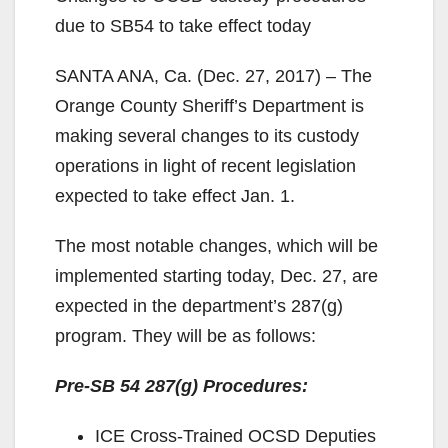
due to SB54 to take effect today
SANTA ANA, Ca. (Dec. 27, 2017) – The
Orange County Sheriff’s Department is
making several changes to its custody
operations in light of recent legislation
expected to take effect Jan. 1.
The most notable changes, which will be
implemented starting today, Dec. 27, are
expected in the department’s 287(g)
program. They will be as follows:
Pre-SB 54 287(g) Procedures:
ICE Cross-Trained OCSD Deputies