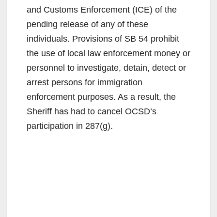
and Customs Enforcement (ICE) of the
pending release of any of these
individuals. Provisions of SB 54 prohibit
the use of local law enforcement money or
personnel to investigate, detain, detect or
arrest persons for immigration
enforcement purposes. As a result, the
Sheriff has had to cancel OCSD’s
participation in 287(g).