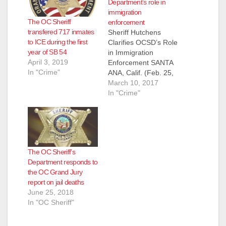
Department’s role in
immigration
The OC Sheriff
enforcement
transfered 717 inmates
Sheriff Hutchens
to ICE during the first
Clarifies OCSD’s Role
year of SB 54
in Immigration
April 3, 2019
Enforcement SANTA
In "Crime"
ANA, Calif. (Feb. 25,
2017) - As
March 10, 2017
immigration policy
In "Crime"
has taken front and
center over the past
few weeks, debate
continues and
questions from the
The OC Sheriff’s
public proliferate. As
Department responds to
your Sheriff, I do not
the OC Grand Jury
determine
report on jail deaths
immigration policy,
June 25, 2018
and I will leave
In "OC Sheriff"
discussion…