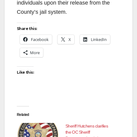
individuals upon their release from the
County’s jail system.
Share this:
Facebook
X
LinkedIn
More
Like this:
Related
Sheriff Hutchens clarifies
the OC Sheriff