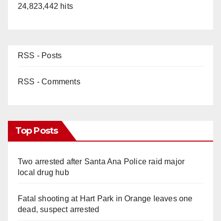
24,823,442 hits
RSS - Posts
RSS - Comments
Top Posts
Two arrested after Santa Ana Police raid major
local drug hub
Fatal shooting at Hart Park in Orange leaves one
dead, suspect arrested