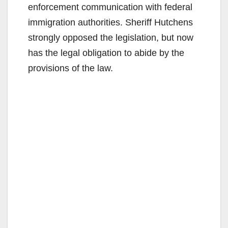
enforcement communication with federal
immigration authorities. Sheriff Hutchens
strongly opposed the legislation, but now
has the legal obligation to abide by the
provisions of the law.