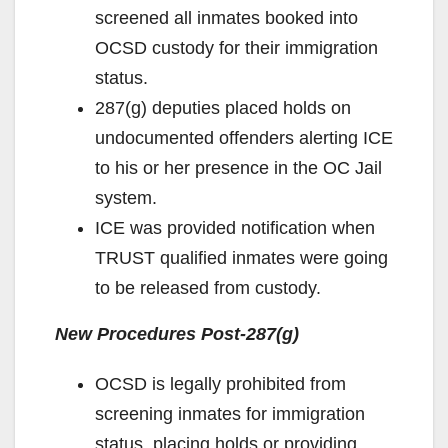
screened all inmates booked into
OCSD custody for their immigration
status.
287(g) deputies placed holds on
undocumented offenders alerting ICE
to his or her presence in the OC Jail
system.
ICE was provided notification when
TRUST qualified inmates were going
to be released from custody.
New Procedures Post-287(g)
OCSD is legally prohibited from
screening inmates for immigration
status, placing holds or providing