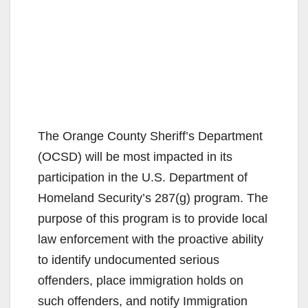
The Orange County Sheriff’s Department
(OCSD) will be most impacted in its
participation in the U.S. Department of
Homeland Security’s 287(g) program. The
purpose of this program is to provide local
law enforcement with the proactive ability
to identify undocumented serious
offenders, place immigration holds on
such offenders, and notify Immigration