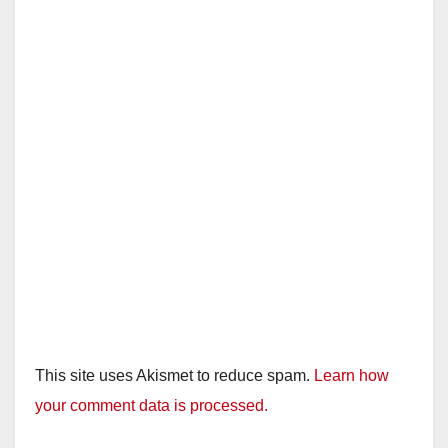
This site uses Akismet to reduce spam.
Learn how
your comment data is processed.