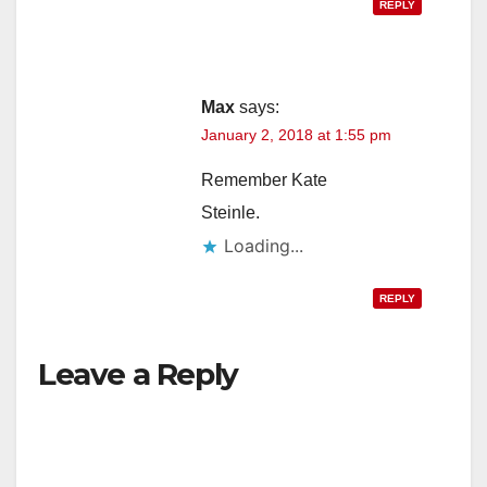
REPLY
Max
says:
January 2, 2018 at 1:55 pm
Remember Kate
Steinle.
Loading...
REPLY
Leave a Reply