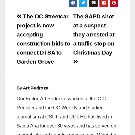
y
Post
The OC Streetcar
The SAPD shot
V
navigation
project is now
at a suspect
accepting
they arrested at
i
construction bids to
a traffic stop on
connect DTSA to
Christmas Day
d
Garden Grove
e
By
Art Pedroza
o
Our Editor, Art Pedroza, worked at the O.C.
Register and the OC Weekly and studied
journalism at CSUF and UCI. He has lived in
Santa Ana for over 30 years and has served on
several city and county commissions. When he