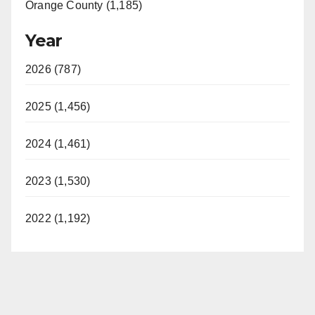
Orange County (1,185)
Year
2026 (787)
2025 (1,456)
2024 (1,461)
2023 (1,530)
2022 (1,192)