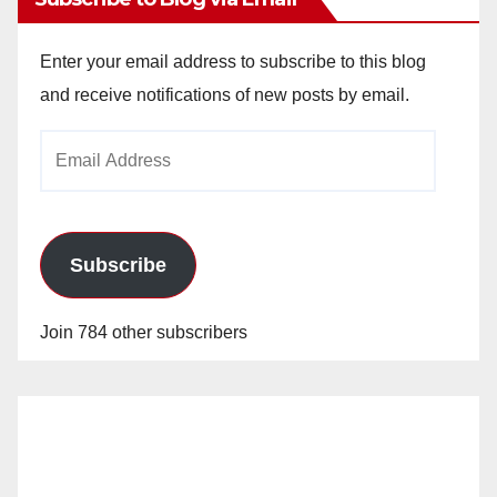
Enter your email address to subscribe to this blog
and receive notifications of new posts by email.
Email
Address
Subscribe
Join 784 other subscribers