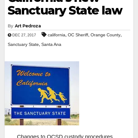
Sanctuary State law
By
Art Pedroza
,
,
,
california
OC Sheriff
Orange County
DEC 27, 2017
,
Sanctuary State
Santa Ana
Changes to OCSD custody procedures