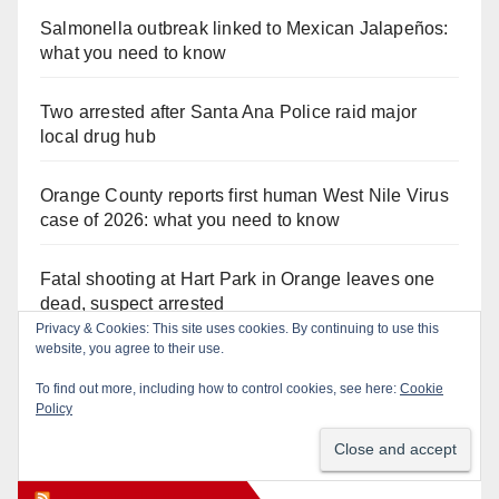
Salmonella outbreak linked to Mexican Jalapeños:
what you need to know
Two arrested after Santa Ana Police raid major
local drug hub
Orange County reports first human West Nile Virus
case of 2026: what you need to know
Fatal shooting at Hart Park in Orange leaves one
dead, suspect arrested
Privacy & Cookies: This site uses cookies. By continuing to use this
website, you agree to their use.
Free fun for the kids at this afternoon’s SAPD
National Night Out at Jerome Park
To find out more, including how to control cookies, see here:
Cookie
Policy
Orange Juice Blog