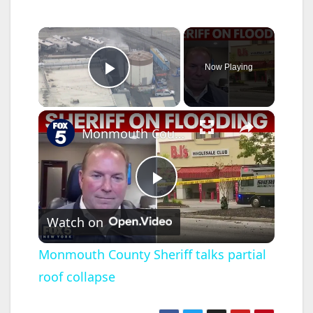
×
Now Playing
Play Video
×
Monmouth County Sheriff talks partial roof collapse
P
Watch on
l
Monmouth County Sheriff talks partial
roof collapse
a