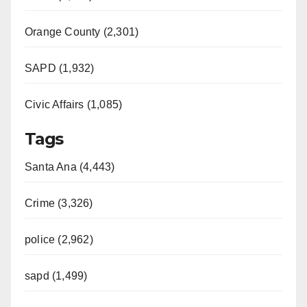
Orange County (2,301)
SAPD (1,932)
Civic Affairs (1,085)
Tags
Santa Ana (4,443)
Crime (3,326)
police (2,962)
sapd (1,499)