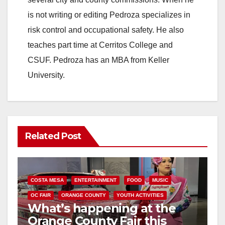
is not writing or editing Pedroza specializes in
risk control and occupational safety. He also
teaches part time at Cerritos College and
CSUF. Pedroza has an MBA from Keller
University.
Related Post
COSTA MESA
ENTERTAINMENT
FOOD
MUSIC
OC FAIR
ORANGE COUNTY
YOUTH ACTIVITIES
What’s happening at the
Orange County Fair this