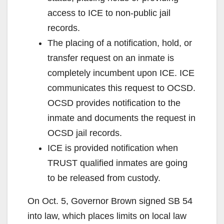
access to ICE to non-public jail
records.
The placing of a notification, hold, or
transfer request on an inmate is
completely incumbent upon ICE. ICE
communicates this request to OCSD.
OCSD provides notification to the
inmate and documents the request in
OCSD jail records.
ICE is provided notification when
TRUST qualified inmates are going
to be released from custody.
On Oct. 5, Governor Brown signed SB 54
into law, which places limits on local law