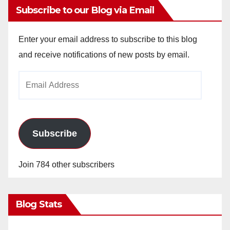
Subscribe to our Blog via Email
Enter your email address to subscribe to this blog
and receive notifications of new posts by email.
Email
Address
Subscribe
Join 784 other subscribers
Blog Stats