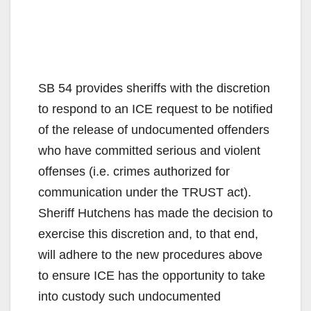
SB 54 provides sheriffs with the discretion
to respond to an ICE request to be notified
of the release of undocumented offenders
who have committed serious and violent
offenses (i.e. crimes authorized for
communication under the TRUST act).
Sheriff Hutchens has made the decision to
exercise this discretion and, to that end,
will adhere to the new procedures above
to ensure ICE has the opportunity to take
into custody such undocumented