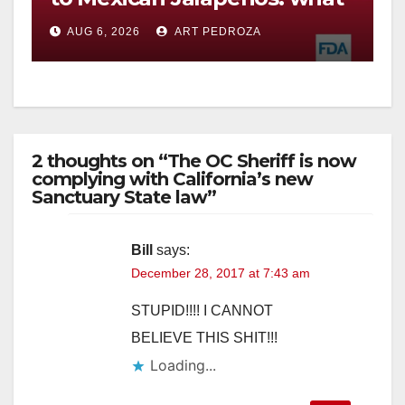
you need to know
AUG 6, 2026
ART PEDROZA
2 thoughts on “The OC Sheriff is now
complying with California’s new
Sanctuary State law”
Bill
says:
December 28, 2017 at 7:43 am
STUPID!!!! I CANNOT
BELIEVE THIS SHIT!!!
Loading...