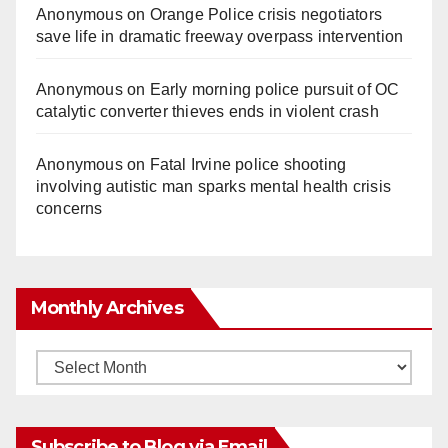
Anonymous
on
Orange Police crisis negotiators
save life in dramatic freeway overpass intervention
Anonymous
on
Early morning police pursuit of OC
catalytic converter thieves ends in violent crash
Anonymous
on
Fatal Irvine police shooting
involving autistic man sparks mental health crisis
concerns
Monthly Archives
Monthly
Archives
Subscribe to Blog via Email