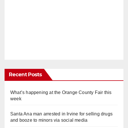
Recent Posts
What’s happening at the Orange County Fair this
week
Santa Ana man arrested in Irvine for selling drugs
and booze to minors via social media