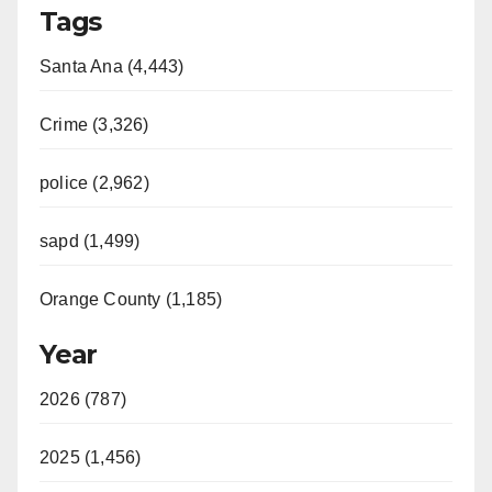
Tags
Santa Ana (4,443)
Crime (3,326)
police (2,962)
sapd (1,499)
Orange County (1,185)
Year
2026 (787)
2025 (1,456)