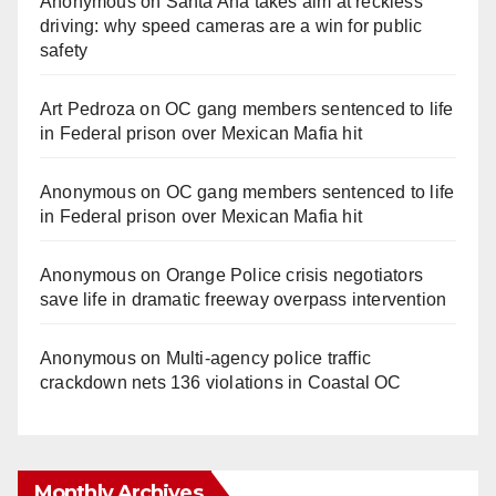
Anonymous
on
Santa Ana takes aim at reckless
driving: why speed cameras are a win for public
safety
Art Pedroza
on
OC gang members sentenced to life
in Federal prison over Mexican Mafia hit
Anonymous
on
OC gang members sentenced to life
in Federal prison over Mexican Mafia hit
Anonymous
on
Orange Police crisis negotiators
save life in dramatic freeway overpass intervention
Anonymous
on
Multi‑agency police traffic
crackdown nets 136 violations in Coastal OC
Monthly Archives