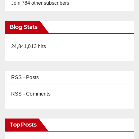
Join 784 other subscribers
Blog Stats
24,841,013 hits
RSS - Posts
RSS - Comments
Top Posts