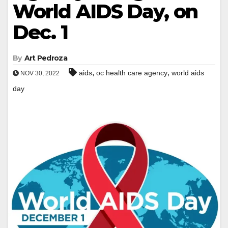
World AIDS Day, on
Dec. 1
By
Art Pedroza
,
,
aids
oc health care agency
world aids
NOV 30, 2022
day