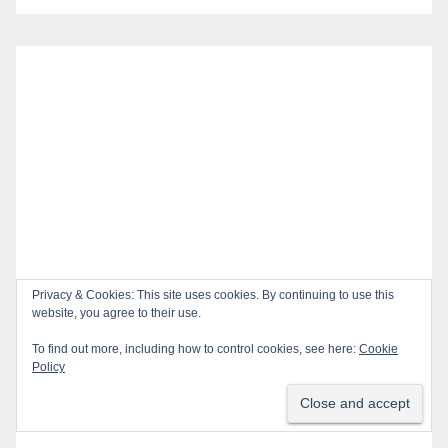
Privacy & Cookies: This site uses cookies. By continuing to use this
website, you agree to their use.
To find out more, including how to control cookies, see here:
Cookie
Policy
Recent Posts