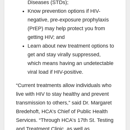
Diseases (STDs);
Know prevention options if HIV-
negative, pre-exposure prophylaxis
(PrEP) may help protect you from
getting HIV; and
Learn about new treatment options to
get and stay virally suppressed,
which means having an undetectable
viral load if HIV-positive.
“Current treatments allow individuals who
live with HIV to stay healthy and prevent
transmission to others,” said Dr. Margaret
Bredehoft, HCA’s Chief of Public Health
Services. “Through HCA’s 17th St. Testing
and Treatment Clinic, as well as