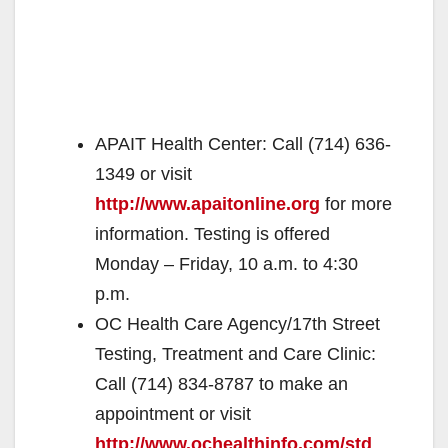
APAIT Health Center: Call (714) 636-
1349 or visit
http://www.apaitonline.org
for more
information. Testing is offered
Monday – Friday, 10 a.m. to 4:30
p.m.
OC Health Care Agency/17th Street
Testing, Treatment and Care Clinic:
Call (714) 834-8787 to make an
appointment or visit
http://www.ochealthinfo.com/std