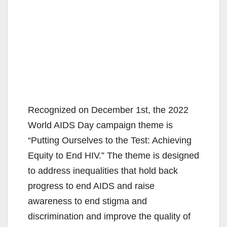
Recognized on December 1st, the 2022
World AIDS Day campaign theme is
“Putting Ourselves to the Test: Achieving
Equity to End HIV.” The theme is designed
to address inequalities that hold back
progress to end AIDS and raise
awareness to end stigma and
discrimination and improve the quality of