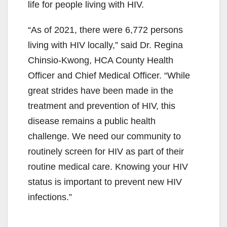
life for people living with HIV.
“As of 2021, there were 6,772 persons
living with HIV locally,” said Dr. Regina
Chinsio-Kwong, HCA County Health
Officer and Chief Medical Officer. “While
great strides have been made in the
treatment and prevention of HIV, this
disease remains a public health
challenge. We need our community to
routinely screen for HIV as part of their
routine medical care. Knowing your HIV
status is important to prevent new HIV
infections.”