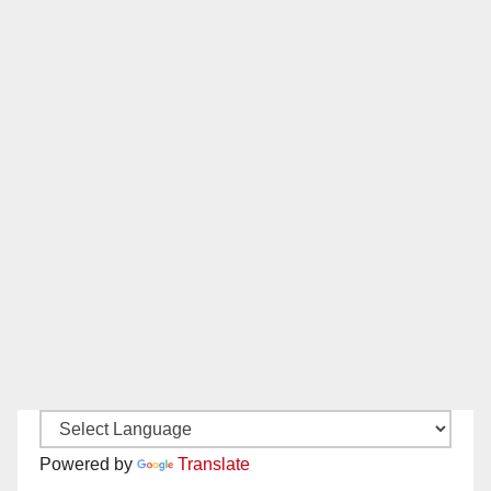
Powered by
Translate