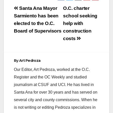
HIV Testing Day,
Post
which helps promote
Santa Ana Mayor
O.C. charter
testing and early
navigation
Sarmiento has been
school seeking
diagnosis of HIV, the
virus that causes
elected to the O.C.
help with
AIDS. There are
Board of Supervisors
construction
6,674 individuals
reported to be…
costs
By
Art Pedroza
Our Editor, Art Pedroza, worked at the O.C.
Register and the OC Weekly and studied
journalism at CSUF and UCI. He has lived in
Santa Ana for over 30 years and has served on
several city and county commissions. When he
is not writing or editing Pedroza specializes in