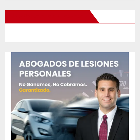
New Santa Ana on Facebook