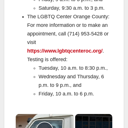
Saturday, 9:30 a.m. to 3 p.m.
The LGBTQ Center Orange County:
For more information or to make an
appointment, call (714) 953-5428 or
visit
https://www.lgbtqcenteroc.org/
.
Testing is offered:
Tuesday, 10 a.m. to 8:30 p.m.,
Wednesday and Thursday, 6
p.m. to 9 p.m., and
Friday, 10 a.m. to 6 p.m.
×