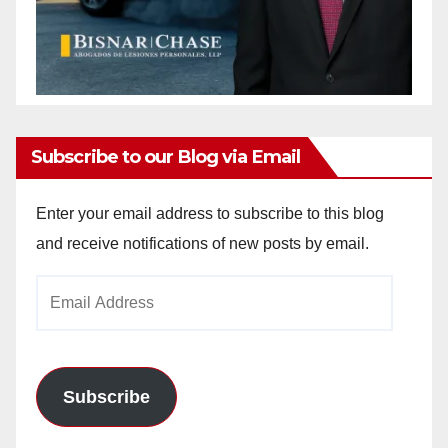
Subscribe to our Blog via Email
Enter your email address to subscribe to this blog
and receive notifications of new posts by email.
Email
Address
Subscribe