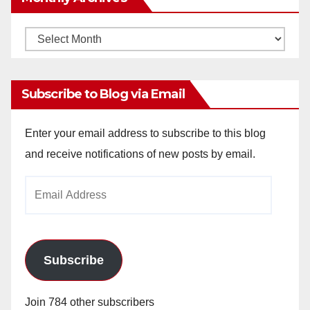
Monthly
Archives
Subscribe to Blog via Email
Enter your email address to subscribe to this blog
and receive notifications of new posts by email.
Email
Address
Subscribe
Join 784 other subscribers