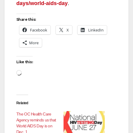
days/world-aids-day
.
i
Share this:
d
Facebook
X
LinkedIn
More
e
Like this:
o
Loading…
Related
The OC Health Care
Agency reminds us that
World AIDS Day is on
Dec. 1