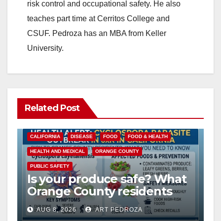
risk control and occupational safety. He also
teaches part time at Cerritos College and
CSUF. Pedroza has an MBA from Keller
University.
Related Post
CALIFORNIA
DISEASE
FOOD
FOOD & HEALTH
HEALTH AND MEDICAL
ORANGE COUNTY
PUBLIC SAFETY
Is your produce safe? What
Orange County residents
need to know about the
AUG 8, 2026
ART PEDROZA
Cyclospora Parasite