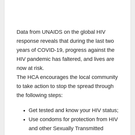
Data from UNAIDS on the global HIV
response reveals that during the last two
years of COVID-19, progress against the
HIV pandemic has faltered, and lives are
now at risk.
The HCA encourages the local community
to take action to stop the spread through
the following steps:
Get tested and know your HIV status;
Use condoms for protection from HIV
and other Sexually Transmitted