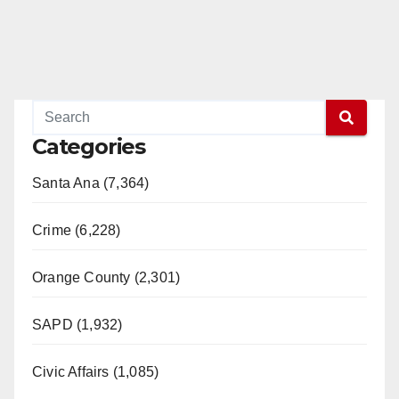
Categories
Santa Ana (7,364)
Crime (6,228)
Orange County (2,301)
SAPD (1,932)
Civic Affairs (1,085)