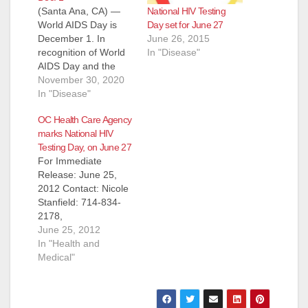
National HIV Testing
(Santa Ana, CA) —
Day set for June 27
World AIDS Day is
June 26, 2015
December 1. In
In "Disease"
recognition of World
AIDS Day and the
2020 campaign
November 30, 2020
theme, “Ending the
In "Disease"
HIV/AIDS Epidemic:
OC Health Care Agency
Resilience and
marks National HIV
Impact,” the OC
Testing Day, on June 27
Health Care Agency
For Immediate
(HCA) recognizes the
Release: June 25,
key role that our local
2012 Contact: Nicole
communities have in
Stanfield: 714-834-
the AIDS response.
2178,
World AIDS Day…
nstanfield@ochca.co
June 25, 2012
m ‘Take the Test,
In "Health and
Take Control’ National
Medical"
HIV Testing Day
(Santa Ana) – June
27 marks National