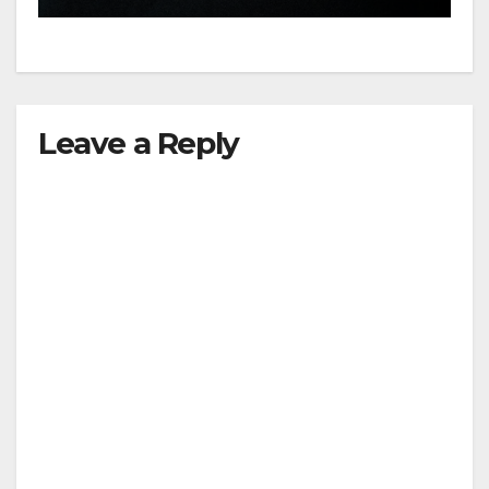
Leave a Reply