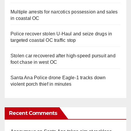
Multiple arrests for narcotics possession and sales
in coastal OC
Police recover stolen U-Haul and seize drugs in
targeted coastal OC traffic stop
Stolen car recovered after high-speed pursuit and
foot chase in west OC
Santa Ana Police drone Eagle-1 tracks down
violent porch thief in minutes
Recent Comments