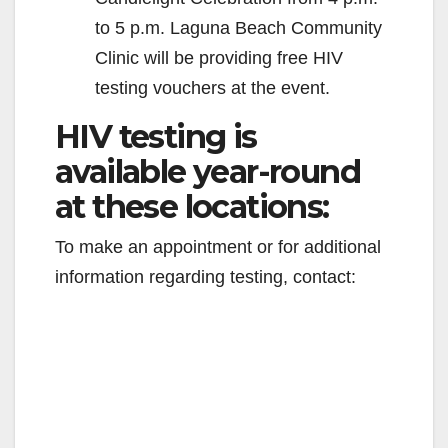
to 5 p.m. Laguna Beach Community
Clinic will be providing free HIV
testing vouchers at the event.
HIV testing is
available year-round
at these locations:
To make an appointment or for additional
information regarding testing, contact: