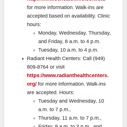
for more information. Walk-ins are
accepted based on availability. Clinic
hours:
Monday, Wednesday, Thursday,
and Friday, 8 a.m. to 4 p.m.
Tuesday, 10 a.m. to 4 p.m.
Radiant Health Centers: Call (949)
809-8764 or visit
https://www.radianthealthcenters.
org/
for more information. Walk-ins
are accepted. Hours:
Tuesday and Wednesday, 10
a.m. to 7 p.m.,
Thursday, 11 a.m. to 7 p.m.,
Friday, 9 a.m. to 3 p.m., and