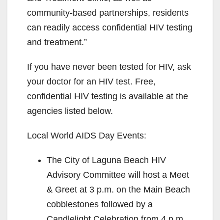
community-based partnerships, residents
can readily access confidential HIV testing
and treatment.”
If you have never been tested for HIV, ask
your doctor for an HIV test. Free,
confidential HIV testing is available at the
agencies listed below.
Local World AIDS Day Events:
The City of Laguna Beach HIV
Advisory Committee will host a Meet
& Greet at 3 p.m. on the Main Beach
cobblestones followed by a
Candlelight Celebration from 4 p.m.