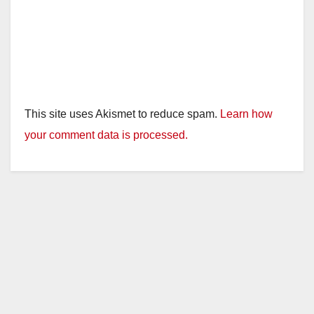
This site uses Akismet to reduce spam.
Learn how
your comment data is processed.