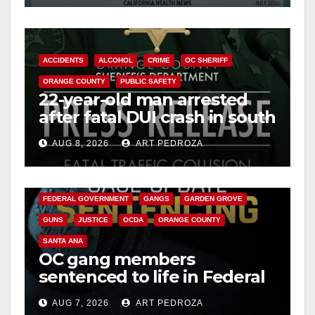
ACCIDENTS
ALCOHOL
CRIME
OC SHERIFF
ORANGE COUNTY
PUBLIC SAFETY
22-year-old man arrested
after fatal DUI crash in south
OC
AUG 8, 2026
ART PEDROZA
ANAHEIM
CALIFORNIA
CALIFORNIA DEPARTMENT OF JUSTICE
CRIME
FEDERAL GOVERNMENT
GANGS
GARDEN GROVE
GUNS
JUSTICE
OCDA
ORANGE COUNTY
SANTA ANA
OC gang members
sentenced to life in Federal
prison over Mexican Mafia
AUG 7, 2026
ART PEDROZA
hit