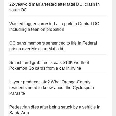
22-year-old man arrested after fatal DUI crash in
south OC
Wasted taggers arrested at a park in Central OC
including a teen on probation
OC gang members sentenced to life in Federal
prison over Mexican Mafia hit
Smash and grab thief steals $13K worth of
Pokemon Go cards from a car in Irvine
Is your produce safe? What Orange County
residents need to know about the Cyclospora
Parasite
Pedestrian dies after being struck by a vehicle in
Santa Ana