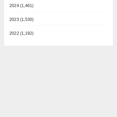
2024 (1,461)
2023 (1,530)
2022 (1,192)