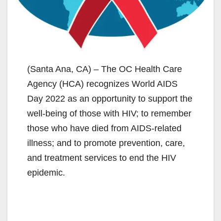
(Santa Ana, CA) – The OC Health Care
Agency (HCA) recognizes World AIDS
Day 2022 as an opportunity to support the
well-being of those with HIV; to remember
those who have died from AIDS-related
illness; and to promote prevention, care,
and treatment services to end the HIV
epidemic.