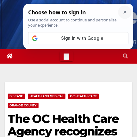
Skip
Mon. Aug 10th, 2026
2:42:24 PM
to
content
DISEASE
HEALTH AND MEDICAL
OC HEALTH CARE
ORANGE COUNTY
The OC Health Care
Agency recognizes