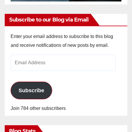
Subscribe to our Blog via Email
Enter your email address to subscribe to this blog
and receive notifications of new posts by email.
Email
Address
Subscribe
Join 784 other subscribers
Blog Stats