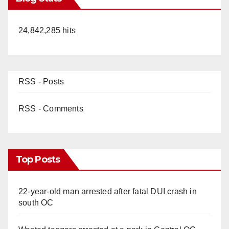
24,842,285 hits
RSS - Posts
RSS - Comments
Top Posts
22-year-old man arrested after fatal DUI crash in
south OC