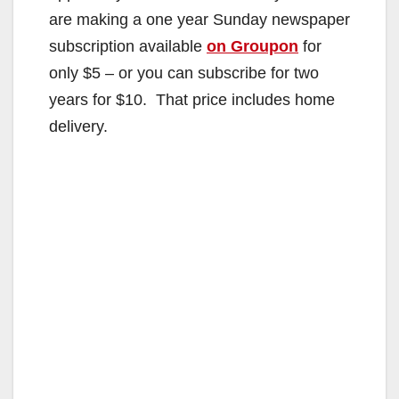
are making a one year Sunday newspaper
subscription available
on Groupon
for
only $5 – or you can subscribe for two
years for $10. That price includes home
delivery.