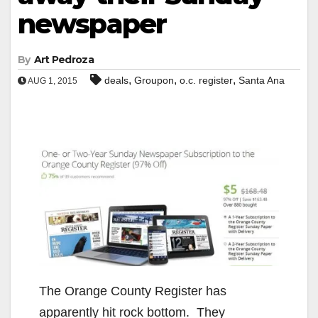
newspaper
By
Art Pedroza
,
,
,
deals
Groupon
o.c. register
Santa Ana
AUG 1, 2015
The Orange County Register has
apparently hit rock bottom. They