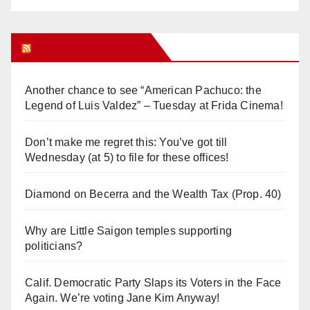
Orange Juice Blog
Another chance to see “American Pachuco: the
Legend of Luis Valdez” – Tuesday at Frida Cinema!
Don’t make me regret this: You’ve got till
Wednesday (at 5) to file for these offices!
Diamond on Becerra and the Wealth Tax (Prop. 40)
Why are Little Saigon temples supporting
politicians?
Calif. Democratic Party Slaps its Voters in the Face
Again. We’re voting Jane Kim Anyway!