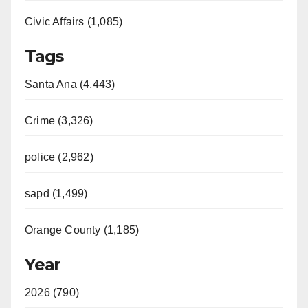
Civic Affairs (1,085)
Tags
Santa Ana (4,443)
Crime (3,326)
police (2,962)
sapd (1,499)
Orange County (1,185)
Year
2026 (790)