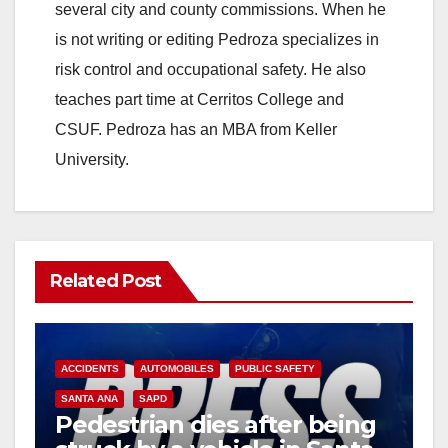
i
several city and county commissions. When he
is not writing or editing Pedroza specializes in
d
risk control and occupational safety. He also
teaches part time at Cerritos College and
e
CSUF. Pedroza has an MBA from Keller
University.
o
Related Post
ACCIDENTS
AUTOMOBILES
PUBLIC SAFETY
SANTA ANA
SAPD
Pedestrian dies after being