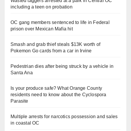
Wasted taggers arrested at a park in Central OC
including a teen on probation
OC gang members sentenced to life in Federal
prison over Mexican Mafia hit
Smash and grab thief steals $13K worth of
Pokemon Go cards from a car in Irvine
Pedestrian dies after being struck by a vehicle in
Santa Ana
Is your produce safe? What Orange County
residents need to know about the Cyclospora
Parasite
Multiple arrests for narcotics possession and sales
in coastal OC