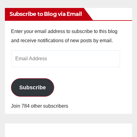
Subscribe to Blog via Email
Enter your email address to subscribe to this blog
and receive notifications of new posts by email.
Email
Address
Subscribe
Join 784 other subscribers