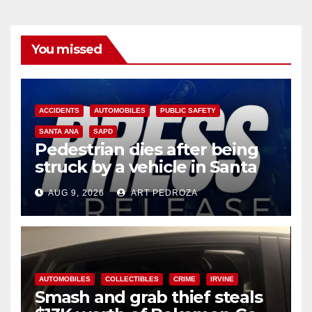
You missed
ACCIDENTS
AUTOMOBILES
PUBLIC SAFETY
SANTA ANA
SAPD
Pedestrian dies after being
struck by a vehicle in Santa
Ana
AUG 9, 2026
ART PEDROZA
AUTOMOBILES
COLLECTIBLES
CRIME
IRVINE
Smash and grab thief steals