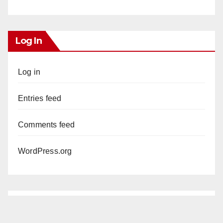
Log In
Log in
Entries feed
Comments feed
WordPress.org