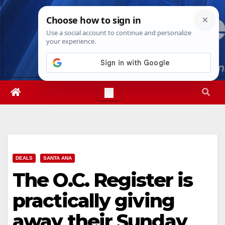
Skip
Mon. Aug 10th, 2026
8:11:30 PM
to
content
DEALS
SANTA ANA
The O.C. Register is
practically giving
away their Sunday