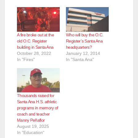
A fire broke out at the
Who will buy the O.C.
old O.C. Register
Register’s Santa Ana
building in Santa Ana
headquarters?
October 28, 2022
January 12, 2014
In "Fires"
In "Santa Ana"
Thousands raised for
Santa Ana H.S. athletic
programs in memory of
coach and teacher
Manny Peñaflor
August 19, 2025
In "Education"