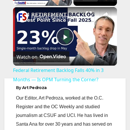
×
Federal Retirement Backlog Falls 40% in 3 Months — Is OPM Turning the Corner?
P
Watch on
l
Federal Retirement Backlog Falls 40% in 3
a
Months — Is OPM Turning the Corner?
By
Art Pedroza
y
Our Editor, Art Pedroza, worked at the O.C.
Register and the OC Weekly and studied
V
journalism at CSUF and UCI. He has lived in
Santa Ana for over 30 years and has served on