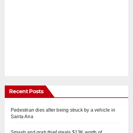
Recent Posts
Pedestrian dies after being struck by a vehicle in
Santa Ana
Smash and grab thief steals $13K worth of