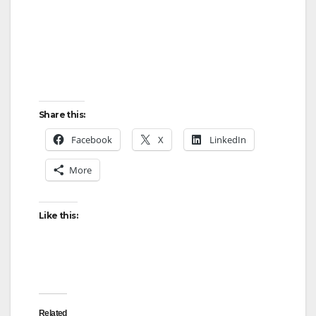
Share this:
Facebook
X
LinkedIn
More
Like this:
Related