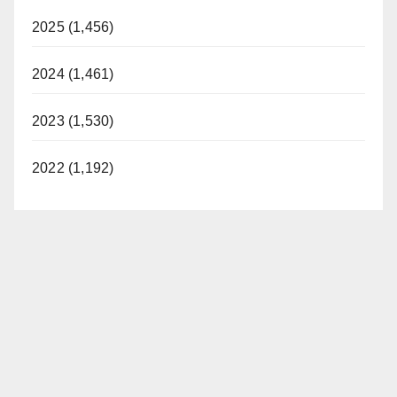
2025 (1,456)
2024 (1,461)
2023 (1,530)
2022 (1,192)