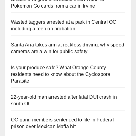
Pokemon Go cards from a car in Irvine
Wasted taggers arrested at a park in Central OC
including a teen on probation
Santa Ana takes aim at reckless driving: why speed
cameras are a win for public safety
Is your produce safe? What Orange County
residents need to know about the Cyclospora
Parasite
22-year-old man arrested after fatal DUI crash in
south OC
OC gang members sentenced to life in Federal
prison over Mexican Mafia hit