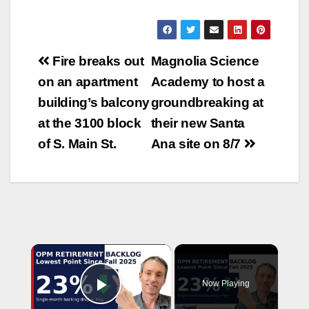
Post
Fire breaks out
Magnolia Science
navigation
on an apartment
Academy to host a
building’s balcony
groundbreaking at
at the 3100 block
their new Santa
of S. Main St.
Ana site on 8/7
×
Now Playing
Play Video