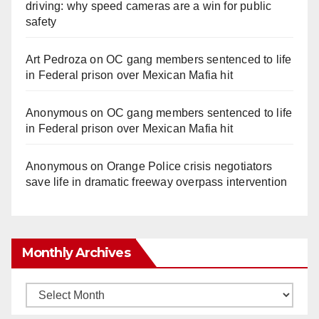
driving: why speed cameras are a win for public
safety
Art Pedroza
on
OC gang members sentenced to life
in Federal prison over Mexican Mafia hit
Anonymous
on
OC gang members sentenced to life
in Federal prison over Mexican Mafia hit
Anonymous
on
Orange Police crisis negotiators
save life in dramatic freeway overpass intervention
Monthly Archives
Monthly
Archives