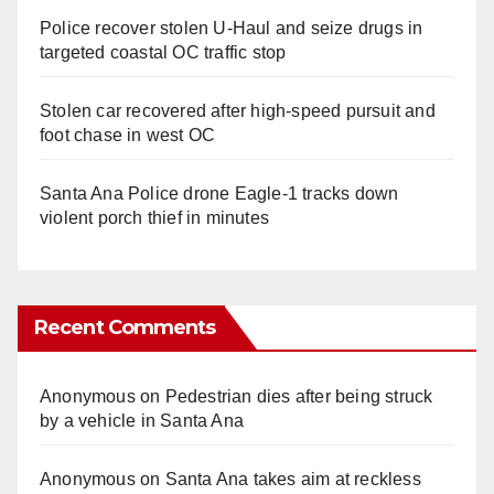
Police recover stolen U-Haul and seize drugs in
targeted coastal OC traffic stop
Stolen car recovered after high-speed pursuit and
foot chase in west OC
Santa Ana Police drone Eagle-1 tracks down
violent porch thief in minutes
Recent Comments
Anonymous
on
Pedestrian dies after being struck
by a vehicle in Santa Ana
Anonymous
on
Santa Ana takes aim at reckless