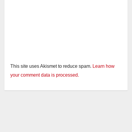
This site uses Akismet to reduce spam.
Learn how
your comment data is processed.