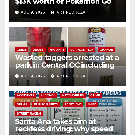
$13K worth of Pokemon Go
cards from a car in Irvine
AUG 9, 2026
ART PEDROZA
CRIME
DRUGS
GRAFFITI
OC PROBATION
ORANGE
Wasted taggers arrested at a
park in Central OC including
a teen on probation
AUG 9, 2026
ART PEDROZA
ACCIDENTS
ALCOHOL
AUTOMOBILES
CRIME
DRUGS
PUBLIC SAFETY
SANTA ANA
SAPD
STREET RACING
Santa Ana takes aim at
reckless driving: why speed