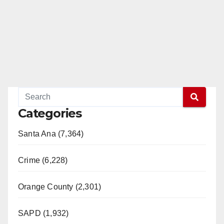
Categories
Santa Ana (7,364)
Crime (6,228)
Orange County (2,301)
SAPD (1,932)