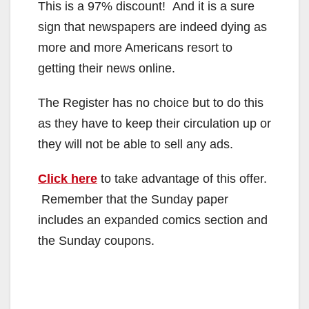
This is a 97% discount! And it is a sure
sign that newspapers are indeed dying as
more and more Americans resort to
getting their news online.
The Register has no choice but to do this
as they have to keep their circulation up or
they will not be able to sell any ads.
Click here
to take advantage of this offer.
Remember that the Sunday paper
includes an expanded comics section and
the Sunday coupons.