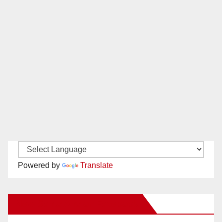
Powered by
Translate
New Santa Ana on Facebook