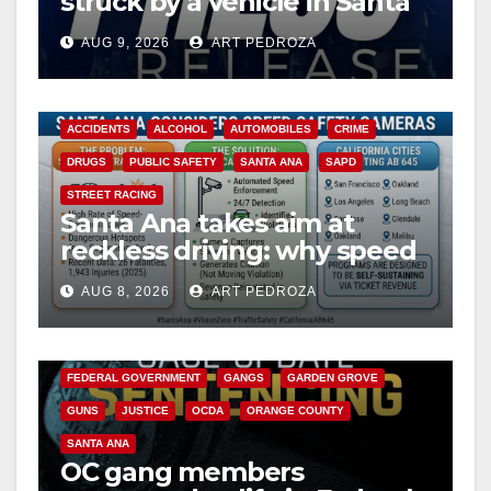
struck by a vehicle in Santa
Ana
AUG 9, 2026
ART PEDROZA
ACCIDENTS
ALCOHOL
AUTOMOBILES
CRIME
DRUGS
PUBLIC SAFETY
SANTA ANA
SAPD
STREET RACING
Santa Ana takes aim at
reckless driving: why speed
cameras are a win for public
AUG 8, 2026
ART PEDROZA
safety
ANAHEIM
CALIFORNIA
CALIFORNIA DEPARTMENT OF JUSTICE
CRIME
FEDERAL GOVERNMENT
GANGS
GARDEN GROVE
GUNS
JUSTICE
OCDA
ORANGE COUNTY
SANTA ANA
OC gang members