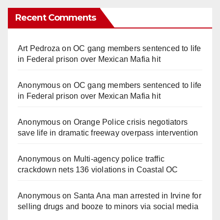
Recent Comments
Art Pedroza
on
OC gang members sentenced to life
in Federal prison over Mexican Mafia hit
Anonymous
on
OC gang members sentenced to life
in Federal prison over Mexican Mafia hit
Anonymous
on
Orange Police crisis negotiators
save life in dramatic freeway overpass intervention
Anonymous
on
Multi‑agency police traffic
crackdown nets 136 violations in Coastal OC
Anonymous
on
Santa Ana man arrested in Irvine for
selling drugs and booze to minors via social media