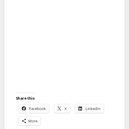
Share this:
Facebook
X
LinkedIn
More