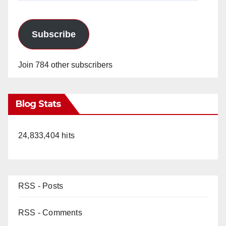
Subscribe
Join 784 other subscribers
Blog Stats
24,833,404 hits
RSS - Posts
RSS - Comments