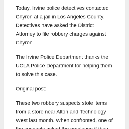
Today, Irvine police detectives contacted
Chyron at a jail in Los Angeles County.
Detectives have asked the District
Attorney to file robbery charges against
Chyron.
The Irvine Police Department thanks the
UCLA Police Department for helping them
to solve this case.
Original post:
These two robbery suspects stole
items
from a store near Alton and Technology
West last month. When confronted, one of
the suspects asked the employee if they