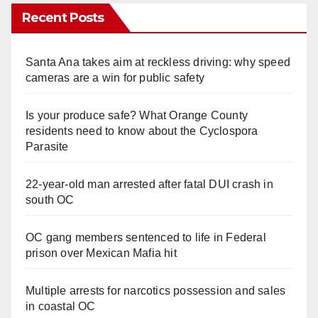
Recent Posts
Santa Ana takes aim at reckless driving: why speed
cameras are a win for public safety
Is your produce safe? What Orange County
residents need to know about the Cyclospora
Parasite
22-year-old man arrested after fatal DUI crash in
south OC
OC gang members sentenced to life in Federal
prison over Mexican Mafia hit
Multiple arrests for narcotics possession and sales
in coastal OC