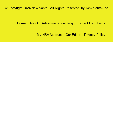
© Copyright 2024 New Santa . All Rights Reserved. by
New Santa Ana
Home
About
Advertise on our blog
Contact Us
Home
My NSA Account
Our Editor
Privacy Policy