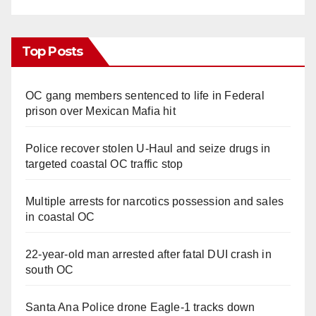
Top Posts
OC gang members sentenced to life in Federal
prison over Mexican Mafia hit
Police recover stolen U-Haul and seize drugs in
targeted coastal OC traffic stop
Multiple arrests for narcotics possession and sales
in coastal OC
22-year-old man arrested after fatal DUI crash in
south OC
Santa Ana Police drone Eagle-1 tracks down