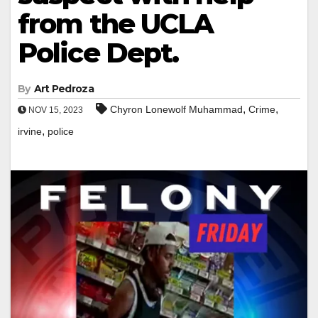
from the UCLA
Police Dept.
By
Art Pedroza
,
,
Chyron Lonewolf Muhammad
Crime
NOV 15, 2023
,
irvine
police