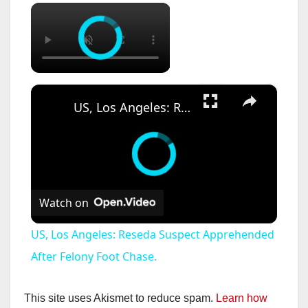
×
×
US, Los Angeles: Reseda Suspect Apprehended After Felony Foot Chase.
Watch on
US, Los Angeles: Reseda Suspect Apprehended
After Felony Foot Chase.
This site uses Akismet to reduce spam.
Learn how