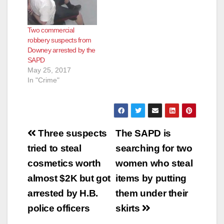
Two commercial
robbery suspects from
Downey arrested by the
SAPD
May 25, 2017
In "Crime"
Post
Three suspects
The SAPD is
navigation
tried to steal
searching for two
cosmetics worth
women who steal
almost $2K but got
items by putting
arrested by H.B.
them under their
police officers
skirts