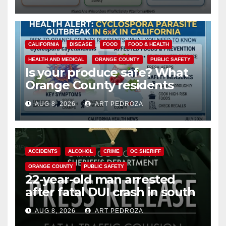
safety
CALIFORNIA
DISEASE
FOOD
FOOD & HEALTH
HEALTH AND MEDICAL
ORANGE COUNTY
PUBLIC SAFETY
Is your produce safe? What
Orange County residents
need to know about the
AUG 8, 2026
ART PEDROZA
Cyclospora Parasite
ACCIDENTS
ALCOHOL
CRIME
OC SHERIFF
ORANGE COUNTY
PUBLIC SAFETY
22-year-old man arrested
after fatal DUI crash in south
OC
AUG 8, 2026
ART PEDROZA