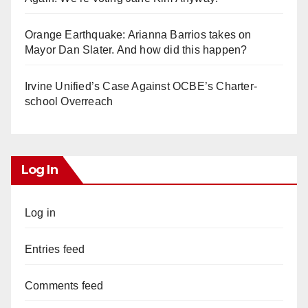
Orange Earthquake: Arianna Barrios takes on
Mayor Dan Slater. And how did this happen?
Irvine Unified’s Case Against OCBE’s Charter-
school Overreach
Log In
Log in
Entries feed
Comments feed