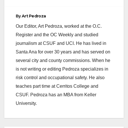
By
Art Pedroza
Our Editor, Art Pedroza, worked at the O.C.
Register and the OC Weekly and studied
journalism at CSUF and UCI. He has lived in
Santa Ana for over 30 years and has served on
several city and county commissions. When he
is not writing or editing Pedroza specializes in
risk control and occupational safety. He also
teaches part time at Cerritos College and
CSUF. Pedroza has an MBA from Keller
University.