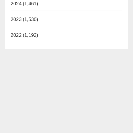
2024 (1,461)
2023 (1,530)
2022 (1,192)