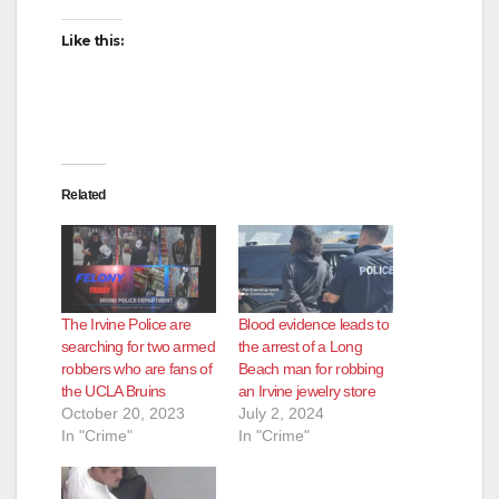
Like this:
Related
The Irvine Police are
Blood evidence leads to
searching for two armed
the arrest of a Long
robbers who are fans of
Beach man for robbing
the UCLA Bruins
an Irvine jewelry store
October 20, 2023
July 2, 2024
In "Crime"
In "Crime"