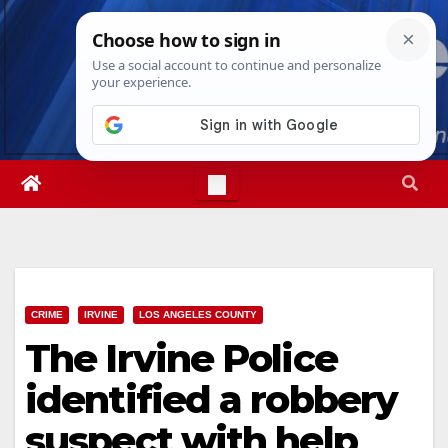
Skip
Sat. Aug 8th, 2026
11:17:54 PM
to
content
CRIME
IRVINE
LOS ANGELES COUNTY
The Irvine Police
identified a robbery
suspect with help