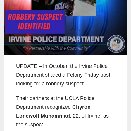
UPDATE – In October, the Irvine Police
Department shared a Felony Friday post
looking for a robbery suspect.
Their partners at the UCLA Police
Department recognized
Chyron
Lonewolf Muhammad
, 22, of Irvine, as
the suspect.