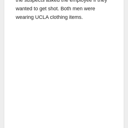
wanted to get shot. Both men were
wearing UCLA clothing items.