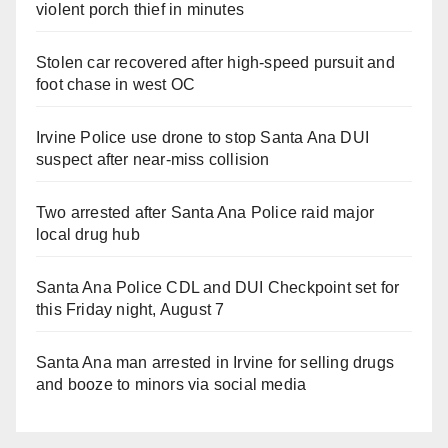
violent porch thief in minutes
Stolen car recovered after high-speed pursuit and
foot chase in west OC
Irvine Police use drone to stop Santa Ana DUI
suspect after near-miss collision
Two arrested after Santa Ana Police raid major
local drug hub
Santa Ana Police CDL and DUI Checkpoint set for
this Friday night, August 7
Santa Ana man arrested in Irvine for selling drugs
and booze to minors via social media