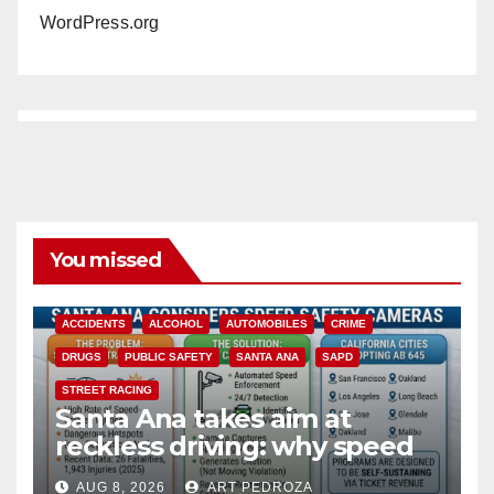
WordPress.org
You missed
ACCIDENTS
ALCOHOL
AUTOMOBILES
CRIME
DRUGS
PUBLIC SAFETY
SANTA ANA
SAPD
STREET RACING
Santa Ana takes aim at
reckless driving: why speed
cameras are a win for public
AUG 8, 2026
ART PEDROZA