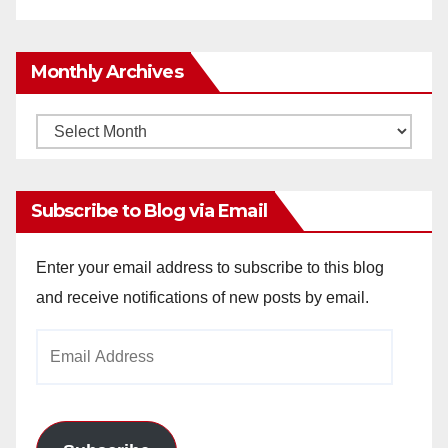
Monthly Archives
Monthly
Archives
Subscribe to Blog via Email
Enter your email address to subscribe to this blog
and receive notifications of new posts by email.
Email
Address