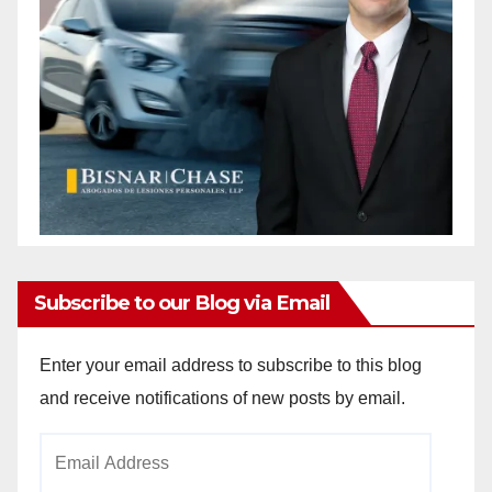
Subscribe to our Blog via Email
Enter your email address to subscribe to this blog
and receive notifications of new posts by email.
Email
Address