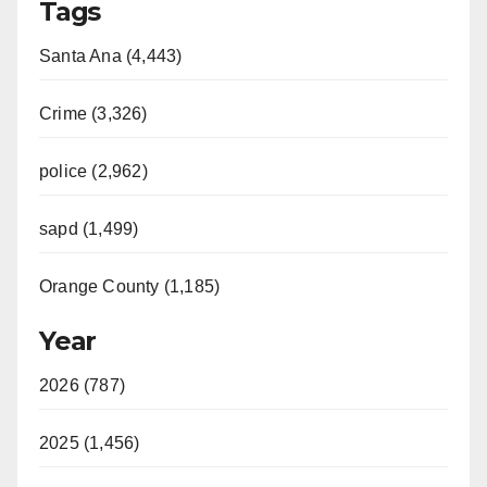
Tags
Santa Ana (4,443)
Crime (3,326)
police (2,962)
sapd (1,499)
Orange County (1,185)
Year
2026 (787)
2025 (1,456)