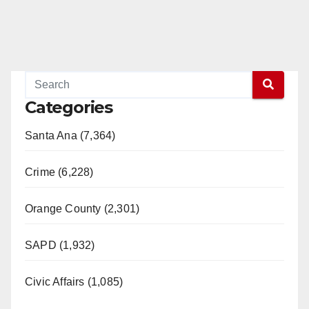
Categories
Santa Ana (7,364)
Crime (6,228)
Orange County (2,301)
SAPD (1,932)
Civic Affairs (1,085)