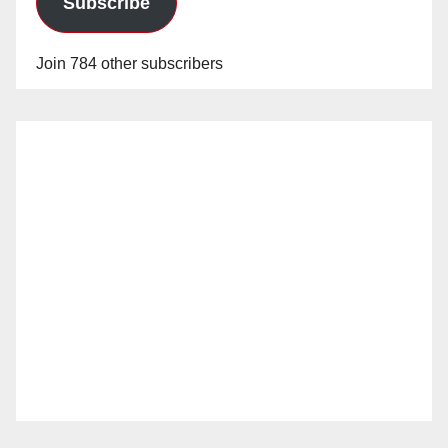
Subscribe
Join 784 other subscribers