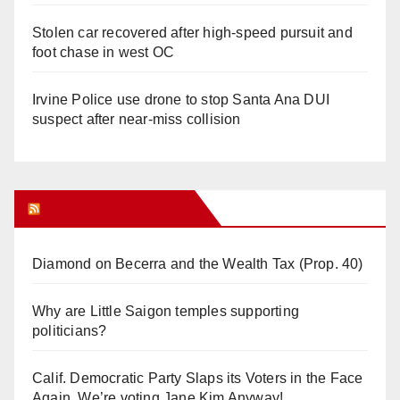
Stolen car recovered after high-speed pursuit and
foot chase in west OC
Irvine Police use drone to stop Santa Ana DUI
suspect after near-miss collision
Orange Juice Blog
Diamond on Becerra and the Wealth Tax (Prop. 40)
Why are Little Saigon temples supporting
politicians?
Calif. Democratic Party Slaps its Voters in the Face
Again. We’re voting Jane Kim Anyway!