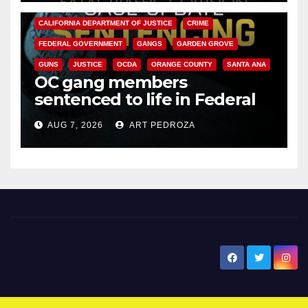
ANAHEIM
CALIFORNIA
CALIFORNIA DEPARTMENT OF JUSTICE
CRIME
FEDERAL GOVERNMENT
GANGS
GARDEN GROVE
GUNS
JUSTICE
OCDA
ORANGE COUNTY
SANTA ANA
OC gang members
sentenced to life in Federal
prison over Mexican Mafia hit
AUG 7, 2026
ART PEDROZA
New Santa Ana