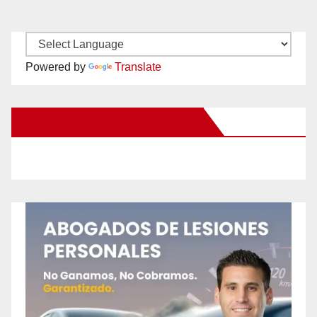
Powered by
Translate
New Santa Ana on Facebook