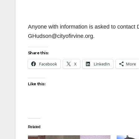
Anyone with information is asked to contact
GHudson@cityofirvine.org.
Share this:
Facebook
X
LinkedIn
More
Like this:
Related