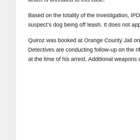
Based on the totality of the investigation, IP
suspect’s dog being off leash. It does not appe
Quiroz was booked at Orange County Jail on
Detectives are conducting follow-up on the rif
at the time of his arrest. Additional weapons 