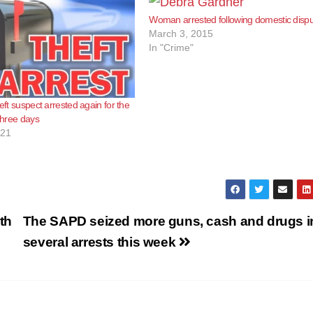
Woman arrested following domestic disp
March 3, 2015
In "Crime"
heft suspect arrested again for the
 three days
021
th
The SAPD seized more guns, cash and drugs i
several arrests this week