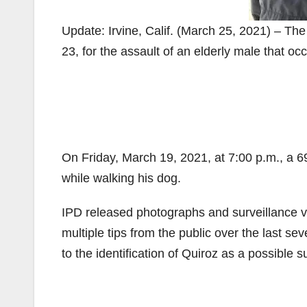
Update: Irvine, Calif. (March 25, 2021) – Th
23, for the assault of an elderly male that oc
On Friday, March 19, 2021, at 7:00 p.m., a 6
while walking his dog.
IPD released photographs and surveillance v
multiple tips from the public over the last s
to the identification of Quiroz as a possible s