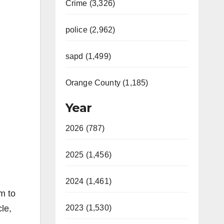
Crime (3,326)
police (2,962)
sapd (1,499)
Orange County (1,185)
Year
2026 (787)
2025 (1,456)
2024 (1,461)
m to
le,
2023 (1,530)