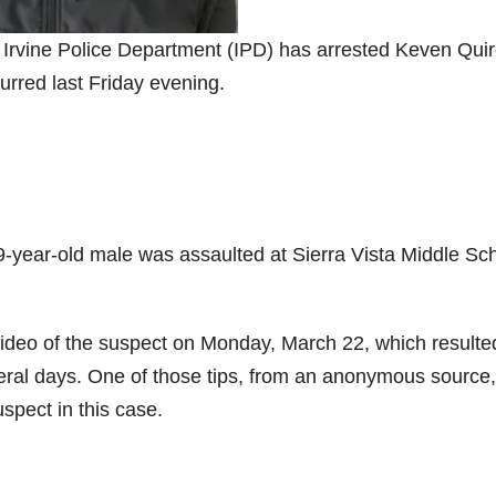
e Irvine Police Department (IPD) has arrested Keven Quir
curred last Friday evening.
9-year-old male was assaulted at Sierra Vista Middle Sc
ideo of the suspect on Monday, March 22, which resulte
everal days. One of those tips, from an anonymous source,
uspect in this case.