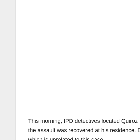
This morning, IPD detectives located Quiroz a
the assault was recovered at his residence. D
which is unrelated to this case.