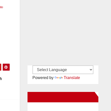
ute
Powered by
Translate
n
New Santa Ana on Facebook