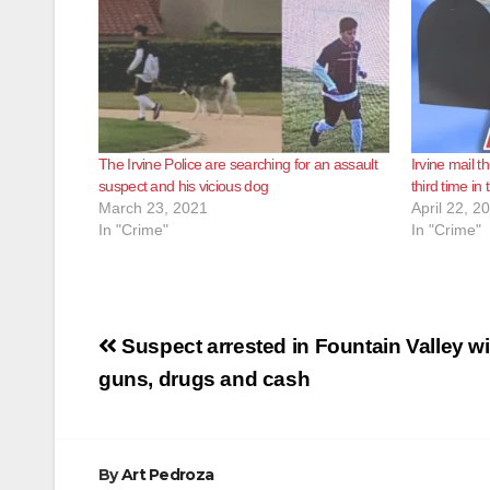
The Irvine Police are searching for an assault
Irvine mail t
suspect and his vicious dog
third time in
March 23, 2021
April 22, 2
In "Crime"
In "Crime"
Post
Suspect arrested in Fountain Valley wi
navigation
guns, drugs and cash
By
Art Pedroza