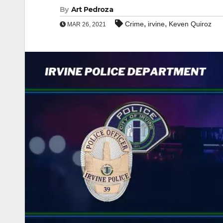
By
Art Pedroza
,
,
Crime
irvine
Keven Quiroz
MAR 26, 2021