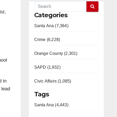
oz,
Categories
Santa Ana (7,364)
Crime (6,228)
Orange County (2,301)
hool
SAPD (1,932)
d in
Civic Affairs (1,085)
 lead
Tags
Santa Ana (4,443)