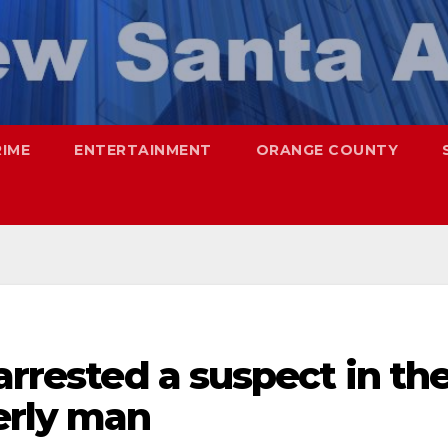
RIME
ENTERTAINMENT
ORANGE COUNTY
arrested a suspect in th
erly man