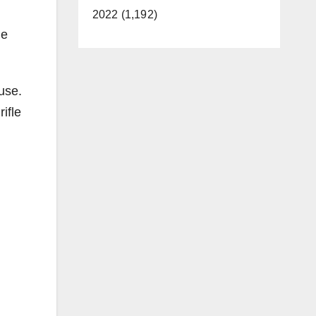
2022 (1,192)
he
.
use.
ifle