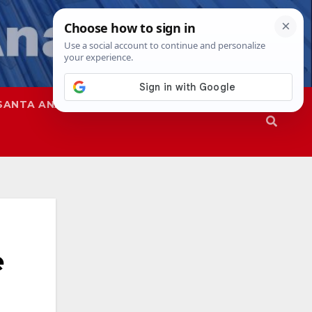
SANTA ANA
SAPD
e