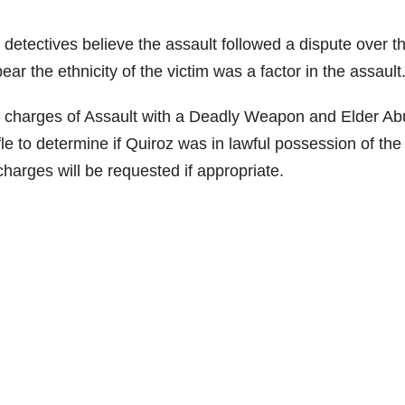
D detectives believe the assault followed a dispute over t
ar the ethnicity of the victim was a factor in the assault
 charges of Assault with a Deadly Weapon and Elder Ab
le to determine if Quiroz was in lawful possession of the r
charges will be requested if appropriate.