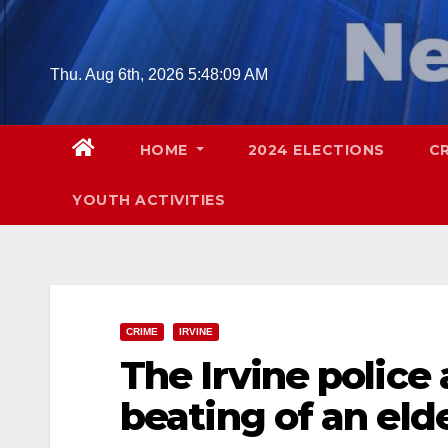
Skip
to
content
Thu. Aug 6th, 2026
5:48:10 AM
HOME
2024 ELECTIONS
C
YOUTH ACTIVITIES
CRIME
IRVINE
The Irvine police 
beating of an eld