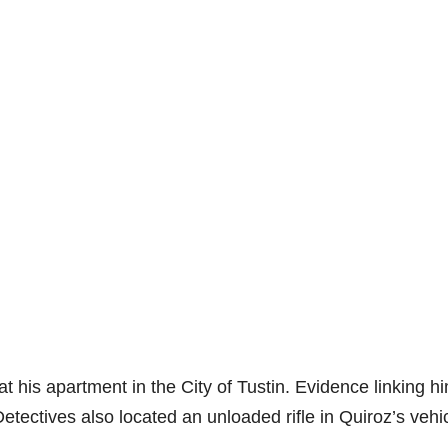
t his apartment in the City of Tustin. Evidence linking hi
etectives also located an unloaded rifle in Quiroz’s vehic