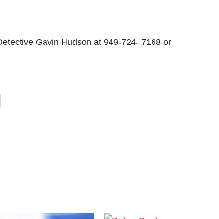
 Detective Gavin Hudson at 949-724- 7168 or