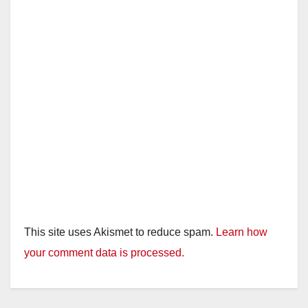
This site uses Akismet to reduce spam.
Learn how
your comment data is processed.