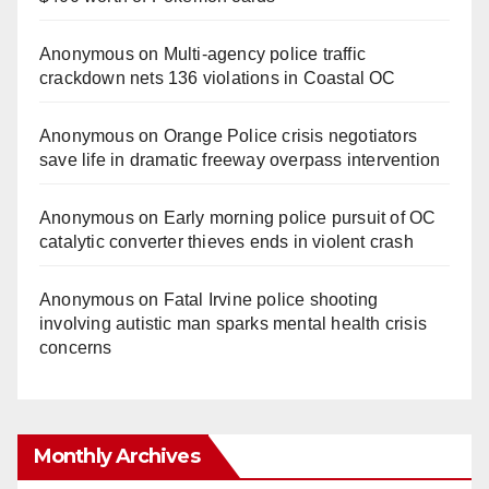
Anonymous
on
Multi‑agency police traffic
crackdown nets 136 violations in Coastal OC
Anonymous
on
Orange Police crisis negotiators
save life in dramatic freeway overpass intervention
Anonymous
on
Early morning police pursuit of OC
catalytic converter thieves ends in violent crash
Anonymous
on
Fatal Irvine police shooting
involving autistic man sparks mental health crisis
concerns
Monthly Archives