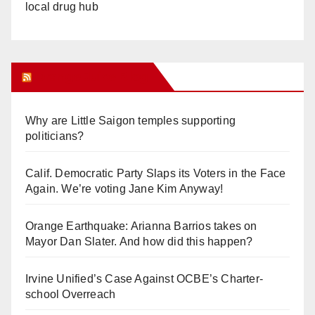
local drug hub
Orange Juice Blog
Why are Little Saigon temples supporting
politicians?
Calif. Democratic Party Slaps its Voters in the Face
Again. We’re voting Jane Kim Anyway!
Orange Earthquake: Arianna Barrios takes on
Mayor Dan Slater. And how did this happen?
Irvine Unified’s Case Against OCBE’s Charter-
school Overreach