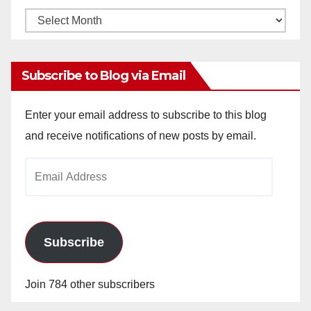
Monthly
Archives
Subscribe to Blog via Email
Enter your email address to subscribe to this blog
and receive notifications of new posts by email.
Email
Address
Subscribe
Join 784 other subscribers