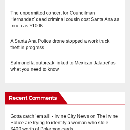
The unpermitted concert for Councilman
Hernandez' dead criminal cousin cost Santa Ana as
much as $100K
A Santa Ana Police drone stopped a work truck
theft in progress
Salmonella outbreak linked to Mexican Jalapeños:
what you need to know
Recent Comments
Gotta catch 'em all! - Irvine City News
on
The Irvine
Police are trying to identify a woman who stole
$400 worth of Pokemon cards