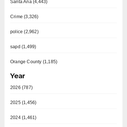
Santa Ana (4,443)
Crime (3,326)
police (2,962)
sapd (1,499)
Orange County (1,185)
Year
2026 (787)
2025 (1,456)
2024 (1,461)