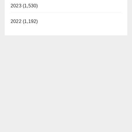
2023 (1,530)
2022 (1,192)