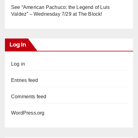
See “American Pachuco: the Legend of Luis
Valdez” – Wednesday 7/29 at The Block!
Log In
Log in
Entries feed
Comments feed
WordPress.org