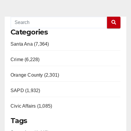
Categories
Santa Ana (7,364)
Crime (6,228)
Orange County (2,301)
SAPD (1,932)
Civic Affairs (1,085)
Tags