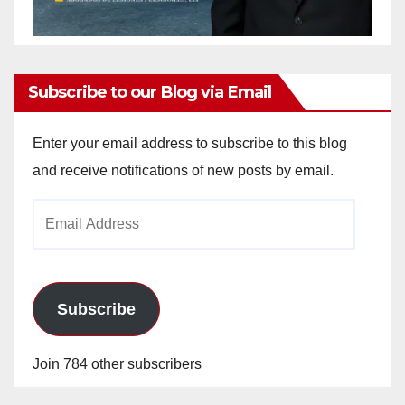
Subscribe to our Blog via Email
Enter your email address to subscribe to this blog
and receive notifications of new posts by email.
Email
Address
Subscribe
Join 784 other subscribers