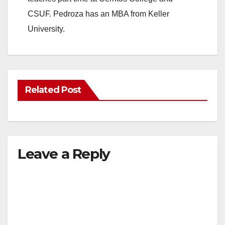
CSUF. Pedroza has an MBA from Keller
University.
Related Post
Leave a Reply