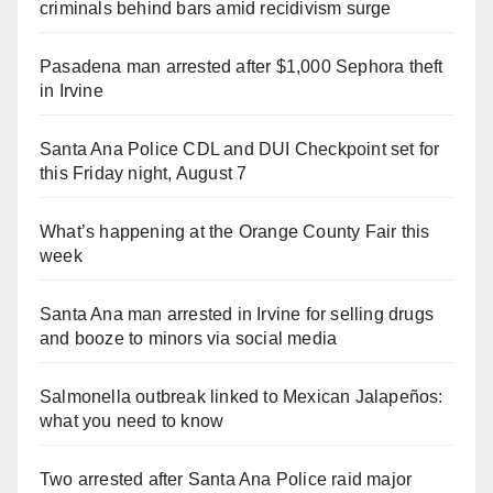
criminals behind bars amid recidivism surge
Pasadena man arrested after $1,000 Sephora theft
in Irvine
Santa Ana Police CDL and DUI Checkpoint set for
this Friday night, August 7
What’s happening at the Orange County Fair this
week
Santa Ana man arrested in Irvine for selling drugs
and booze to minors via social media
Salmonella outbreak linked to Mexican Jalapeños:
what you need to know
Two arrested after Santa Ana Police raid major