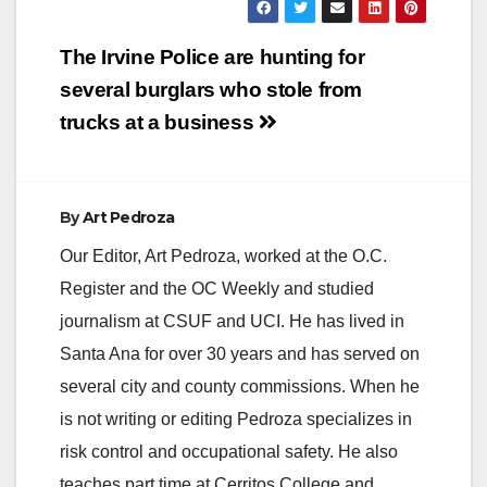
Post
The Irvine Police are hunting for
navigation
several burglars who stole from
trucks at a business
By
Art Pedroza
Our Editor, Art Pedroza, worked at the O.C.
Register and the OC Weekly and studied
journalism at CSUF and UCI. He has lived in
Santa Ana for over 30 years and has served on
several city and county commissions. When he
is not writing or editing Pedroza specializes in
risk control and occupational safety. He also
teaches part time at Cerritos College and