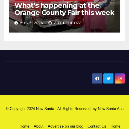
What’s happening at the
Orange County Fair this week
AUG 6, 2026
ART PEDROZA
New Santa Ana
© Copyright 2024 New Santa . All Rights Reserved. by
New Santa Ana
Home
About
Advertise on our blog
Contact Us
Home