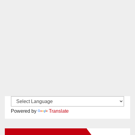
Powered by
Translate
New Santa Ana on Facebook