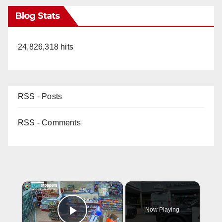
Blog Stats
24,826,318 hits
RSS - Posts
RSS - Comments
×
Now Playing