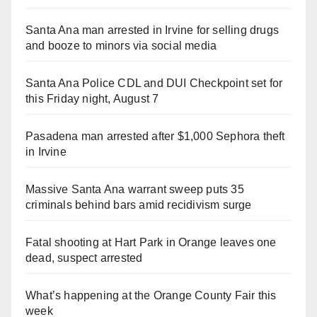
i
Santa Ana man arrested in Irvine for selling drugs
and booze to minors via social media
d
Santa Ana Police CDL and DUI Checkpoint set for
e
this Friday night, August 7
o
Pasadena man arrested after $1,000 Sephora theft
in Irvine
Massive Santa Ana warrant sweep puts 35
criminals behind bars amid recidivism surge
Fatal shooting at Hart Park in Orange leaves one
dead, suspect arrested
What’s happening at the Orange County Fair this
week