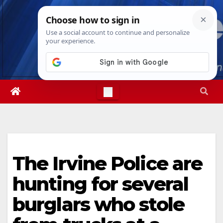
Skip
Fri. Aug 7th, 2026
3:15:29 PM
to
content
The Irvine Police are
hunting for several
burglars who stole