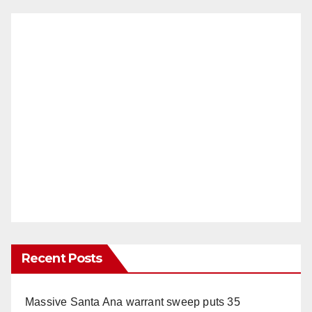
Recent Posts
Massive Santa Ana warrant sweep puts 35