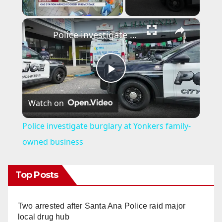
Play Video
×
Police investigate burglary at Yonkers family-owned business
P
Watch on
l
Police investigate burglary at Yonkers family-
a
owned business
y
Top Posts
V
Two arrested after Santa Ana Police raid major
local drug hub