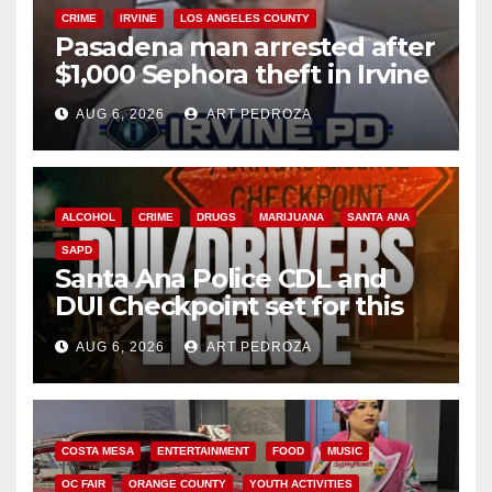
CRIME
IRVINE
LOS ANGELES COUNTY
Pasadena man arrested after
$1,000 Sephora theft in Irvine
AUG 6, 2026
ART PEDROZA
ALCOHOL
CRIME
DRUGS
MARIJUANA
SANTA ANA
SAPD
Santa Ana Police CDL and
DUI Checkpoint set for this
Friday night, August 7
AUG 6, 2026
ART PEDROZA
COSTA MESA
ENTERTAINMENT
FOOD
MUSIC
OC FAIR
ORANGE COUNTY
YOUTH ACTIVITIES