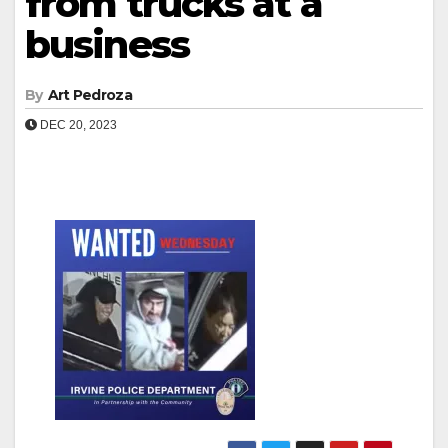
from trucks at a
business
By
Art Pedroza
DEC 20, 2023