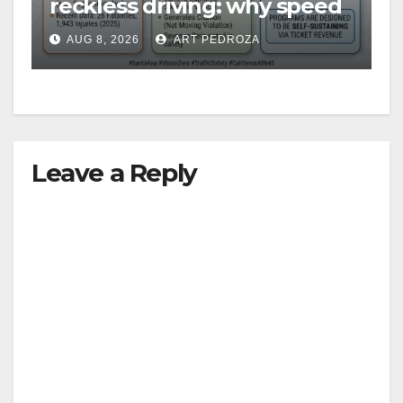
reckless driving: why speed
cameras are a win for public
AUG 8, 2026
ART PEDROZA
safety
Leave a Reply