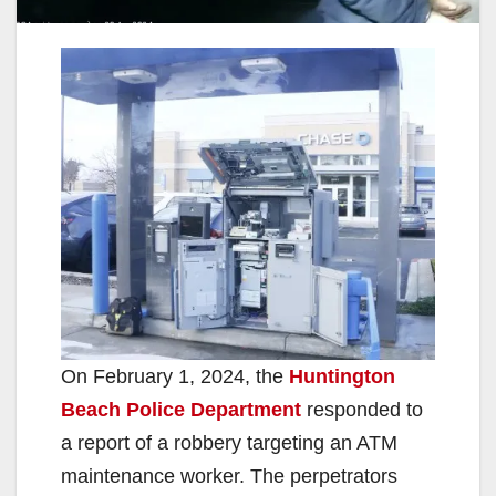
On February 1, 2024, the
Huntington
Beach Police Department
responded to
a report of a robbery targeting an ATM
maintenance worker. The perpetrators