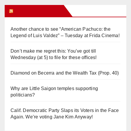
Orange Juice Blog
Another chance to see “American Pachuco: the
Legend of Luis Valdez” – Tuesday at Frida Cinema!
Don’t make me regret this: You’ve got till
Wednesday (at 5) to file for these offices!
Diamond on Becerra and the Wealth Tax (Prop. 40)
Why are Little Saigon temples supporting
politicians?
Calif. Democratic Party Slaps its Voters in the Face
Again. We’re voting Jane Kim Anyway!