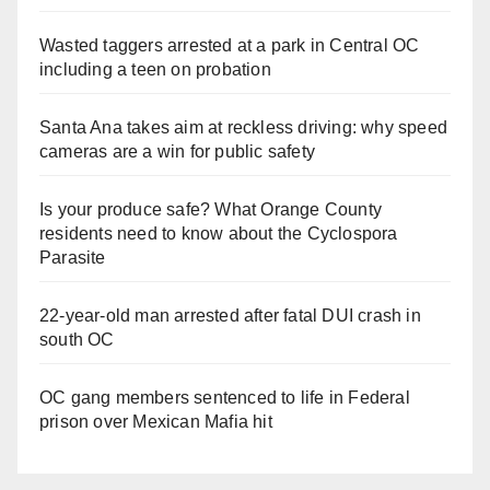
Wasted taggers arrested at a park in Central OC
including a teen on probation
Santa Ana takes aim at reckless driving: why speed
cameras are a win for public safety
Is your produce safe? What Orange County
residents need to know about the Cyclospora
Parasite
22-year-old man arrested after fatal DUI crash in
south OC
OC gang members sentenced to life in Federal
prison over Mexican Mafia hit