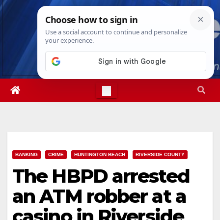
Skip
Mon. Aug 10th, 2026
1:47:47 PM
to
content
BANKING
CRIME
HUNTINGTON BEACH
RIVERSIDE COUNTY
The HBPD arrested
an ATM robber at a
casino in Riverside