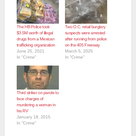
The HB Police took
Two O.C. retail burglary
$3.5M worth of illegal
suspects were arrested
drugs from a Mexican
after running from police
trafficking organization
on the 405 Freeway
June 25, 2021
March 5, 2025
In "Crime"
In "Crime"
Third striker on parole to
face charges of
murdering a woman in
his RV
January 18, 2015
In "Crime"