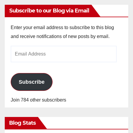
Subscribe to our Blog via Email
Enter your email address to subscribe to this blog
and receive notifications of new posts by email.
Email
Address
Subscribe
Join 784 other subscribers
Blog Stats