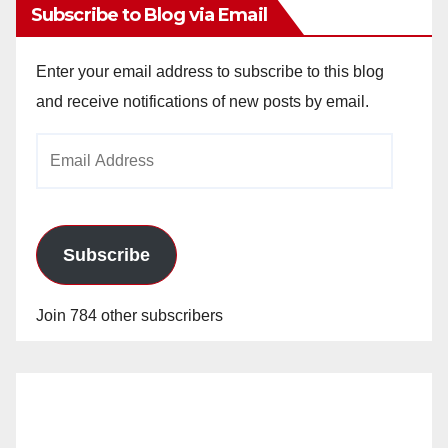
Subscribe to Blog via Email
Enter your email address to subscribe to this blog
and receive notifications of new posts by email.
Email
Address
Subscribe
Join 784 other subscribers