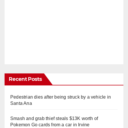
Recent Posts
Pedestrian dies after being struck by a vehicle in
Santa Ana
Smash and grab thief steals $13K worth of
Pokemon Go cards from a car in Irvine