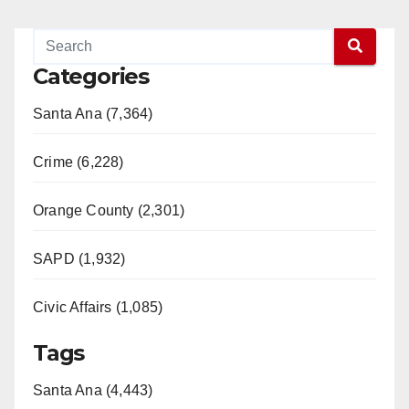
Categories
Santa Ana (7,364)
Crime (6,228)
Orange County (2,301)
SAPD (1,932)
Civic Affairs (1,085)
Tags
Santa Ana (4,443)