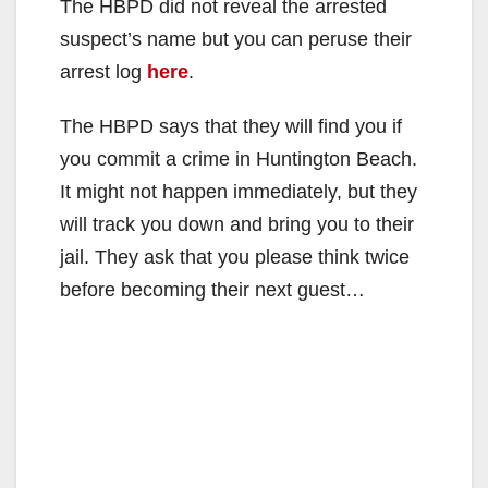
The HBPD did not reveal the arrested
suspect’s name but you can peruse their
arrest log
here
.
The HBPD says that they will find you if
you commit a crime in Huntington Beach.
It might not happen immediately, but they
will track you down and bring you to their
jail. They ask that you please think twice
before becoming their next guest…