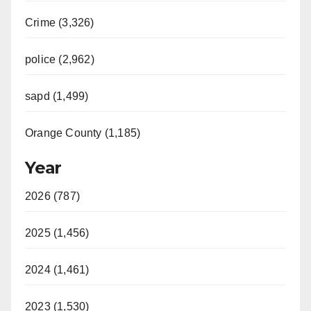
Crime (3,326)
police (2,962)
sapd (1,499)
Orange County (1,185)
Year
2026 (787)
2025 (1,456)
2024 (1,461)
2023 (1,530)