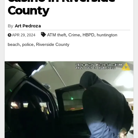
County
By
Art Pedroza
,
,
,
ATM theft
Crime
HBPD
huntington
APR 29, 2024
,
,
beach
police
Riverside County