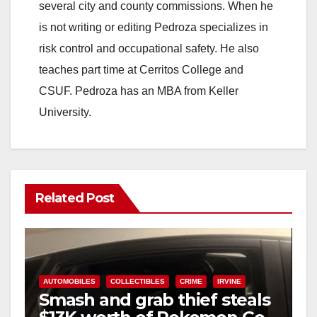
several city and county commissions. When he
is not writing or editing Pedroza specializes in
risk control and occupational safety. He also
teaches part time at Cerritos College and
CSUF. Pedroza has an MBA from Keller
University.
Related Post
AUTOMOBILES
COLLECTIBLES
CRIME
IRVINE
Smash and grab thief steals