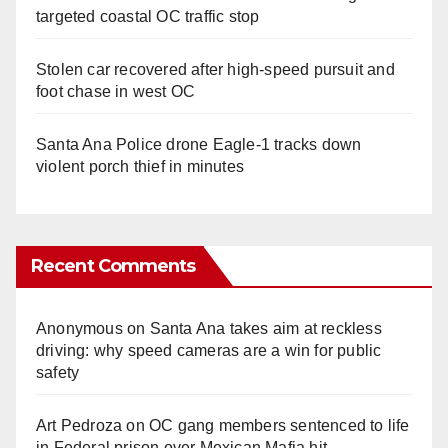
targeted coastal OC traffic stop
Stolen car recovered after high-speed pursuit and
foot chase in west OC
Santa Ana Police drone Eagle-1 tracks down
violent porch thief in minutes
Recent Comments
Anonymous
on
Santa Ana takes aim at reckless
driving: why speed cameras are a win for public
safety
Art Pedroza
on
OC gang members sentenced to life
in Federal prison over Mexican Mafia hit