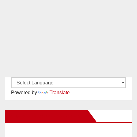
Powered by
Translate
New Santa Ana on Facebook