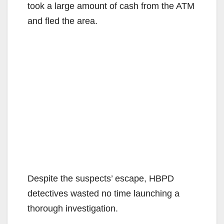
took a large amount of cash from the ATM
and fled the area.
Despite the suspects’ escape, HBPD
detectives wasted no time launching a
thorough investigation.