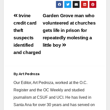
Post
Irvine
Garden Grove man who
navigation
credit card
volunteered at churches
theft
gets life in prison for
suspects
repeatedly molesting a
identified
little boy
and charged
By
Art Pedroza
Our Editor, Art Pedroza, worked at the O.C.
Register and the OC Weekly and studied
journalism at CSUF and UCI. He has lived in
Santa Ana for over 30 years and has served on