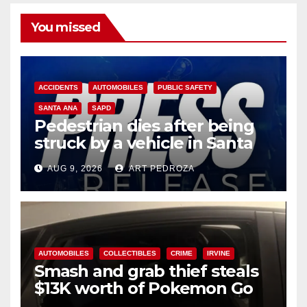
You missed
ACCIDENTS
AUTOMOBILES
PUBLIC SAFETY
SANTA ANA
SAPD
Pedestrian dies after being
struck by a vehicle in Santa
Ana
AUG 9, 2026
ART PEDROZA
AUTOMOBILES
COLLECTIBLES
CRIME
IRVINE
Smash and grab thief steals
$13K worth of Pokemon Go
cards from a car in Irvine