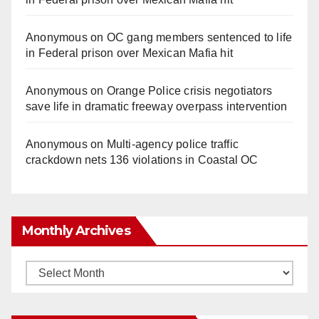
Anonymous
on
OC gang members sentenced to life
in Federal prison over Mexican Mafia hit
Anonymous
on
Orange Police crisis negotiators
save life in dramatic freeway overpass intervention
Anonymous
on
Multi‑agency police traffic
crackdown nets 136 violations in Coastal OC
Monthly Archives
Monthly
Archives