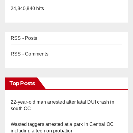
24,840,840 hits
RSS - Posts
RSS - Comments
Top Posts
22-year-old man arrested after fatal DUI crash in
south OC
Wasted taggers arrested at a park in Central OC
including a teen on probation