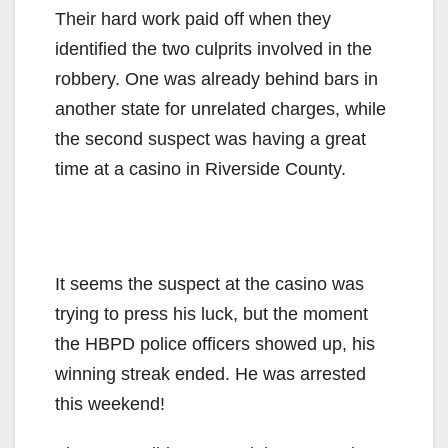
Their hard work paid off when they
identified the two culprits involved in the
robbery. One was already behind bars in
another state for unrelated charges, while
the second suspect was having a great
time at a casino in Riverside County.
It seems the suspect at the casino was
trying to press his luck, but the moment
the HBPD police officers showed up, his
winning streak ended. He was arrested
this weekend!