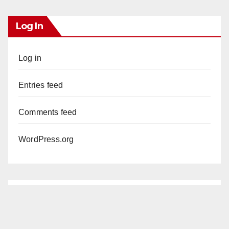
Log In
Log in
Entries feed
Comments feed
WordPress.org