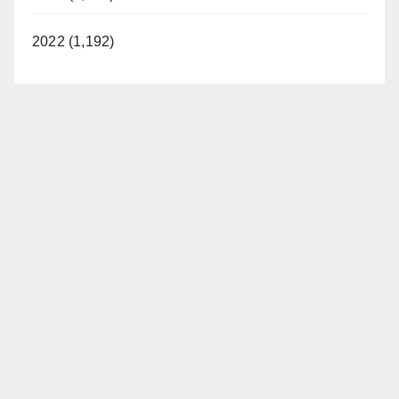
2022 (1,192)