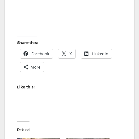
Share this:
Facebook
X
LinkedIn
More
Like this:
Related