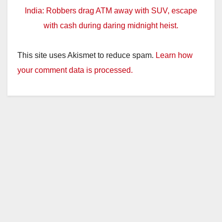
India: Robbers drag ATM away with SUV, escape
with cash during daring midnight heist.
This site uses Akismet to reduce spam.
Learn how
your comment data is processed.