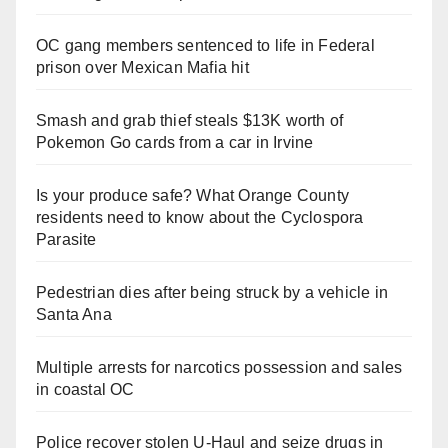
OC gang members sentenced to life in Federal
prison over Mexican Mafia hit
Smash and grab thief steals $13K worth of
Pokemon Go cards from a car in Irvine
Is your produce safe? What Orange County
residents need to know about the Cyclospora
Parasite
Pedestrian dies after being struck by a vehicle in
Santa Ana
Multiple arrests for narcotics possession and sales
in coastal OC
Police recover stolen U-Haul and seize drugs in