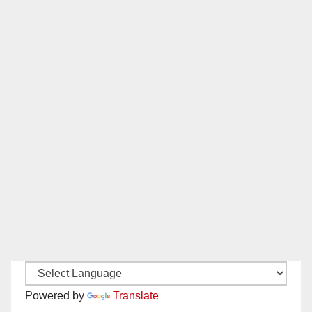
Powered by
Translate