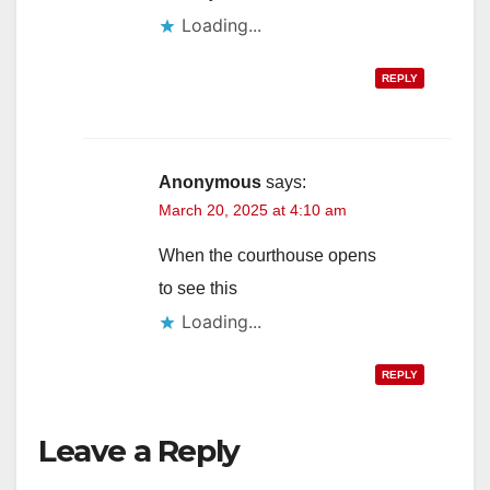
Loading...
REPLY
Anonymous
says:
March 20, 2025 at 4:10 am
When the courthouse opens
to see this
Loading...
REPLY
Leave a Reply