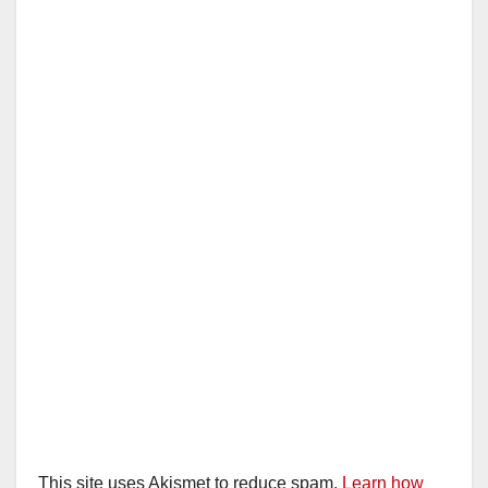
This site uses Akismet to reduce spam.
Learn how