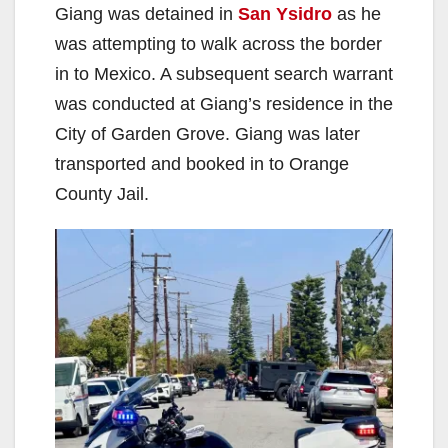
Giang was detained in
San Ysidro
as he
was attempting to walk across the border
in to Mexico. A subsequent search warrant
was conducted at Giang’s residence in the
City of Garden Grove. Giang was later
transported and booked in to Orange
County Jail.