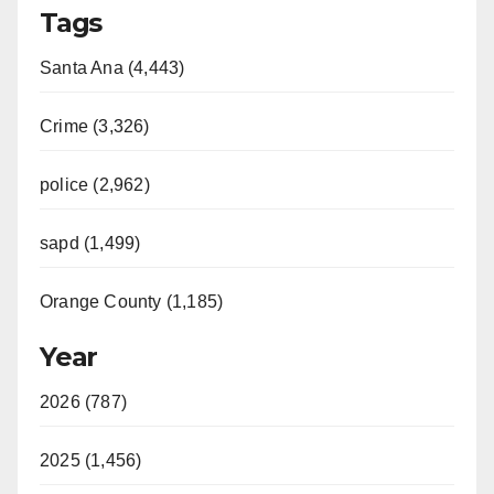
Tags
Santa Ana (4,443)
Crime (3,326)
police (2,962)
sapd (1,499)
Orange County (1,185)
Year
2026 (787)
2025 (1,456)