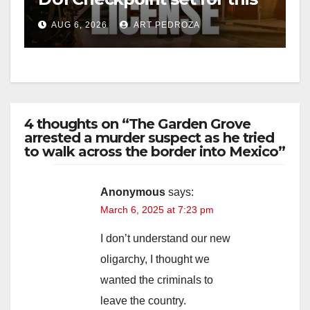
Friday night, August 7
AUG 6, 2026
ART PEDROZA
4 thoughts on “The Garden Grove
arrested a murder suspect as he tried
to walk across the border into Mexico”
Anonymous
says:
March 6, 2025 at 7:23 pm
I don’t understand our new
oligarchy, I thought we
wanted the criminals to
leave the country.