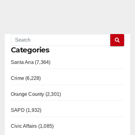
Categories
Santa Ana (7,364)
Crime (6,228)
Orange County (2,301)
SAPD (1,932)
Civic Affairs (1,085)