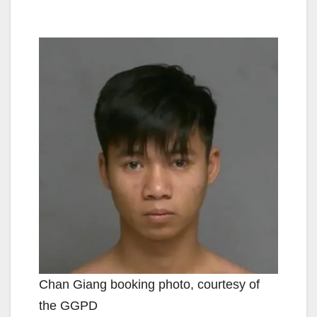
Chan Giang booking photo, courtesy of
the GGPD