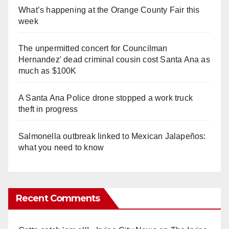
What’s happening at the Orange County Fair this
week
The unpermitted concert for Councilman
Hernandez' dead criminal cousin cost Santa Ana as
much as $100K
A Santa Ana Police drone stopped a work truck
theft in progress
Salmonella outbreak linked to Mexican Jalapeños:
what you need to know
Recent Comments