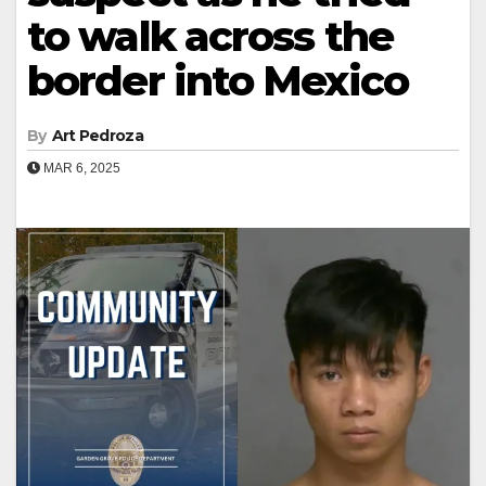
to walk across the
border into Mexico
By
Art Pedroza
MAR 6, 2025