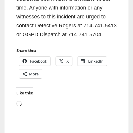
V
time. Anyone with information or any
witnesses to this incident are urged to
i
contact Detective Rogers at 714-741-5413
or GGPD Dispatch at 714-741-5704.
d
Share this:
e
Facebook
X
LinkedIn
More
o
Like this:
Loading…