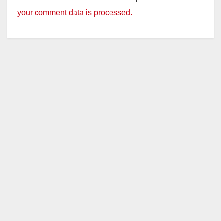
your comment data is processed.