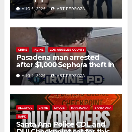
behind bars amid recidivism
AUG 6, 2026
ART PEDROZA
surge
CRIME
IRVINE
LOS ANGELES COUNTY
Pasadena man arrested
after $1,000 Sephora theft in
Irvine
AUG 6, 2026
ART PEDROZA
ALCOHOL
CRIME
DRUGS
MARIJUANA
SANTA ANA
SAPD
Santa Ana Police CDL and
DUI Checkpoint set for this