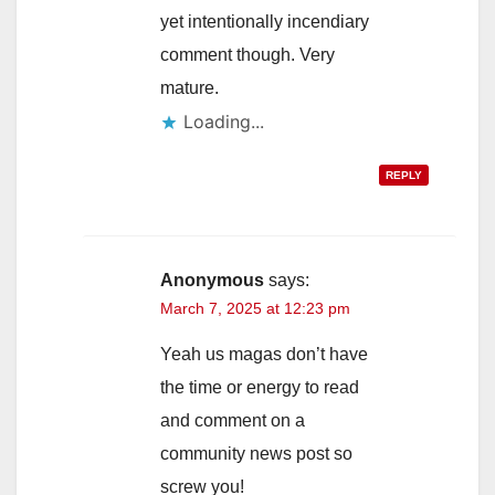
yet intentionally incendiary
comment though. Very
mature.
Loading...
REPLY
Anonymous
says:
March 7, 2025 at 12:23 pm
Yeah us magas don’t have
the time or energy to read
and comment on a
community news post so
screw you!