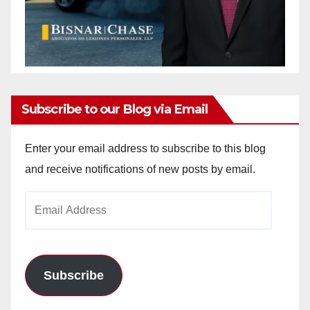
Subscribe to our Blog via Email
Enter your email address to subscribe to this blog
and receive notifications of new posts by email.
Email
Address
Subscribe