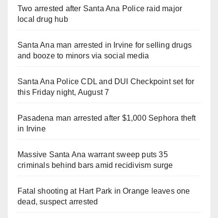
Two arrested after Santa Ana Police raid major
local drug hub
Santa Ana man arrested in Irvine for selling drugs
and booze to minors via social media
Santa Ana Police CDL and DUI Checkpoint set for
this Friday night, August 7
Pasadena man arrested after $1,000 Sephora theft
in Irvine
Massive Santa Ana warrant sweep puts 35
criminals behind bars amid recidivism surge
Fatal shooting at Hart Park in Orange leaves one
dead, suspect arrested