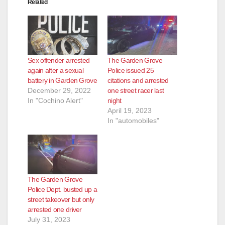
Related
Sex offender arrested
The Garden Grove
again after a sexual
Police issued 25
battery in Garden Grove
citations and arrested
December 29, 2022
one street racer last
In "Cochino Alert"
night
April 19, 2023
In "automobiles"
The Garden Grove
Police Dept. busted up a
street takeover but only
arrested one driver
July 31, 2023