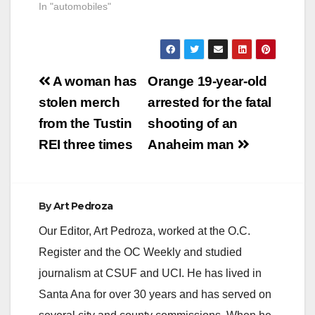
In "automobiles"
Post
A woman has
Orange 19-year-old
navigation
stolen merch
arrested for the fatal
from the Tustin
shooting of an
REI three times
Anaheim man
By
Art Pedroza
Our Editor, Art Pedroza, worked at the O.C.
Register and the OC Weekly and studied
journalism at CSUF and UCI. He has lived in
Santa Ana for over 30 years and has served on