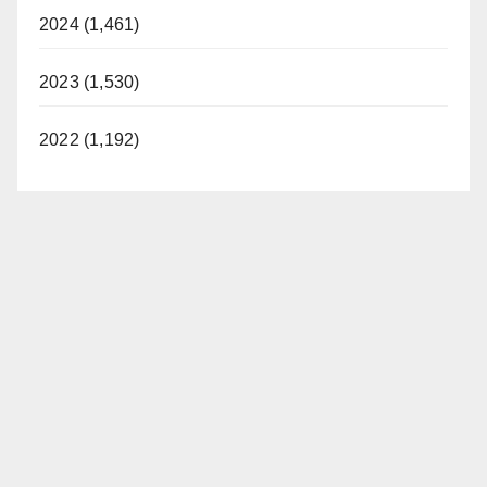
2024 (1,461)
2023 (1,530)
2022 (1,192)