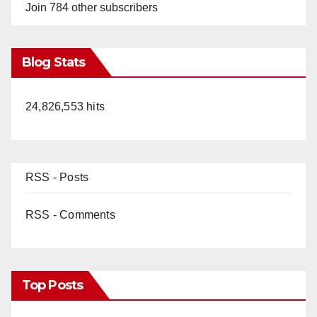
Join 784 other subscribers
Blog Stats
24,826,553 hits
RSS - Posts
RSS - Comments
Top Posts