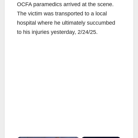
OCFA paramedics arrived at the scene.
The victim was transported to a local
hospital where he ultimately succumbed
to his injuries yesterday, 2/24/25.