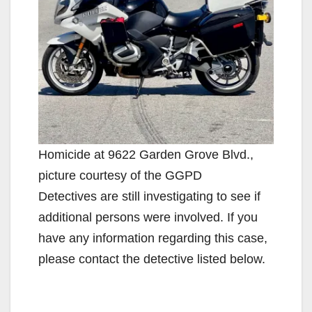
Homicide at 9622 Garden Grove Blvd.,
picture courtesy of the GGPD
Detectives are still investigating to see if
additional persons were involved. If you
have any information regarding this case,
please contact the detective listed below.