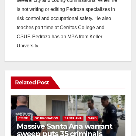
several city and county commissions. When he
is not writing or editing Pedroza specializes in
risk control and occupational safety. He also
teaches part time at Cerritos College and
CSUF. Pedroza has an MBA from Keller
University.
Related Post
CRIME
OC PROBATION
SANTA ANA
SAPD
Massive Santa Ana warrant
sweep puts 35 criminals