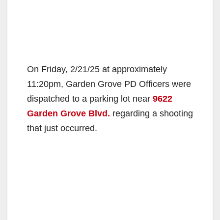
On Friday, 2/21/25 at approximately
11:20pm, Garden Grove PD Officers were
dispatched to a parking lot near
9622
Garden Grove Blvd.
regarding a shooting
that just occurred.