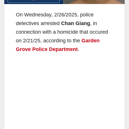
On Wednesday, 2/26/2025, police
detectives arrested
Chan Giang
, in
connection with a homicide that occured
on 2/21/25, according to the
Garden
Grove Police Department
.