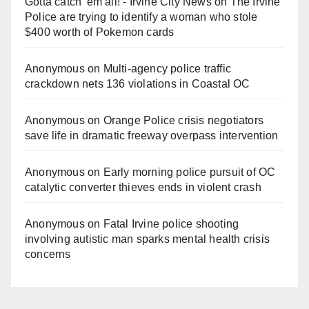
Gotta catch 'em all! - Irvine City News
on
The Irvine
Police are trying to identify a woman who stole
$400 worth of Pokemon cards
Anonymous
on
Multi‑agency police traffic
crackdown nets 136 violations in Coastal OC
Anonymous
on
Orange Police crisis negotiators
save life in dramatic freeway overpass intervention
Anonymous
on
Early morning police pursuit of OC
catalytic converter thieves ends in violent crash
Anonymous
on
Fatal Irvine police shooting
involving autistic man sparks mental health crisis
concerns