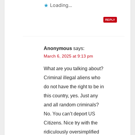
Loading...
REPLY
Anonymous
says:
March 6, 2025 at 9:13 pm
What are you talking about?
Criminal illegal aliens who
do not have the right to be in
this country, yes. Just any
and all random criminals?
No. You can’t deport US
Citizens. Nice try with the
ridiculously oversimplified