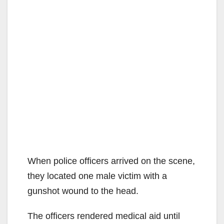
When police officers arrived on the scene,
they located one male victim with a
gunshot wound to the head.
The officers rendered medical aid until