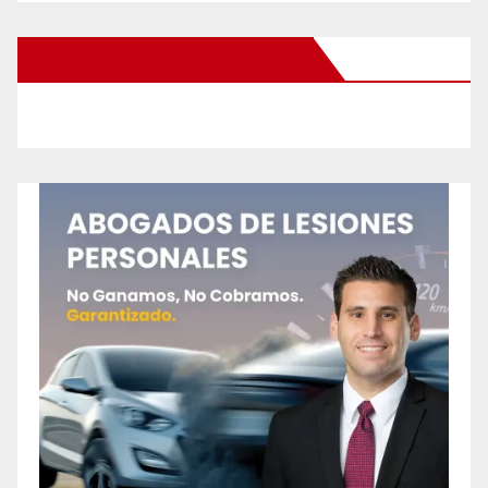
New Santa Ana on Facebook