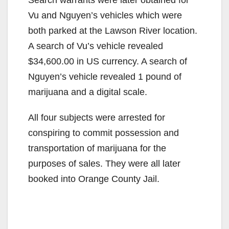
Vu and Nguyen’s vehicles which were
both parked at the Lawson River location.
A search of Vu’s vehicle revealed
$34,600.00 in US currency. A search of
Nguyen’s vehicle revealed 1 pound of
marijuana and a digital scale.
All four subjects were arrested for
conspiring to commit possession and
transportation of marijuana for the
purposes of sales. They were all later
booked into Orange County Jail.