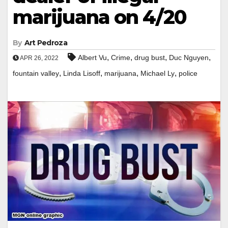
marijuana on 4/20
By
Art Pedroza
,
,
,
,
Albert Vu
Crime
drug bust
Duc Nguyen
APR 26, 2022
,
,
,
,
fountain valley
Linda Lisoff
marijuana
Michael Ly
police