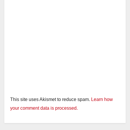
This site uses Akismet to reduce spam.
Learn how
your comment data is processed.