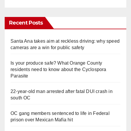
Recent Posts
Santa Ana takes aim at reckless driving: why speed
cameras are a win for public safety
Is your produce safe? What Orange County
residents need to know about the Cyclospora
Parasite
22-year-old man arrested after fatal DUI crash in
south OC
OC gang members sentenced to life in Federal
prison over Mexican Mafia hit