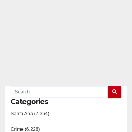
Categories
Santa Ana (7,364)
Crime (6,228)