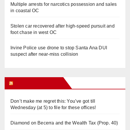
Multiple arrests for narcotics possession and sales
in coastal OC
Stolen car recovered after high-speed pursuit and
foot chase in west OC
Irvine Police use drone to stop Santa Ana DUI
suspect after near-miss collision
Orange Juice Blog
Don’t make me regret this: You’ve got till
Wednesday (at 5) to file for these offices!
Diamond on Becerra and the Wealth Tax (Prop. 40)