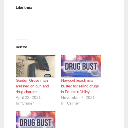
Like this:
Related
Garden Grove man
Newport beach man
arrested on gun and
busted for selling drugs
drug charges
in Fountain Valley
April 22, 2021
November 7, 2021
In "Crime"
In "Crime"