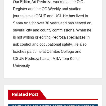
Our Editor, Art Pedroza, worked at the O.C.
o
Register and the OC Weekly and studied
journalism at CSUF and UCI. He has lived in
Santa Ana for over 30 years and has served on
several city and county commissions. When he
is not writing or editing Pedroza specializes in
risk control and occupational safety. He also
teaches part time at Cerritos College and
CSUF. Pedroza has an MBA from Keller
University.
Related Post