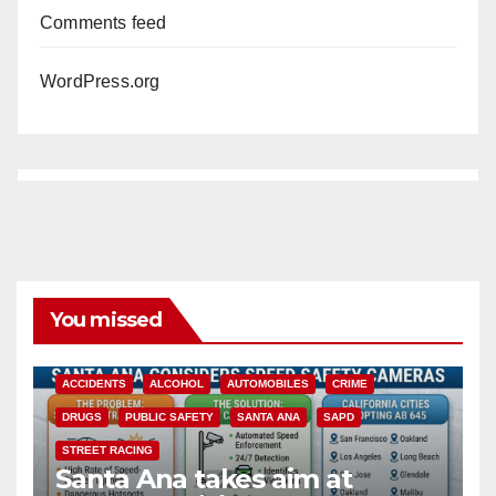
Comments feed
WordPress.org
You missed
ACCIDENTS
ALCOHOL
AUTOMOBILES
CRIME
DRUGS
PUBLIC SAFETY
SANTA ANA
SAPD
STREET RACING
Santa Ana takes aim at