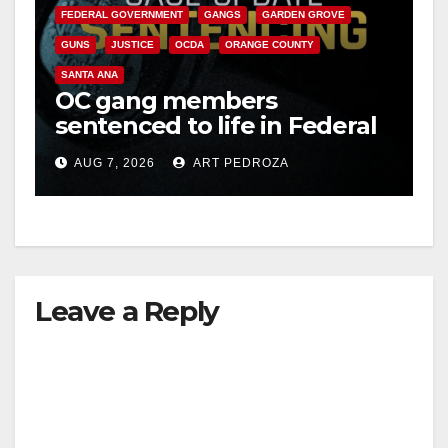
FEDERAL GOVERNMENT
GANGS
GARDEN GROVE
GUNS
JUSTICE
OCDA
ORANGE COUNTY
SANTA ANA
OC gang members
sentenced to life in Federal
prison over Mexican Mafia
AUG 7, 2026
ART PEDROZA
hit
Leave a Reply