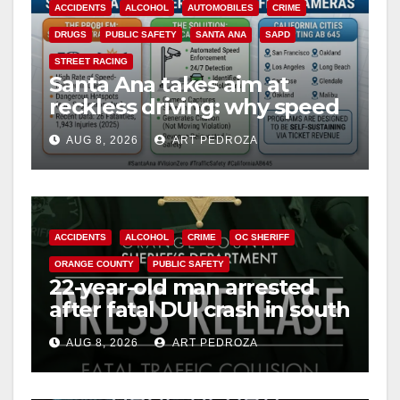
ACCIDENTS
ALCOHOL
AUTOMOBILES
CRIME
DRUGS
PUBLIC SAFETY
SANTA ANA
SAPD
STREET RACING
Santa Ana takes aim at
reckless driving: why speed
cameras are a win for public
AUG 8, 2026
ART PEDROZA
safety
ACCIDENTS
ALCOHOL
CRIME
OC SHERIFF
ORANGE COUNTY
PUBLIC SAFETY
22-year-old man arrested
after fatal DUI crash in south
OC
AUG 8, 2026
ART PEDROZA
ANAHEIM
CALIFORNIA
CALIFORNIA DEPARTMENT OF JUSTICE
CRIME