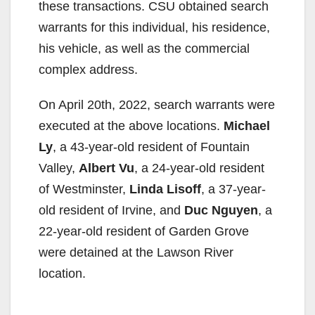
these transactions. CSU obtained search
warrants for this individual, his residence,
his vehicle, as well as the commercial
complex address.
On April 20th, 2022, search warrants were
executed at the above locations.
Michael
Ly
, a 43-year-old resident of Fountain
Valley,
Albert Vu
, a 24-year-old resident
of Westminster,
Linda Lisoff
, a 37-year-
old resident of Irvine, and
Duc Nguyen
, a
22-year-old resident of Garden Grove
were detained at the Lawson River
location.