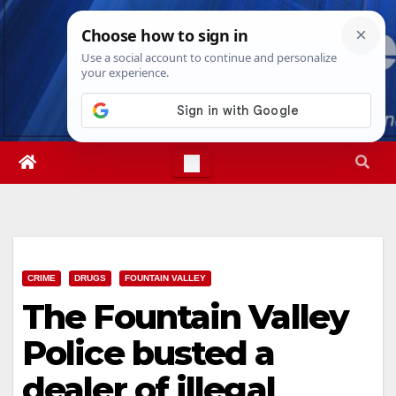
Skip
Sun. Aug 9th, 2026
12:57:39 PM
to
content
CRIME
DRUGS
FOUNTAIN VALLEY
The Fountain Valley
Police busted a
dealer of illegal