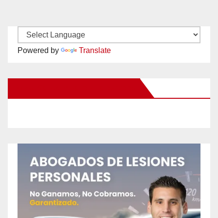
Powered by
Translate
New Santa Ana on Facebook