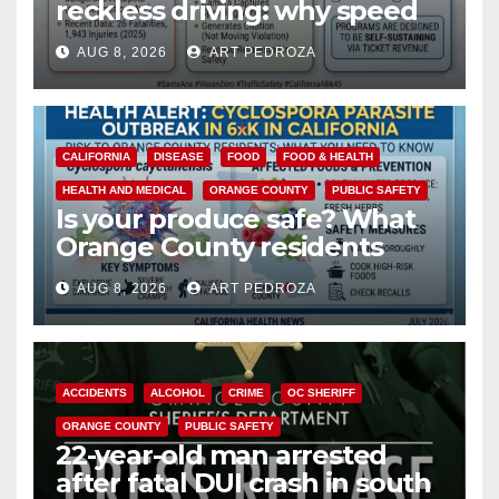
reckless driving: why speed
cameras are a win for public
AUG 8, 2026
ART PEDROZA
safety
CALIFORNIA
DISEASE
FOOD
FOOD & HEALTH
HEALTH AND MEDICAL
ORANGE COUNTY
PUBLIC SAFETY
Is your produce safe? What
Orange County residents
need to know about the
AUG 8, 2026
ART PEDROZA
Cyclospora Parasite
ACCIDENTS
ALCOHOL
CRIME
OC SHERIFF
ORANGE COUNTY
PUBLIC SAFETY
22-year-old man arrested
after fatal DUI crash in south