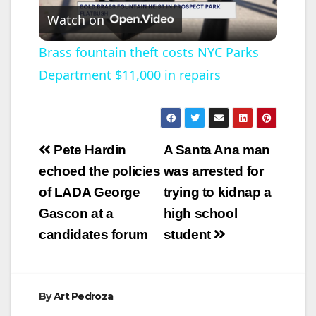
Watch on
l
Brass fountain theft costs NYC Parks
Department $11,000 in repairs
a
y
Post
Pete Hardin
A Santa Ana man
V
navigation
echoed the policies
was arrested for
of LADA George
trying to kidnap a
i
Gascon at a
high school
candidates forum
student
d
e
By
Art Pedroza