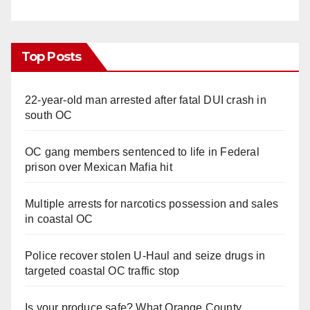
Top Posts
22-year-old man arrested after fatal DUI crash in
south OC
OC gang members sentenced to life in Federal
prison over Mexican Mafia hit
Multiple arrests for narcotics possession and sales
in coastal OC
Police recover stolen U-Haul and seize drugs in
targeted coastal OC traffic stop
Is your produce safe? What Orange County