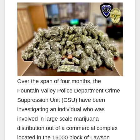
Over the span of four months, the
Fountain Valley Police Department Crime
Suppression Unit (CSU) have been
investigating an individual who was
involved in large scale marijuana
distribution out of a commercial complex
located in the 16000 block of Lawson