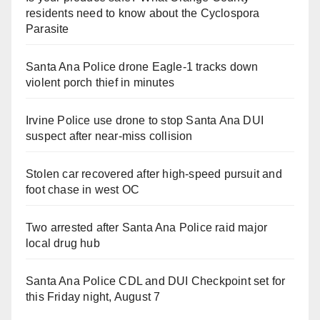
residents need to know about the Cyclospora
Parasite
Santa Ana Police drone Eagle-1 tracks down
violent porch thief in minutes
Irvine Police use drone to stop Santa Ana DUI
suspect after near-miss collision
Stolen car recovered after high-speed pursuit and
foot chase in west OC
Two arrested after Santa Ana Police raid major
local drug hub
Santa Ana Police CDL and DUI Checkpoint set for
this Friday night, August 7