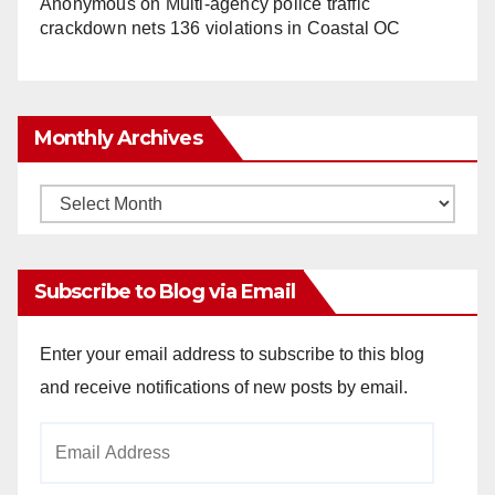
Anonymous
on
Multi‑agency police traffic
crackdown nets 136 violations in Coastal OC
Monthly Archives
Monthly
Archives
Subscribe to Blog via Email
Enter your email address to subscribe to this blog
and receive notifications of new posts by email.
Email
Address