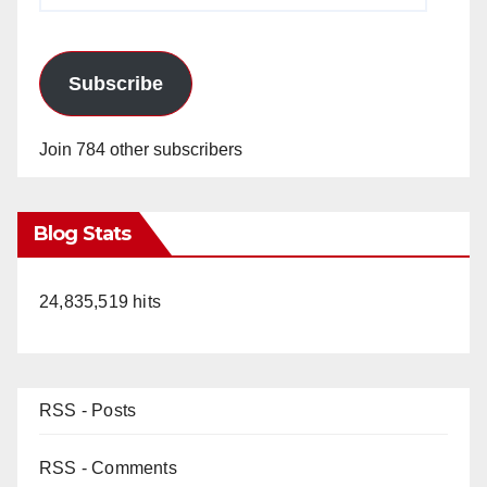
Subscribe
Join 784 other subscribers
Blog Stats
24,835,519 hits
RSS - Posts
RSS - Comments