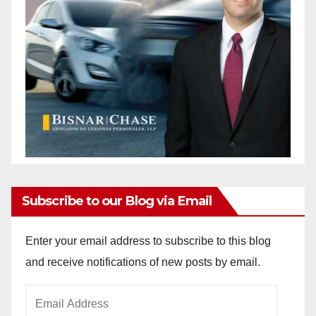
Subscribe to our Blog via Email
Enter your email address to subscribe to this blog
and receive notifications of new posts by email.
Email
Address