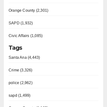
Orange County (2,301)
SAPD (1,932)
Civic Affairs (1,085)
Tags
Santa Ana (4,443)
Crime (3,326)
police (2,962)
sapd (1,499)