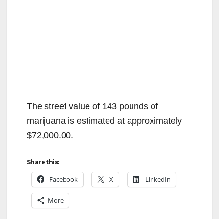
The street value of 143 pounds of
marijuana is estimated at approximately
$72,000.00.
Share this:
Facebook
X
LinkedIn
More