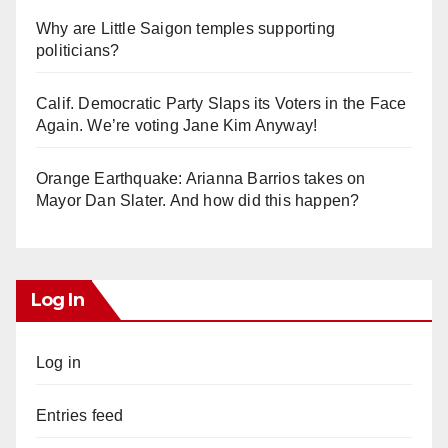
Why are Little Saigon temples supporting
politicians?
Calif. Democratic Party Slaps its Voters in the Face
Again. We’re voting Jane Kim Anyway!
Orange Earthquake: Arianna Barrios takes on
Mayor Dan Slater. And how did this happen?
Log In
Log in
Entries feed