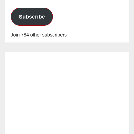
Subscribe
Join 784 other subscribers