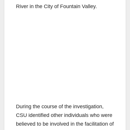
River in the City of Fountain Valley.
During the course of the investigation,
CSU identified other individuals who were
believed to be involved in the facilitation of