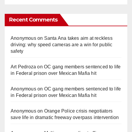
Recent Comments
Anonymous
on
Santa Ana takes aim at reckless
driving: why speed cameras are a win for public
safety
Art Pedroza
on
OC gang members sentenced to life
in Federal prison over Mexican Mafia hit
Anonymous
on
OC gang members sentenced to life
in Federal prison over Mexican Mafia hit
Anonymous
on
Orange Police crisis negotiators
save life in dramatic freeway overpass intervention