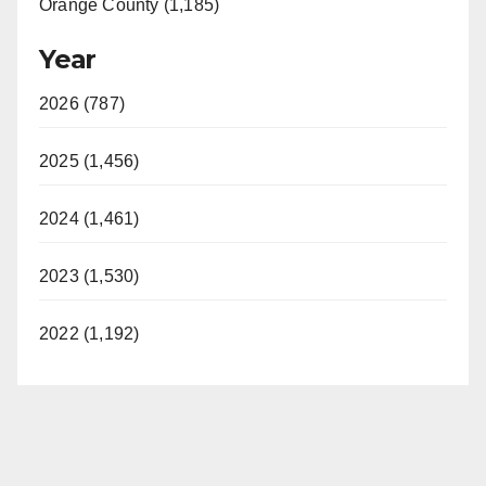
Orange County (1,185)
Year
2026 (787)
2025 (1,456)
2024 (1,461)
2023 (1,530)
2022 (1,192)