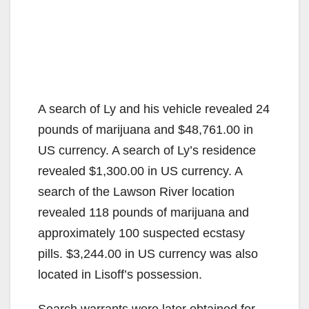
A search of Ly and his vehicle revealed 24
pounds of marijuana and $48,761.00 in
US currency. A search of Ly’s residence
revealed $1,300.00 in US currency. A
search of the Lawson River location
revealed 118 pounds of marijuana and
approximately 100 suspected ecstasy
pills. $3,244.00 in US currency was also
located in Lisoff’s possession.
Search warrants were later obtained for