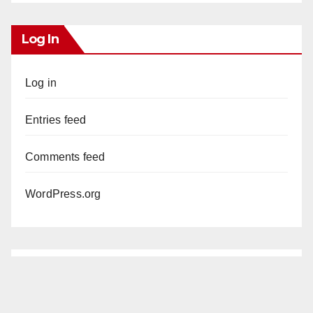
Log In
Log in
Entries feed
Comments feed
WordPress.org