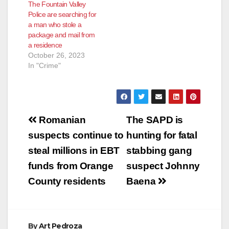
The Fountain Valley
Police are searching for
a man who stole a
package and mail from
a residence
October 26, 2023
In "Crime"
Post
Romanian
The SAPD is
navigation
suspects continue to
hunting for fatal
steal millions in EBT
stabbing gang
funds from Orange
suspect Johnny
County residents
Baena
By
Art Pedroza