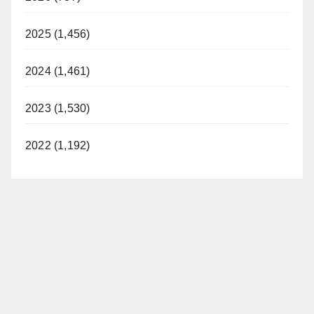
2025 (1,456)
2024 (1,461)
2023 (1,530)
2022 (1,192)