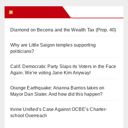
Orange Juice Blog
Diamond on Becerra and the Wealth Tax (Prop. 40)
Why are Little Saigon temples supporting
politicians?
Calif. Democratic Party Slaps its Voters in the Face
Again. We’re voting Jane Kim Anyway!
Orange Earthquake: Arianna Barrios takes on
Mayor Dan Slater. And how did this happen?
Irvine Unified’s Case Against OCBE’s Charter-
school Overreach