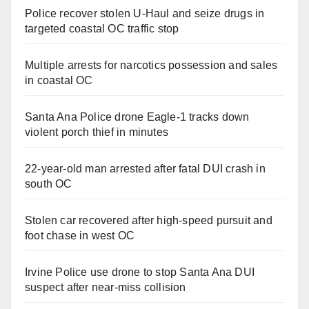
Police recover stolen U-Haul and seize drugs in
targeted coastal OC traffic stop
Multiple arrests for narcotics possession and sales
in coastal OC
Santa Ana Police drone Eagle-1 tracks down
violent porch thief in minutes
22-year-old man arrested after fatal DUI crash in
south OC
Stolen car recovered after high-speed pursuit and
foot chase in west OC
Irvine Police use drone to stop Santa Ana DUI
suspect after near-miss collision