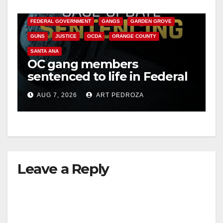
CALIFORNIA DEPARTMENT OF JUSTICE
CRIME
FEDERAL GOVERNMENT
GANGS
GARDEN GROVE
GUNS
JUSTICE
OCDA
ORANGE COUNTY
SANTA ANA
OC gang members
sentenced to life in Federal
prison over Mexican Mafia
AUG 7, 2026
ART PEDROZA
hit
Leave a Reply