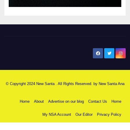
New Santa Ana
© Copyright 2024 New Santa . All Rights Reserved. by
New Santa Ana
Home
About
Advertise on our blog
Contact Us
Home
My NSA Account
Our Editor
Privacy Policy