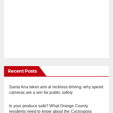
Recent Posts
Santa Ana takes aim at reckless driving: why speed
cameras are a win for public safety
Is your produce safe? What Orange County
residents need to know about the Cyclospora