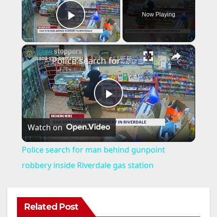
Now Playing
Play Video
×
Police search for man behind gunpoint robbery inside Riverdale gas station
P
Watch on
l
Police search for man behind gunpoint
a
robbery inside Riverdale gas station
y
Related Post