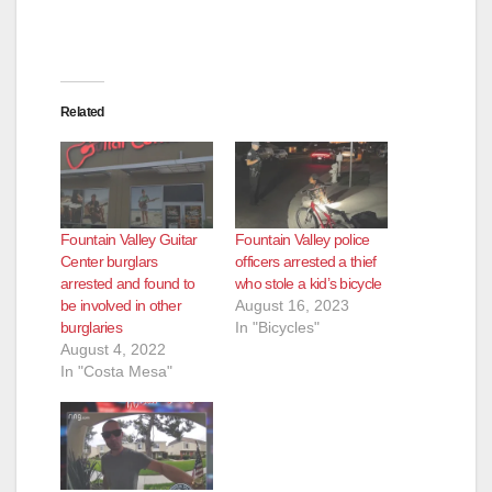
Related
Fountain Valley Guitar
Fountain Valley police
Center burglars
officers arrested a thief
arrested and found to
who stole a kid’s bicycle
be involved in other
August 16, 2023
burglaries
In "Bicycles"
August 4, 2022
In "Costa Mesa"