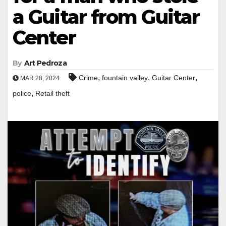
a Guitar from Guitar
Center
By
Art Pedroza
,
,
,
Crime
fountain valley
Guitar Center
MAR 28, 2024
,
police
Retail theft