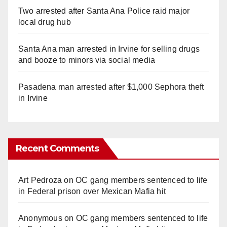
Two arrested after Santa Ana Police raid major
local drug hub
Santa Ana man arrested in Irvine for selling drugs
and booze to minors via social media
Pasadena man arrested after $1,000 Sephora theft
in Irvine
Recent Comments
Art Pedroza
on
OC gang members sentenced to life
in Federal prison over Mexican Mafia hit
Anonymous
on
OC gang members sentenced to life