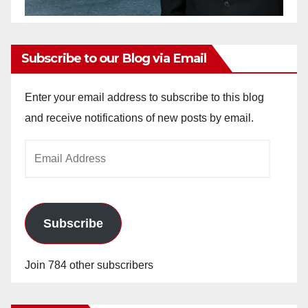
Subscribe to our Blog via Email
Enter your email address to subscribe to this blog
and receive notifications of new posts by email.
Email
Address
Subscribe
Join 784 other subscribers