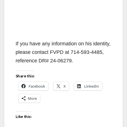
If you have any information on his identity,
please contact FVPD at 714-593-4485,
reference DR# 24-06279.
Share this:
Facebook
X
LinkedIn
More
Like this: