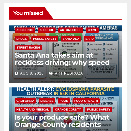
You missed
ACCIDENTS
ALCOHOL
AUTOMOBILES
CRIME
DRUGS
PUBLIC SAFETY
SANTA ANA
SAPD
STREET RACING
Santa Ana takes aim at
reckless driving: why speed
cameras are a win for public
AUG 8, 2026
ART PEDROZA
safety
CALIFORNIA
DISEASE
FOOD
FOOD & HEALTH
HEALTH AND MEDICAL
ORANGE COUNTY
PUBLIC SAFETY
Is your produce safe? What
Orange County residents