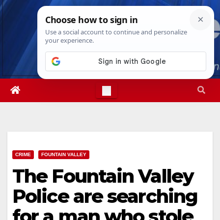
Skip
Sat. Aug 8th, 2026
8:16:48 PM
to
content
CRIME
FOUNTAIN VALLEY
The Fountain Valley
Police are searching
for a man who stole