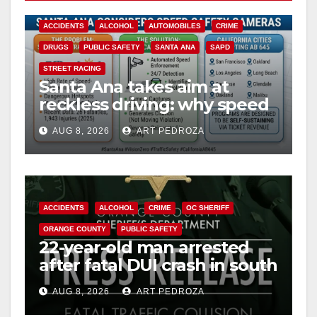
V
ACCIDENTS
ALCOHOL
AUTOMOBILES
CRIME
i
DRUGS
PUBLIC SAFETY
SANTA ANA
SAPD
STREET RACING
Santa Ana takes aim at
d
reckless driving: why speed
cameras are a win for public
e
AUG 8, 2026
ART PEDROZA
safety
o
ACCIDENTS
ALCOHOL
CRIME
OC SHERIFF
ORANGE COUNTY
PUBLIC SAFETY
22-year-old man arrested
after fatal DUI crash in south
OC
AUG 8, 2026
ART PEDROZA
ANAHEIM
CALIFORNIA