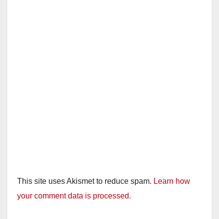
This site uses Akismet to reduce spam.
Learn how
your comment data is processed.