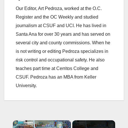
Our Editor, Art Pedroza, worked at the O.C.
Register and the OC Weekly and studied
journalism at CSUF and UCI. He has lived in
Santa Ana for over 30 years and has served on
several city and county commissions. When he
is not writing or editing Pedroza specializes in
risk control and occupational safety. He also
teaches part time at Cerritos College and
CSUF. Pedroza has an MBA from Keller
University.
×