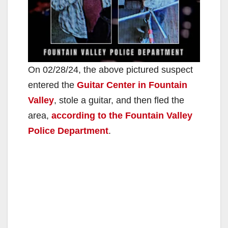
On 02/28/24, the above pictured suspect
entered the
Guitar Center in Fountain
Valley
, stole a guitar, and then fled the
area,
according to the Fountain Valley
Police Department
.