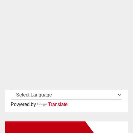
Powered by
Translate
New Santa Ana on Facebook