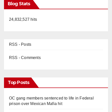
Blog Stats
24,832,527 hits
RSS - Posts
RSS - Comments
Top Posts
OC gang members sentenced to life in Federal
prison over Mexican Mafia hit