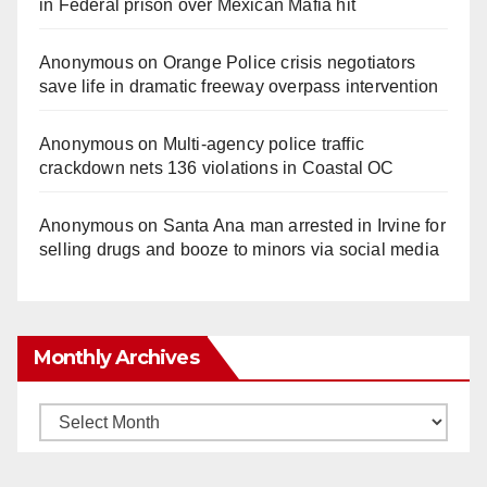
in Federal prison over Mexican Mafia hit
Anonymous
on
Orange Police crisis negotiators
save life in dramatic freeway overpass intervention
Anonymous
on
Multi‑agency police traffic
crackdown nets 136 violations in Coastal OC
Anonymous
on
Santa Ana man arrested in Irvine for
selling drugs and booze to minors via social media
Monthly Archives
Monthly
Archives