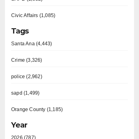
Civic Affairs (1,085)
Tags
Santa Ana (4,443)
Crime (3,326)
police (2,962)
sapd (1,499)
Orange County (1,185)
Year
2026 (787)