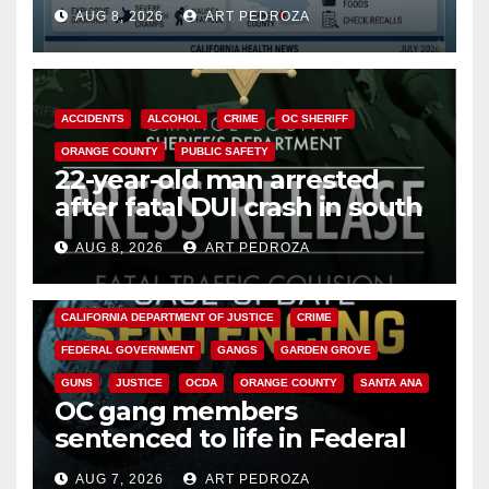
need to know about the
AUG 8, 2026
ART PEDROZA
Cyclospora Parasite
ACCIDENTS
ALCOHOL
CRIME
OC SHERIFF
ORANGE COUNTY
PUBLIC SAFETY
22-year-old man arrested
after fatal DUI crash in south
OC
AUG 8, 2026
ART PEDROZA
ANAHEIM
CALIFORNIA
CALIFORNIA DEPARTMENT OF JUSTICE
CRIME
FEDERAL GOVERNMENT
GANGS
GARDEN GROVE
GUNS
JUSTICE
OCDA
ORANGE COUNTY
SANTA ANA
OC gang members
sentenced to life in Federal
prison over Mexican Mafia hit
AUG 7, 2026
ART PEDROZA