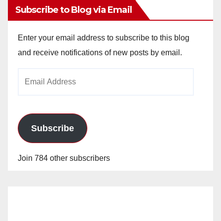
Subscribe to Blog via Email
Enter your email address to subscribe to this blog
and receive notifications of new posts by email.
Email
Address
Subscribe
Join 784 other subscribers