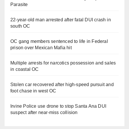
Parasite
22-year-old man arrested after fatal DUI crash in
south OC
OC gang members sentenced to life in Federal
prison over Mexican Mafia hit
Multiple arrests for narcotics possession and sales
in coastal OC
Stolen car recovered after high-speed pursuit and
foot chase in west OC
Irvine Police use drone to stop Santa Ana DUI
suspect after near-miss collision