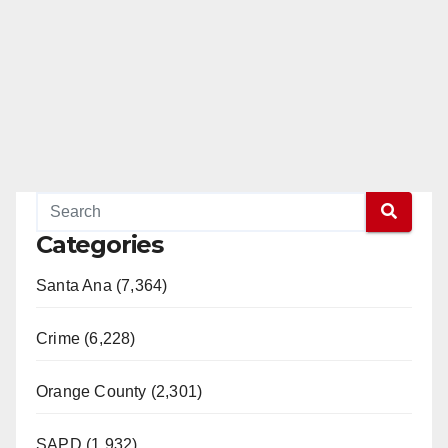
Categories
Santa Ana (7,364)
Crime (6,228)
Orange County (2,301)
SAPD (1,932)