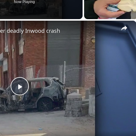
Now Playing
×
ter deadly Inwood crash
P
l
a