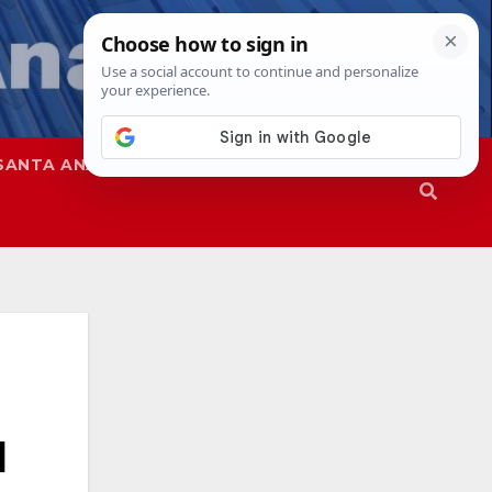
SANTA ANA
SAPD
d