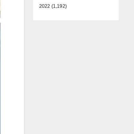
2022 (1,192)