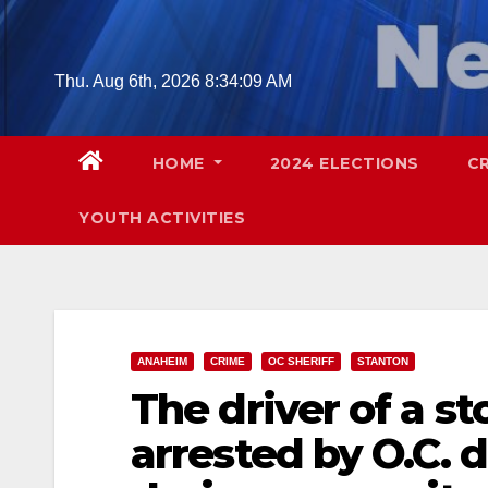
Skip
to
content
Thu. Aug 6th, 2026
8:34:11 AM
HOME
2024 ELECTIONS
C
YOUTH ACTIVITIES
ANAHEIM
CRIME
OC SHERIFF
STANTON
The driver of a st
arrested by O.C. 