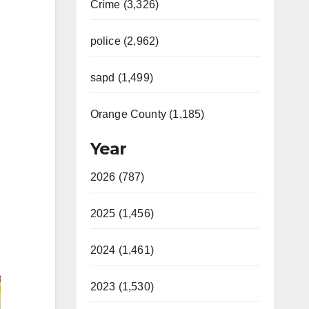
Crime (3,326)
police (2,962)
sapd (1,499)
Orange County (1,185)
Year
2026 (787)
2025 (1,456)
2024 (1,461)
2023 (1,530)