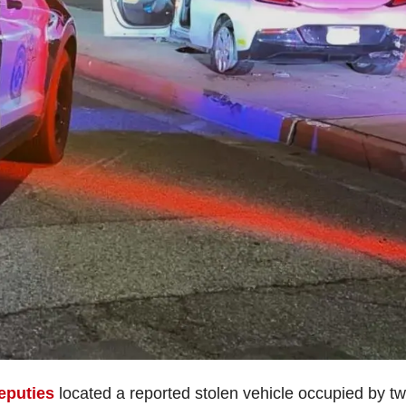
eputies
located a reported stolen vehicle occupied by t