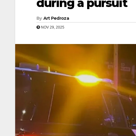
during a pursuit
By
Art Pedroza
NOV 29, 2025