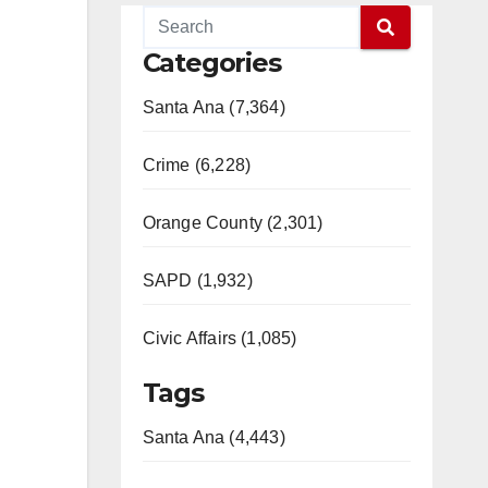
Categories
Santa Ana (7,364)
Crime (6,228)
Orange County (2,301)
SAPD (1,932)
Civic Affairs (1,085)
Tags
Santa Ana (4,443)