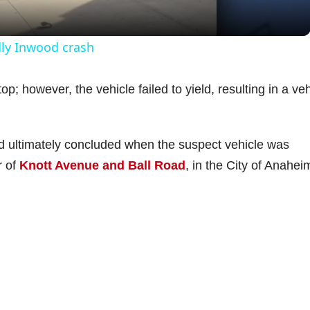
y
dly Inwood crash
V
p; however, the vehicle failed to yield, resulting in a veh
i
nd ultimately concluded when the suspect vehicle was
d
r of
Knott Avenue and Ball Road
, in the City of Anahei
e
o