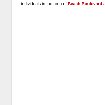
individuals in the area of
Beach Boulevard a