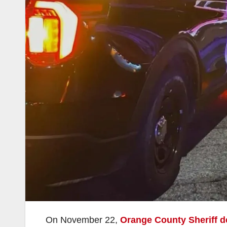
On November 22,
Orange County Sheriff d