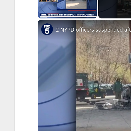
Unmute
2 NYPD officers suspended af