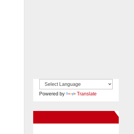
Powered by
Translate
New Santa Ana on Facebook