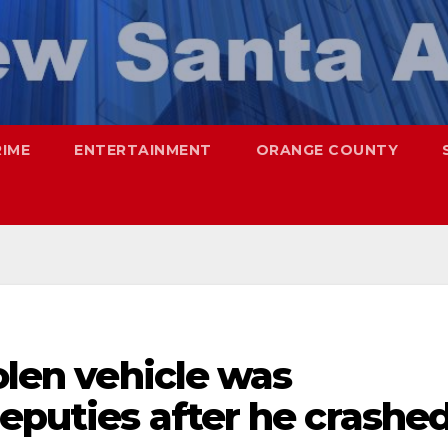
RIME
ENTERTAINMENT
ORANGE COUNTY
olen vehicle was
deputies after he crashe