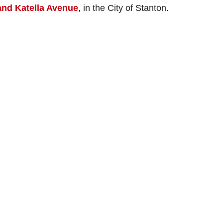
nd Katella Avenue
, in the City of Stanton.