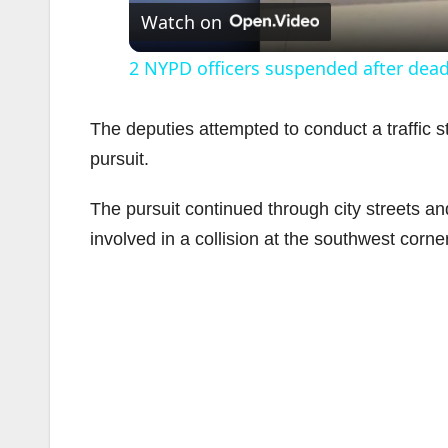
Watch on
2 NYPD officers suspended after dea
The deputies attempted to conduct a traffic sto
pursuit.
The pursuit continued through city streets a
involved in a collision at the southwest corne