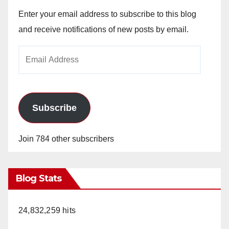
Enter your email address to subscribe to this blog
and receive notifications of new posts by email.
Email
Address
Subscribe
Join 784 other subscribers
Blog Stats
24,832,259 hits