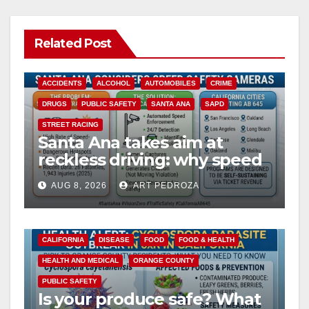
Related Post
ACCIDENTS
ALCOHOL
AUTOMOBILES
CRIME
DRUGS
PUBLIC SAFETY
SANTA ANA
SAPD
STREET RACING
Santa Ana takes aim at
reckless driving: why speed
cameras are a win for public
AUG 8, 2026
ART PEDROZA
safety
CALIFORNIA
DISEASE
FOOD
FOOD & HEALTH
HEALTH AND MEDICAL
ORANGE COUNTY
PUBLIC SAFETY
Is your produce safe? What