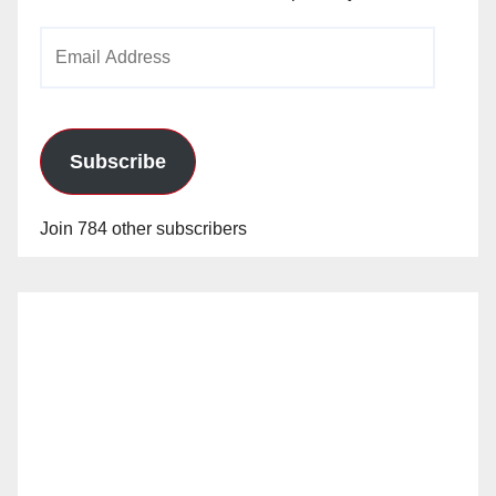
Email
Address
Subscribe
Join 784 other subscribers