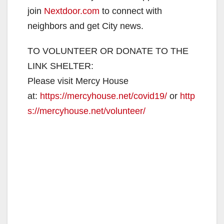
join
Nextdoor.com
to connect with
neighbors and get City news.
TO VOLUNTEER OR DONATE TO THE
LINK SHELTER:
Please visit Mercy House
at:
https://mercyhouse.net/covid19/
or
http
s://mercyhouse.net/volunteer/