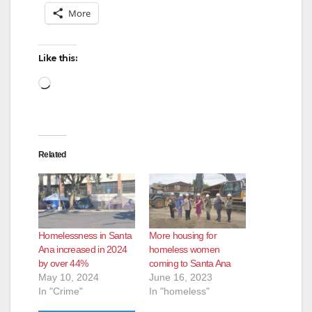
More
Like this:
Loading…
Related
Homelessness in Santa
More housing for
Ana increased in 2024
homeless women
by over 44%
coming to Santa Ana
May 10, 2024
June 16, 2023
In "Crime"
In "homeless"