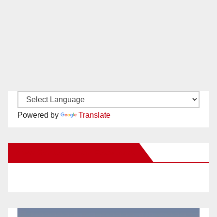
Powered by
Translate
New Santa Ana on Facebook