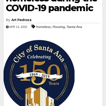
COVID-19 pandemic
By
Art Pedroza
,
,
homeless
Housing
Santa Ana
APR 13, 2020