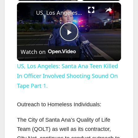
×
US, Los Angeles: Santa Ana Teen Killed In Officer Involved Shooting Sound On Tape Part 1.
P
Watch on
l
US, Los Angeles: Santa Ana Teen Killed
In Officer Involved Shooting Sound On
a
Tape Part 1.
y
Outreach to Homeless Individuals:
V
The City of Santa Ana’s Quality of Life
Team (QOLT) as well as its contractor,
i