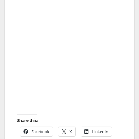
Share this:
Facebook
X
LinkedIn