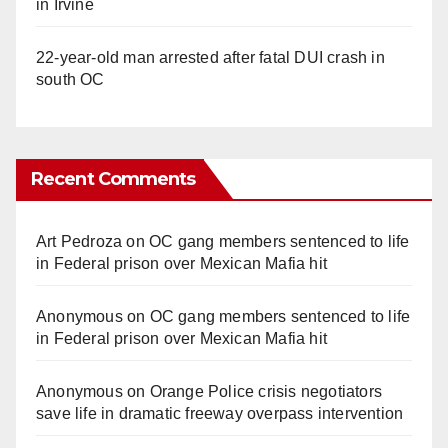
in Irvine
22-year-old man arrested after fatal DUI crash in
south OC
Recent Comments
Art Pedroza
on
OC gang members sentenced to life
in Federal prison over Mexican Mafia hit
Anonymous
on
OC gang members sentenced to life
in Federal prison over Mexican Mafia hit
Anonymous
on
Orange Police crisis negotiators
save life in dramatic freeway overpass intervention