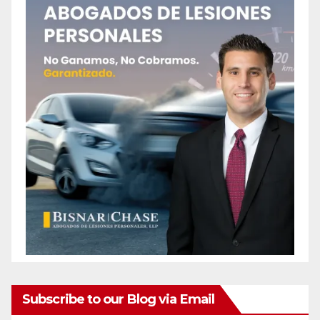
Subscribe to our Blog via Email