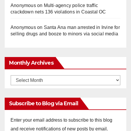
Anonymous
on
Multi‑agency police traffic
crackdown nets 136 violations in Coastal OC
Anonymous
on
Santa Ana man arrested in Irvine for
selling drugs and booze to minors via social media
Monthly Archives
Monthly
Archives
Subscribe to Blog via Email
Enter your email address to subscribe to this blog
and receive notifications of new posts by email.