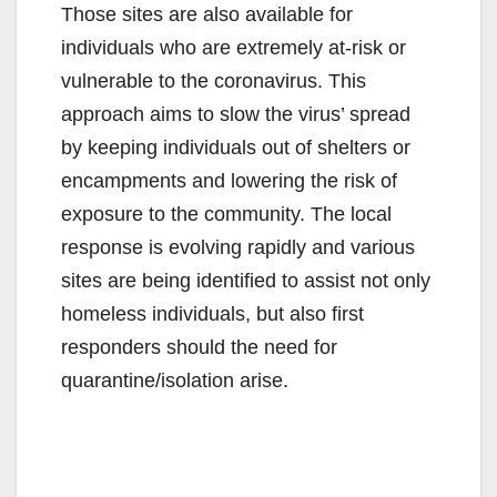
Those sites are also available for
individuals who are extremely at-risk or
vulnerable to the coronavirus. This
approach aims to slow the virus’ spread
by keeping individuals out of shelters or
encampments and lowering the risk of
exposure to the community. The local
response is evolving rapidly and various
sites are being identified to assist not only
homeless individuals, but also first
responders should the need for
quarantine/isolation arise.