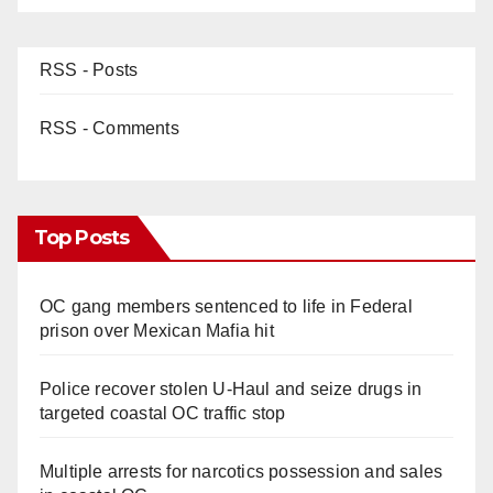
RSS - Posts
RSS - Comments
Top Posts
OC gang members sentenced to life in Federal
prison over Mexican Mafia hit
Police recover stolen U-Haul and seize drugs in
targeted coastal OC traffic stop
Multiple arrests for narcotics possession and sales