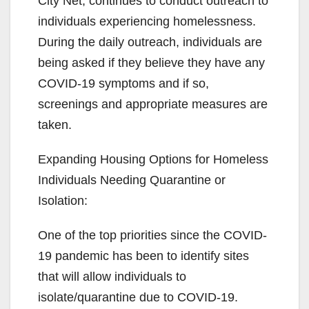
City Net, continues to conduct outreach to
individuals experiencing homelessness.
d
During the daily outreach, individuals are
being asked if they believe they have any
e
COVID-19 symptoms and if so,
screenings and appropriate measures are
o
taken.
Expanding Housing Options for Homeless
Individuals Needing Quarantine or
Isolation:
One of the top priorities since the COVID-
19 pandemic has been to identify sites
that will allow individuals to
isolate/quarantine due to COVID-19.