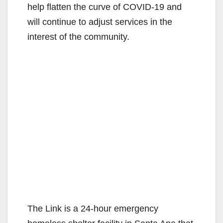
help flatten the curve of COVID-19 and
will continue to adjust services in the
interest of the community.
The Link is a 24-hour emergency