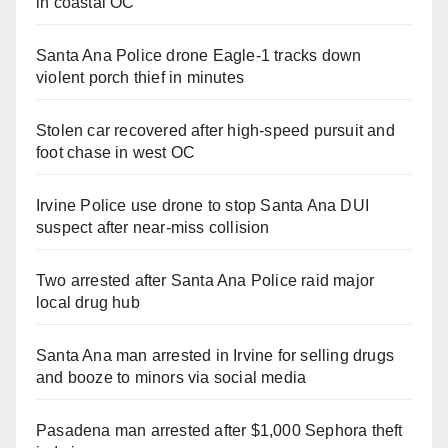
in coastal OC
Santa Ana Police drone Eagle-1 tracks down
violent porch thief in minutes
Stolen car recovered after high-speed pursuit and
foot chase in west OC
Irvine Police use drone to stop Santa Ana DUI
suspect after near-miss collision
Two arrested after Santa Ana Police raid major
local drug hub
Santa Ana man arrested in Irvine for selling drugs
and booze to minors via social media
Pasadena man arrested after $1,000 Sephora theft