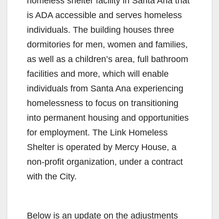
homeless shelter facility in Santa Ana that
is ADA accessible and serves homeless
individuals. The building houses three
dormitories for men, women and families,
as well as a children’s area, full bathroom
facilities and more, which will enable
individuals from Santa Ana experiencing
homelessness to focus on transitioning
into permanent housing and opportunities
for employment. The Link Homeless
Shelter is operated by Mercy House, a
non-profit organization, under a contract
with the City.
Below is an update on the adjustments