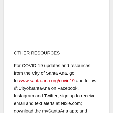
OTHER RESOURCES
For COVID-19 updates and resources
from the City of Santa Ana, go
to
www.santa-ana.org/covid19
and follow
@CityofSantaAna on Facebook,
Instagram and Twitter; sign up to receive
email and text alerts at Nixle.com;
download the mySantaAna app; and