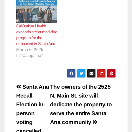
CalOptima Health
expands street medicine
program for the
unhoused in Santa Ana
March 6, 2025
In "Caloptima"
Post
Santa Ana
The owners of the 2525
navigation
Recall
N. Main St. site will
Election in-
dedicate the property to
person
serve the entire Santa
voting
Ana community
cancelled