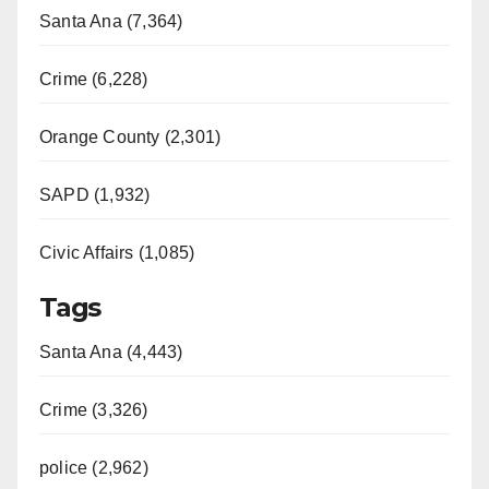
Santa Ana (7,364)
Crime (6,228)
Orange County (2,301)
SAPD (1,932)
Civic Affairs (1,085)
Tags
Santa Ana (4,443)
Crime (3,326)
police (2,962)