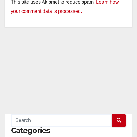
This site uses Akismet to reduce spam.
Learn how
your comment data is processed.
Categories