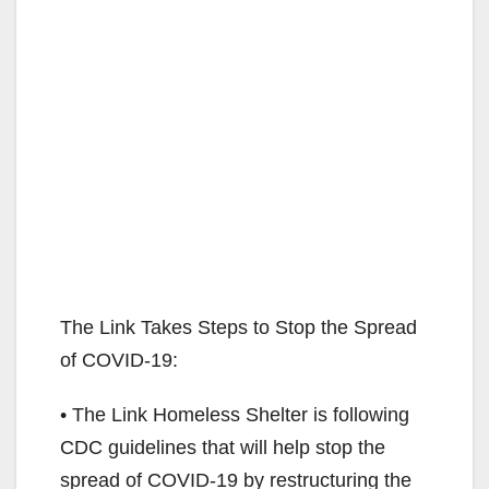
The Link Takes Steps to Stop the Spread
of COVID-19:
• The Link Homeless Shelter is following
CDC guidelines that will help stop the
spread of COVID-19 by restructuring the