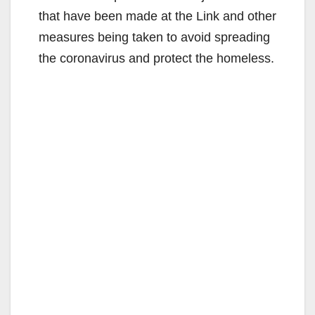
that have been made at the Link and other
measures being taken to avoid spreading
the coronavirus and protect the homeless.