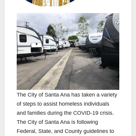
The City of Santa Ana has taken a variety
of steps to assist homeless individuals
and families during the COVID-19 crisis.
The City of Santa Ana is following
Federal, State, and County guidelines to