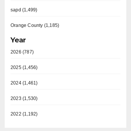
sapd (1,499)
Orange County (1,185)
Year
2026 (787)
2025 (1,456)
2024 (1,461)
2023 (1,530)
2022 (1,192)