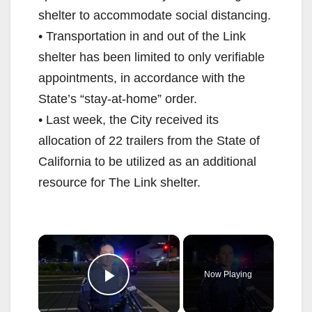
shelter to accommodate social distancing.
• Transportation in and out of the Link
shelter has been limited to only verifiable
appointments, in accordance with the
State’s “stay-at-home” order.
• Last week, the City received its
allocation of 22 trailers from the State of
California to be utilized as an additional
resource for The Link shelter.
×
Now Playing
Play Video