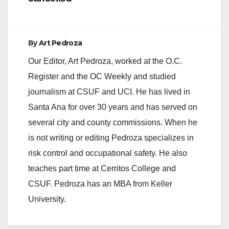
By
Art Pedroza
Our Editor, Art Pedroza, worked at the O.C.
Register and the OC Weekly and studied
journalism at CSUF and UCI. He has lived in
Santa Ana for over 30 years and has served on
several city and county commissions. When he
is not writing or editing Pedroza specializes in
risk control and occupational safety. He also
teaches part time at Cerritos College and
CSUF. Pedroza has an MBA from Keller
University.