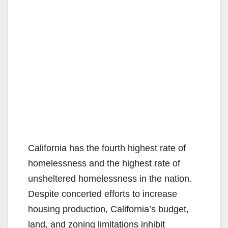
California has the fourth highest rate of
homelessness and the highest rate of
unsheltered homelessness in the nation.
Despite concerted efforts to increase
housing production, California’s budget,
land, and zoning limitations inhibit