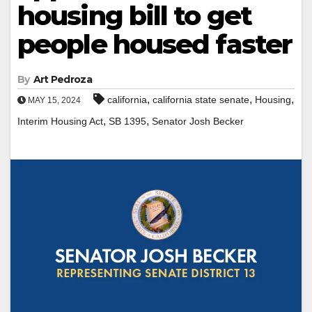
housing bill to get
people housed faster
By
Art Pedroza
,
,
,
california
california state senate
Housing
MAY 15, 2024
,
,
Interim Housing Act
SB 1395
Senator Josh Becker