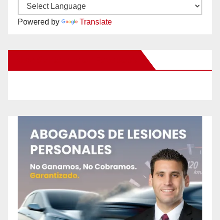
Powered by
Translate
New Santa Ana on Facebook