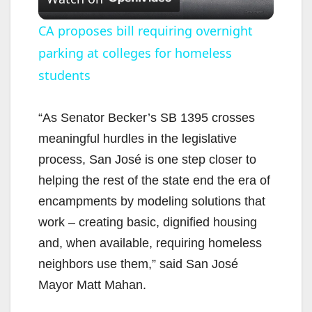
l
CA proposes bill requiring overnight
parking at colleges for homeless
a
students
y
“As Senator Becker’s SB 1395 crosses
V
meaningful hurdles in the legislative
process, San José is one step closer to
i
helping the rest of the state end the era of
encampments by modeling solutions that
d
work – creating basic, dignified housing
and, when available, requiring homeless
e
neighbors use them,” said San José
Mayor Matt Mahan.
o