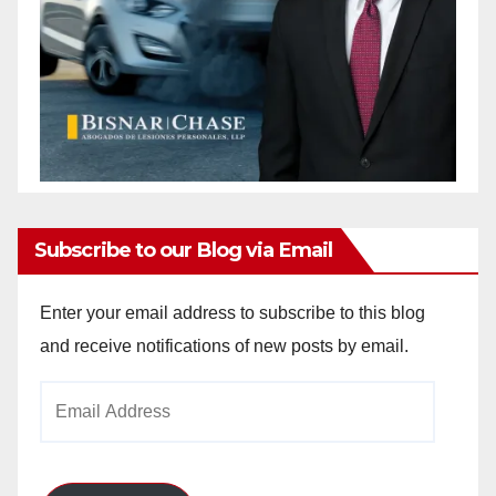
Subscribe to our Blog via Email
Enter your email address to subscribe to this blog
and receive notifications of new posts by email.
Email
Address