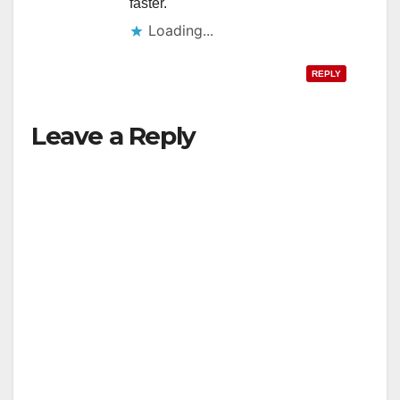
faster.
Loading...
REPLY
Leave a Reply