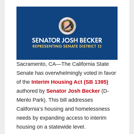
Sacramento, CA—The California State
Senate has overwhelmingly voted in favor
of the
Interim Housing Act (SB 1395)
authored by
Senator Josh Becker
(D-
Menlo Park). This bill addresses
California’s housing and homelessness
needs by expanding access to interim
housing on a statewide level.