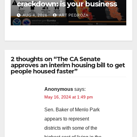
crackdown: is your business
safe from $162K fines?
AUG 4, 2026
ART PEDROZA
2 thoughts on “The CA Senate
approves an interim housing bill to get
people housed faster”
Anonymous
says:
May 16, 2024 at 1:49 pm
Sen. Baker of Menlo Park
appears to represent
districts with some of the