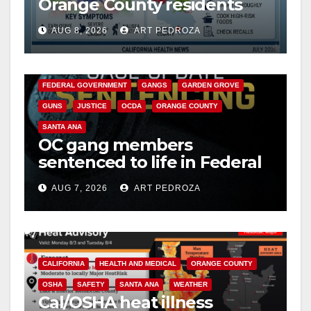
Orange County residents
need to know about the
AUG 8, 2026
ART PEDROZA
Cyclospora Parasite
ANAHEIM
CALIFORNIA
CALIFORNIA DEPARTMENT OF JUSTICE
CRIME
FEDERAL GOVERNMENT
GANGS
GARDEN GROVE
GUNS
JUSTICE
OCDA
ORANGE COUNTY
SANTA ANA
OC gang members
sentenced to life in Federal
prison over Mexican Mafia
AUG 7, 2026
ART PEDROZA
hit
CALIFORNIA
HEALTH AND MEDICAL
ORANGE COUNTY
OSHA
SAFETY
SANTA ANA
WEATHER
Cal/OSHA heat illness