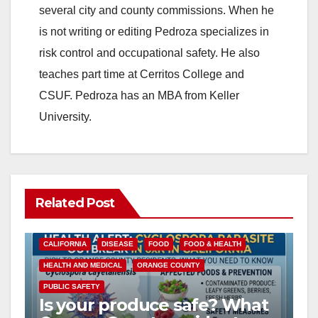
several city and county commissions. When he
is not writing or editing Pedroza specializes in
risk control and occupational safety. He also
teaches part time at Cerritos College and
CSUF. Pedroza has an MBA from Keller
University.
Related Post
CALIFORNIA
DISEASE
FOOD
FOOD & HEALTH
HEALTH AND MEDICAL
ORANGE COUNTY
PUBLIC SAFETY
Is your produce safe? What