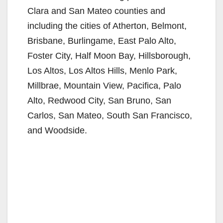
Clara and San Mateo counties and
including the cities of Atherton, Belmont,
Brisbane, Burlingame, East Palo Alto,
Foster City, Half Moon Bay, Hillsborough,
Los Altos, Los Altos Hills, Menlo Park,
Millbrae, Mountain View, Pacifica, Palo
Alto, Redwood City, San Bruno, San
Carlos, San Mateo, South San Francisco,
and Woodside.