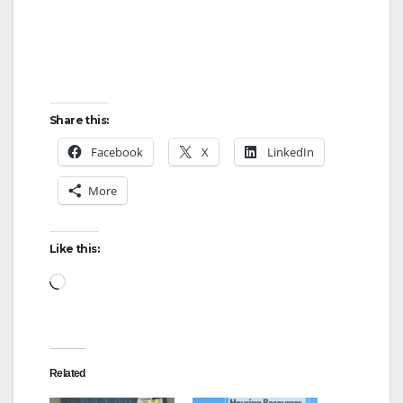
Share this:
Facebook
X
LinkedIn
More
Like this:
Loading…
Related