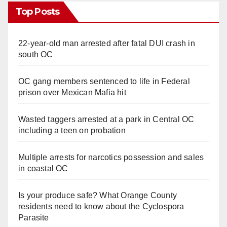
Top Posts
22-year-old man arrested after fatal DUI crash in
south OC
OC gang members sentenced to life in Federal
prison over Mexican Mafia hit
Wasted taggers arrested at a park in Central OC
including a teen on probation
Multiple arrests for narcotics possession and sales
in coastal OC
Is your produce safe? What Orange County
residents need to know about the Cyclospora
Parasite