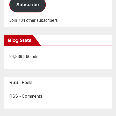
Subscribe
Join 784 other subscribers
Blog Stats
24,839,560 hits
RSS - Posts
RSS - Comments