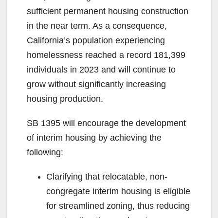
sufficient permanent housing construction
in the near term. As a consequence,
California’s population experiencing
homelessness reached a record 181,399
individuals in 2023 and will continue to
grow without significantly increasing
housing production.
SB 1395 will encourage the development
of interim housing by achieving the
following:
Clarifying that relocatable, non-
congregate interim housing is eligible
for streamlined zoning, thus reducing