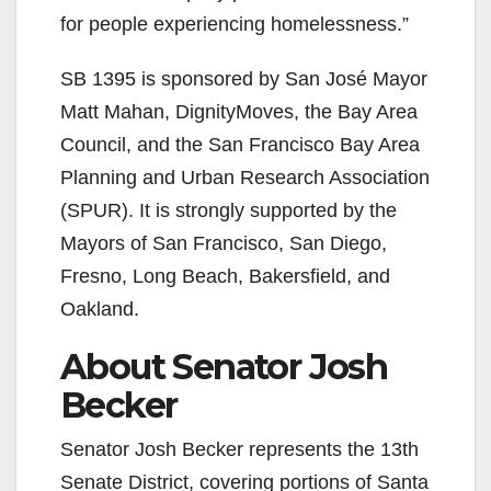
for people experiencing homelessness.”
SB 1395 is sponsored by San José Mayor
Matt Mahan, DignityMoves, the Bay Area
Council, and the San Francisco Bay Area
Planning and Urban Research Association
(SPUR). It is strongly supported by the
Mayors of San Francisco, San Diego,
Fresno, Long Beach, Bakersfield, and
Oakland.
About Senator Josh
Becker
Senator Josh Becker represents the 13th
Senate District, covering portions of Santa