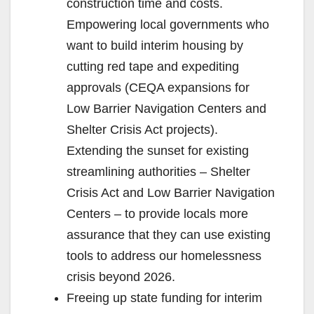
construction time and costs.
Empowering local governments who
want to build interim housing by
cutting red tape and expediting
approvals (CEQA expansions for
Low Barrier Navigation Centers and
Shelter Crisis Act projects).
Extending the sunset for existing
streamlining authorities – Shelter
Crisis Act and Low Barrier Navigation
Centers – to provide locals more
assurance that they can use existing
tools to address our homelessness
crisis beyond 2026.
Freeing up state funding for interim