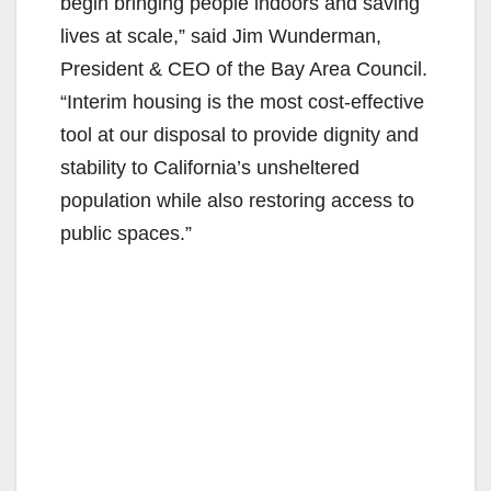
begin bringing people indoors and saving
lives at scale,” said Jim Wunderman,
President & CEO of the Bay Area Council.
“Interim housing is the most cost-effective
tool at our disposal to provide dignity and
stability to California’s unsheltered
population while also restoring access to
public spaces.”