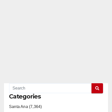
Categories
Santa Ana (7,364)