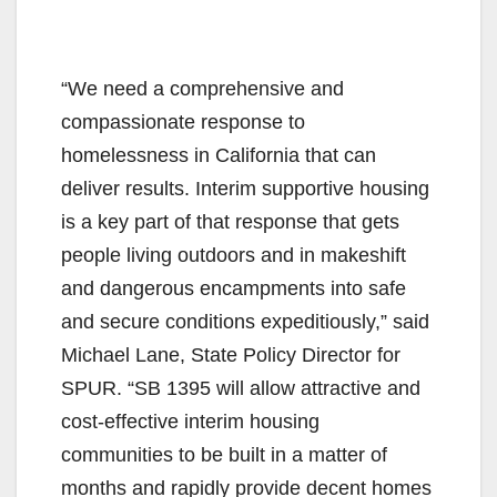
“We need a comprehensive and
compassionate response to
homelessness in California that can
deliver results. Interim supportive housing
is a key part of that response that gets
people living outdoors and in makeshift
and dangerous encampments into safe
and secure conditions expeditiously,” said
Michael Lane, State Policy Director for
SPUR. “SB 1395 will allow attractive and
cost-effective interim housing
communities to be built in a matter of
months and rapidly provide decent homes