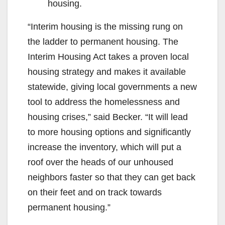
housing.
“Interim housing is the missing rung on
the ladder to permanent housing. The
Interim Housing Act takes a proven local
housing strategy and makes it available
statewide, giving local governments a new
tool to address the homelessness and
housing crises,” said Becker. “It will lead
to more housing options and significantly
increase the inventory, which will put a
roof over the heads of our unhoused
neighbors faster so that they can get back
on their feet and on track towards
permanent housing.”