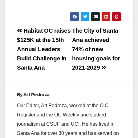
Post
Habitat OC raises
The City of Santa
navigation
$125K at the 15th
Ana achieved
Annual Leaders
74% of new
Build Challenge in
housing goals for
Santa Ana
2021-2029
By
Art Pedroza
Our Editor, Art Pedroza, worked at the O.C.
Register and the OC Weekly and studied
journalism at CSUF and UCI. He has lived in
Santa Ana for over 30 years and has served on