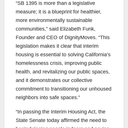
“SB 1395 is more than a legislative
measure; it is a blueprint for healthier,
more environmentally sustainable
communities,” said Elizabeth Funk,
Founder and CEO of DignityMoves. “This
legislation makes it clear that interim
housing is essential to solving California’s
homelessness crisis, improving public
health, and revitalizing our public spaces,
and it demonstrates our collective
commitment to transitioning our unhoused
neighbors into safe spaces.”
“In passing the Interim Housing Act, the
State Senate today affirmed the need to