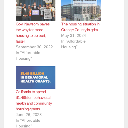
Gov. Newsom paves
The housing situation in
the way for more
Orange County is grim
housing to be built,
May 31, 2024
faster
In "Affordable
September 30, 2022
Housing"
In "Affordable
Housing"
California to spend
$1.49B on behavioral
health and community
housing grants
June 26, 2023
In "Affordable
Housing"