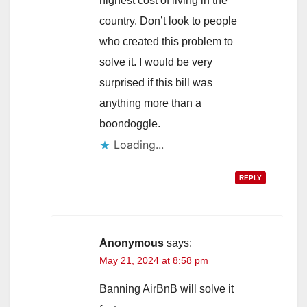
highest cost of living in the
country. Don’t look to people
who created this problem to
solve it. I would be very
surprised if this bill was
anything more than a
boondoggle.
Loading...
REPLY
Anonymous
says:
May 21, 2024 at 8:58 pm
Banning AirBnB will solve it