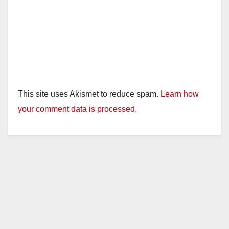
This site uses Akismet to reduce spam.
Learn how
your comment data is processed.