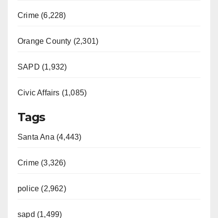
Crime (6,228)
Orange County (2,301)
SAPD (1,932)
Civic Affairs (1,085)
Tags
Santa Ana (4,443)
Crime (3,326)
police (2,962)
sapd (1,499)