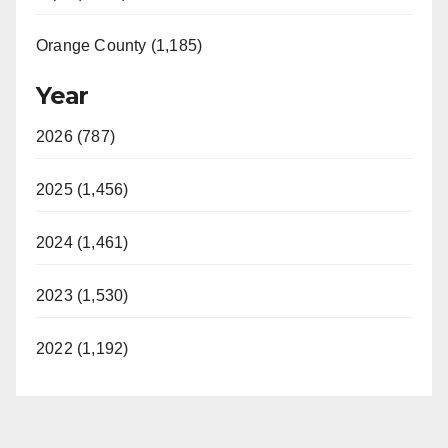
Orange County (1,185)
Year
2026 (787)
2025 (1,456)
2024 (1,461)
2023 (1,530)
2022 (1,192)