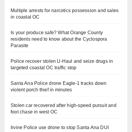
Multiple arrests for narcotics possession and sales
in coastal OC
Is your produce safe? What Orange County
residents need to know about the Cyclospora
Parasite
Police recover stolen U-Haul and seize drugs in
targeted coastal OC traffic stop
Santa Ana Police drone Eagle-1 tracks down
violent porch thief in minutes
Stolen car recovered after high-speed pursuit and
foot chase in west OC
Irvine Police use drone to stop Santa Ana DUI