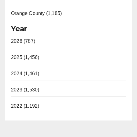
Orange County (1,185)
Year
2026 (787)
2025 (1,456)
2024 (1,461)
2023 (1,530)
2022 (1,192)