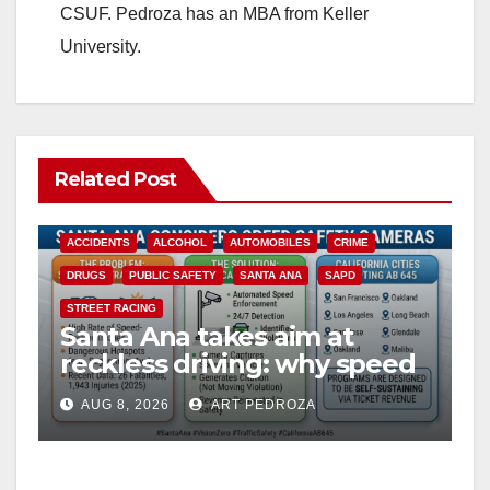
CSUF. Pedroza has an MBA from Keller
University.
Related Post
ACCIDENTS
ALCOHOL
AUTOMOBILES
CRIME
DRUGS
PUBLIC SAFETY
SANTA ANA
SAPD
STREET RACING
Santa Ana takes aim at
reckless driving: why speed
cameras are a win for public
AUG 8, 2026
ART PEDROZA
safety