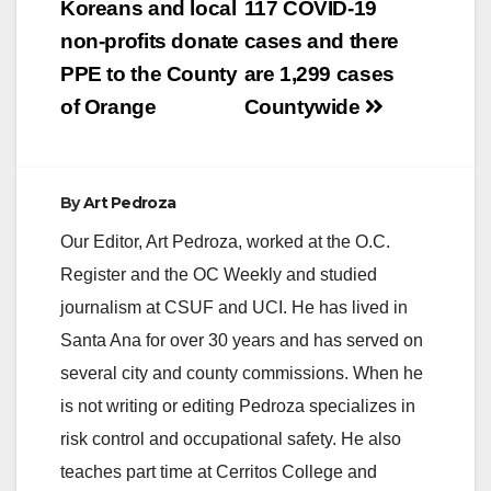
navigation
Koreans and local
117 COVID-19
non-profits donate
cases and there
PPE to the County
are 1,299 cases
of Orange
Countywide
By
Art Pedroza
Our Editor, Art Pedroza, worked at the O.C.
Register and the OC Weekly and studied
journalism at CSUF and UCI. He has lived in
Santa Ana for over 30 years and has served on
several city and county commissions. When he
is not writing or editing Pedroza specializes in
risk control and occupational safety. He also
teaches part time at Cerritos College and