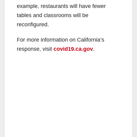
example, restaurants will have fewer
tables and classrooms will be
reconfigured.
For more information on California’s
response, visit
covid19.ca.gov
.