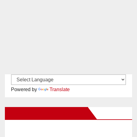
Powered by
Translate
New Santa Ana on Facebook