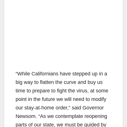
“While Californians have stepped up in a
big way to flatten the curve and buy us
time to prepare to fight the virus, at some
point in the future we will need to modify
our stay-at-home order,” said Governor
Newsom. “As we contemplate reopening
parts of our state, we must be guided by