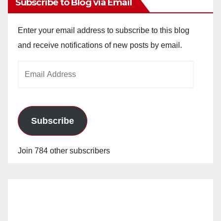
Subscribe to Blog via Email
Enter your email address to subscribe to this blog
and receive notifications of new posts by email.
Email
Address
Subscribe
Join 784 other subscribers