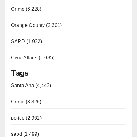
Crime (6,228)
Orange County (2,301)
SAPD (1,932)
Civic Affairs (1,085)
Tags
Santa Ana (4,443)
Crime (3,326)
police (2,962)
sapd (1,499)