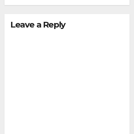
Leave a Reply