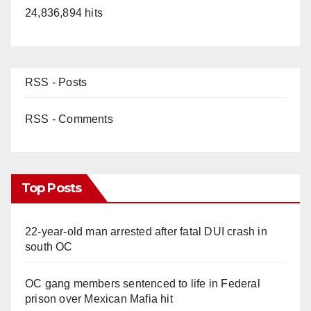
24,836,894 hits
RSS - Posts
RSS - Comments
Top Posts
22-year-old man arrested after fatal DUI crash in
south OC
OC gang members sentenced to life in Federal
prison over Mexican Mafia hit