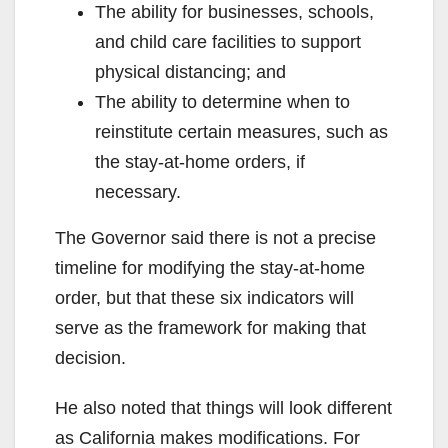
The ability for businesses, schools,
and child care facilities to support
physical distancing; and
The ability to determine when to
reinstitute certain measures, such as
the stay-at-home orders, if
necessary.
The Governor said there is not a precise
timeline for modifying the stay-at-home
order, but that these six indicators will
serve as the framework for making that
decision.
He also noted that things will look different
as California makes modifications. For