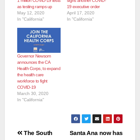
1 million COVID-19 tests
signs another COVID-
as testing ramps up
19 executive order
May 12, 2020
April 17, 2020
In "California"
In "California"
Governor Newsom
announces the CA
Health Corps, to expand
the health care
workforce to fight
COVID-19
March 30, 2020
In "California"
Post
The South
Santa Ana now has