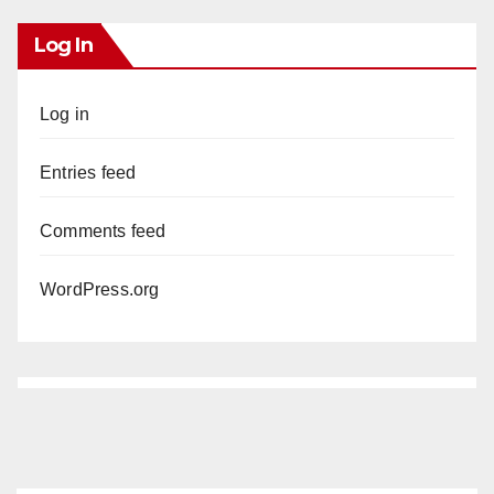
Log In
Log in
Entries feed
Comments feed
WordPress.org