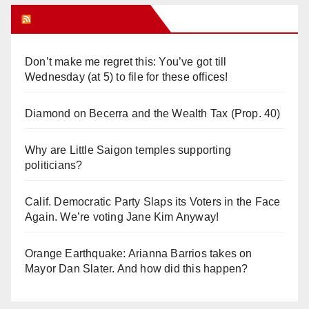
Orange Juice Blog
Don’t make me regret this: You’ve got till
Wednesday (at 5) to file for these offices!
Diamond on Becerra and the Wealth Tax (Prop. 40)
Why are Little Saigon temples supporting
politicians?
Calif. Democratic Party Slaps its Voters in the Face
Again. We’re voting Jane Kim Anyway!
Orange Earthquake: Arianna Barrios takes on
Mayor Dan Slater. And how did this happen?