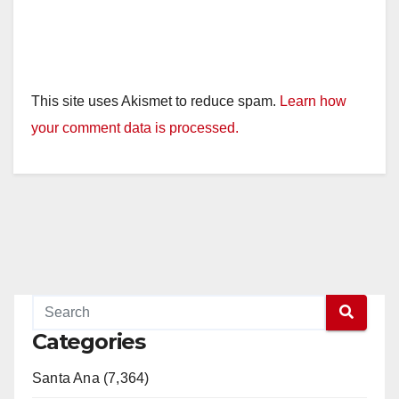
This site uses Akismet to reduce spam.
Learn how
your comment data is processed.
Categories
Santa Ana (7,364)