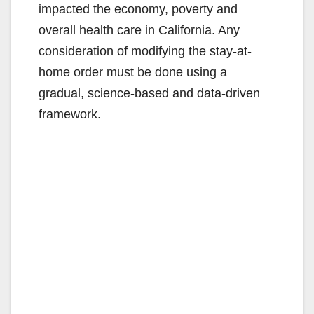
impacted the economy, poverty and
overall health care in California. Any
consideration of modifying the stay-at-
home order must be done using a
gradual, science-based and data-driven
framework.