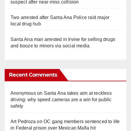
suspect after near-miss collision
Two arrested after Santa Ana Police raid major
local drug hub
Santa Ana man arrested in Irvine for selling drugs
and booze to minors via social media
Recent Comments
Anonymous
on
Santa Ana takes aim at reckless
driving: why speed cameras are a win for public
safety
Art Pedroza
on
OC gang members sentenced to life
in Federal prison over Mexican Mafia hit