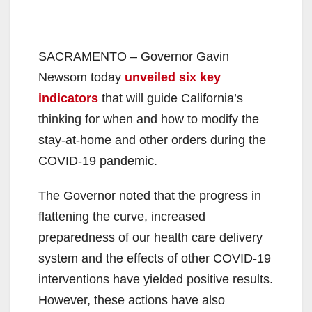
SACRAMENTO – Governor Gavin
Newsom today
unveiled six key
indicators
that will guide California’s
thinking for when and how to modify the
stay-at-home and other orders during the
COVID-19 pandemic.
The Governor noted that the progress in
flattening the curve, increased
preparedness of our health care delivery
system and the effects of other COVID-19
interventions have yielded positive results.
However, these actions have also