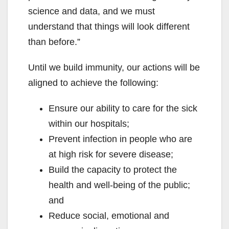
science and data, and we must
understand that things will look different
than before.”
Until we build immunity, our actions will be
aligned to achieve the following:
Ensure our ability to care for the sick
within our hospitals;
Prevent infection in people who are
at high risk for severe disease;
Build the capacity to protect the
health and well-being of the public;
and
Reduce social, emotional and