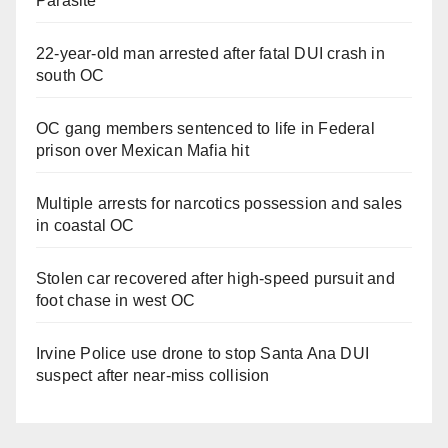
Parasite
22-year-old man arrested after fatal DUI crash in
south OC
OC gang members sentenced to life in Federal
prison over Mexican Mafia hit
Multiple arrests for narcotics possession and sales
in coastal OC
Stolen car recovered after high-speed pursuit and
foot chase in west OC
Irvine Police use drone to stop Santa Ana DUI
suspect after near-miss collision