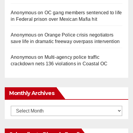
Anonymous
on
OC gang members sentenced to life
in Federal prison over Mexican Mafia hit
Anonymous
on
Orange Police crisis negotiators
save life in dramatic freeway overpass intervention
Anonymous
on
Multi‑agency police traffic
crackdown nets 136 violations in Coastal OC
Monthly Archives
Monthly
Archives