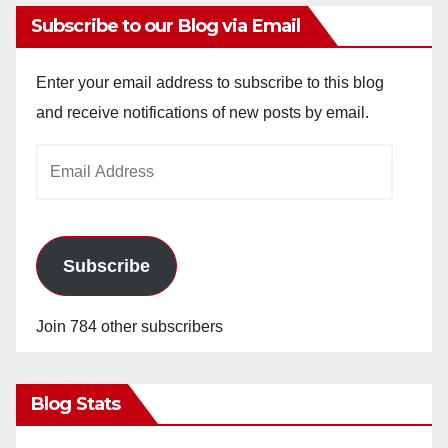
Subscribe to our Blog via Email
Enter your email address to subscribe to this blog
and receive notifications of new posts by email.
Email
Address
Subscribe
Join 784 other subscribers
Blog Stats