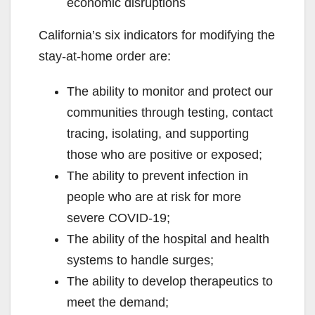
economic disruptions
California’s six indicators for modifying the
stay-at-home order are:
The ability to monitor and protect our
communities through testing, contact
tracing, isolating, and supporting
those who are positive or exposed;
The ability to prevent infection in
people who are at risk for more
severe COVID-19;
The ability of the hospital and health
systems to handle surges;
The ability to develop therapeutics to
meet the demand;