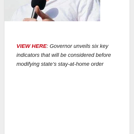
VIEW HERE
: Governor unveils six key
indicators that will be considered before
modifying state’s stay-at-home order