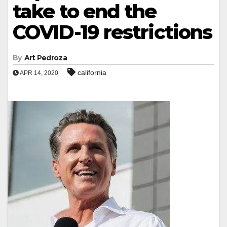
take to end the
COVID-19 restrictions
By
Art Pedroza
california
APR 14, 2020