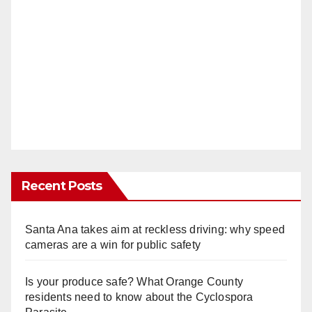
Recent Posts
Santa Ana takes aim at reckless driving: why speed
cameras are a win for public safety
Is your produce safe? What Orange County
residents need to know about the Cyclospora