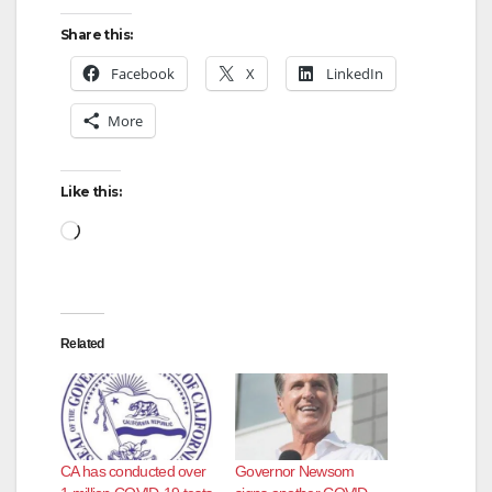
Share this:
Facebook
X
LinkedIn
More
Like this:
Loading…
Related
CA has conducted over
Governor Newsom