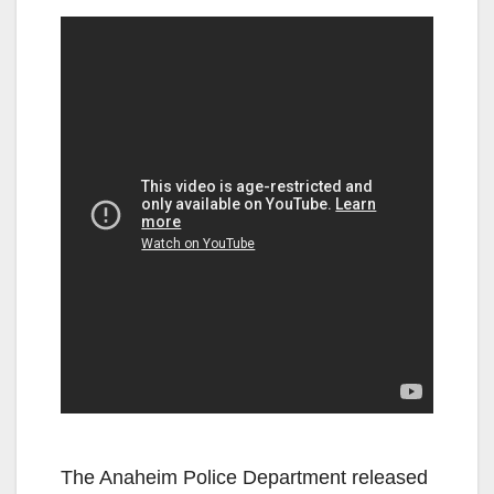
The Anaheim Police Department released