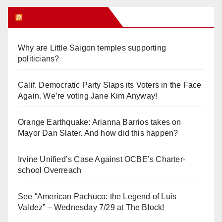
Orange Juice Blog
Why are Little Saigon temples supporting
politicians?
Calif. Democratic Party Slaps its Voters in the Face
Again. We’re voting Jane Kim Anyway!
Orange Earthquake: Arianna Barrios takes on
Mayor Dan Slater. And how did this happen?
Irvine Unified’s Case Against OCBE’s Charter-
school Overreach
See “American Pachuco: the Legend of Luis
Valdez” – Wednesday 7/29 at The Block!