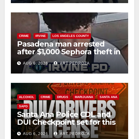
CRIME
IRVINE
LOS ANGELES COUNTY
Pasadena man arrested
after $1,000 Sephora theft in
Irvine
AUG 6, 2026
ART PEDROZA
ALCOHOL
CRIME
DRUGS
MARIJUANA
SANTA ANA
SAPD
Santa Ana Police CDL and
DUI Checkpoint set for this
Friday night, August 7
AUG 6, 2026
ART PEDROZA