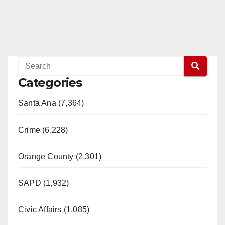
Categories
Santa Ana (7,364)
Crime (6,228)
Orange County (2,301)
SAPD (1,932)
Civic Affairs (1,085)