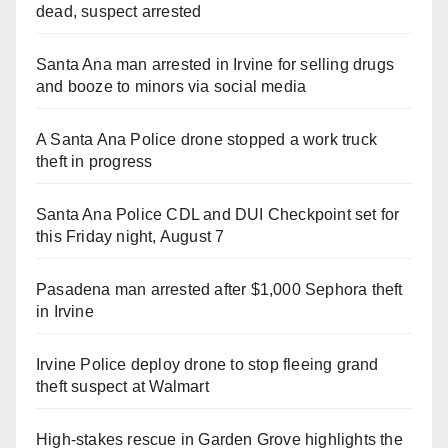
dead, suspect arrested
Santa Ana man arrested in Irvine for selling drugs
and booze to minors via social media
A Santa Ana Police drone stopped a work truck
theft in progress
Santa Ana Police CDL and DUI Checkpoint set for
this Friday night, August 7
Pasadena man arrested after $1,000 Sephora theft
in Irvine
Irvine Police deploy drone to stop fleeing grand
theft suspect at Walmart
High-stakes rescue in Garden Grove highlights the