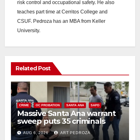
d
risk control and occupational safety. He also
teaches part time at Cerritos College and
e
CSUF. Pedroza has an MBA from Keller
University.
o
Related Post
CRIME
OC PROBATION
SANTA ANA
SAPD
Massive Santa Ana warrant
sweep puts 35 criminals
behind bars amid recidivism
AUG 6, 2026
ART PEDROZA
surge