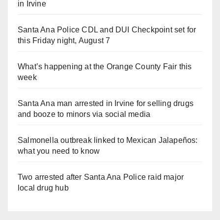
in Irvine
Santa Ana Police CDL and DUI Checkpoint set for
this Friday night, August 7
What’s happening at the Orange County Fair this
week
Santa Ana man arrested in Irvine for selling drugs
and booze to minors via social media
Salmonella outbreak linked to Mexican Jalapeños:
what you need to know
Two arrested after Santa Ana Police raid major
local drug hub