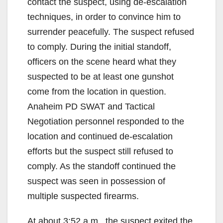
contact the suspect, using de-escalation
techniques, in order to convince him to
surrender peacefully. The suspect refused
to comply. During the initial standoff,
officers on the scene heard what they
suspected to be at least one gunshot
come from the location in question.
Anaheim PD SWAT and Tactical
Negotiation personnel responded to the
location and continued de-escalation
efforts but the suspect still refused to
comply. As the standoff continued the
suspect was seen in possession of
multiple suspected firearms.
At about 3:52 a.m., the suspect exited the