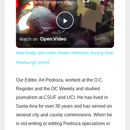
New body cam video shows moments during fatal Newburgh arrest
P
Watch on
l
New body cam video shows moments during fatal
a
Newburgh arrest
y
Our Editor, Art Pedroza, worked at the O.C.
Register and the OC Weekly and studied
V
journalism at CSUF and UCI. He has lived in
Santa Ana for over 30 years and has served on
i
several city and county commissions. When he
is not writing or editing Pedroza specializes in