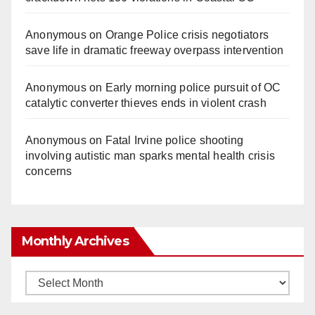
Anonymous
on
Orange Police crisis negotiators
save life in dramatic freeway overpass intervention
Anonymous
on
Early morning police pursuit of OC
catalytic converter thieves ends in violent crash
Anonymous
on
Fatal Irvine police shooting
involving autistic man sparks mental health crisis
concerns
Monthly Archives
Monthly
Archives