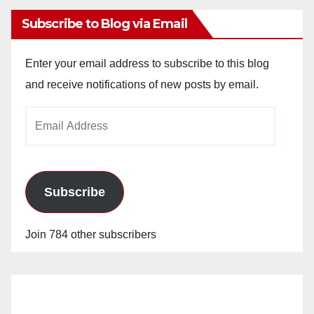
Subscribe to Blog via Email
Enter your email address to subscribe to this blog
and receive notifications of new posts by email.
Email
Address
Subscribe
Join 784 other subscribers