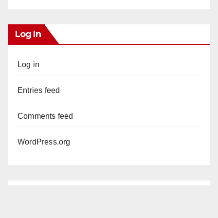
Log In
Log in
Entries feed
Comments feed
WordPress.org