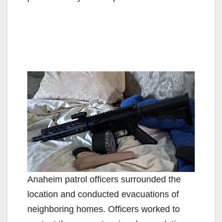
Anaheim patrol officers surrounded the
location and conducted evacuations of
neighboring homes. Officers worked to