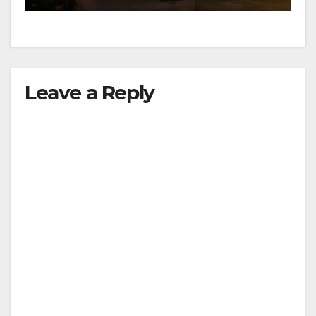
Leave a Reply