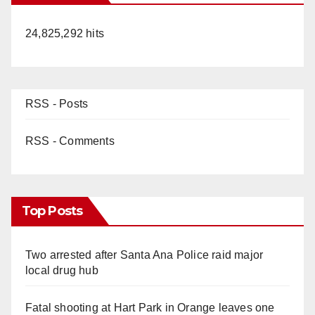
24,825,292 hits
RSS - Posts
RSS - Comments
Top Posts
Two arrested after Santa Ana Police raid major
local drug hub
Fatal shooting at Hart Park in Orange leaves one