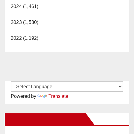
2024 (1,461)
2023 (1,530)
2022 (1,192)
Powered by
Translate
New Santa Ana on Facebook