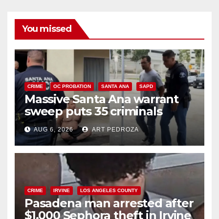
You missed
CRIME
OC PROBATION
SANTA ANA
SAPD
Massive Santa Ana warrant
sweep puts 35 criminals
behind bars amid recidivism
AUG 6, 2026
ART PEDROZA
surge
CRIME
IRVINE
LOS ANGELES COUNTY
Pasadena man arrested after
$1,000 Sephora theft in Irvine