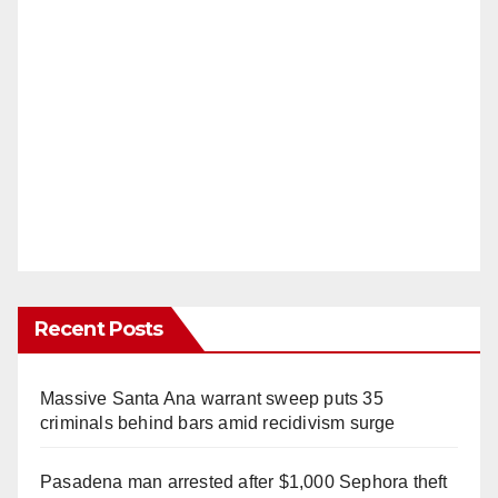
Recent Posts
Massive Santa Ana warrant sweep puts 35
criminals behind bars amid recidivism surge
Pasadena man arrested after $1,000 Sephora theft