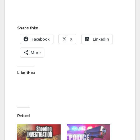
Share this:
Facebook
X
LinkedIn
More
Like this:
Related