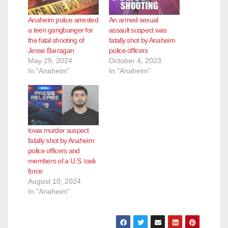
Anaheim police arrested
An armed sexual
a teen gangbanger for
assault suspect was
the fatal shooting of
fatally shot by Anaheim
Jesse Barragan
police officers
May 29, 2024
October 4, 2023
In "Anaheim"
In "Anaheim"
Iowa murder suspect
fatally shot by Anaheim
police officers and
members of a U.S. task
force
August 10, 2024
In "Anaheim"