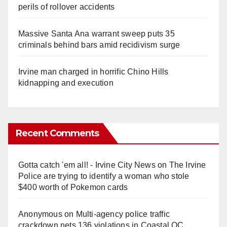
perils of rollover accidents
Massive Santa Ana warrant sweep puts 35
criminals behind bars amid recidivism surge
Irvine man charged in horrific Chino Hills
kidnapping and execution
Recent Comments
Gotta catch 'em all! - Irvine City News
on
The Irvine
Police are trying to identify a woman who stole
$400 worth of Pokemon cards
Anonymous
on
Multi‑agency police traffic
crackdown nets 136 violations in Coastal OC