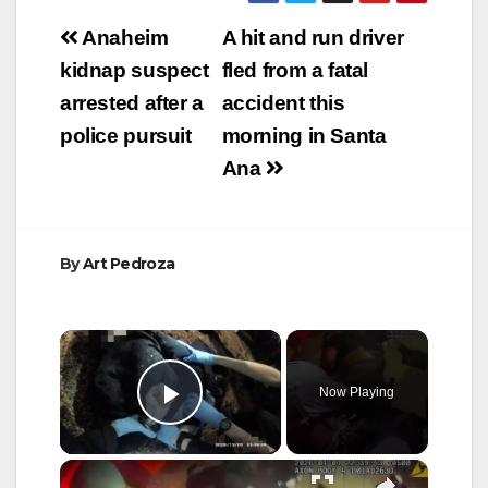
Post
Anaheim
A hit and run driver
navigation
kidnap suspect
fled from a fatal
arrested after a
accident this
police pursuit
morning in Santa
Ana
By
Art Pedroza
×
Now Playing
Play Video
×