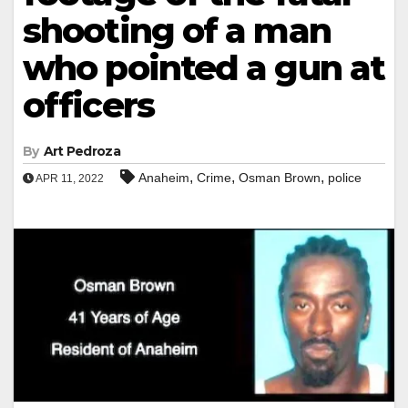
shooting of a man
who pointed a gun at
officers
By
Art Pedroza
,
,
,
Anaheim
Crime
Osman Brown
police
APR 11, 2022