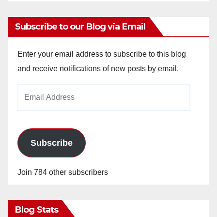
Subscribe to our Blog via Email
Enter your email address to subscribe to this blog
and receive notifications of new posts by email.
Email
Address
Subscribe
Join 784 other subscribers
Blog Stats