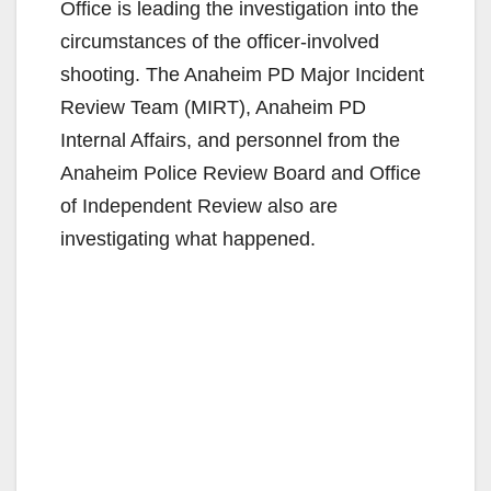
Office is leading the investigation into the
circumstances of the officer-involved
shooting. The Anaheim PD Major Incident
Review Team (MIRT), Anaheim PD
Internal Affairs, and personnel from the
Anaheim Police Review Board and Office
of Independent Review also are
investigating what happened.