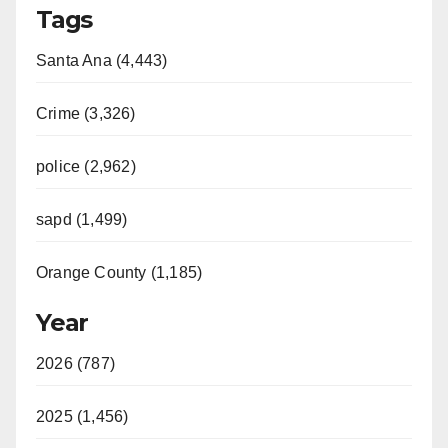
Tags
Santa Ana (4,443)
Crime (3,326)
police (2,962)
sapd (1,499)
Orange County (1,185)
Year
2026 (787)
2025 (1,456)