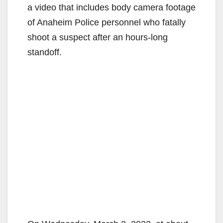
a video that includes body camera footage
of Anaheim Police personnel who fatally
shoot a suspect after an hours-long
standoff.