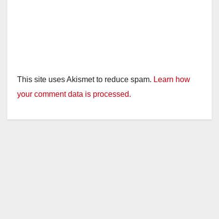
This site uses Akismet to reduce spam.
Learn how
your comment data is processed.