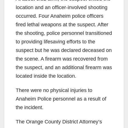
location and an officer-involved shooting
occurred. Four Anaheim police officers
fired lethal weapons at the suspect. After
the shooting, police personnel transitioned
to providing lifesaving efforts to the
suspect but he was declared deceased on
the scene. A firearm was recovered from
the suspect, and an additional firearm was
located inside the location.
There were no physical injuries to
Anaheim Police personnel as a result of
the incident.
The Orange County District Attorney’s