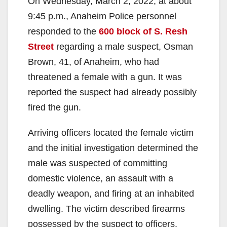
On Wednesday, March 2, 2022, at about
9:45 p.m., Anaheim Police personnel
responded to the
600 block of S. Resh
Street
regarding a male suspect, Osman
Brown, 41, of Anaheim, who had
threatened a female with a gun. It was
reported the suspect had already possibly
fired the gun.
Arriving officers located the female victim
and the initial investigation determined the
male was suspected of committing
domestic violence, an assault with a
deadly weapon, and firing at an inhabited
dwelling. The victim described firearms
possessed by the suspect to officers.