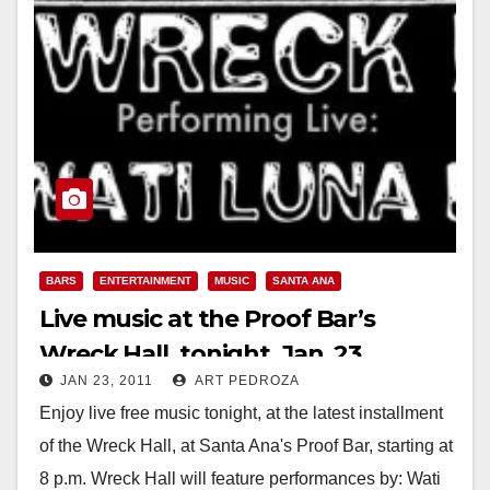
BARS
ENTERTAINMENT
MUSIC
SANTA ANA
Live music at the Proof Bar’s
Wreck Hall, tonight, Jan. 23
JAN 23, 2011
ART PEDROZA
Enjoy live free music tonight, at the latest installment
of the Wreck Hall, at Santa Ana's Proof Bar, starting at
8 p.m. Wreck Hall will feature performances by: Wati