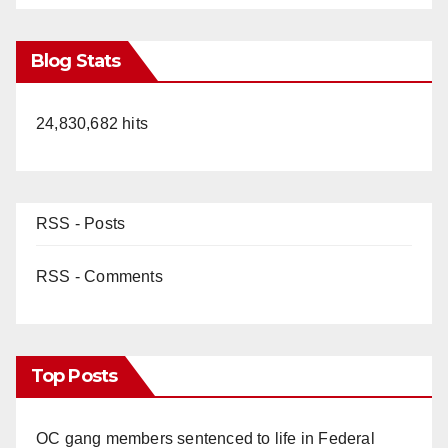
Blog Stats
24,830,682 hits
RSS - Posts
RSS - Comments
Top Posts
OC gang members sentenced to life in Federal