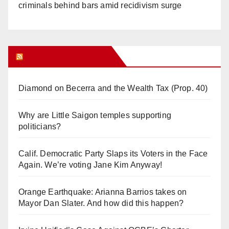
criminals behind bars amid recidivism surge
Orange Juice Blog
Diamond on Becerra and the Wealth Tax (Prop. 40)
Why are Little Saigon temples supporting
politicians?
Calif. Democratic Party Slaps its Voters in the Face
Again. We’re voting Jane Kim Anyway!
Orange Earthquake: Arianna Barrios takes on
Mayor Dan Slater. And how did this happen?