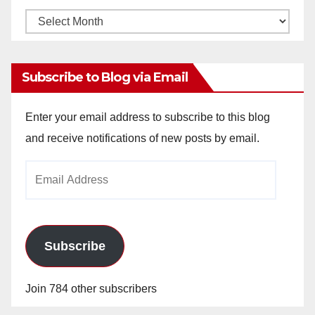
Monthly
Archives
Subscribe to Blog via Email
Enter your email address to subscribe to this blog
and receive notifications of new posts by email.
Email
Address
Subscribe
Join 784 other subscribers