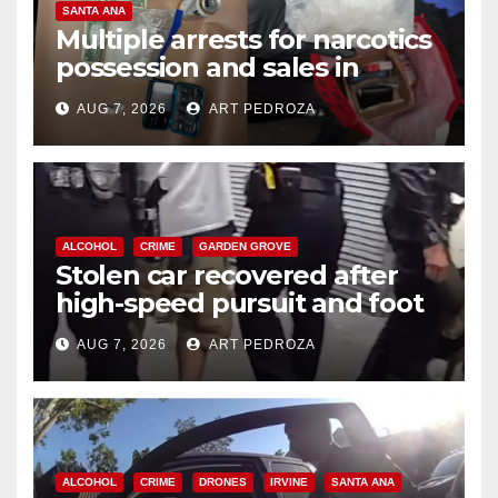
SANTA ANA
Multiple arrests for narcotics
possession and sales in
coastal OC
AUG 7, 2026
ART PEDROZA
ALCOHOL
CRIME
GARDEN GROVE
Stolen car recovered after
high-speed pursuit and foot
chase in west OC
AUG 7, 2026
ART PEDROZA
ALCOHOL
CRIME
DRONES
IRVINE
SANTA ANA