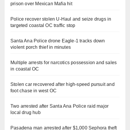
prison over Mexican Mafia hit
Police recover stolen U-Haul and seize drugs in
targeted coastal OC traffic stop
Santa Ana Police drone Eagle-1 tracks down
violent porch thief in minutes
Multiple arrests for narcotics possession and sales
in coastal OC
Stolen car recovered after high-speed pursuit and
foot chase in west OC
Two arrested after Santa Ana Police raid major
local drug hub
Pasadena man arrested after $1,000 Sephora theft