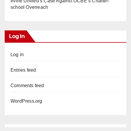
Irvine Unified’s Case Against OCBE’s Charter-
school Overreach
Log In
Log in
Entries feed
Comments feed
WordPress.org