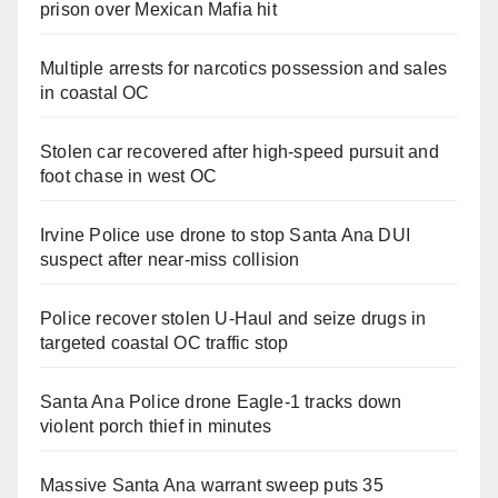
prison over Mexican Mafia hit
Multiple arrests for narcotics possession and sales
in coastal OC
Stolen car recovered after high-speed pursuit and
foot chase in west OC
Irvine Police use drone to stop Santa Ana DUI
suspect after near-miss collision
Police recover stolen U-Haul and seize drugs in
targeted coastal OC traffic stop
Santa Ana Police drone Eagle-1 tracks down
violent porch thief in minutes
Massive Santa Ana warrant sweep puts 35