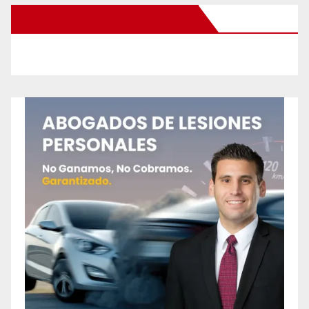
New Santa Ana on Facebook