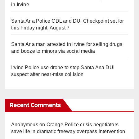
in Irvine
Santa Ana Police CDL and DUI Checkpoint set for
this Friday night, August 7
Santa Ana man arrested in Irvine for selling drugs
and booze to minors via social media
Irvine Police use drone to stop Santa Ana DUI
suspect after near-miss collision
Recent Comments
Anonymous
on
Orange Police crisis negotiators
save life in dramatic freeway overpass intervention