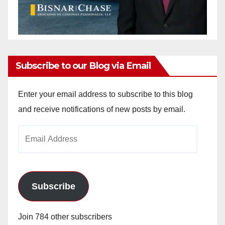
Subscribe to our Blog via Email
Enter your email address to subscribe to this blog
and receive notifications of new posts by email.
Email
Address
Subscribe
Join 784 other subscribers