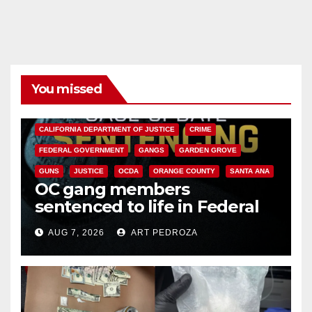
You missed
ANAHEIM
CALIFORNIA
CALIFORNIA DEPARTMENT OF JUSTICE
CRIME
FEDERAL GOVERNMENT
GANGS
GARDEN GROVE
GUNS
JUSTICE
OCDA
ORANGE COUNTY
SANTA ANA
OC gang members
sentenced to life in Federal
prison over Mexican Mafia hit
AUG 7, 2026
ART PEDROZA