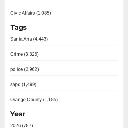
Civic Affairs (1,085)
Tags
Santa Ana (4,443)
Crime (3,326)
police (2,962)
sapd (1,499)
Orange County (1,185)
Year
2026 (787)