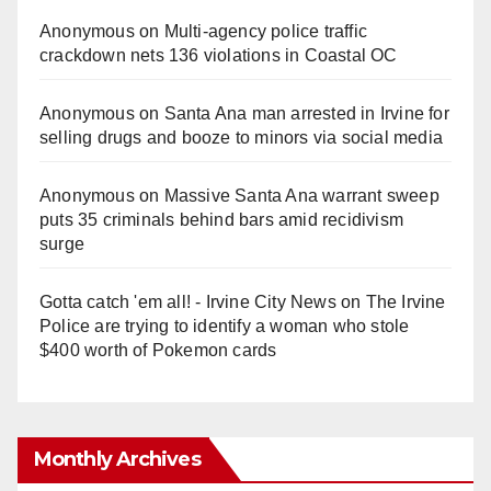
Anonymous
on
Multi‑agency police traffic
crackdown nets 136 violations in Coastal OC
Anonymous
on
Santa Ana man arrested in Irvine for
selling drugs and booze to minors via social media
Anonymous
on
Massive Santa Ana warrant sweep
puts 35 criminals behind bars amid recidivism
surge
Gotta catch 'em all! - Irvine City News
on
The Irvine
Police are trying to identify a woman who stole
$400 worth of Pokemon cards
Monthly Archives