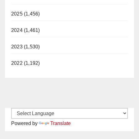
2025 (1,456)
2024 (1,461)
2023 (1,530)
2022 (1,192)
Powered by
Translate