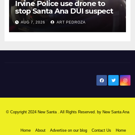
Irvine Police use drone to
stop Santa Ana DUI suspect
after near-miss collision
AUG 7, 2026
ART PEDROZA
New Santa Ana
© Copyright 2024 New Santa . All Rights Reserved. by
New Santa Ana
Home
About
Advertise on our blog
Contact Us
Home