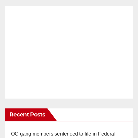
Recent Posts
OC gang members sentenced to life in Federal