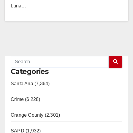
Luna…
Read More
Categories
Santa Ana (7,364)
Crime (6,228)
Orange County (2,301)
SAPD (1,932)