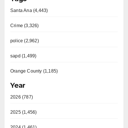
Santa Ana (4,443)
Crime (3,326)
police (2,962)
sapd (1,499)
Orange County (1,185)
Year
2026 (787)
2025 (1,456)
2024 (1,461)