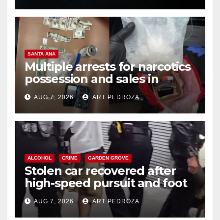
SANTA ANA
Multiple arrests for narcotics
possession and sales in
coastal OC
AUG 7, 2026
ART PEDROZA
ALCOHOL
CRIME
GARDEN GROVE
Stolen car recovered after
high-speed pursuit and foot
chase in west OC
AUG 7, 2026
ART PEDROZA