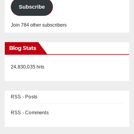
Subscribe
Join 784 other subscribers
Blog Stats
24,830,035 hits
RSS - Posts
RSS - Comments