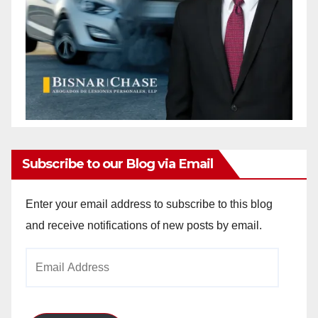
Subscribe to our Blog via Email
Enter your email address to subscribe to this blog
and receive notifications of new posts by email.
Email
Address