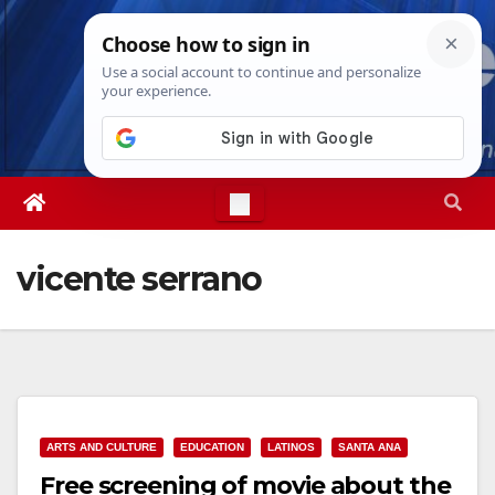
Skip
Sat. Aug 8th, 2026
7:14:33 AM
to
content
vicente serrano
ARTS AND CULTURE
EDUCATION
LATINOS
SANTA ANA
Free screening of movie about the