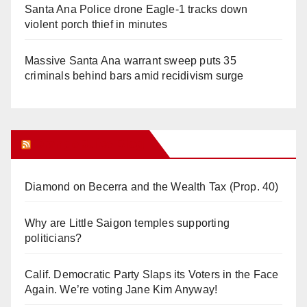
Santa Ana Police drone Eagle-1 tracks down
violent porch thief in minutes
Massive Santa Ana warrant sweep puts 35
criminals behind bars amid recidivism surge
Orange Juice Blog
Diamond on Becerra and the Wealth Tax (Prop. 40)
Why are Little Saigon temples supporting
politicians?
Calif. Democratic Party Slaps its Voters in the Face
Again. We’re voting Jane Kim Anyway!