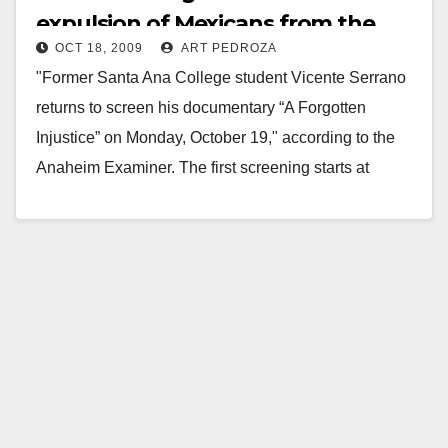
expulsion of Mexicans from the
OCT 18, 2009
ART PEDROZA
U.S. in the 1930’s
"Former Santa Ana College student Vicente Serrano
returns to screen his documentary “A Forgotten
Injustice” on Monday, October 19," according to the
Anaheim Examiner. The first screening starts at
11:00…
Read More