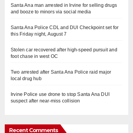
Santa Ana man arrested in Irvine for selling drugs
and booze to minors via social media
Santa Ana Police CDL and DUI Checkpoint set for
this Friday night, August 7
Stolen car recovered after high-speed pursuit and
foot chase in west OC
Two arrested after Santa Ana Police raid major
local drug hub
Irvine Police use drone to stop Santa Ana DUI
suspect after near-miss collision
Recent Comments