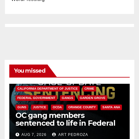
You missed
ANAHEIM
CALIFORNIA
CALIFORNIA DEPARTMENT OF JUSTICE
CRIME
FEDERAL GOVERNMENT
GANGS
GARDEN GROVE
GUNS
JUSTICE
OCDA
ORANGE COUNTY
SANTA ANA
OC gang members
sentenced to life in Federal
prison over Mexican Mafia hit
AUG 7, 2026
ART PEDROZA