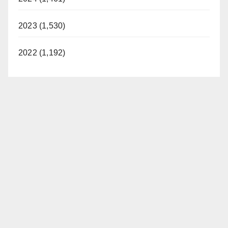
2023 (1,530)
2022 (1,192)