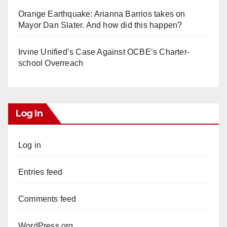
Orange Earthquake: Arianna Barrios takes on
Mayor Dan Slater. And how did this happen?
Irvine Unified’s Case Against OCBE’s Charter-
school Overreach
Log In
Log in
Entries feed
Comments feed
WordPress.org