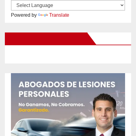
Powered by
Translate
New Santa Ana on Facebook