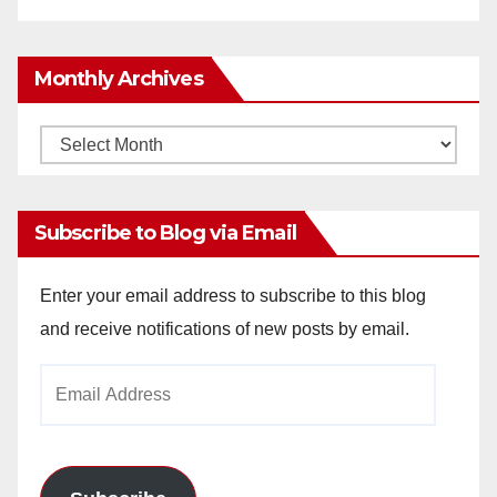
Monthly Archives
Monthly
Archives
Subscribe to Blog via Email
Enter your email address to subscribe to this blog
and receive notifications of new posts by email.
Email
Address