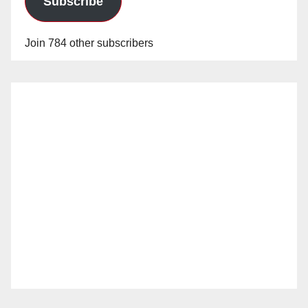
Subscribe
Join 784 other subscribers