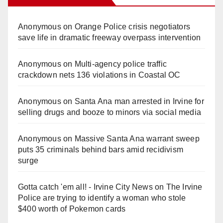
Anonymous
on
Orange Police crisis negotiators
save life in dramatic freeway overpass intervention
Anonymous
on
Multi‑agency police traffic
crackdown nets 136 violations in Coastal OC
Anonymous
on
Santa Ana man arrested in Irvine for
selling drugs and booze to minors via social media
Anonymous
on
Massive Santa Ana warrant sweep
puts 35 criminals behind bars amid recidivism
surge
Gotta catch 'em all! - Irvine City News
on
The Irvine
Police are trying to identify a woman who stole
$400 worth of Pokemon cards