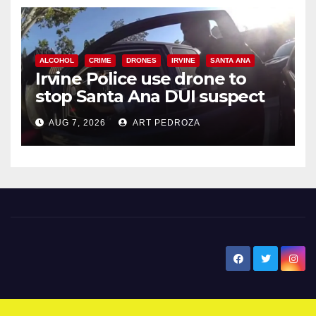
ALCOHOL
CRIME
DRONES
IRVINE
SANTA ANA
Irvine Police use drone to
stop Santa Ana DUI suspect
after near-miss collision
AUG 7, 2026
ART PEDROZA
New Santa Ana