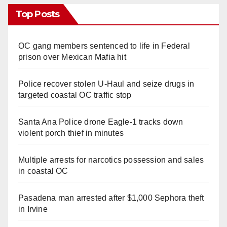
Top Posts
OC gang members sentenced to life in Federal
prison over Mexican Mafia hit
Police recover stolen U-Haul and seize drugs in
targeted coastal OC traffic stop
Santa Ana Police drone Eagle-1 tracks down
violent porch thief in minutes
Multiple arrests for narcotics possession and sales
in coastal OC
Pasadena man arrested after $1,000 Sephora theft
in Irvine