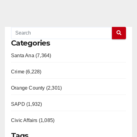
Categories
Santa Ana (7,364)
Crime (6,228)
Orange County (2,301)
SAPD (1,932)
Civic Affairs (1,085)
Tags