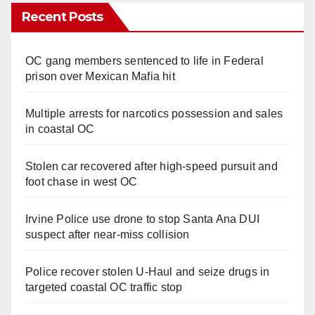
Recent Posts
OC gang members sentenced to life in Federal
prison over Mexican Mafia hit
Multiple arrests for narcotics possession and sales
in coastal OC
Stolen car recovered after high-speed pursuit and
foot chase in west OC
Irvine Police use drone to stop Santa Ana DUI
suspect after near-miss collision
Police recover stolen U-Haul and seize drugs in
targeted coastal OC traffic stop