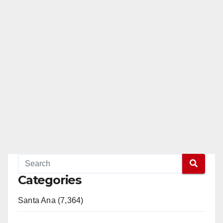
Categories
Santa Ana (7,364)