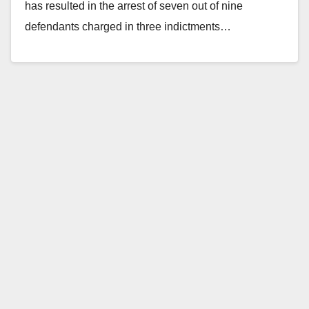
has resulted in the arrest of seven out of nine
defendants charged in three indictments…
Read More