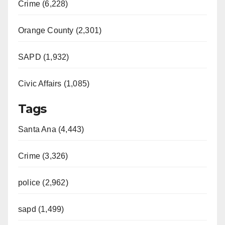
Crime (6,228)
Orange County (2,301)
SAPD (1,932)
Civic Affairs (1,085)
Tags
Santa Ana (4,443)
Crime (3,326)
police (2,962)
sapd (1,499)