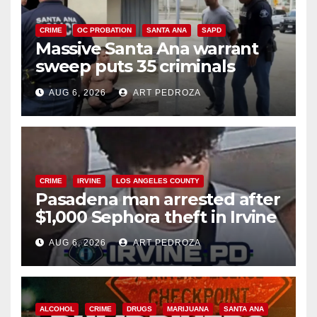
CRIME
OC PROBATION
SANTA ANA
SAPD
Massive Santa Ana warrant
sweep puts 35 criminals
behind bars amid recidivism
AUG 6, 2026
ART PEDROZA
surge
CRIME
IRVINE
LOS ANGELES COUNTY
Pasadena man arrested after
$1,000 Sephora theft in Irvine
AUG 6, 2026
ART PEDROZA
ALCOHOL
CRIME
DRUGS
MARIJUANA
SANTA ANA