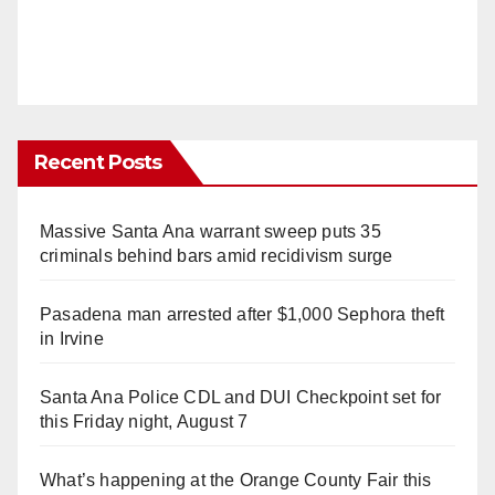
Recent Posts
Massive Santa Ana warrant sweep puts 35
criminals behind bars amid recidivism surge
Pasadena man arrested after $1,000 Sephora theft
in Irvine
Santa Ana Police CDL and DUI Checkpoint set for
this Friday night, August 7
What’s happening at the Orange County Fair this