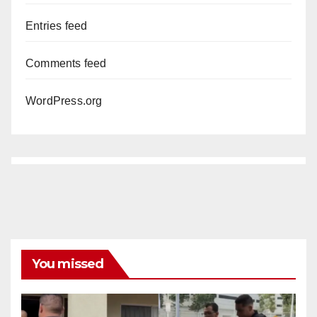
Entries feed
Comments feed
WordPress.org
You missed