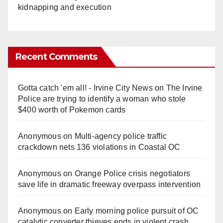
kidnapping and execution
Recent Comments
Gotta catch 'em all! - Irvine City News
on
The Irvine
Police are trying to identify a woman who stole
$400 worth of Pokemon cards
Anonymous
on
Multi‑agency police traffic
crackdown nets 136 violations in Coastal OC
Anonymous
on
Orange Police crisis negotiators
save life in dramatic freeway overpass intervention
Anonymous
on
Early morning police pursuit of OC
catalytic converter thieves ends in violent crash