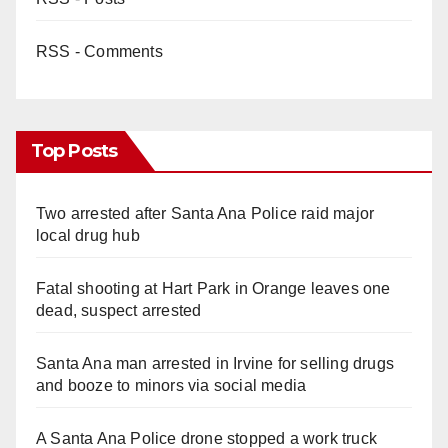
RSS - Comments
Top Posts
Two arrested after Santa Ana Police raid major
local drug hub
Fatal shooting at Hart Park in Orange leaves one
dead, suspect arrested
Santa Ana man arrested in Irvine for selling drugs
and booze to minors via social media
A Santa Ana Police drone stopped a work truck