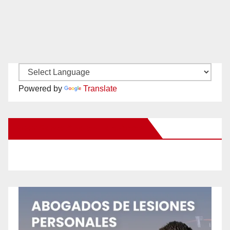
Powered by
Translate
New Santa Ana on Facebook