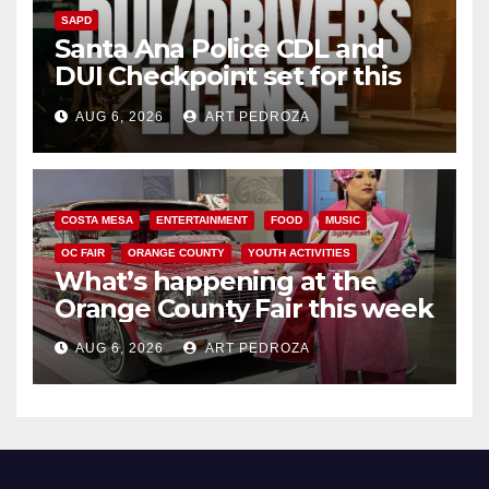
SAPD
Santa Ana Police CDL and
DUI Checkpoint set for this
Friday night, August 7
AUG 6, 2026
ART PEDROZA
COSTA MESA
ENTERTAINMENT
FOOD
MUSIC
OC FAIR
ORANGE COUNTY
YOUTH ACTIVITIES
What’s happening at the
Orange County Fair this week
AUG 6, 2026
ART PEDROZA