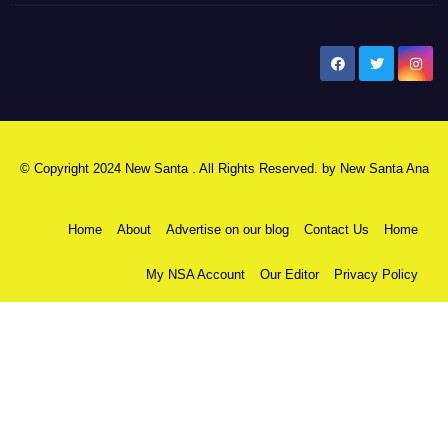
New Santa Ana
© Copyright 2024 New Santa . All Rights Reserved. by
New Santa Ana
Home
About
Advertise on our blog
Contact Us
Home
My NSA Account
Our Editor
Privacy Policy