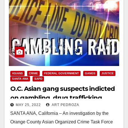
ASIANS
CRIME
FEDERAL GOVERNMENT
GANGS
JUSTICE
SANTA ANA
SAPD
O.C. Asian gang suspects indicted
on gambling, drug trafficking
MAY 25, 2022
ART PEDROZA
extortion and robbery charges
SANTA ANA, California – An investigation by the
Orange County Asian Organized Crime Task Force