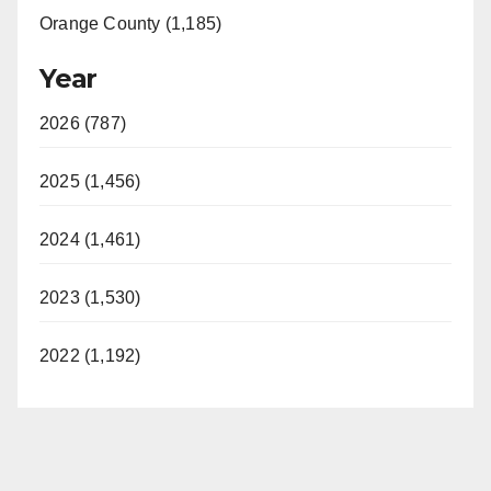
Orange County (1,185)
Year
2026 (787)
2025 (1,456)
2024 (1,461)
2023 (1,530)
2022 (1,192)