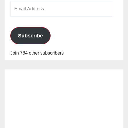
Email
Address
Subscribe
Join 784 other subscribers