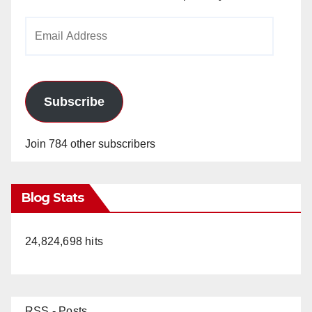
Email
Address
Subscribe
Join 784 other subscribers
Blog Stats
24,824,698 hits
RSS - Posts