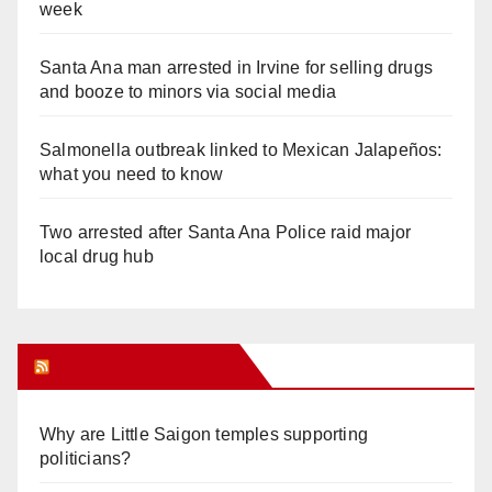
week
Santa Ana man arrested in Irvine for selling drugs
and booze to minors via social media
Salmonella outbreak linked to Mexican Jalapeños:
what you need to know
Two arrested after Santa Ana Police raid major
local drug hub
Orange Juice Blog
Why are Little Saigon temples supporting
politicians?