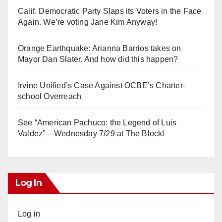
Calif. Democratic Party Slaps its Voters in the Face
Again. We’re voting Jane Kim Anyway!
Orange Earthquake: Arianna Barrios takes on
Mayor Dan Slater. And how did this happen?
Irvine Unified’s Case Against OCBE’s Charter-
school Overreach
See “American Pachuco: the Legend of Luis
Valdez” – Wednesday 7/29 at The Block!
Log In
Log in