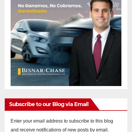
Subscribe to our Blog via Email
Enter your email address to subscribe to this blog
and receive notifications of new posts by email.