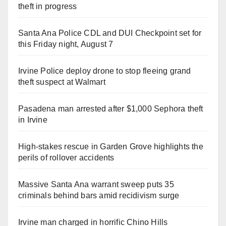
theft in progress
Santa Ana Police CDL and DUI Checkpoint set for
this Friday night, August 7
Irvine Police deploy drone to stop fleeing grand
theft suspect at Walmart
Pasadena man arrested after $1,000 Sephora theft
in Irvine
High-stakes rescue in Garden Grove highlights the
perils of rollover accidents
Massive Santa Ana warrant sweep puts 35
criminals behind bars amid recidivism surge
Irvine man charged in horrific Chino Hills