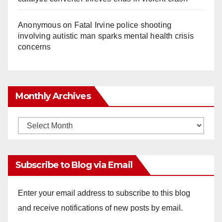
Anonymous
on
Fatal Irvine police shooting
involving autistic man sparks mental health crisis
concerns
Monthly Archives
Monthly
Archives
Subscribe to Blog via Email
Enter your email address to subscribe to this blog
and receive notifications of new posts by email.