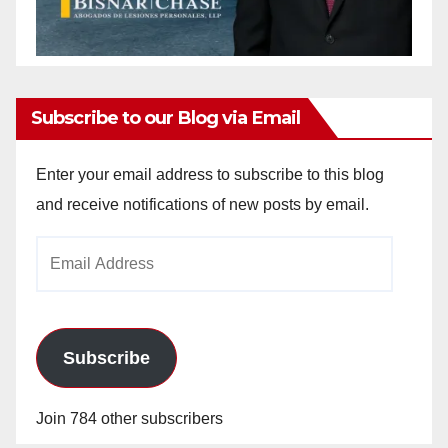
Subscribe to our Blog via Email
Enter your email address to subscribe to this blog
and receive notifications of new posts by email.
Email
Address
Subscribe
Join 784 other subscribers