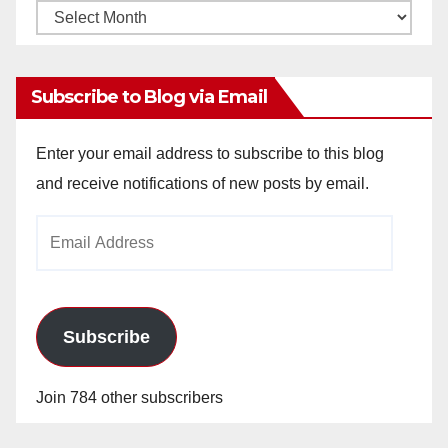
Monthly
Archives
Subscribe to Blog via Email
Enter your email address to subscribe to this blog
and receive notifications of new posts by email.
Email
Address
Subscribe
Join 784 other subscribers