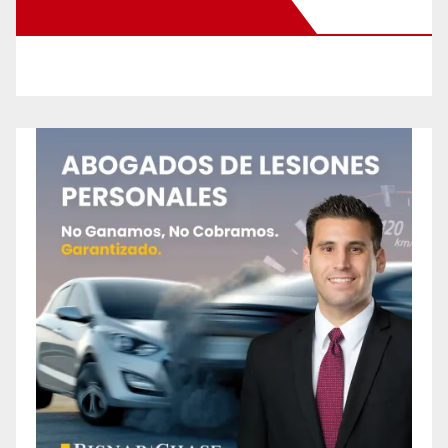
New Santa Ana on Facebook