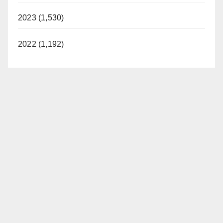
2023 (1,530)
2022 (1,192)