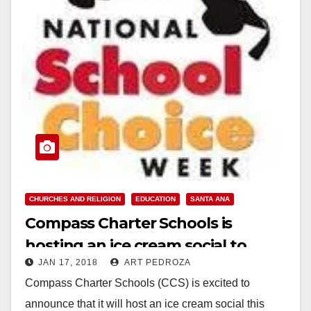
CHURCHES AND RELIGION
EDUCATION
SANTA ANA
Compass Charter Schools is
hosting an ice cream social to
JAN 17, 2018
ART PEDROZA
celebrate National School Choice
Compass Charter Schools (CCS) is excited to
Week
announce that it will host an ice cream social this