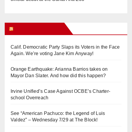
Orange Juice Blog
Calif. Democratic Party Slaps its Voters in the Face
Again. We’re voting Jane Kim Anyway!
Orange Earthquake: Arianna Barrios takes on
Mayor Dan Slater. And how did this happen?
Irvine Unified’s Case Against OCBE’s Charter-
school Overreach
See “American Pachuco: the Legend of Luis
Valdez” – Wednesday 7/29 at The Block!