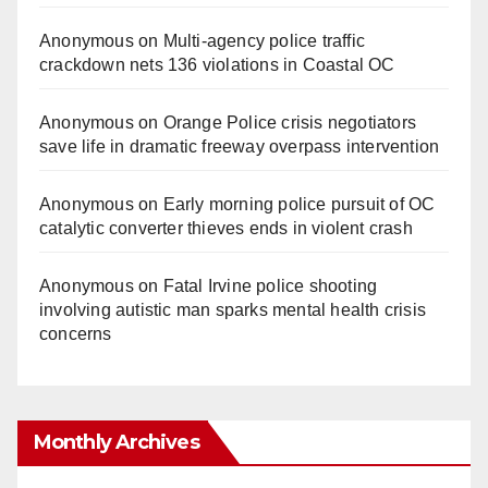
Anonymous
on
Multi‑agency police traffic
crackdown nets 136 violations in Coastal OC
Anonymous
on
Orange Police crisis negotiators
save life in dramatic freeway overpass intervention
Anonymous
on
Early morning police pursuit of OC
catalytic converter thieves ends in violent crash
Anonymous
on
Fatal Irvine police shooting
involving autistic man sparks mental health crisis
concerns
Monthly Archives