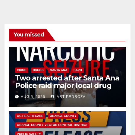
You missed
CRIME
DRUGS
SANTA ANA
SAPD
Two arrested after Santa Ana
Police raid major local drug
hub
AUG 5, 2026
ART PEDROZA
DISEASE
HEALTH AND MEDICAL
INSECTS
OC HEALTH CARE
ORANGE COUNTY
ORANGE COUNTY VECTOR CONTROL DISTRICT
PUBLIC SAFETY