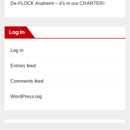
De-FLOCK Anaheim – it’s in our CHARTER!
Log In
Log in
Entries feed
Comments feed
WordPress.org