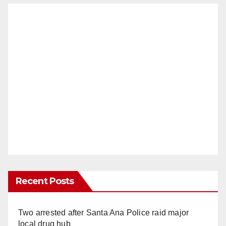
Recent Posts
Two arrested after Santa Ana Police raid major
local drug hub