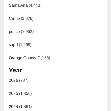
Santa Ana (4,443)
Crime (3,326)
police (2,962)
sapd (1,499)
Orange County (1,185)
Year
2026 (787)
2025 (1,456)
2024 (1,461)