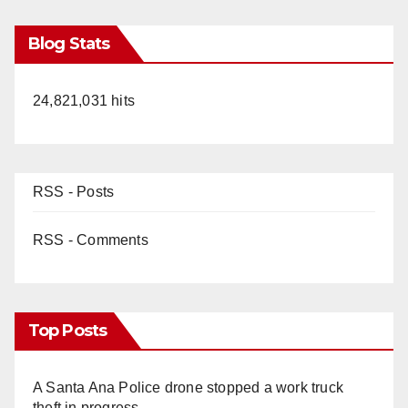
Blog Stats
24,821,031 hits
RSS - Posts
RSS - Comments
Top Posts
A Santa Ana Police drone stopped a work truck
theft in progress