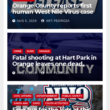
Orange County reports first
human West Nile Virus case
of 2026: what you need to
AUG 5, 2026
ART PEDROZA
know
CRIME
GUNS
ORANGE
Fatal shooting at Hart Park in
Orange leaves one dead,
suspect arrested
AUG 5, 2026
ART PEDROZA
CIVIC AFFAIRS
ENTERTAINMENT
PUBLIC SAFETY
SANTA ANA
SAPD
YOUTH ACTIVITIES
Free fun for the kids at this