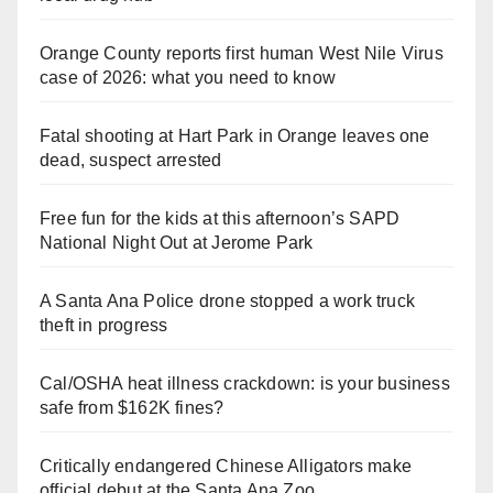
Orange County reports first human West Nile Virus
case of 2026: what you need to know
Fatal shooting at Hart Park in Orange leaves one
dead, suspect arrested
Free fun for the kids at this afternoon’s SAPD
National Night Out at Jerome Park
A Santa Ana Police drone stopped a work truck
theft in progress
Cal/OSHA heat illness crackdown: is your business
safe from $162K fines?
Critically endangered Chinese Alligators make
official debut at the Santa Ana Zoo