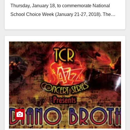
Thursday, January 18, to commemorate National
School Choice Week (January 21-27, 2018). The…
Read More