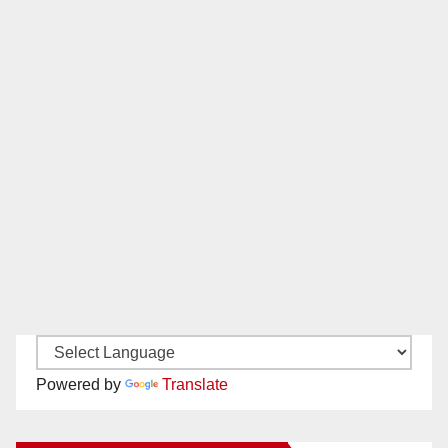
Powered by
Translate