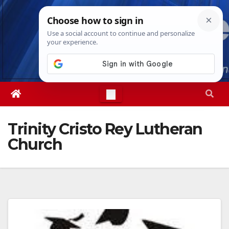
Skip
Wed. Aug 5th, 2026
6:35:51 AM
to
content
Trinity Cristo Rey Lutheran
Church