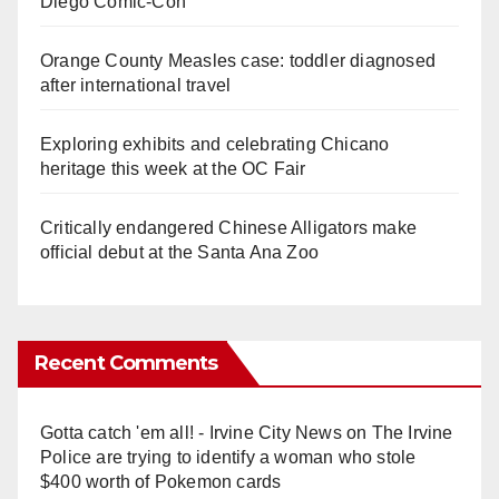
Diego Comic-Con
Orange County Measles case: toddler diagnosed
after international travel
Exploring exhibits and celebrating Chicano
heritage this week at the OC Fair
Critically endangered Chinese Alligators make
official debut at the Santa Ana Zoo
Recent Comments
Gotta catch 'em all! - Irvine City News
on
The Irvine
Police are trying to identify a woman who stole
$400 worth of Pokemon cards