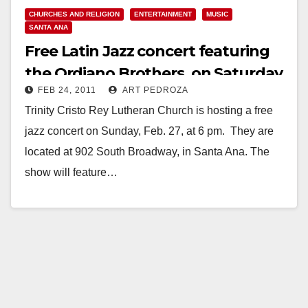
CHURCHES AND RELIGION
ENTERTAINMENT
MUSIC
SANTA ANA
Free Latin Jazz concert featuring
the Ordiano Brothers, on Saturday,
FEB 24, 2011
ART PEDROZA
Feb. 27
Trinity Cristo Rey Lutheran Church is hosting a free
jazz concert on Sunday, Feb. 27, at 6 pm. They are
located at 902 South Broadway, in Santa Ana. The
show will feature…
Read More