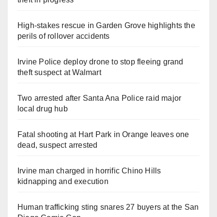
High-stakes rescue in Garden Grove highlights the
perils of rollover accidents
Irvine Police deploy drone to stop fleeing grand
theft suspect at Walmart
Two arrested after Santa Ana Police raid major
local drug hub
Fatal shooting at Hart Park in Orange leaves one
dead, suspect arrested
Irvine man charged in horrific Chino Hills
kidnapping and execution
Human trafficking sting snares 27 buyers at the San