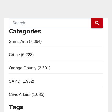
Categories
Santa Ana (7,364)
Crime (6,228)
Orange County (2,301)
SAPD (1,932)
Civic Affairs (1,085)
Tags