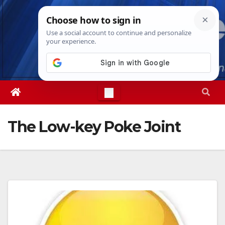
Skip
Sat. Aug 8th, 2026
12:17:52 PM
to
content
The Low-key Poke Joint