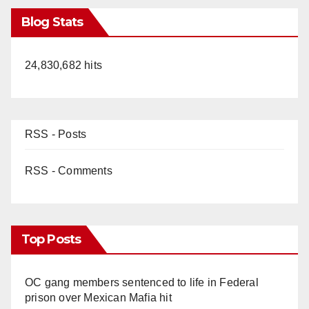
Blog Stats
24,830,682 hits
RSS - Posts
RSS - Comments
Top Posts
OC gang members sentenced to life in Federal
prison over Mexican Mafia hit