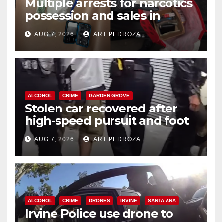
Multiple arrests for narcotics
possession and sales in
coastal OC
AUG 7, 2026
ART PEDROZA
ALCOHOL
CRIME
GARDEN GROVE
Stolen car recovered after
high-speed pursuit and foot
chase in west OC
AUG 7, 2026
ART PEDROZA
ALCOHOL
CRIME
DRONES
IRVINE
SANTA ANA
Irvine Police use drone to