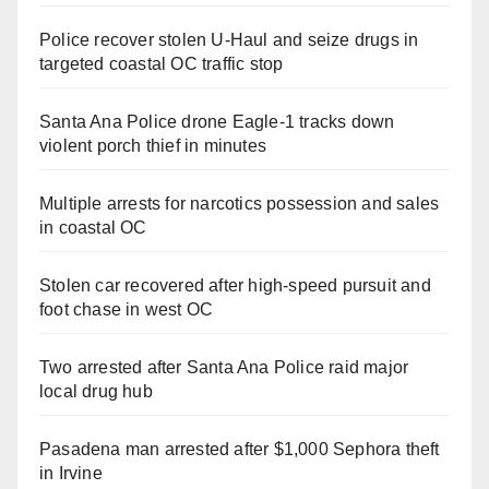
Police recover stolen U-Haul and seize drugs in
targeted coastal OC traffic stop
Santa Ana Police drone Eagle-1 tracks down
violent porch thief in minutes
Multiple arrests for narcotics possession and sales
in coastal OC
Stolen car recovered after high-speed pursuit and
foot chase in west OC
Two arrested after Santa Ana Police raid major
local drug hub
Pasadena man arrested after $1,000 Sephora theft
in Irvine