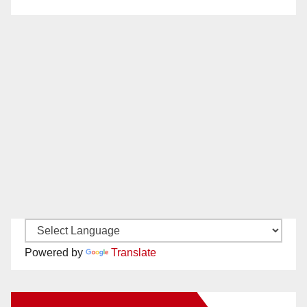
Powered by
Translate
New Santa Ana on Facebook