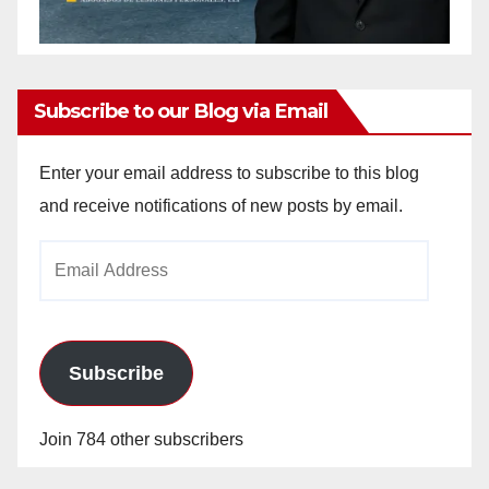
Subscribe to our Blog via Email
Enter your email address to subscribe to this blog
and receive notifications of new posts by email.
Email
Address
Subscribe
Join 784 other subscribers