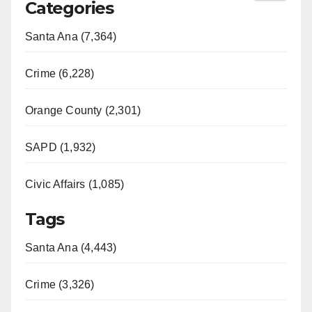
Categories
Santa Ana (7,364)
Crime (6,228)
Orange County (2,301)
SAPD (1,932)
Civic Affairs (1,085)
Tags
Santa Ana (4,443)
Crime (3,326)