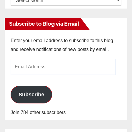
Archives
Subscribe to Blog via Email
Enter your email address to subscribe to this blog
and receive notifications of new posts by email.
Email
Address
Subscribe
Join 784 other subscribers