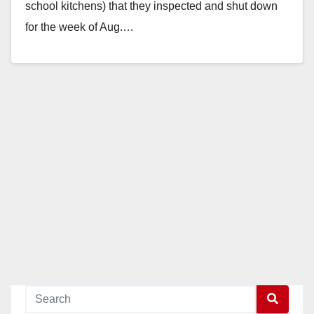
school kitchens) that they inspected and shut down
for the week of Aug.…
Read More