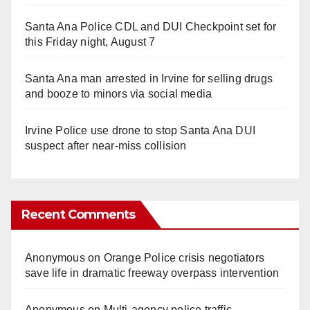
Santa Ana Police CDL and DUI Checkpoint set for
this Friday night, August 7
Santa Ana man arrested in Irvine for selling drugs
and booze to minors via social media
Irvine Police use drone to stop Santa Ana DUI
suspect after near-miss collision
Recent Comments
Anonymous
on
Orange Police crisis negotiators
save life in dramatic freeway overpass intervention
Anonymous
on
Multi‑agency police traffic