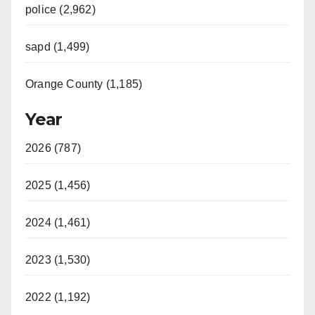
police (2,962)
sapd (1,499)
Orange County (1,185)
Year
2026 (787)
2025 (1,456)
2024 (1,461)
2023 (1,530)
2022 (1,192)