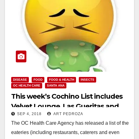
DISEASE
FOOD
FOOD & HEALTH
INSECTS
OC HEALTH CARE
SANTA ANA
This week’s Cochino List includes
Velvet Lounge, Las Gueritas and
SEP 4, 2018
ART PEDROZA
Fancy Cake Bakery
The OC Health Care Agency has released a list of the
eateries (including restaurants, caterers and even