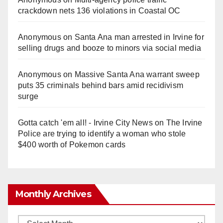
crackdown nets 136 violations in Coastal OC
Anonymous
on
Santa Ana man arrested in Irvine for
selling drugs and booze to minors via social media
Anonymous
on
Massive Santa Ana warrant sweep
puts 35 criminals behind bars amid recidivism
surge
Gotta catch 'em all! - Irvine City News
on
The Irvine
Police are trying to identify a woman who stole
$400 worth of Pokemon cards
Monthly Archives
Monthly