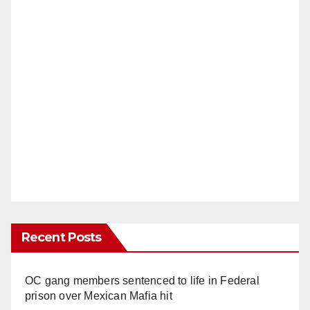
Recent Posts
OC gang members sentenced to life in Federal
prison over Mexican Mafia hit