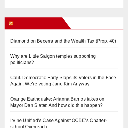
Orange Juice Blog
Diamond on Becerra and the Wealth Tax (Prop. 40)
Why are Little Saigon temples supporting
politicians?
Calif. Democratic Party Slaps its Voters in the Face
Again. We’re voting Jane Kim Anyway!
Orange Earthquake: Arianna Barrios takes on
Mayor Dan Slater. And how did this happen?
Irvine Unified’s Case Against OCBE’s Charter-
school Overreach