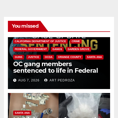
You missed
ANAHEIM
CALIFORNIA
CALIFORNIA DEPARTMENT OF JUSTICE
CRIME
FEDERAL GOVERNMENT
GANGS
GARDEN GROVE
GUNS
JUSTICE
OCDA
ORANGE COUNTY
SANTA ANA
OC gang members
sentenced to life in Federal
prison over Mexican Mafia hit
AUG 7, 2026
ART PEDROZA
SANTA ANA