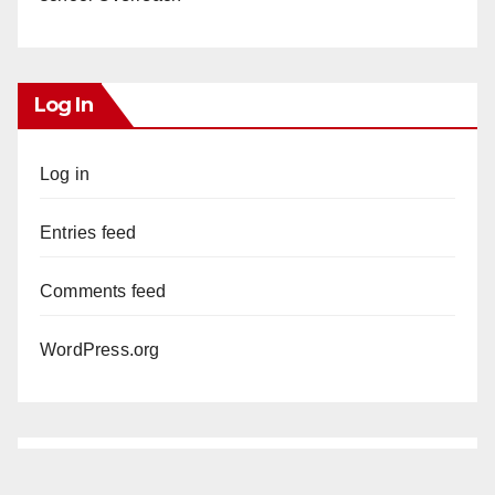
Log In
Log in
Entries feed
Comments feed
WordPress.org