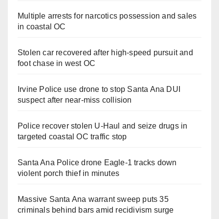
Multiple arrests for narcotics possession and sales
in coastal OC
Stolen car recovered after high-speed pursuit and
foot chase in west OC
Irvine Police use drone to stop Santa Ana DUI
suspect after near-miss collision
Police recover stolen U-Haul and seize drugs in
targeted coastal OC traffic stop
Santa Ana Police drone Eagle-1 tracks down
violent porch thief in minutes
Massive Santa Ana warrant sweep puts 35
criminals behind bars amid recidivism surge