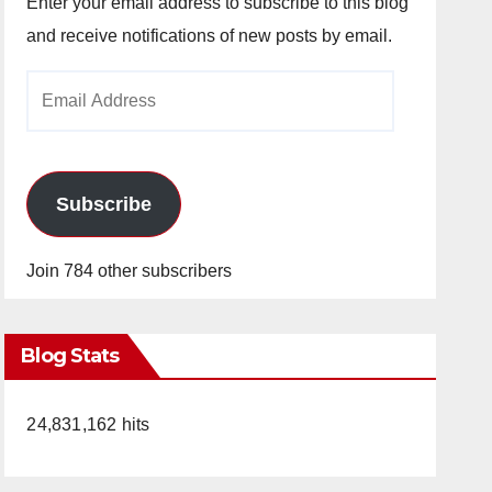
Enter your email address to subscribe to this blog
and receive notifications of new posts by email.
Email
Address
Subscribe
Join 784 other subscribers
Blog Stats
24,831,162 hits