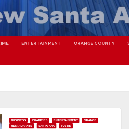
RIME
ENTERTAINMENT
ORANGE COUNTY
BUSINESS
CHARITIES
ENTERTAINMENT
ORANGE
RESTAURANTS
SANTA ANA
TUSTIN