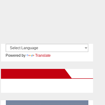
Powered by
Translate
New Santa Ana on Facebook