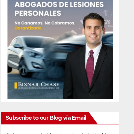
Subscribe to our Blog via Email