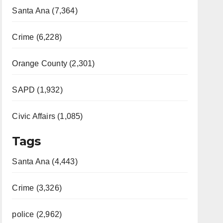
Santa Ana (7,364)
Crime (6,228)
Orange County (2,301)
SAPD (1,932)
Civic Affairs (1,085)
Tags
Santa Ana (4,443)
Crime (3,326)
police (2,962)