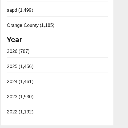
sapd (1,499)
Orange County (1,185)
Year
2026 (787)
2025 (1,456)
2024 (1,461)
2023 (1,530)
2022 (1,192)