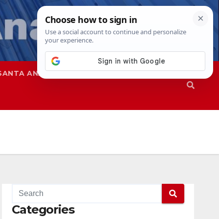
SANTA ANA
SAPD
Categories