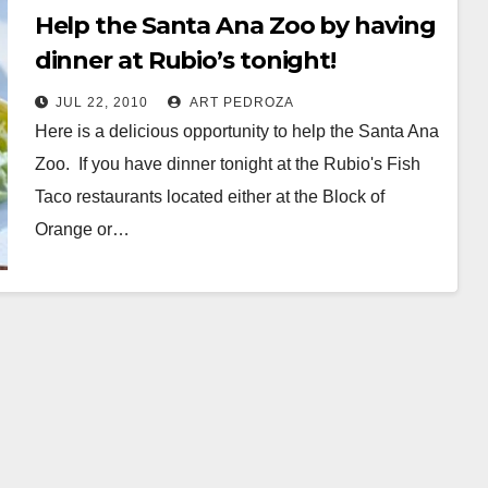
Help the Santa Ana Zoo by having
dinner at Rubio’s tonight!
JUL 22, 2010
ART PEDROZA
Here is a delicious opportunity to help the Santa Ana
Zoo. If you have dinner tonight at the Rubio's Fish
Taco restaurants located either at the Block of
Orange or…
Read More