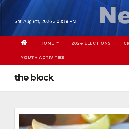
Skip
to
content
Sat. Aug 8th, 2026
3:03:20 PM
HOME
2024 ELECTIONS
C
YOUTH ACTIVITIES
the block