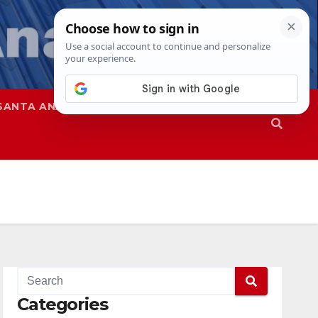
SANTA ANA
SAPD
Categories