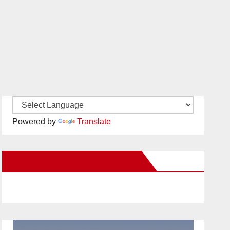
Powered by
Translate
New Santa Ana on Facebook