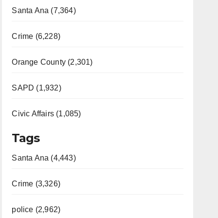
Santa Ana (7,364)
Crime (6,228)
Orange County (2,301)
SAPD (1,932)
Civic Affairs (1,085)
Tags
Santa Ana (4,443)
Crime (3,326)
police (2,962)