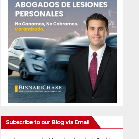
Subscribe to our Blog via Email