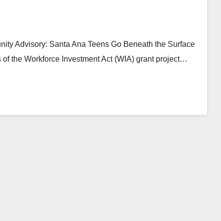
ity Advisory: Santa Ana Teens Go Beneath the Surface
 of the Workforce Investment Act (WIA) grant project…