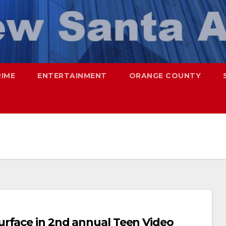
RIME
ENTERTAINMENT
ORANGE COUNTY
urface in 2nd annual Teen Video