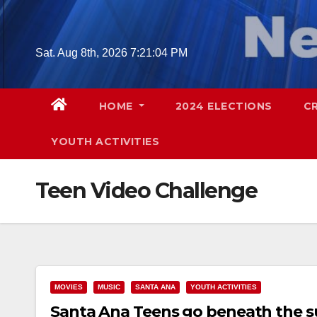
Skip
to
content
Sat. Aug 8th, 2026
7:21:05 PM
HOME
2024 ELECTIONS
C
YOUTH ACTIVITIES
Teen Video Challenge
MOVIES
MUSIC
SANTA ANA
YOUTH ACTIVITIES
Santa Ana Teens go beneath the s