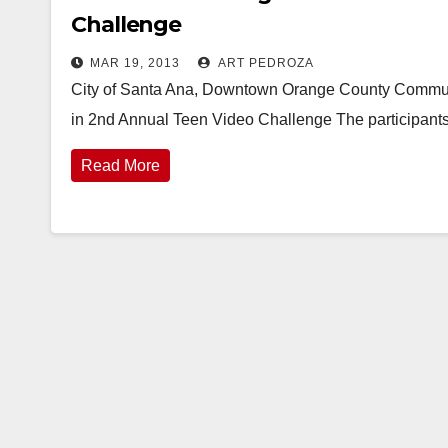
Challenge
MAR 19, 2013
ART PEDROZA
City of Santa Ana, Downtown Orange County Commun
in 2nd Annual Teen Video Challenge The participants
Read More