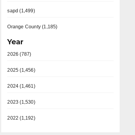
sapd (1,499)
Orange County (1,185)
Year
2026 (787)
2025 (1,456)
2024 (1,461)
2023 (1,530)
2022 (1,192)