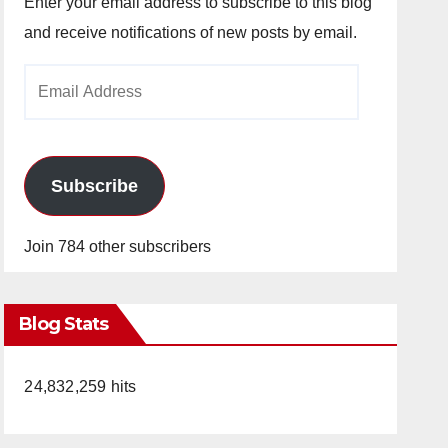
Enter your email address to subscribe to this blog
and receive notifications of new posts by email.
Email
Address
Subscribe
Join 784 other subscribers
Blog Stats
24,832,259 hits