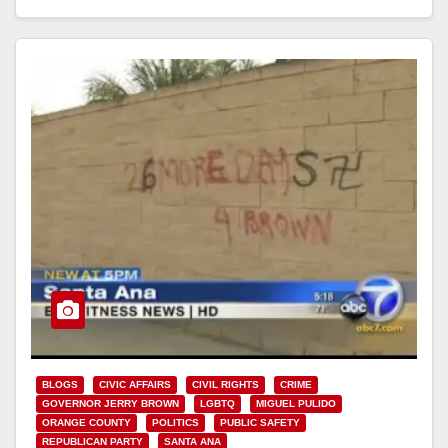
Read More
BLOGS
CIVIC AFFAIRS
CIVIL RIGHTS
CRIME
GOVERNOR JERRY BROWN
LGBTQ
MIGUEL PULIDO
ORANGE COUNTY
POLITICS
PUBLIC SAFETY
REPUBLICAN PARTY
SANTA ANA