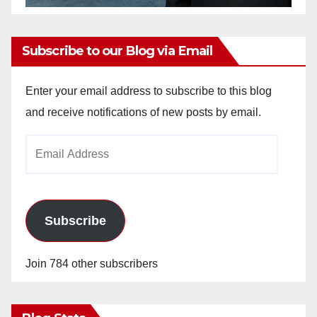
Subscribe to our Blog via Email
Enter your email address to subscribe to this blog
and receive notifications of new posts by email.
Email
Address
Subscribe
Join 784 other subscribers