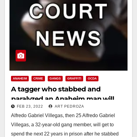
ANAHEIM
CRIME
GANGS
GRAFFITI
OCDA
A tagger who stabbed and
paralyzed an Anaheim man will
FEB 23, 2022
ART PEDROZA
spend the next 22 years in prison
Alfredo Gabriel Villegas, then 25 Alfredo Gabriel
Villegas, a 32-year-old gang member, will get to
spend the next 22 years in prison after he stabbed