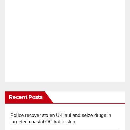
Recent Posts
Police recover stolen U-Haul and seize drugs in
targeted coastal OC traffic stop