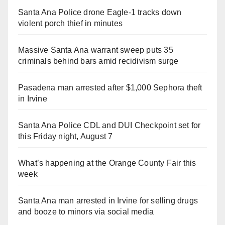
Santa Ana Police drone Eagle-1 tracks down
violent porch thief in minutes
Massive Santa Ana warrant sweep puts 35
criminals behind bars amid recidivism surge
Pasadena man arrested after $1,000 Sephora theft
in Irvine
Santa Ana Police CDL and DUI Checkpoint set for
this Friday night, August 7
What’s happening at the Orange County Fair this
week
Santa Ana man arrested in Irvine for selling drugs
and booze to minors via social media