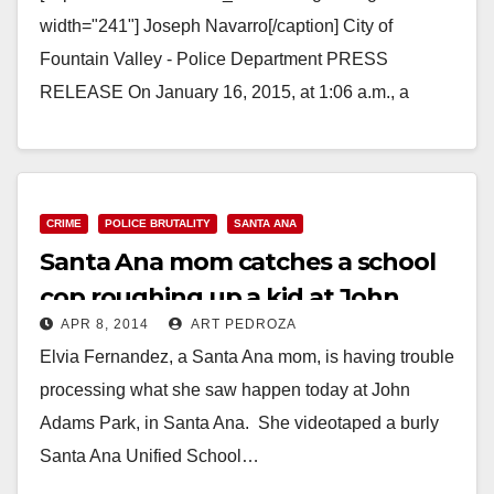
width="241"] Joseph Navarro[/caption] City of
Fountain Valley - Police Department PRESS
RELEASE On January 16, 2015, at 1:06 a.m., a
Fountain Valley Police Officer was conducting a…
Read More
CRIME
POLICE BRUTALITY
SANTA ANA
Santa Ana mom catches a school
cop roughing up a kid at John
APR 8, 2014
ART PEDROZA
Adams Park
Elvia Fernandez, a Santa Ana mom, is having trouble
processing what she saw happen today at John
Adams Park, in Santa Ana. She videotaped a burly
Santa Ana Unified School…