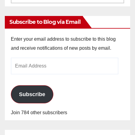
Archives
Subscribe to Blog via Email
Enter your email address to subscribe to this blog
and receive notifications of new posts by email.
Email
Address
Subscribe
Join 784 other subscribers