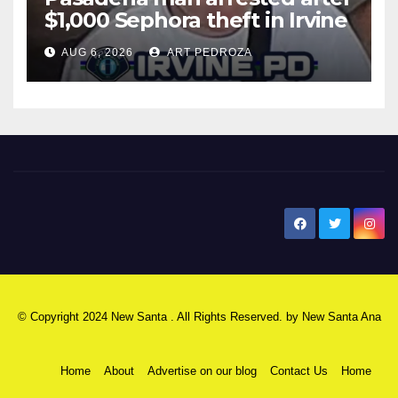
$1,000 Sephora theft in Irvine
AUG 6, 2026
ART PEDROZA
New Santa Ana
© Copyright 2024 New Santa . All Rights Reserved. by
New Santa Ana
Home
About
Advertise on our blog
Contact Us
Home