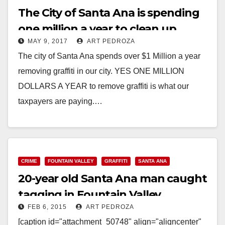
The City of Santa Ana is spending
one million a year to clean up
MAY 9, 2017
ART PEDROZA
graffiti!
The city of Santa Ana spends over $1 Million a year
removing graffiti in our city. YES ONE MILLION
DOLLARS A YEAR to remove graffiti is what our
taxpayers are paying.…
Read More
CRIME
FOUNTAIN VALLEY
GRAFFITI
SANTA ANA
20-year old Santa Ana man caught
tagging in Fountain Valley
FEB 6, 2015
ART PEDROZA
[caption id="attachment_50748" align="aligncenter"