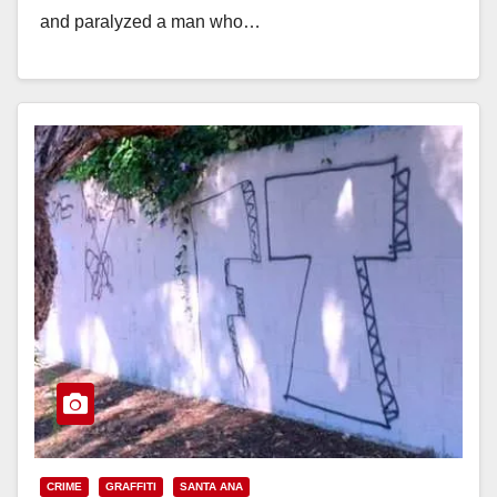
and paralyzed a man who…
Read More
CRIME
GRAFFITI
SANTA ANA