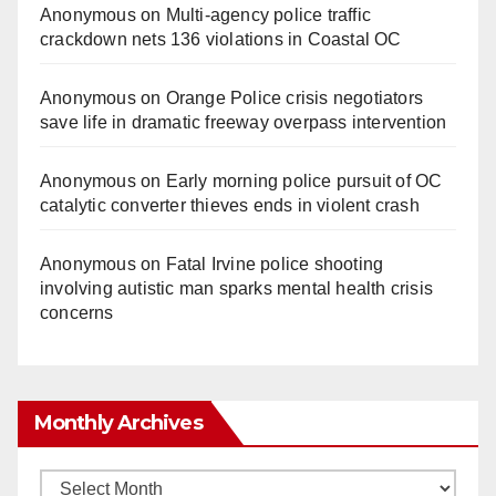
Anonymous
on
Multi‑agency police traffic
crackdown nets 136 violations in Coastal OC
Anonymous
on
Orange Police crisis negotiators
save life in dramatic freeway overpass intervention
Anonymous
on
Early morning police pursuit of OC
catalytic converter thieves ends in violent crash
Anonymous
on
Fatal Irvine police shooting
involving autistic man sparks mental health crisis
concerns
Monthly Archives
Monthly