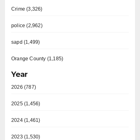
Crime (3,326)
police (2,962)
sapd (1,499)
Orange County (1,185)
Year
2026 (787)
2025 (1,456)
2024 (1,461)
2023 (1,530)