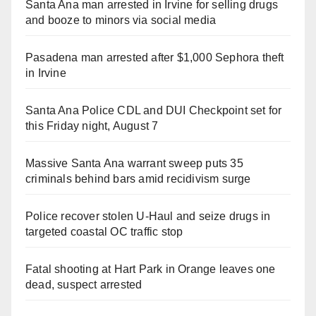
Santa Ana man arrested in Irvine for selling drugs
and booze to minors via social media
Pasadena man arrested after $1,000 Sephora theft
in Irvine
Santa Ana Police CDL and DUI Checkpoint set for
this Friday night, August 7
Massive Santa Ana warrant sweep puts 35
criminals behind bars amid recidivism surge
Police recover stolen U-Haul and seize drugs in
targeted coastal OC traffic stop
Fatal shooting at Hart Park in Orange leaves one
dead, suspect arrested