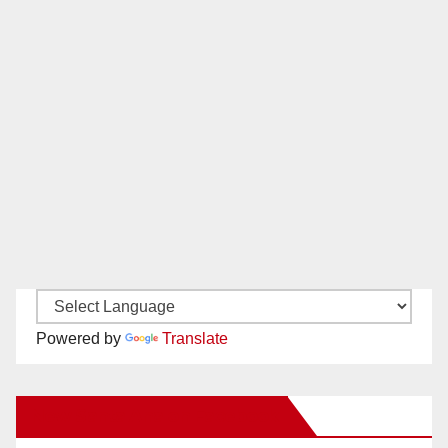
Powered by
Translate
New Santa Ana on Facebook