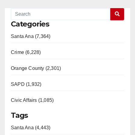
Categories
Santa Ana (7,364)
Crime (6,228)
Orange County (2,301)
SAPD (1,932)
Civic Affairs (1,085)
Tags
Santa Ana (4,443)