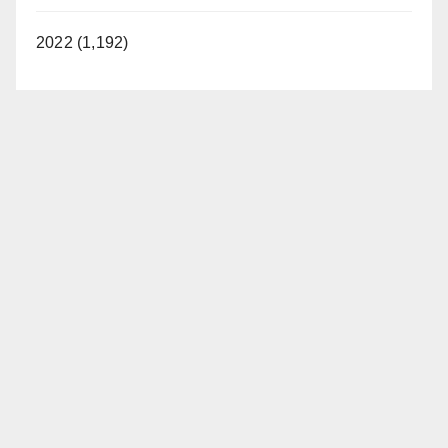
2022 (1,192)