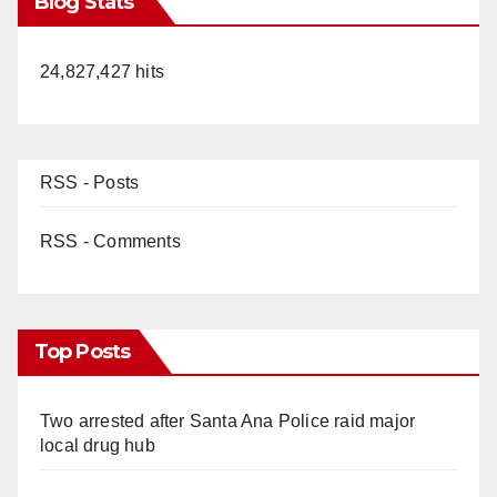
Blog Stats
24,827,427 hits
RSS - Posts
RSS - Comments
Top Posts
Two arrested after Santa Ana Police raid major
local drug hub