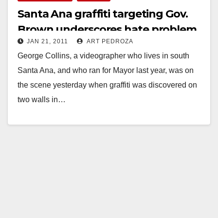
Santa Ana graffiti targeting Gov.
Brown underscores hate problem
JAN 21, 2011
ART PEDROZA
in the O.C.
George Collins, a videographer who lives in south
Santa Ana, and who ran for Mayor last year, was on
the scene yesterday when graffiti was discovered on
two walls in…
Read More