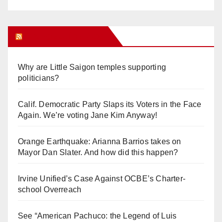
Orange Juice Blog
Why are Little Saigon temples supporting
politicians?
Calif. Democratic Party Slaps its Voters in the Face
Again. We’re voting Jane Kim Anyway!
Orange Earthquake: Arianna Barrios takes on
Mayor Dan Slater. And how did this happen?
Irvine Unified’s Case Against OCBE’s Charter-
school Overreach
See “American Pachuco: the Legend of Luis