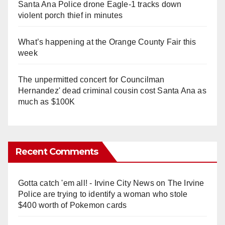
Santa Ana Police drone Eagle-1 tracks down
violent porch thief in minutes
What’s happening at the Orange County Fair this
week
The unpermitted concert for Councilman
Hernandez' dead criminal cousin cost Santa Ana as
much as $100K
Recent Comments
Gotta catch 'em all! - Irvine City News
on
The Irvine
Police are trying to identify a woman who stole
$400 worth of Pokemon cards