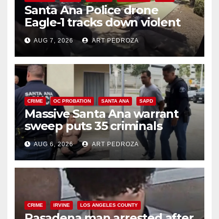
Santa Ana Police drone
Eagle-1 tracks down violent
porch thief in minutes
AUG 7, 2026
ART PEDROZA
CRIME
OC PROBATION
SANTA ANA
SAPD
Massive Santa Ana warrant
sweep puts 35 criminals
behind bars amid recidivism
AUG 6, 2026
ART PEDROZA
surge
CRIME
IRVINE
LOS ANGELES COUNTY
Pasadena man arrested after