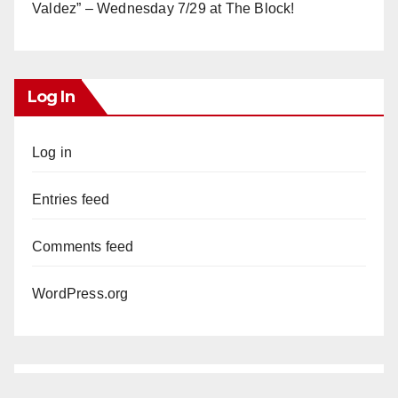
Valdez” – Wednesday 7/29 at The Block!
Log In
Log in
Entries feed
Comments feed
WordPress.org