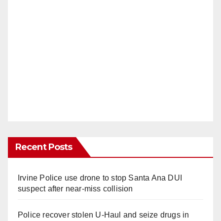
Recent Posts
Irvine Police use drone to stop Santa Ana DUI
suspect after near-miss collision
Police recover stolen U-Haul and seize drugs in