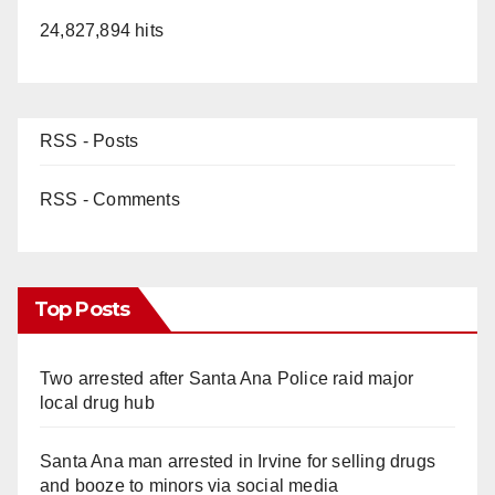
24,827,894 hits
RSS - Posts
RSS - Comments
Top Posts
Two arrested after Santa Ana Police raid major
local drug hub
Santa Ana man arrested in Irvine for selling drugs
and booze to minors via social media