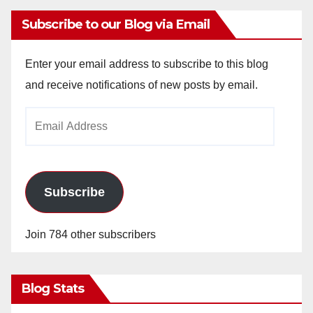
Subscribe to our Blog via Email
Enter your email address to subscribe to this blog
and receive notifications of new posts by email.
Email
Address
Subscribe
Join 784 other subscribers
Blog Stats