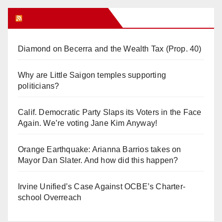
Orange Juice Blog
Diamond on Becerra and the Wealth Tax (Prop. 40)
Why are Little Saigon temples supporting
politicians?
Calif. Democratic Party Slaps its Voters in the Face
Again. We’re voting Jane Kim Anyway!
Orange Earthquake: Arianna Barrios takes on
Mayor Dan Slater. And how did this happen?
Irvine Unified’s Case Against OCBE’s Charter-
school Overreach