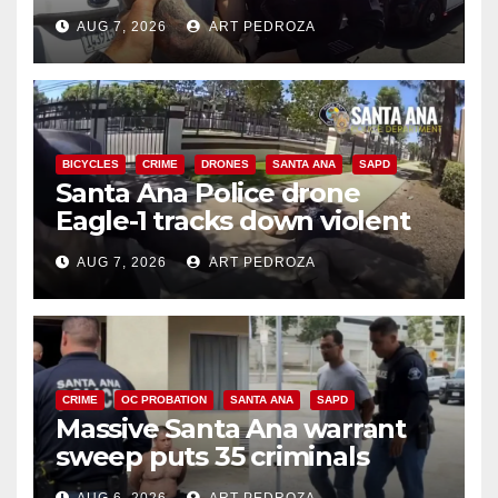
coastal OC traffic stop
AUG 7, 2026
ART PEDROZA
BICYCLES
CRIME
DRONES
SANTA ANA
SAPD
Santa Ana Police drone
Eagle-1 tracks down violent
porch thief in minutes
AUG 7, 2026
ART PEDROZA
CRIME
OC PROBATION
SANTA ANA
SAPD
Massive Santa Ana warrant
sweep puts 35 criminals
behind bars amid recidivism
AUG 6, 2026
ART PEDROZA