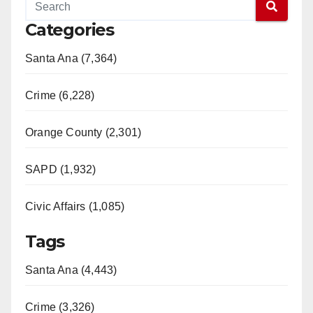
Categories
Santa Ana (7,364)
Crime (6,228)
Orange County (2,301)
SAPD (1,932)
Civic Affairs (1,085)
Tags
Santa Ana (4,443)
Crime (3,326)