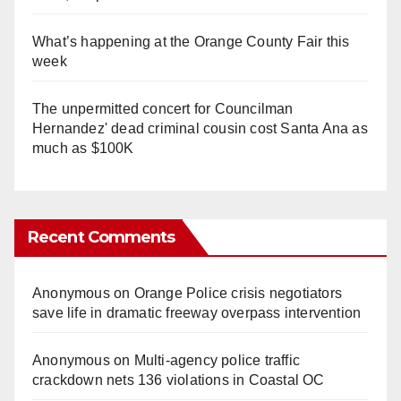
What’s happening at the Orange County Fair this
week
The unpermitted concert for Councilman
Hernandez' dead criminal cousin cost Santa Ana as
much as $100K
Recent Comments
Anonymous
on
Orange Police crisis negotiators
save life in dramatic freeway overpass intervention
Anonymous
on
Multi‑agency police traffic
crackdown nets 136 violations in Coastal OC