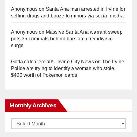
Anonymous
on
Santa Ana man arrested in Irvine for
selling drugs and booze to minors via social media
Anonymous
on
Massive Santa Ana warrant sweep
puts 35 criminals behind bars amid recidivism
surge
Gotta catch 'em all! - Irvine City News
on
The Irvine
Police are trying to identify a woman who stole
$400 worth of Pokemon cards
Monthly Archives
Monthly
Archives