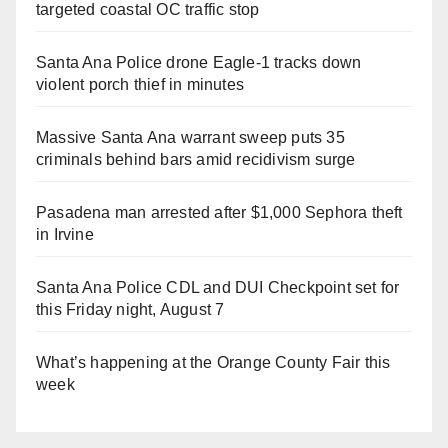
targeted coastal OC traffic stop
Santa Ana Police drone Eagle-1 tracks down
violent porch thief in minutes
Massive Santa Ana warrant sweep puts 35
criminals behind bars amid recidivism surge
Pasadena man arrested after $1,000 Sephora theft
in Irvine
Santa Ana Police CDL and DUI Checkpoint set for
this Friday night, August 7
What’s happening at the Orange County Fair this
week