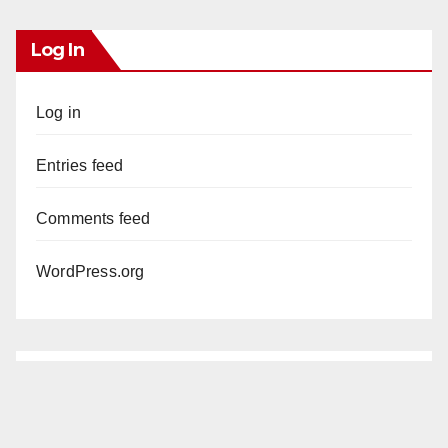
Log In
Log in
Entries feed
Comments feed
WordPress.org