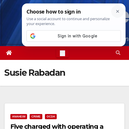
Skip
Fri. Aug 7th, 2026
10:55:40 PM
to
content
Susie Rabadan
ANAHEIM
CRIME
OCDA
Five charged with operating a