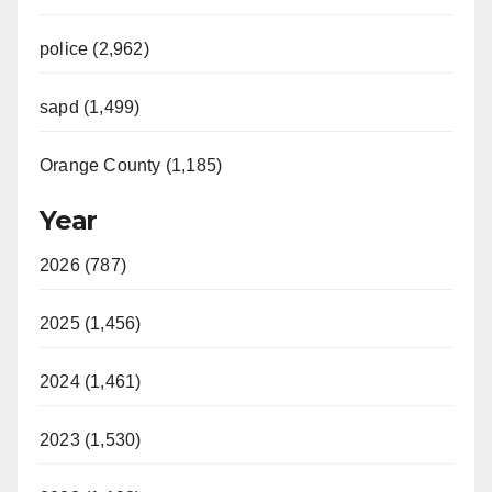
police (2,962)
sapd (1,499)
Orange County (1,185)
Year
2026 (787)
2025 (1,456)
2024 (1,461)
2023 (1,530)