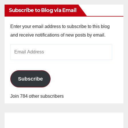
Subscribe to Blog via Email
Enter your email address to subscribe to this blog
and receive notifications of new posts by email.
Email
Address
Subscribe
Join 784 other subscribers