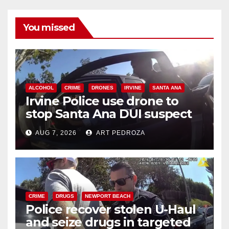
You missed
ALCOHOL
CRIME
DRONES
IRVINE
SANTA ANA
Irvine Police use drone to
stop Santa Ana DUI suspect
after near-miss collision
AUG 7, 2026
ART PEDROZA
CRIME
DRUGS
NEWPORT BEACH
Police recover stolen U-Haul
and seize drugs in targeted