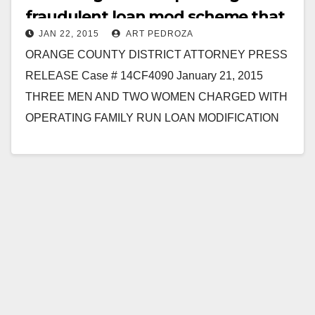
fraudulent loan mod scheme that
JAN 22, 2015
ART PEDROZA
targeted Latinos
ORANGE COUNTY DISTRICT ATTORNEY PRESS
RELEASE Case # 14CF4090 January 21, 2015
THREE MEN AND TWO WOMEN CHARGED WITH
OPERATING FAMILY RUN LOAN MODIFICATION
FRAUD RING AND TARGETING HISPANIC
VICTIMS…
Read More