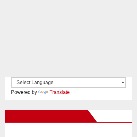
Powered by
Translate
New Santa Ana on Facebook