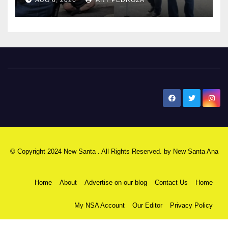
surge
New Santa Ana
© Copyright 2024 New Santa . All Rights Reserved. by
New Santa Ana
Home
About
Advertise on our blog
Contact Us
Home
My NSA Account
Our Editor
Privacy Policy