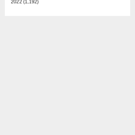
2022 (1,192)