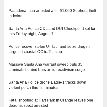
Pasadena man arrested after $1,000 Sephora theft
in Irvine
Santa Ana Police CDL and DUI Checkpoint set for
this Friday night, August 7
Police recover stolen U-Haul and seize drugs in
targeted coastal OC traffic stop
Massive Santa Ana warrant sweep puts 35
criminals behind bars amid recidivism surge
Santa Ana Police drone Eagle-1 tracks down
violent porch thief in minutes
Fatal shooting at Hart Park in Orange leaves one
dead, suspect arrested