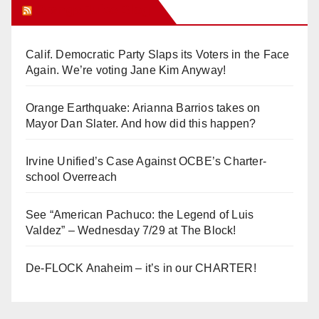
Orange Juice Blog
Calif. Democratic Party Slaps its Voters in the Face
Again. We’re voting Jane Kim Anyway!
Orange Earthquake: Arianna Barrios takes on
Mayor Dan Slater. And how did this happen?
Irvine Unified’s Case Against OCBE’s Charter-
school Overreach
See “American Pachuco: the Legend of Luis
Valdez” – Wednesday 7/29 at The Block!
De-FLOCK Anaheim – it’s in our CHARTER!