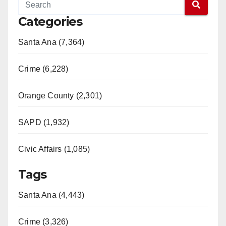
Categories
Santa Ana (7,364)
Crime (6,228)
Orange County (2,301)
SAPD (1,932)
Civic Affairs (1,085)
Tags
Santa Ana (4,443)
Crime (3,326)