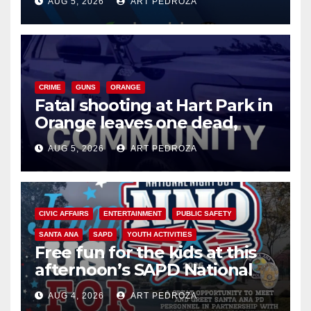
AUG 5, 2026
ART PEDROZA
know
CRIME
GUNS
ORANGE
Fatal shooting at Hart Park in
Orange leaves one dead,
suspect arrested
AUG 5, 2026
ART PEDROZA
CIVIC AFFAIRS
ENTERTAINMENT
PUBLIC SAFETY
SANTA ANA
SAPD
YOUTH ACTIVITIES
Free fun for the kids at this
afternoon’s SAPD National
Night Out at Jerome Park
AUG 4, 2026
ART PEDROZA