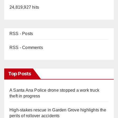
24,819,927 hits
RSS - Posts
RSS - Comments
Top Posts
A Santa Ana Police drone stopped a work truck
theft in progress
High-stakes rescue in Garden Grove highlights the
perils of rollover accidents