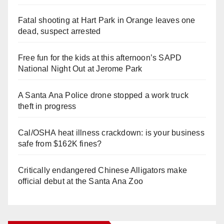
Fatal shooting at Hart Park in Orange leaves one
dead, suspect arrested
Free fun for the kids at this afternoon’s SAPD
National Night Out at Jerome Park
A Santa Ana Police drone stopped a work truck
theft in progress
Cal/OSHA heat illness crackdown: is your business
safe from $162K fines?
Critically endangered Chinese Alligators make
official debut at the Santa Ana Zoo