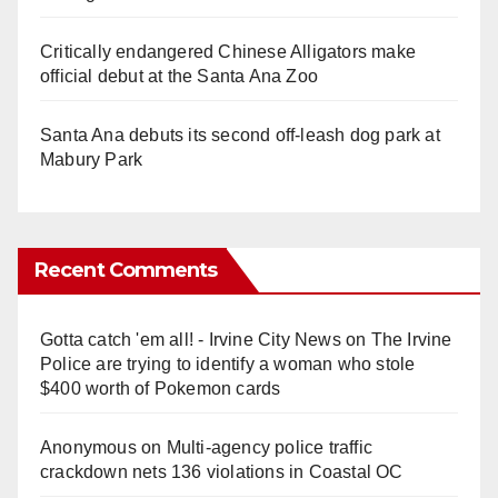
Critically endangered Chinese Alligators make
official debut at the Santa Ana Zoo
Santa Ana debuts its second off-leash dog park at
Mabury Park
Recent Comments
Gotta catch 'em all! - Irvine City News
on
The Irvine
Police are trying to identify a woman who stole
$400 worth of Pokemon cards
Anonymous
on
Multi‑agency police traffic
crackdown nets 136 violations in Coastal OC