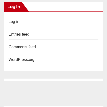
Log In
Log in
Entries feed
Comments feed
WordPress.org