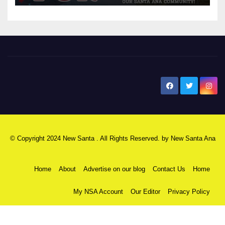
New Santa Ana
© Copyright 2024 New Santa . All Rights Reserved. by
New Santa Ana
Home
About
Advertise on our blog
Contact Us
Home
My NSA Account
Our Editor
Privacy Policy