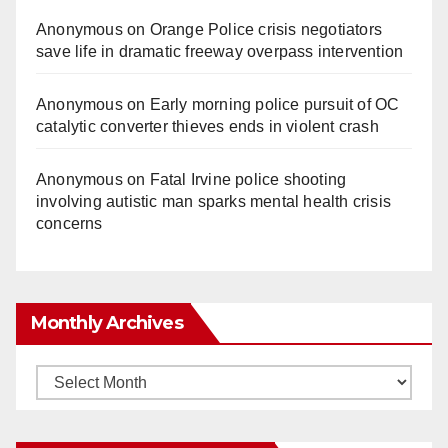
Anonymous
on
Orange Police crisis negotiators
save life in dramatic freeway overpass intervention
Anonymous
on
Early morning police pursuit of OC
catalytic converter thieves ends in violent crash
Anonymous
on
Fatal Irvine police shooting
involving autistic man sparks mental health crisis
concerns
Monthly Archives
Monthly
Archives