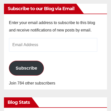
Subscribe to our Blog via Email
Enter your email address to subscribe to this blog
and receive notifications of new posts by email.
Email
Address
Subscribe
Join 784 other subscribers
Blog Stats