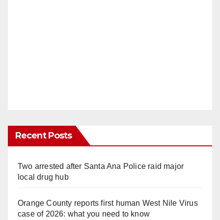
Recent Posts
Two arrested after Santa Ana Police raid major
local drug hub
Orange County reports first human West Nile Virus
case of 2026: what you need to know