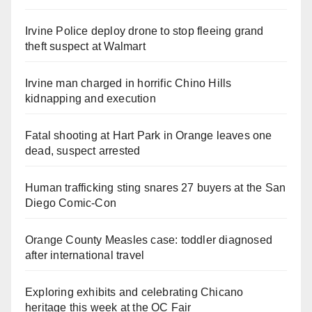
Irvine Police deploy drone to stop fleeing grand
theft suspect at Walmart
Irvine man charged in horrific Chino Hills
kidnapping and execution
Fatal shooting at Hart Park in Orange leaves one
dead, suspect arrested
Human trafficking sting snares 27 buyers at the San
Diego Comic-Con
Orange County Measles case: toddler diagnosed
after international travel
Exploring exhibits and celebrating Chicano
heritage this week at the OC Fair