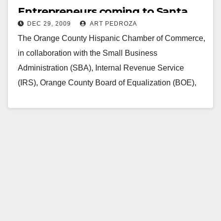
Entrepreneurs coming to Santa
DEC 29, 2009
ART PEDROZA
Ana on Jan. 30
The Orange County Hispanic Chamber of Commerce,
in collaboration with the Small Business
Administration (SBA), Internal Revenue Service
(IRS), Orange County Board of Equalization (BOE),
consulates of Mexico, El Salvador…
Read More