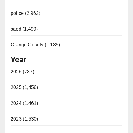
police (2,962)
sapd (1,499)
Orange County (1,185)
Year
2026 (787)
2025 (1,456)
2024 (1,461)
2023 (1,530)