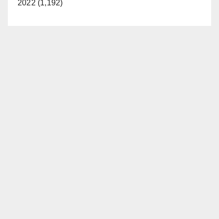
2022 (1,192)