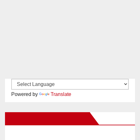
Powered by
Translate
New Santa Ana on Facebook