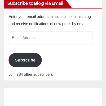
Subscribe to Blog via Email
Enter your email address to subscribe to this blog
and receive notifications of new posts by email.
Email
Address
Subscribe
Join 784 other subscribers