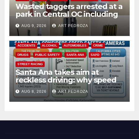
Wasted taggers arrested at a
park in Central OC including
a teen on probation
AUG 9, 2026
ART PEDROZA
ACCIDENTS
ALCOHOL
AUTOMOBILES
CRIME
DRUGS
PUBLIC SAFETY
SANTA ANA
SAPD
STREET RACING
Santa Ana takes aim at
reckless driving: why speed
cameras are a win for public
AUG 8, 2026
ART PEDROZA
safety