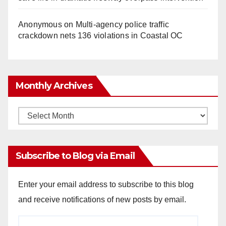
Anonymous
on
Multi‑agency police traffic
crackdown nets 136 violations in Coastal OC
Monthly Archives
Monthly
Archives
Subscribe to Blog via Email
Enter your email address to subscribe to this blog
and receive notifications of new posts by email.
Email