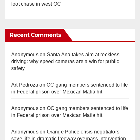
foot chase in west OC
Recent Comments
Anonymous
on
Santa Ana takes aim at reckless
driving: why speed cameras are a win for public
safety
Art Pedroza
on
OC gang members sentenced to life
in Federal prison over Mexican Mafia hit
Anonymous
on
OC gang members sentenced to life
in Federal prison over Mexican Mafia hit
Anonymous
on
Orange Police crisis negotiators
save life in dramatic freeway overpass intervention