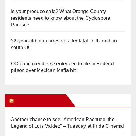
Is your produce safe? What Orange County
residents need to know about the Cyclospora
Parasite
22-year-old man arrested after fatal DUI crash in
south OC
OC gang members sentenced to life in Federal
prison over Mexican Mafia hit
Orange Juice Blog
Another chance to see “American Pachuco: the
Legend of Luis Valdez” – Tuesday at Frida Cinema!