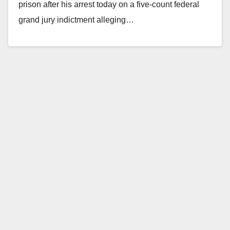
prison after his arrest today on a five-count federal
grand jury indictment alleging…
Read More