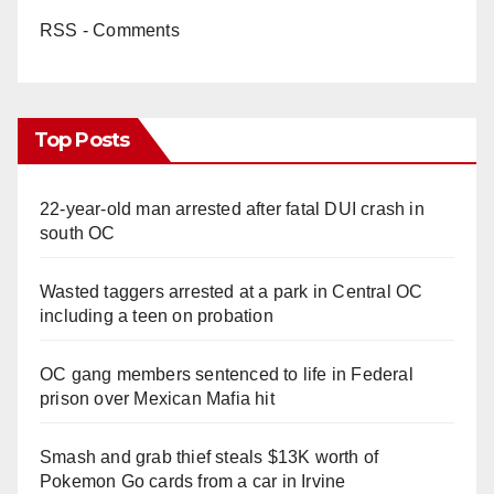
RSS - Comments
Top Posts
22-year-old man arrested after fatal DUI crash in
south OC
Wasted taggers arrested at a park in Central OC
including a teen on probation
OC gang members sentenced to life in Federal
prison over Mexican Mafia hit
Smash and grab thief steals $13K worth of
Pokemon Go cards from a car in Irvine