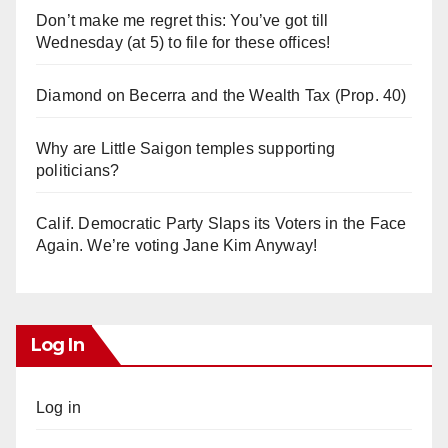
Don’t make me regret this: You’ve got till
Wednesday (at 5) to file for these offices!
Diamond on Becerra and the Wealth Tax (Prop. 40)
Why are Little Saigon temples supporting
politicians?
Calif. Democratic Party Slaps its Voters in the Face
Again. We’re voting Jane Kim Anyway!
Log In
Log in