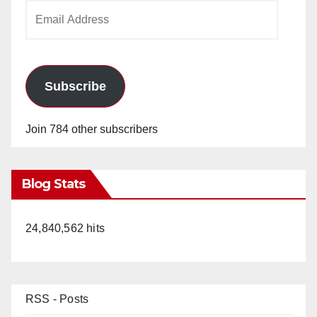
Email
Address
Subscribe
Join 784 other subscribers
Blog Stats
24,840,562 hits
RSS - Posts