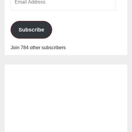
Address
Subscribe
Join 784 other subscribers