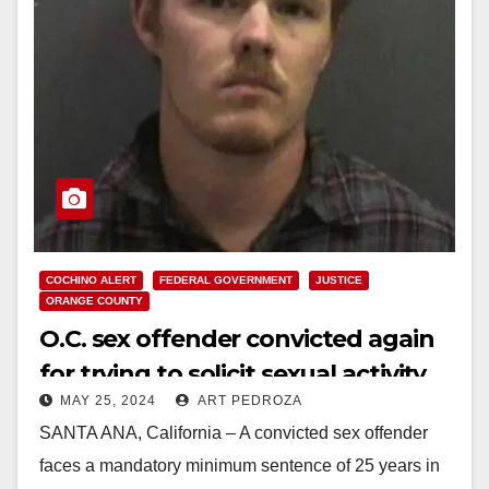
COCHINO ALERT
FEDERAL GOVERNMENT
JUSTICE
ORANGE COUNTY
O.C. sex offender convicted again
for trying to solicit sexual activity
MAY 25, 2024
ART PEDROZA
from minors
SANTA ANA, California – A convicted sex offender
faces a mandatory minimum sentence of 25 years in