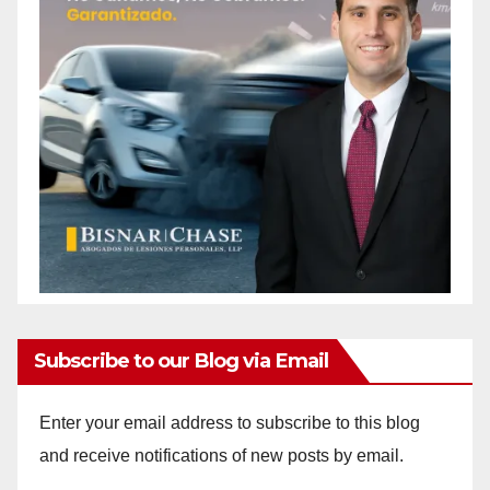
Subscribe to our Blog via Email
Enter your email address to subscribe to this blog
and receive notifications of new posts by email.