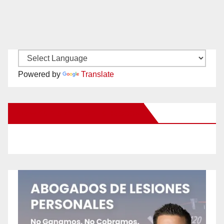
Powered by
Translate
New Santa Ana on Facebook