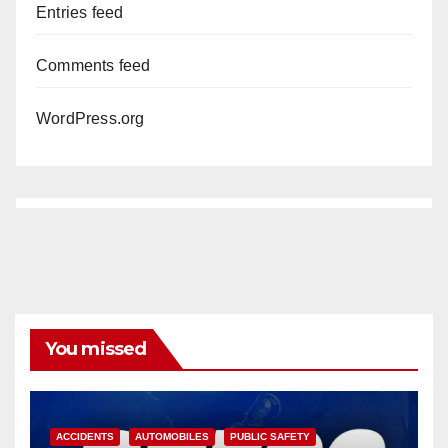
Entries feed
Comments feed
WordPress.org
You missed
ACCIDENTS
AUTOMOBILES
PUBLIC SAFETY