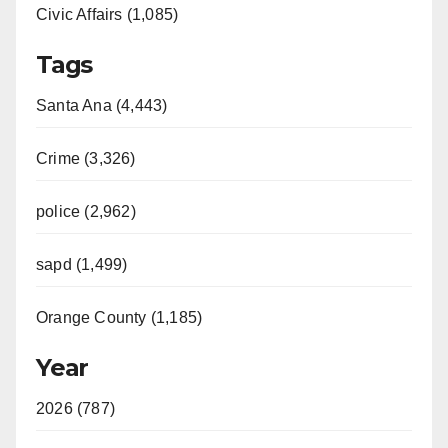
Civic Affairs (1,085)
Tags
Santa Ana (4,443)
Crime (3,326)
police (2,962)
sapd (1,499)
Orange County (1,185)
Year
2026 (787)