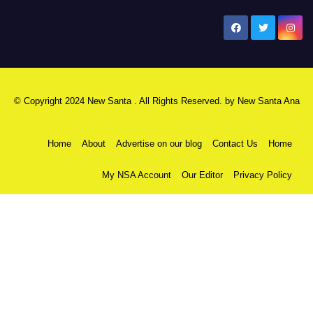
New Santa Ana
© Copyright 2024 New Santa . All Rights Reserved. by
New Santa Ana
Home
About
Advertise on our blog
Contact Us
Home
My NSA Account
Our Editor
Privacy Policy