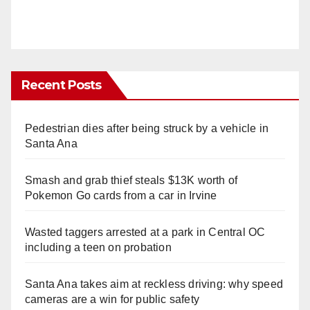
Recent Posts
Pedestrian dies after being struck by a vehicle in
Santa Ana
Smash and grab thief steals $13K worth of
Pokemon Go cards from a car in Irvine
Wasted taggers arrested at a park in Central OC
including a teen on probation
Santa Ana takes aim at reckless driving: why speed
cameras are a win for public safety