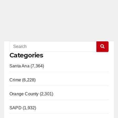
Categories
Santa Ana (7,364)
Crime (6,228)
Orange County (2,301)
SAPD (1,932)