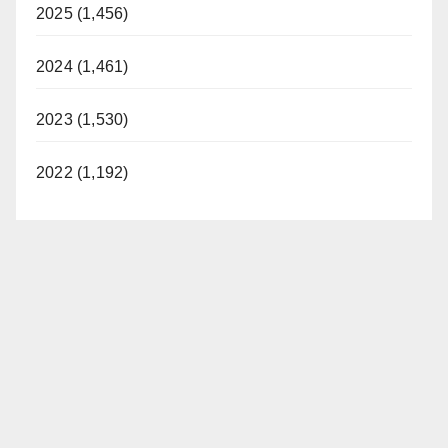
2025 (1,456)
2024 (1,461)
2023 (1,530)
2022 (1,192)