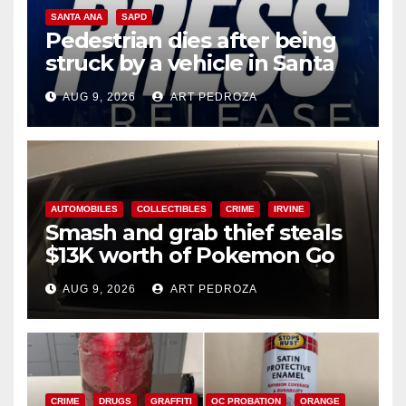
SANTA ANA
SAPD
Pedestrian dies after being
struck by a vehicle in Santa
Ana
AUG 9, 2026
ART PEDROZA
AUTOMOBILES
COLLECTIBLES
CRIME
IRVINE
Smash and grab thief steals
$13K worth of Pokemon Go
cards from a car in Irvine
AUG 9, 2026
ART PEDROZA
CRIME
DRUGS
GRAFFITI
OC PROBATION
ORANGE