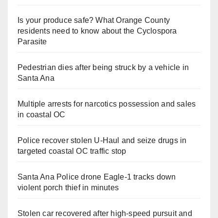
Is your produce safe? What Orange County
residents need to know about the Cyclospora
Parasite
Pedestrian dies after being struck by a vehicle in
Santa Ana
Multiple arrests for narcotics possession and sales
in coastal OC
Police recover stolen U-Haul and seize drugs in
targeted coastal OC traffic stop
Santa Ana Police drone Eagle-1 tracks down
violent porch thief in minutes
Stolen car recovered after high-speed pursuit and