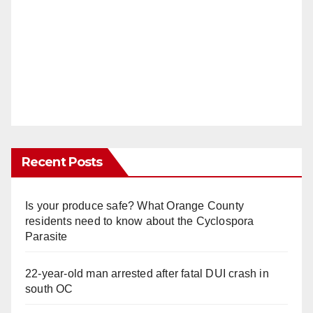
Recent Posts
Is your produce safe? What Orange County
residents need to know about the Cyclospora
Parasite
22-year-old man arrested after fatal DUI crash in
south OC