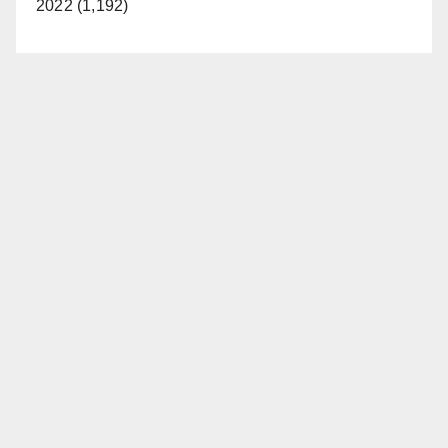
2022 (1,192)