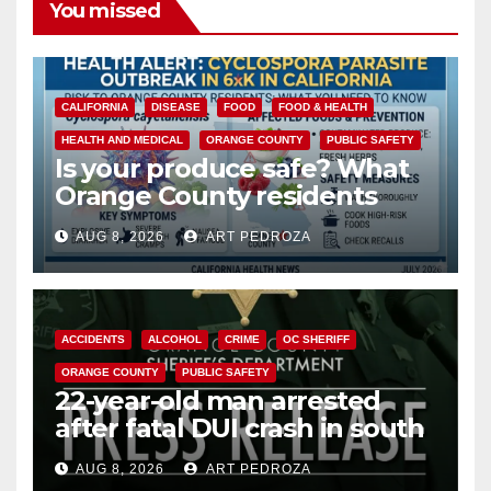
You missed
CALIFORNIA
DISEASE
FOOD
FOOD & HEALTH
HEALTH AND MEDICAL
ORANGE COUNTY
PUBLIC SAFETY
Is your produce safe? What
Orange County residents
need to know about the
AUG 8, 2026
ART PEDROZA
Cyclospora Parasite
ACCIDENTS
ALCOHOL
CRIME
OC SHERIFF
ORANGE COUNTY
PUBLIC SAFETY
22-year-old man arrested
after fatal DUI crash in south
OC
AUG 8, 2026
ART PEDROZA