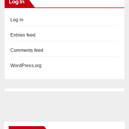
Log In
Log in
Entries feed
Comments feed
WordPress.org