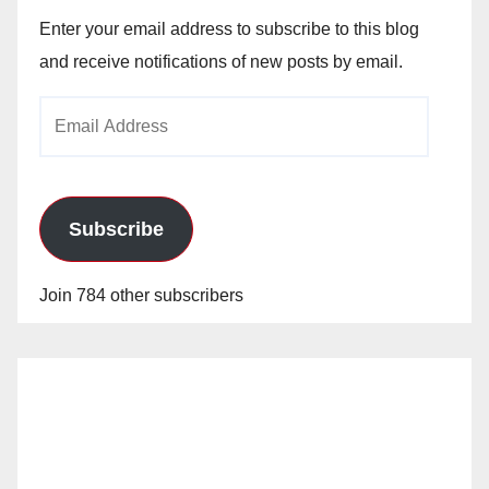
Enter your email address to subscribe to this blog
and receive notifications of new posts by email.
Email
Address
Subscribe
Join 784 other subscribers