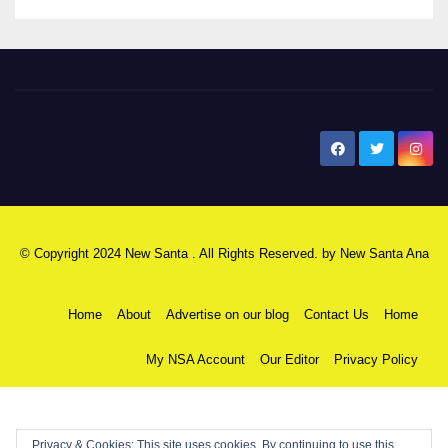
New Santa Ana
© Copyright 2024 New Santa . All Rights Reserved. by
New Santa Ana
Home
About
Advertise on our blog
Contact Us
Home
My NSA Account
Our Editor
Privacy Policy
Privacy & Cookies: This site uses cookies. By continuing to use this