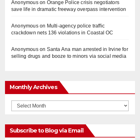
Anonymous
on
Orange Police crisis negotiators
save life in dramatic freeway overpass intervention
Anonymous
on
Multi‑agency police traffic
crackdown nets 136 violations in Coastal OC
Anonymous
on
Santa Ana man arrested in Irvine for
selling drugs and booze to minors via social media
Monthly Archives
Monthly
Archives
Subscribe to Blog via Email