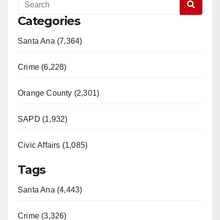
Categories
Santa Ana (7,364)
Crime (6,228)
Orange County (2,301)
SAPD (1,932)
Civic Affairs (1,085)
Tags
Santa Ana (4,443)
Crime (3,326)