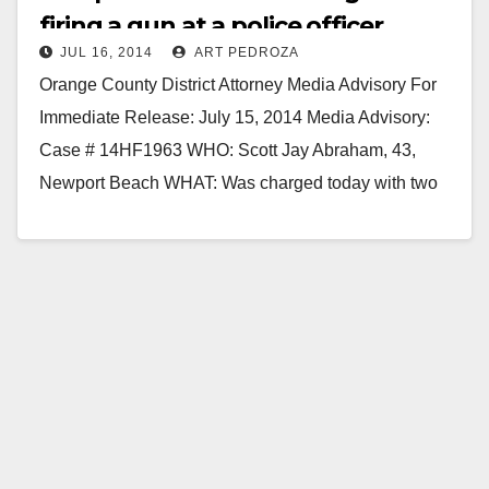
firing a gun at a police officer
JUL 16, 2014
ART PEDROZA
Orange County District Attorney Media Advisory For
Immediate Release: July 15, 2014 Media Advisory:
Case # 14HF1963 WHO: Scott Jay Abraham, 43,
Newport Beach WHAT: Was charged today with two
felony counts…
Read More