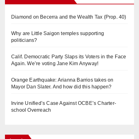
Diamond on Becerra and the Wealth Tax (Prop. 40)
Why are Little Saigon temples supporting
politicians?
Calif. Democratic Party Slaps its Voters in the Face
Again. We’re voting Jane Kim Anyway!
Orange Earthquake: Arianna Barrios takes on
Mayor Dan Slater. And how did this happen?
Irvine Unified’s Case Against OCBE’s Charter-
school Overreach