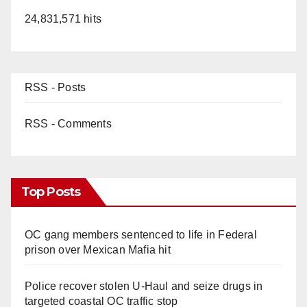
24,831,571 hits
RSS - Posts
RSS - Comments
Top Posts
OC gang members sentenced to life in Federal
prison over Mexican Mafia hit
Police recover stolen U-Haul and seize drugs in
targeted coastal OC traffic stop