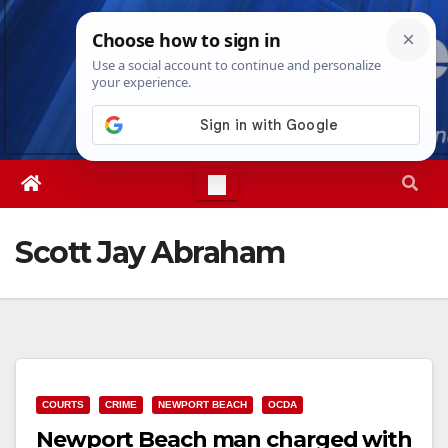
Skip
Sat. Aug 8th, 2026
5:02:59 PM
to
content
Scott Jay Abraham
COURTS
CRIME
NEWPORT BEACH
OCDA
Newport Beach man charged with