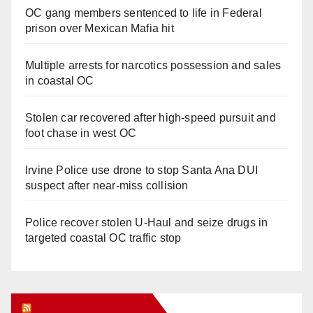
OC gang members sentenced to life in Federal
prison over Mexican Mafia hit
Multiple arrests for narcotics possession and sales
in coastal OC
Stolen car recovered after high-speed pursuit and
foot chase in west OC
Irvine Police use drone to stop Santa Ana DUI
suspect after near-miss collision
Police recover stolen U-Haul and seize drugs in
targeted coastal OC traffic stop
Orange Juice Blog