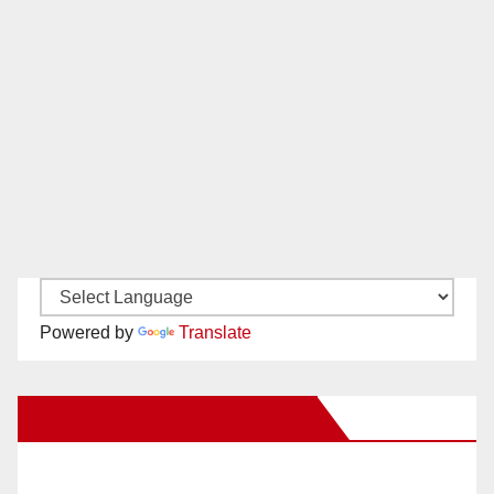
Powered by
Translate
New Santa Ana on Facebook