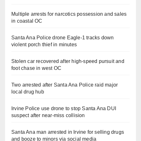
Multiple arrests for narcotics possession and sales
in coastal OC
Santa Ana Police drone Eagle-1 tracks down
violent porch thief in minutes
Stolen car recovered after high-speed pursuit and
foot chase in west OC
Two arrested after Santa Ana Police raid major
local drug hub
Irvine Police use drone to stop Santa Ana DUI
suspect after near-miss collision
Santa Ana man arrested in Irvine for selling drugs
and booze to minors via social media