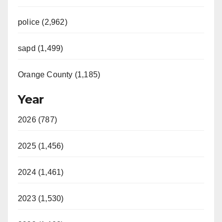
police (2,962)
sapd (1,499)
Orange County (1,185)
Year
2026 (787)
2025 (1,456)
2024 (1,461)
2023 (1,530)