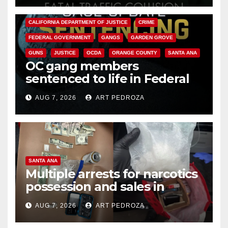
ANAHEIM
CALIFORNIA
CALIFORNIA DEPARTMENT OF JUSTICE
CRIME
FEDERAL GOVERNMENT
GANGS
GARDEN GROVE
GUNS
JUSTICE
OCDA
ORANGE COUNTY
SANTA ANA
OC gang members
sentenced to life in Federal
prison over Mexican Mafia hit
AUG 7, 2026
ART PEDROZA
SANTA ANA
Multiple arrests for narcotics
possession and sales in
coastal OC
AUG 7, 2026
ART PEDROZA