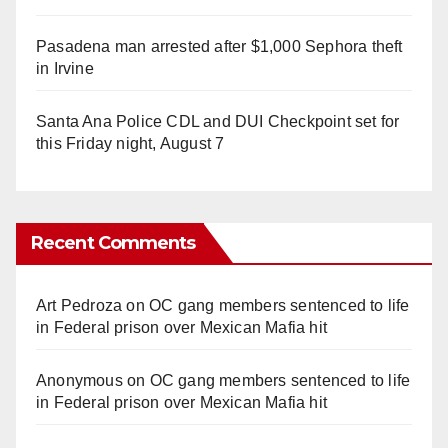
Pasadena man arrested after $1,000 Sephora theft
in Irvine
Santa Ana Police CDL and DUI Checkpoint set for
this Friday night, August 7
Recent Comments
Art Pedroza
on
OC gang members sentenced to life
in Federal prison over Mexican Mafia hit
Anonymous
on
OC gang members sentenced to life
in Federal prison over Mexican Mafia hit