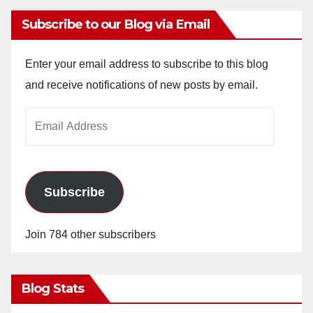
Subscribe to our Blog via Email
Enter your email address to subscribe to this blog
and receive notifications of new posts by email.
Email
Address
Subscribe
Join 784 other subscribers
Blog Stats