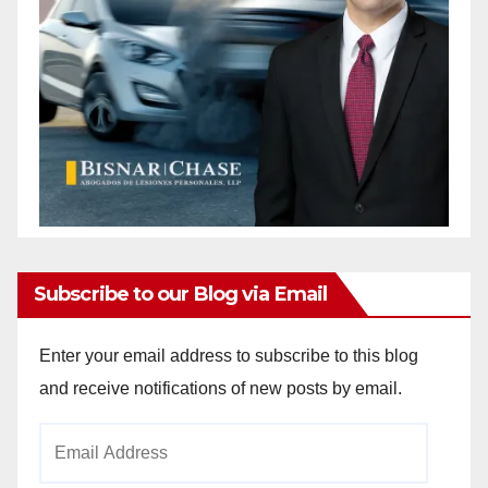
Subscribe to our Blog via Email
Enter your email address to subscribe to this blog
and receive notifications of new posts by email.
Email
Address