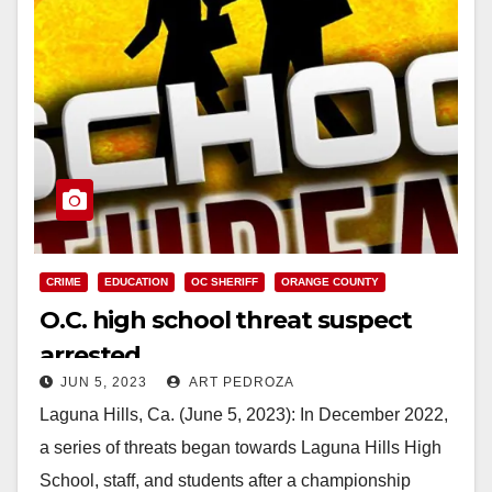
CRIME
EDUCATION
OC SHERIFF
ORANGE COUNTY
O.C. high school threat suspect
arrested
JUN 5, 2023
ART PEDROZA
Laguna Hills, Ca. (June 5, 2023): In December 2022,
a series of threats began towards Laguna Hills High
School, staff, and students after a championship