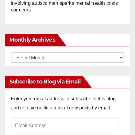
involving autistic man sparks mental health crisis
concerns
Monthly Archives
Monthly
Archives
Subscribe to Blog via Email
Enter your email address to subscribe to this blog
and receive notifications of new posts by email.
Email
Address