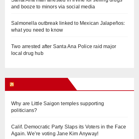
and booze to minors via social media
Salmonella outbreak linked to Mexican Jalapeños:
what you need to know
Two arrested after Santa Ana Police raid major
local drug hub
Orange Juice Blog
Why are Little Saigon temples supporting
politicians?
Calif. Democratic Party Slaps its Voters in the Face
Again. We’re voting Jane Kim Anyway!