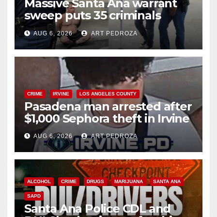
Massive Santa Ana warrant
sweep puts 35 criminals
behind bars amid recidivism
AUG 6, 2026
ART PEDROZA
surge
CRIME
IRVINE
LOS ANGELES COUNTY
Pasadena man arrested after
$1,000 Sephora theft in Irvine
AUG 6, 2026
ART PEDROZA
ALCOHOL
CRIME
DRUGS
MARIJUANA
SANTA ANA
SAPD
Santa Ana Police CDL and