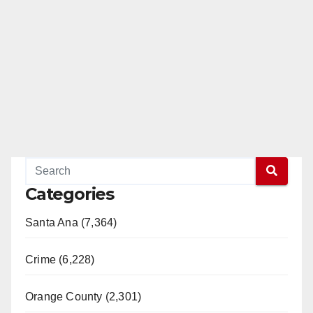
Categories
Santa Ana (7,364)
Crime (6,228)
Orange County (2,301)