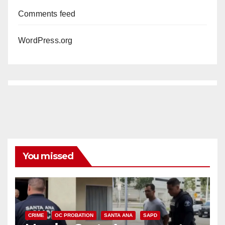
Comments feed
WordPress.org
You missed
CRIME
OC PROBATION
SANTA ANA
SAPD