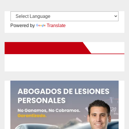
Powered by
Translate
New Santa Ana on Facebook