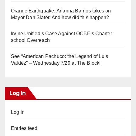
Orange Earthquake: Arianna Barrios takes on
Mayor Dan Slater. And how did this happen?
Irvine Unified’s Case Against OCBE’s Charter-
school Overreach
See “American Pachuco: the Legend of Luis
Valdez” – Wednesday 7/29 at The Block!
Log In
Log in
Entries feed