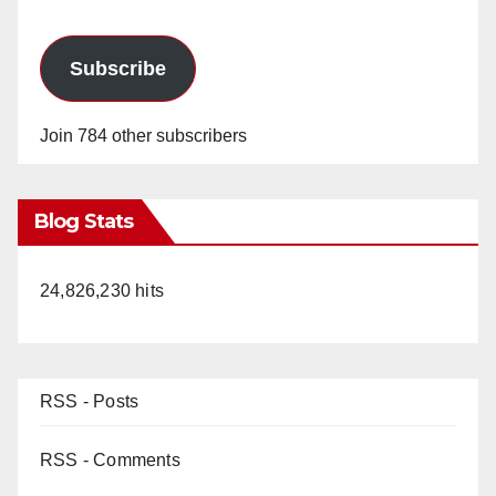
Subscribe
Join 784 other subscribers
Blog Stats
24,826,230 hits
RSS - Posts
RSS - Comments