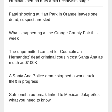
criminals behind bars amid recidivism surge
Fatal shooting at Hart Park in Orange leaves one
dead, suspect arrested
What’s happening at the Orange County Fair this
week
The unpermitted concert for Councilman
Hernandez' dead criminal cousin cost Santa Ana as
much as $100K
A Santa Ana Police drone stopped a work truck
theft in progress
Salmonella outbreak linked to Mexican Jalapeños:
what you need to know