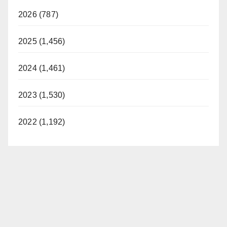
2026 (787)
2025 (1,456)
2024 (1,461)
2023 (1,530)
2022 (1,192)