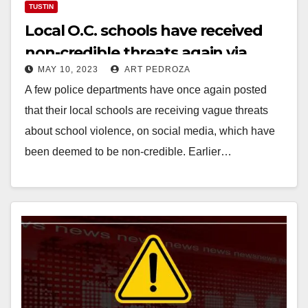
TUSTIN
Local O.C. schools have received
non-credible threats again via
MAY 10, 2023
ART PEDROZA
social media
A few police departments have once again posted
that their local schools are receiving vague threats
about school violence, on social media, which have
been deemed to be non-credible. Earlier…
Read More