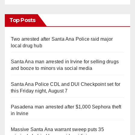
Top Posts
Two arrested after Santa Ana Police raid major
local drug hub
Santa Ana man arrested in Irvine for selling drugs
and booze to minors via social media
Santa Ana Police CDL and DUI Checkpoint set for
this Friday night, August 7
Pasadena man arrested after $1,000 Sephora theft
in Irvine
Massive Santa Ana warrant sweep puts 35