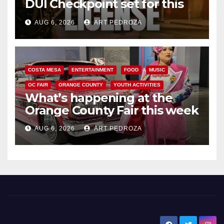
DUI Checkpoint set for this
Friday night, August 7
AUG 6, 2026
ART PEDROZA
COSTA MESA
ENTERTAINMENT
FOOD
MUSIC
OC FAIR
ORANGE COUNTY
YOUTH ACTIVITIES
What’s happening at the
Orange County Fair this week
AUG 6, 2026
ART PEDROZA