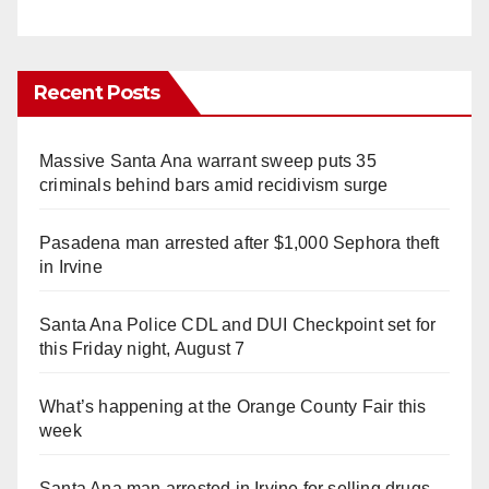
Recent Posts
Massive Santa Ana warrant sweep puts 35
criminals behind bars amid recidivism surge
Pasadena man arrested after $1,000 Sephora theft
in Irvine
Santa Ana Police CDL and DUI Checkpoint set for
this Friday night, August 7
What’s happening at the Orange County Fair this
week
Santa Ana man arrested in Irvine for selling drugs