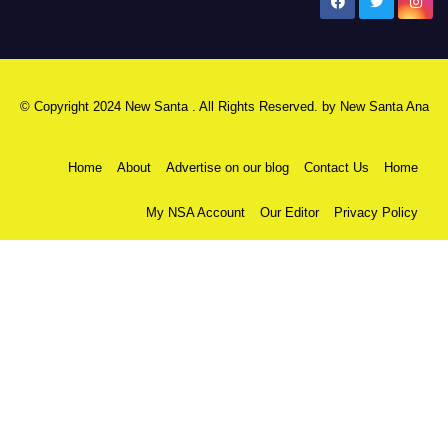
New Santa Ana
© Copyright 2024 New Santa . All Rights Reserved. by
New Santa Ana
Home
About
Advertise on our blog
Contact Us
Home
My NSA Account
Our Editor
Privacy Policy