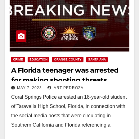
CRIME
EDUCATION
ORANGE COUNTY
SANTA ANA
A Florida teenager was arrested
for making shooting threats
MAY 7, 2023
ART PEDROZA
against schools in Orange County
Coral Springs Police arrested an 18-year-old student
and Florida
of Taravella High School, Florida, in connection with
the social media posts that were circulating in
Southern California and Florida referencing a
school…