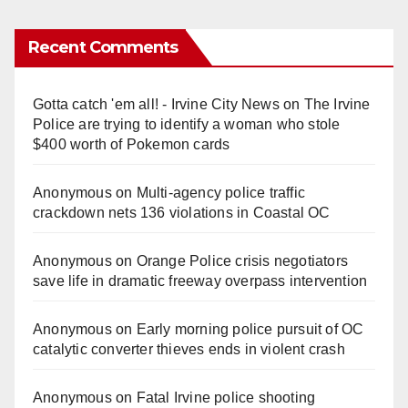
Recent Comments
Gotta catch 'em all! - Irvine City News
on
The Irvine
Police are trying to identify a woman who stole
$400 worth of Pokemon cards
Anonymous
on
Multi‑agency police traffic
crackdown nets 136 violations in Coastal OC
Anonymous
on
Orange Police crisis negotiators
save life in dramatic freeway overpass intervention
Anonymous
on
Early morning police pursuit of OC
catalytic converter thieves ends in violent crash
Anonymous
on
Fatal Irvine police shooting