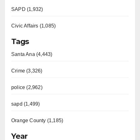
SAPD (1,932)
Civic Affairs (1,085)
Tags
Santa Ana (4,443)
Crime (3,326)
police (2,962)
sapd (1,499)
Orange County (1,185)
Year