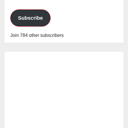
Subscribe
Join 784 other subscribers