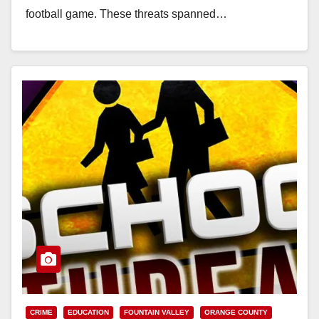
football game. These threats spanned…
Read More
CRIME
EDUCATION
FOUNTAIN VALLEY
ORANGE COUNTY