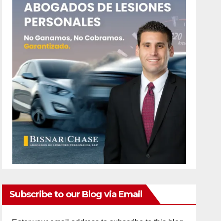
Subscribe to our Blog via Email