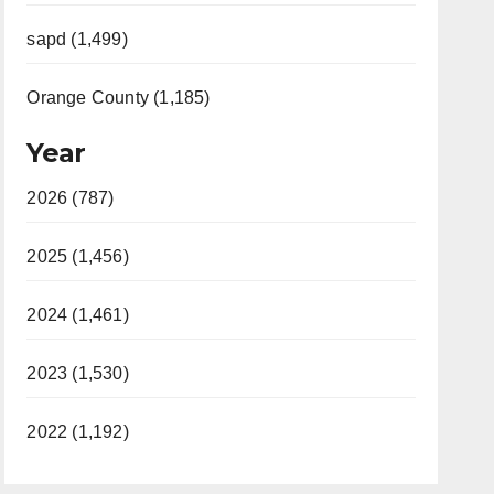
sapd (1,499)
Orange County (1,185)
Year
2026 (787)
2025 (1,456)
2024 (1,461)
2023 (1,530)
2022 (1,192)