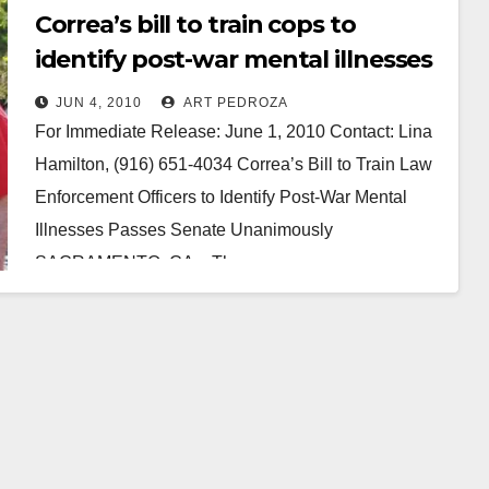
Correa’s bill to train cops to
identify post-war mental illnesses
passes Senate
JUN 4, 2010
ART PEDROZA
For Immediate Release: June 1, 2010 Contact: Lina
Hamilton, (916) 651-4034 Correa’s Bill to Train Law
Enforcement Officers to Identify Post-War Mental
Illnesses Passes Senate Unanimously
SACRAMENTO, CA – The…
Read More