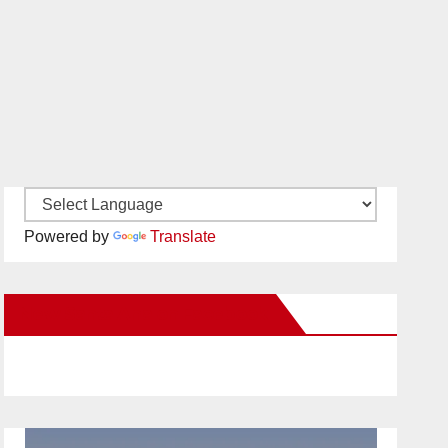
Powered by
Translate
New Santa Ana on Facebook