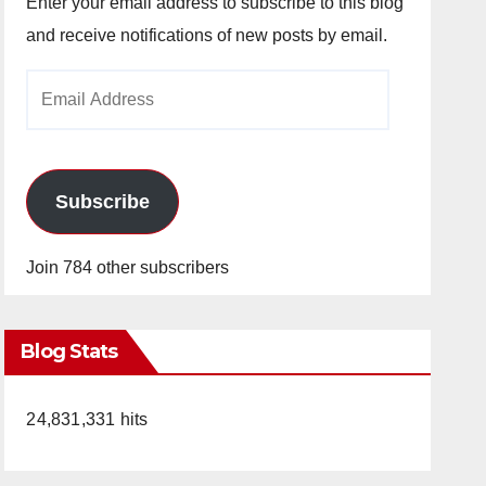
Enter your email address to subscribe to this blog
and receive notifications of new posts by email.
Email
Address
Subscribe
Join 784 other subscribers
Blog Stats
24,831,331 hits