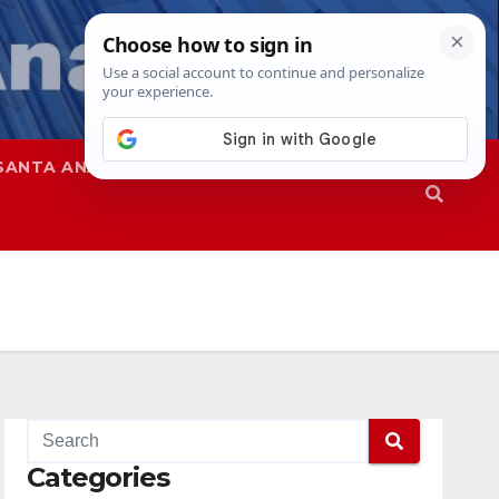
SANTA ANA
SAPD
Categories