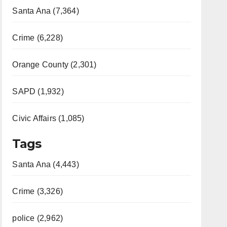
Santa Ana (7,364)
Crime (6,228)
Orange County (2,301)
SAPD (1,932)
Civic Affairs (1,085)
Tags
Santa Ana (4,443)
Crime (3,326)
police (2,962)