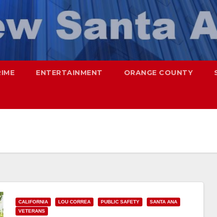
RIME
ENTERTAINMENT
ORANGE COUNTY
CALIFORNIA
LOU CORREA
PUBLIC SAFETY
SANTA ANA
VETERANS