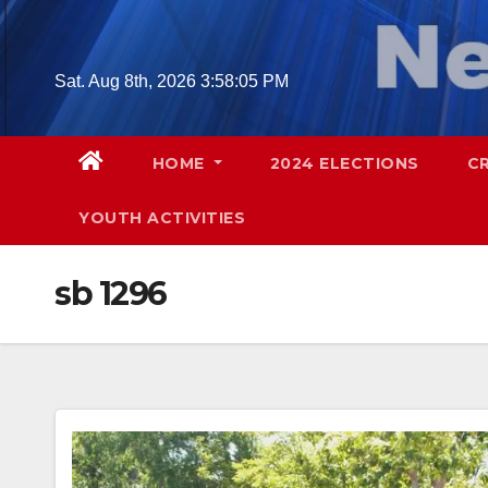
Skip
to
content
Sat. Aug 8th, 2026
3:58:06 PM
HOME
2024 ELECTIONS
C
YOUTH ACTIVITIES
sb 1296