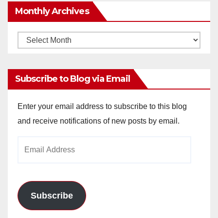
Monthly Archives
Monthly
Archives
Subscribe to Blog via Email
Enter your email address to subscribe to this blog
and receive notifications of new posts by email.
Email
Address
Subscribe