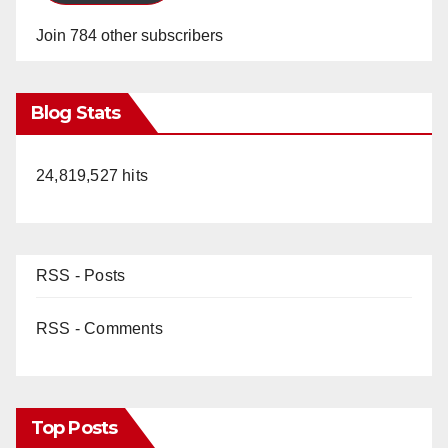
Join 784 other subscribers
Blog Stats
24,819,527 hits
RSS - Posts
RSS - Comments
Top Posts