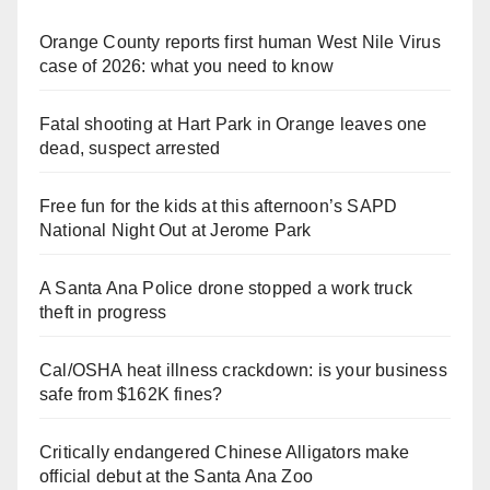
Orange County reports first human West Nile Virus
case of 2026: what you need to know
Fatal shooting at Hart Park in Orange leaves one
dead, suspect arrested
Free fun for the kids at this afternoon’s SAPD
National Night Out at Jerome Park
A Santa Ana Police drone stopped a work truck
theft in progress
Cal/OSHA heat illness crackdown: is your business
safe from $162K fines?
Critically endangered Chinese Alligators make
official debut at the Santa Ana Zoo