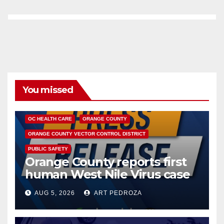
You missed
DISEASE
HEALTH AND MEDICAL
INSECTS
OC HEALTH CARE
ORANGE COUNTY
ORANGE COUNTY VECTOR CONTROL DISTRICT
PUBLIC SAFETY
Orange County reports first
human West Nile Virus case
of 2026: what you need to
AUG 5, 2026
ART PEDROZA
know