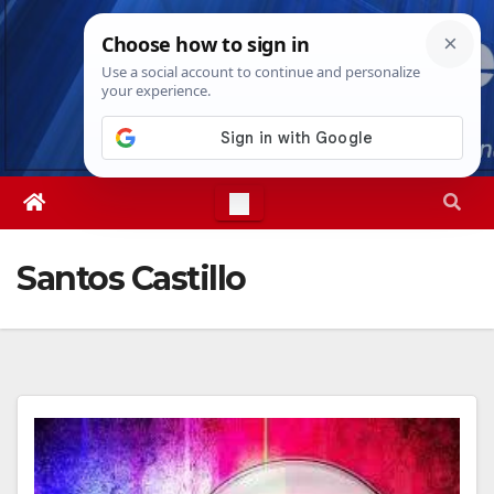
Skip
Wed. Aug 5th, 2026
11:00:30 PM
to
content
Santos Castillo