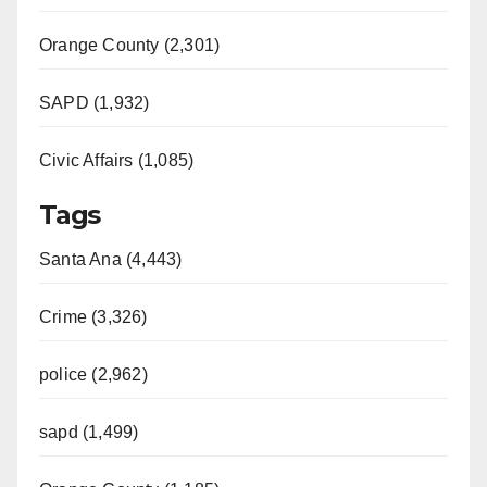
Orange County (2,301)
SAPD (1,932)
Civic Affairs (1,085)
Tags
Santa Ana (4,443)
Crime (3,326)
police (2,962)
sapd (1,499)