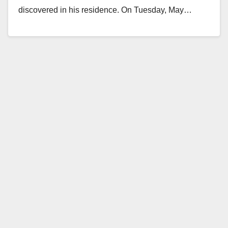
discovered in his residence. On Tuesday, May…
Read More