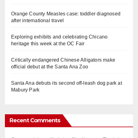
Orange County Measles case: toddler diagnosed
after international travel
Exploring exhibits and celebrating Chicano
heritage this week at the OC Fair
Critically endangered Chinese Alligators make
official debut at the Santa Ana Zoo
Santa Ana debuts its second off-leash dog park at
Mabury Park
Recent Comments