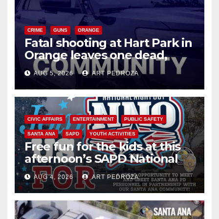
CRIME
GUNS
ORANGE
Fatal shooting at Hart Park in
Orange leaves one dead,
suspect arrested
AUG 5, 2026
ART PEDROZA
CIVIC AFFAIRS
ENTERTAINMENT
PUBLIC SAFETY
SANTA ANA
SAPD
YOUTH ACTIVITIES
Free fun for the kids at this
afternoon’s SAPD National
Night Out at Jerome Park
AUG 4, 2026
ART PEDROZA