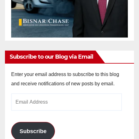
Subscribe to our Blog via Email
Enter your email address to subscribe to this blog
and receive notifications of new posts by email.
Email
Address
Subscribe