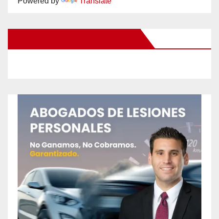
Powered by
Translate
New Santa Ana on Facebook