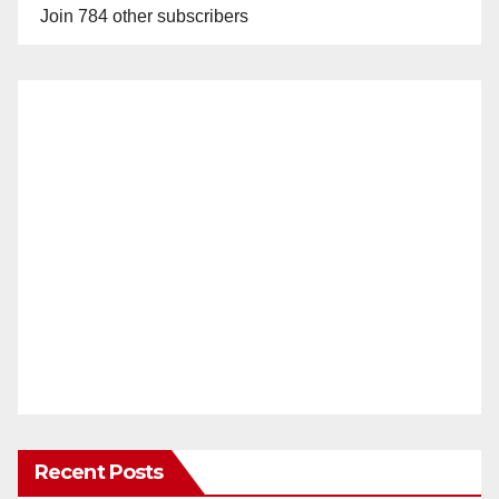
Join 784 other subscribers
Recent Posts