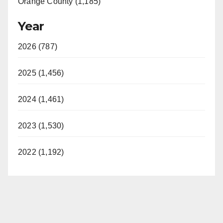
Orange County (1,185)
Year
2026 (787)
2025 (1,456)
2024 (1,461)
2023 (1,530)
2022 (1,192)