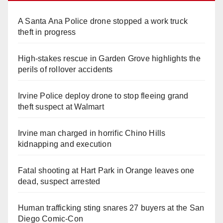
A Santa Ana Police drone stopped a work truck
theft in progress
High-stakes rescue in Garden Grove highlights the
perils of rollover accidents
Irvine Police deploy drone to stop fleeing grand
theft suspect at Walmart
Irvine man charged in horrific Chino Hills
kidnapping and execution
Fatal shooting at Hart Park in Orange leaves one
dead, suspect arrested
Human trafficking sting snares 27 buyers at the San
Diego Comic-Con