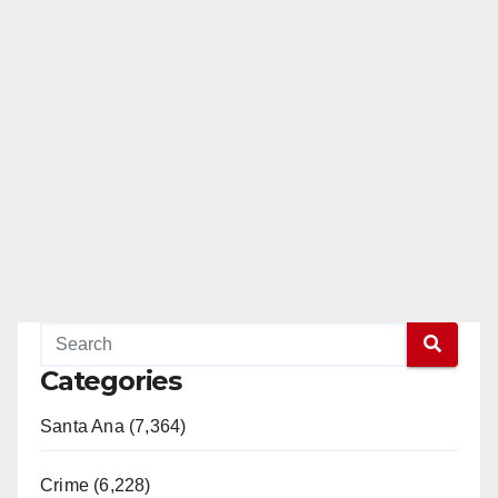
Categories
Santa Ana (7,364)
Crime (6,228)