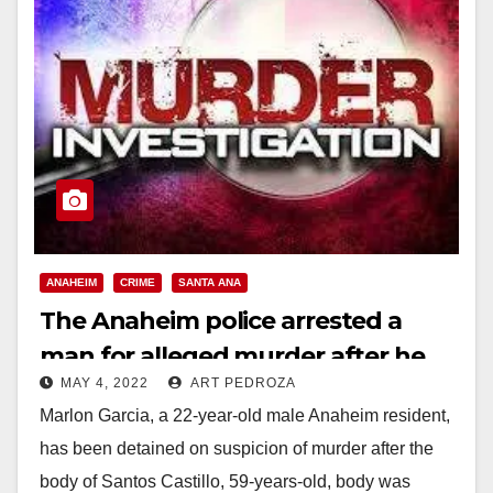
ANAHEIM
CRIME
SANTA ANA
The Anaheim police arrested a
man for alleged murder after he
MAY 4, 2022
ART PEDROZA
violated a court order
Marlon Garcia, a 22-year-old male Anaheim resident,
has been detained on suspicion of murder after the
body of Santos Castillo, 59-years-old, body was