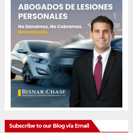
Subscribe to our Blog via Email