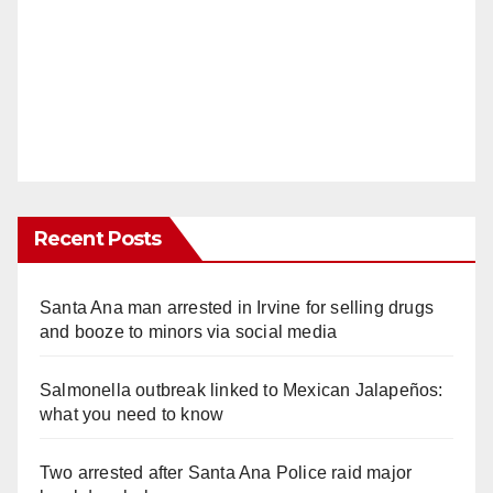
Recent Posts
Santa Ana man arrested in Irvine for selling drugs
and booze to minors via social media
Salmonella outbreak linked to Mexican Jalapeños:
what you need to know
Two arrested after Santa Ana Police raid major