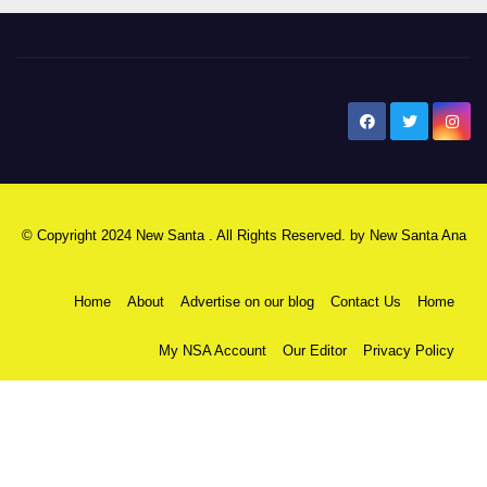
New Santa Ana
© Copyright 2024 New Santa . All Rights Reserved. by
New Santa Ana
Home
About
Advertise on our blog
Contact Us
Home
My NSA Account
Our Editor
Privacy Policy