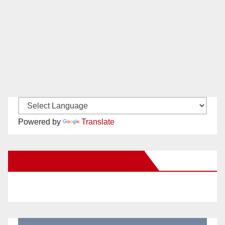
Powered by
Translate
New Santa Ana on Facebook