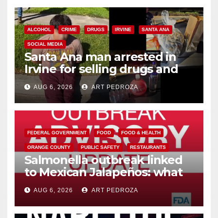
ALCOHOL
CRIME
DRUGS
IRVINE
SANTA ANA
SOCIAL MEDIA
Santa Ana man arrested in
Irvine for selling drugs and
booze to minors via social
AUG 6, 2026
ART PEDROZA
media
FEDERAL GOVERNMENT
FOOD
FOOD & HEALTH
ORANGE COUNTY
PUBLIC SAFETY
RESTAURANTS
Salmonella outbreak linked
to Mexican Jalapeños: what
you need to know
AUG 6, 2026
ART PEDROZA