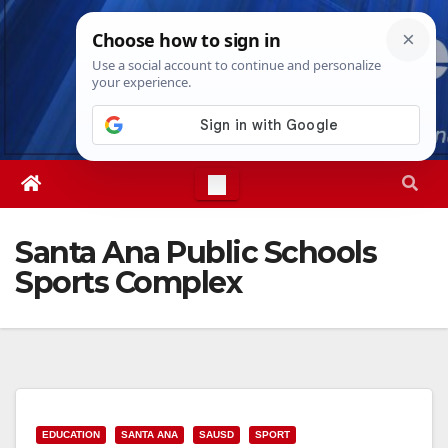
Skip
Thu. Aug 6th, 2026
5:35:06 PM
to
content
Santa Ana Public Schools
Sports Complex
EDUCATION
SANTA ANA
SAUSD
SPORT