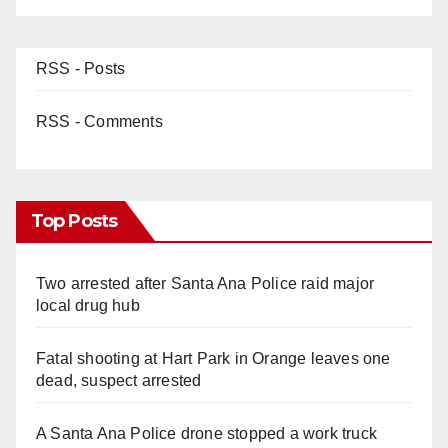
RSS - Posts
RSS - Comments
Top Posts
Two arrested after Santa Ana Police raid major
local drug hub
Fatal shooting at Hart Park in Orange leaves one
dead, suspect arrested
A Santa Ana Police drone stopped a work truck