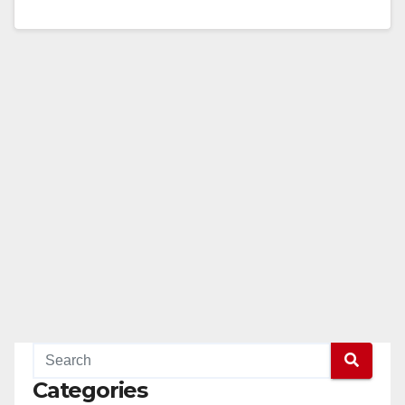
SAUSD Sports Complex What: Celebrate the ribbon
cutting of the highly anticipated…
Read More
Categories