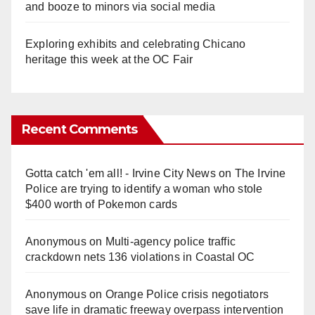
and booze to minors via social media
Exploring exhibits and celebrating Chicano
heritage this week at the OC Fair
Recent Comments
Gotta catch 'em all! - Irvine City News
on
The Irvine
Police are trying to identify a woman who stole
$400 worth of Pokemon cards
Anonymous
on
Multi‑agency police traffic
crackdown nets 136 violations in Coastal OC
Anonymous
on
Orange Police crisis negotiators
save life in dramatic freeway overpass intervention