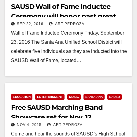
SAUSD Wall of Fame Inductee
Ceremony will honor past great
SEP 22, 2016
ART PEDROZA
athletes on 9/23
Wall of Fame Inductee Ceremony Friday, September
23, 2016 The Santa Ana Unified School District will
celebrate five individuals as they are inducted into the
SAUSD Wall of Fame, located…
Read More
EDUCATION
ENTERTAINMENT
MUSIC
SANTA ANA
SAUSD
Free SAUSD Marching Band
Showcase set for Nov. 12
NOV 4, 2015
ART PEDROZA
Come and hear the sounds of SAUSD’s High School