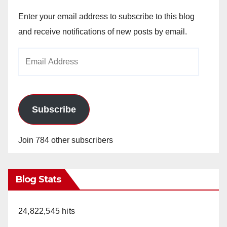
Enter your email address to subscribe to this blog
and receive notifications of new posts by email.
Email
Address
Subscribe
Join 784 other subscribers
Blog Stats
24,822,545 hits