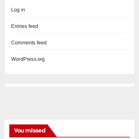
Log in
Entries feed
Comments feed
WordPress.org
You missed