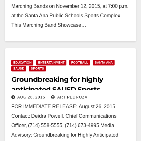
Marching Bands on November 12, 2015, at 7:00 p.m.
at the Santa Ana Public Schools Sports Complex.
This Marching Band Showcase…
Read More
EDUCATION
ENTERTAINMENT
FOOTBALL
SANTA ANA
SAUSD
SPORTS
Groundbreaking for highly
anticipated SAUSD Sports
AUG 26, 2015
ART PEDROZA
Complex set for 8/28
FOR IMMEDIATE RELEASE: August 26, 2015
Contact: Deidra Powell, Chief Communications
Officer, (714) 558-5555, (714) 673-4995 Media
Advisory: Groundbreaking for Highly Anticipated