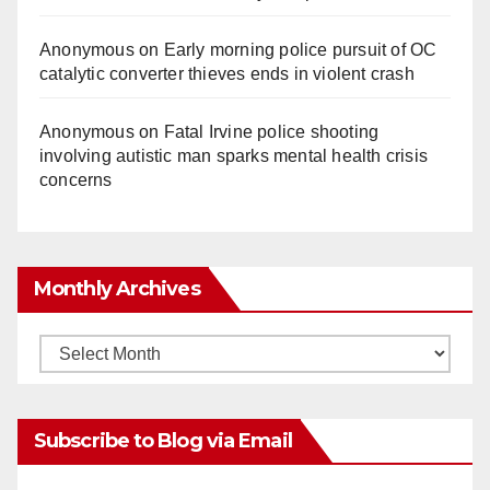
Anonymous
on
Early morning police pursuit of OC
catalytic converter thieves ends in violent crash
Anonymous
on
Fatal Irvine police shooting
involving autistic man sparks mental health crisis
concerns
Monthly Archives
Monthly
Archives
Subscribe to Blog via Email