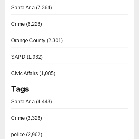
Santa Ana (7,364)
Crime (6,228)
Orange County (2,301)
SAPD (1,932)
Civic Affairs (1,085)
Tags
Santa Ana (4,443)
Crime (3,326)
police (2,962)