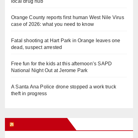
local drug hub
Orange County reports first human West Nile Virus
case of 2026: what you need to know
Fatal shooting at Hart Park in Orange leaves one
dead, suspect arrested
Free fun for the kids at this afternoon’s SAPD
National Night Out at Jerome Park
A Santa Ana Police drone stopped a work truck
theft in progress
Orange Juice Blog