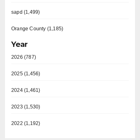
sapd (1,499)
Orange County (1,185)
Year
2026 (787)
2025 (1,456)
2024 (1,461)
2023 (1,530)
2022 (1,192)