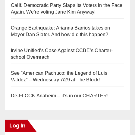
Calif. Democratic Party Slaps its Voters in the Face
Again. We’re voting Jane Kim Anyway!
Orange Earthquake: Arianna Barrios takes on
Mayor Dan Slater. And how did this happen?
Irvine Unified’s Case Against OCBE’s Charter-
school Overreach
See “American Pachuco: the Legend of Luis
Valdez” – Wednesday 7/29 at The Block!
De-FLOCK Anaheim – it’s in our CHARTER!
Log In