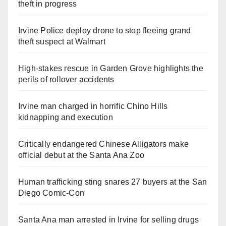
theft in progress
Irvine Police deploy drone to stop fleeing grand
theft suspect at Walmart
High-stakes rescue in Garden Grove highlights the
perils of rollover accidents
Irvine man charged in horrific Chino Hills
kidnapping and execution
Critically endangered Chinese Alligators make
official debut at the Santa Ana Zoo
Human trafficking sting snares 27 buyers at the San
Diego Comic-Con
Santa Ana man arrested in Irvine for selling drugs