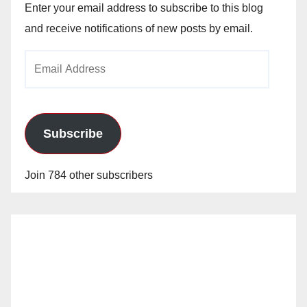
Enter your email address to subscribe to this blog
and receive notifications of new posts by email.
Email
Address
Subscribe
Join 784 other subscribers