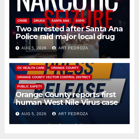
CRIME
DRUGS
SANTA ANA
SAPD
Two arrested after Santa Ana
Police raid major local drug
hub
AUG 5, 2026
ART PEDROZA
DISEASE
HEALTH AND MEDICAL
INSECTS
OC HEALTH CARE
ORANGE COUNTY
ORANGE COUNTY VECTOR CONTROL DISTRICT
PUBLIC SAFETY
Orange County reports first
human West Nile Virus case
of 2026: what you need to
AUG 5, 2026
ART PEDROZA
know