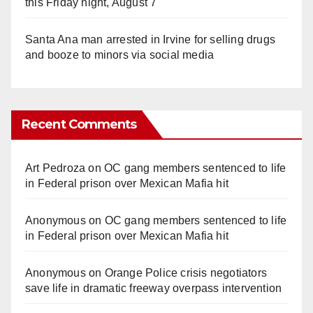
this Friday night, August 7
Santa Ana man arrested in Irvine for selling drugs
and booze to minors via social media
Recent Comments
Art Pedroza
on
OC gang members sentenced to life
in Federal prison over Mexican Mafia hit
Anonymous
on
OC gang members sentenced to life
in Federal prison over Mexican Mafia hit
Anonymous
on
Orange Police crisis negotiators
save life in dramatic freeway overpass intervention