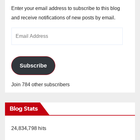
Enter your email address to subscribe to this blog
and receive notifications of new posts by email.
Email
Address
Subscribe
Join 784 other subscribers
Blog Stats
24,834,798 hits