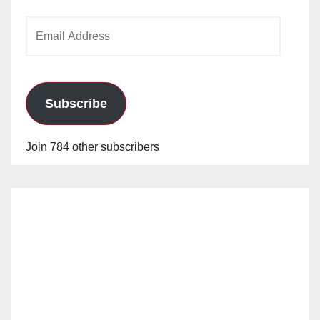
Email
Address
Subscribe
Join 784 other subscribers