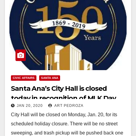
CIVIC AFFAIRS
SANTA ANA
Santa Ana’s City Hall is closed
today in recognition of MLK Day
JAN 20, 2020
ART PEDROZA
City Hall will be closed on Monday, Jan. 20, for its
scheduled holiday closure. There will be no street
sweeping, and trash pickup will be pushed back one