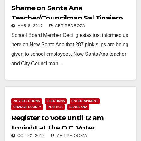
Shame on Santa Ana
Teacher/Councilman Sal Tinajero
MAR 8, 2017
ART PEDROZA
for allowing worker layoffs
School Board Member Ceci Iglesias just informed us
here on New Santa Ana that 287 pink slips are being
given to school employees. Now Santa Ana teacher
and City Councilman…
Read More
2012 ELECTIONS
ELECTIONS
ENTERTAINMENT
ORANGE COUNTY
POLITICS
SANTA ANA
Register to vote until 12 am
tonight at the O.C. Voter
OCT 22, 2012
ART PEDROZA
Registrar’s office