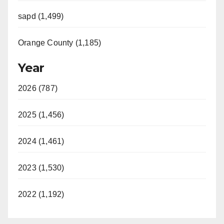
sapd (1,499)
Orange County (1,185)
Year
2026 (787)
2025 (1,456)
2024 (1,461)
2023 (1,530)
2022 (1,192)