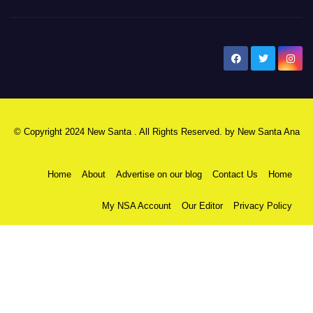
New Santa Ana
© Copyright 2024 New Santa . All Rights Reserved. by
New Santa Ana
Home
About
Advertise on our blog
Contact Us
Home
My NSA Account
Our Editor
Privacy Policy