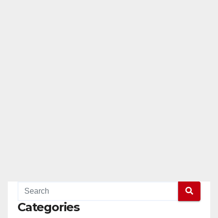
Categories