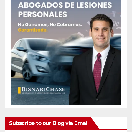
Subscribe to our Blog via Email