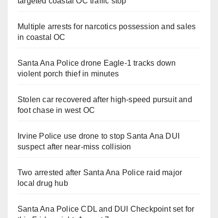
targeted coastal OC traffic stop
Multiple arrests for narcotics possession and sales
in coastal OC
Santa Ana Police drone Eagle-1 tracks down
violent porch thief in minutes
Stolen car recovered after high-speed pursuit and
foot chase in west OC
Irvine Police use drone to stop Santa Ana DUI
suspect after near-miss collision
Two arrested after Santa Ana Police raid major
local drug hub
Santa Ana Police CDL and DUI Checkpoint set for