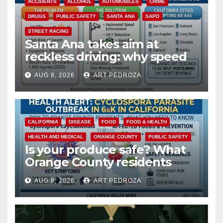
ACCIDENTS
ALCOHOL
AUTOMOBILES
CRIME
DRUGS
PUBLIC SAFETY
SANTA ANA
SAPD
STREET RACING
Santa Ana takes aim at
reckless driving: why speed
cameras are a win for public
AUG 8, 2026
ART PEDROZA
safety
CALIFORNIA
DISEASE
FOOD
FOOD & HEALTH
HEALTH AND MEDICAL
ORANGE COUNTY
PUBLIC SAFETY
Is your produce safe? What
Orange County residents
need to know about the
AUG 8, 2026
ART PEDROZA
Cyclospora Parasite