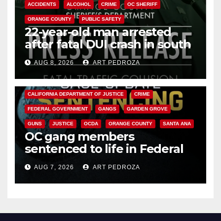
ACCIDENTS
ALCOHOL
CRIME
OC SHERIFF
ORANGE COUNTY
PUBLIC SAFETY
22-year-old man arrested
after fatal DUI crash in south
OC
AUG 8, 2026
ART PEDROZA
ANAHEIM
CALIFORNIA
CALIFORNIA DEPARTMENT OF JUSTICE
CRIME
FEDERAL GOVERNMENT
GANGS
GARDEN GROVE
GUNS
JUSTICE
OCDA
ORANGE COUNTY
SANTA ANA
OC gang members
sentenced to life in Federal
prison over Mexican Mafia hit
AUG 7, 2026
ART PEDROZA