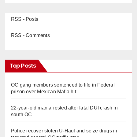
RSS - Posts
RSS - Comments
Top Posts
OC gang members sentenced to life in Federal
prison over Mexican Mafia hit
22-year-old man arrested after fatal DUI crash in
south OC
Police recover stolen U-Haul and seize drugs in