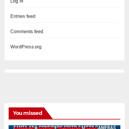
Log in
Entries feed
Comments feed
WordPress.org
You missed