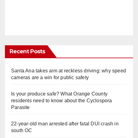
Recent Posts
Santa Ana takes aim at reckless driving: why speed
cameras are a win for public safety
Is your produce safe? What Orange County
residents need to know about the Cyclospora
Parasite
22-year-old man arrested after fatal DUI crash in
south OC