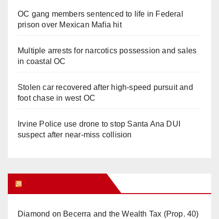
OC gang members sentenced to life in Federal
prison over Mexican Mafia hit
Multiple arrests for narcotics possession and sales
in coastal OC
Stolen car recovered after high-speed pursuit and
foot chase in west OC
Irvine Police use drone to stop Santa Ana DUI
suspect after near-miss collision
Orange Juice Blog
Diamond on Becerra and the Wealth Tax (Prop. 40)