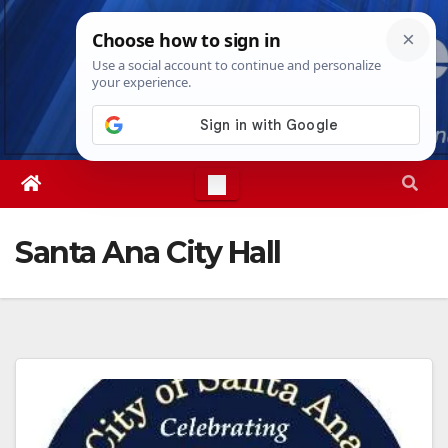
Skip
Sat. Aug 8th, 2026
5:54:32 AM
to
content
Santa Ana City Hall