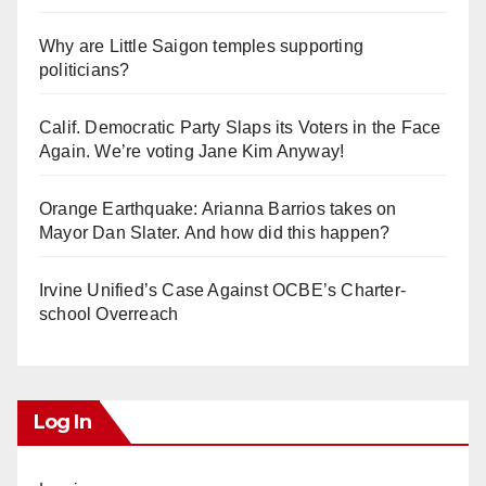
Why are Little Saigon temples supporting
politicians?
Calif. Democratic Party Slaps its Voters in the Face
Again. We’re voting Jane Kim Anyway!
Orange Earthquake: Arianna Barrios takes on
Mayor Dan Slater. And how did this happen?
Irvine Unified’s Case Against OCBE’s Charter-
school Overreach
Log In