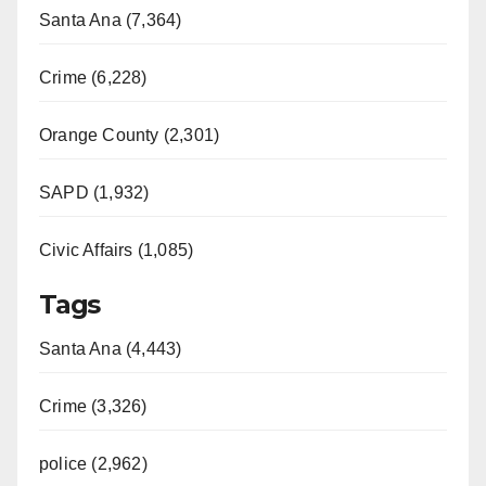
Santa Ana (7,364)
Crime (6,228)
Orange County (2,301)
SAPD (1,932)
Civic Affairs (1,085)
Tags
Santa Ana (4,443)
Crime (3,326)
police (2,962)