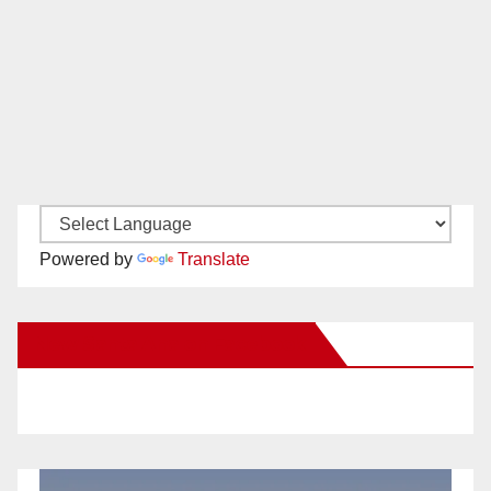
Powered by
Translate
New Santa Ana on Facebook