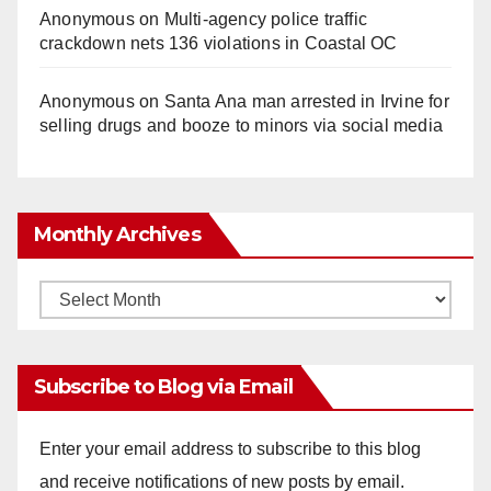
Anonymous
on
Multi‑agency police traffic
crackdown nets 136 violations in Coastal OC
Anonymous
on
Santa Ana man arrested in Irvine for
selling drugs and booze to minors via social media
Monthly Archives
Monthly
Archives
Subscribe to Blog via Email
Enter your email address to subscribe to this blog
and receive notifications of new posts by email.