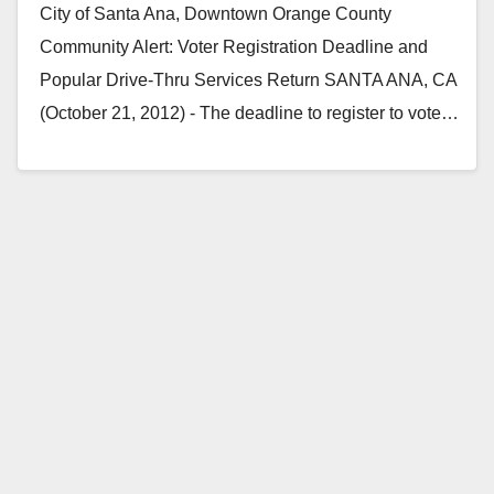
City of Santa Ana, Downtown Orange County
Community Alert: Voter Registration Deadline and
Popular Drive-Thru Services Return SANTA ANA, CA
(October 21, 2012) - The deadline to register to vote…
Read More