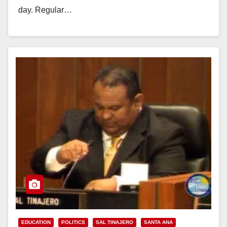
day. Regular…
Read More
EDUCATION
POLITICS
SAL TINAJERO
SANTA ANA