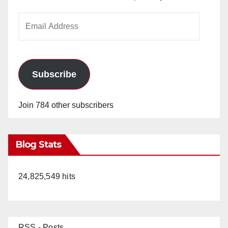
Email
Address
Subscribe
Join 784 other subscribers
Blog Stats
24,825,549 hits
RSS - Posts