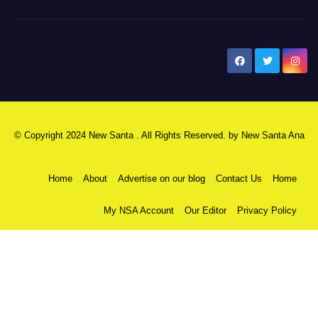
New Santa Ana
© Copyright 2024 New Santa . All Rights Reserved. by
New Santa Ana
Home
About
Advertise on our blog
Contact Us
Home
My NSA Account
Our Editor
Privacy Policy