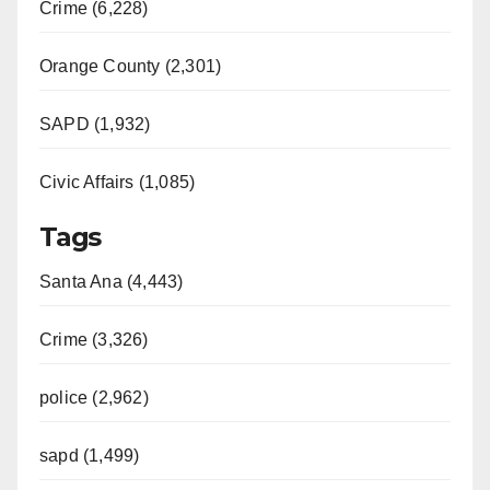
Crime (6,228)
Orange County (2,301)
SAPD (1,932)
Civic Affairs (1,085)
Tags
Santa Ana (4,443)
Crime (3,326)
police (2,962)
sapd (1,499)