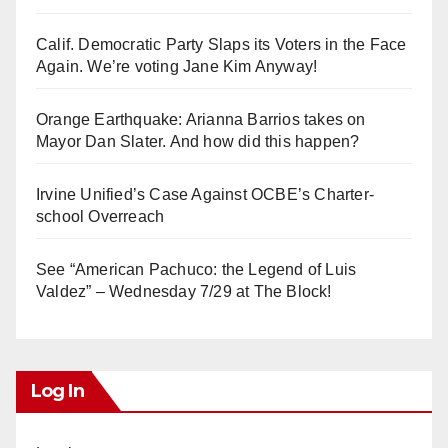
Calif. Democratic Party Slaps its Voters in the Face
Again. We’re voting Jane Kim Anyway!
Orange Earthquake: Arianna Barrios takes on
Mayor Dan Slater. And how did this happen?
Irvine Unified’s Case Against OCBE’s Charter-
school Overreach
See “American Pachuco: the Legend of Luis
Valdez” – Wednesday 7/29 at The Block!
Log In