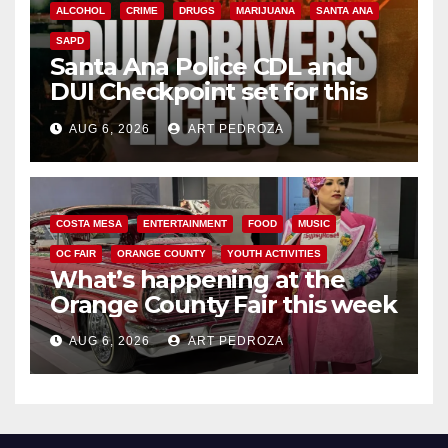
ALCOHOL
CRIME
DRUGS
MARIJUANA
SANTA ANA
SAPD
Santa Ana Police CDL and
DUI Checkpoint set for this
Friday night, August 7
AUG 6, 2026
ART PEDROZA
COSTA MESA
ENTERTAINMENT
FOOD
MUSIC
OC FAIR
ORANGE COUNTY
YOUTH ACTIVITIES
What’s happening at the
Orange County Fair this week
AUG 6, 2026
ART PEDROZA