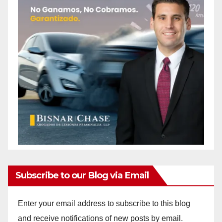
Subscribe to our Blog via Email
Enter your email address to subscribe to this blog
and receive notifications of new posts by email.