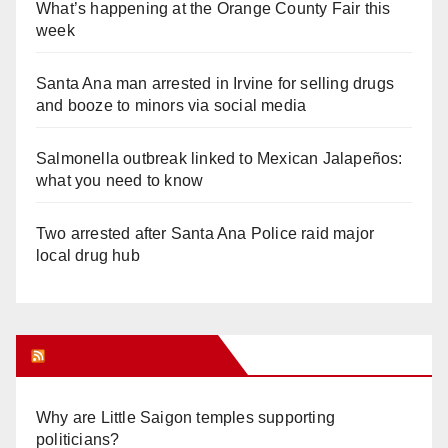
What’s happening at the Orange County Fair this
week
Santa Ana man arrested in Irvine for selling drugs
and booze to minors via social media
Salmonella outbreak linked to Mexican Jalapeños:
what you need to know
Two arrested after Santa Ana Police raid major
local drug hub
Orange Juice Blog
Why are Little Saigon temples supporting
politicians?