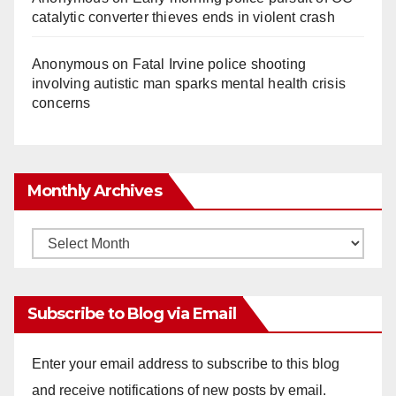
catalytic converter thieves ends in violent crash
Anonymous
on
Fatal Irvine police shooting
involving autistic man sparks mental health crisis
concerns
Monthly Archives
Monthly
Archives
Subscribe to Blog via Email
Enter your email address to subscribe to this blog
and receive notifications of new posts by email.