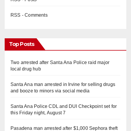
RSS - Comments
Top Posts
Two arrested after Santa Ana Police raid major
local drug hub
Santa Ana man arrested in Irvine for selling drugs
and booze to minors via social media
Santa Ana Police CDL and DUI Checkpoint set for
this Friday night, August 7
Pasadena man arrested after $1,000 Sephora theft