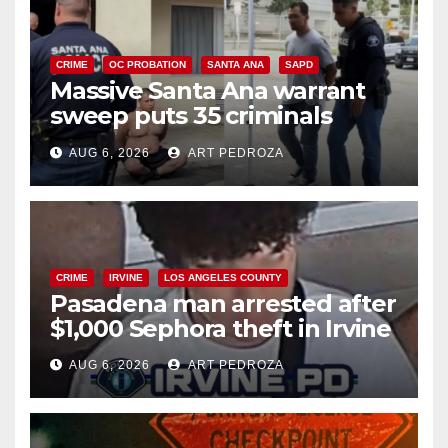
CRIME
OC PROBATION
SANTA ANA
SAPD
Massive Santa Ana warrant
sweep puts 35 criminals
behind bars amid recidivism
AUG 6, 2026
ART PEDROZA
surge
CRIME
IRVINE
LOS ANGELES COUNTY
Pasadena man arrested after
$1,000 Sephora theft in Irvine
AUG 6, 2026
ART PEDROZA