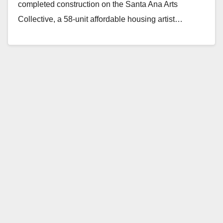
completed construction on the Santa Ana Arts
Collective, a 58-unit affordable housing artist…
Read More