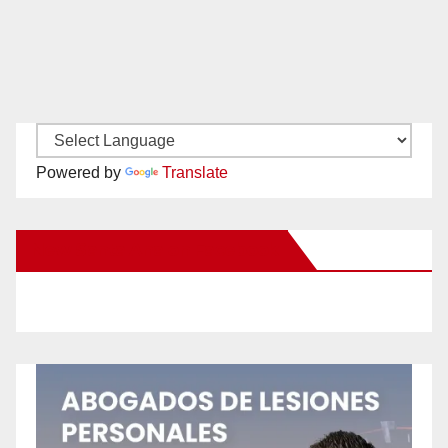
Powered by
Translate
New Santa Ana on Facebook