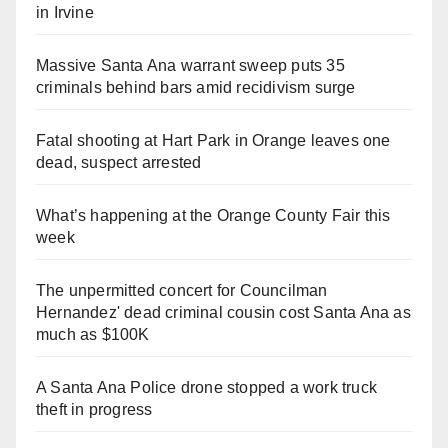
in Irvine
Massive Santa Ana warrant sweep puts 35
criminals behind bars amid recidivism surge
Fatal shooting at Hart Park in Orange leaves one
dead, suspect arrested
What’s happening at the Orange County Fair this
week
The unpermitted concert for Councilman
Hernandez' dead criminal cousin cost Santa Ana as
much as $100K
A Santa Ana Police drone stopped a work truck
theft in progress