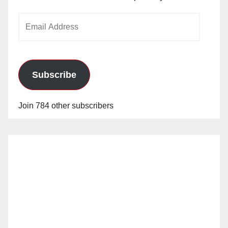
Email
Address
Subscribe
Join 784 other subscribers