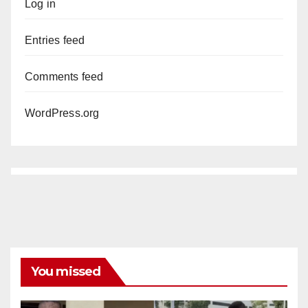
Log in
Entries feed
Comments feed
WordPress.org
You missed