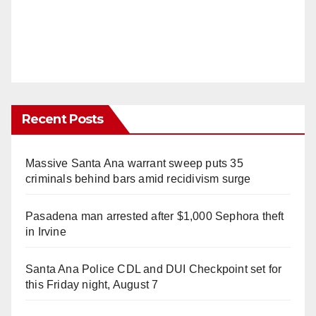
Recent Posts
Massive Santa Ana warrant sweep puts 35
criminals behind bars amid recidivism surge
Pasadena man arrested after $1,000 Sephora theft
in Irvine
Santa Ana Police CDL and DUI Checkpoint set for
this Friday night, August 7