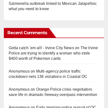
Salmonella outbreak linked to Mexican Jalapeños:
what you need to know
Recent Comments
Gotta catch 'em all! - Irvine City News
on
The Irvine
Police are trying to identify a woman who stole
$400 worth of Pokemon cards
Anonymous
on
Multi‑agency police traffic
crackdown nets 136 violations in Coastal OC
Anonymous
on
Orange Police crisis negotiators
save life in dramatic freeway overpass intervention
Anonymous
on
Early morning police pursuit of OC