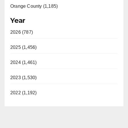
Orange County (1,185)
Year
2026 (787)
2025 (1,456)
2024 (1,461)
2023 (1,530)
2022 (1,192)