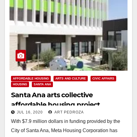
AFFORDABLE HOUSING
ARTS AND CULTURE
CIVIC AFFAIRS
HOUSING
SANTA ANA
Santa Ana arts collective
affordable housing project
JUL 16, 2020
ART PEDROZA
completed and now available
With $7.9 million dollars in funding provided by the
City of Santa Ana, Meta Housing Corporation has