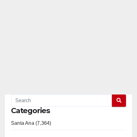
Categories
Santa Ana (7,364)