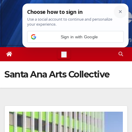
Skip
Fri. Aug 7th, 2026
7:53:56 AM
to
content
Sign in with Google
Santa Ana Arts Collective