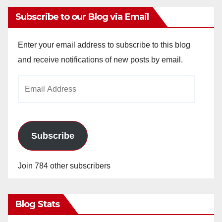
Subscribe to our Blog via Email
Enter your email address to subscribe to this blog
and receive notifications of new posts by email.
Email
Address
Subscribe
Join 784 other subscribers
Blog Stats