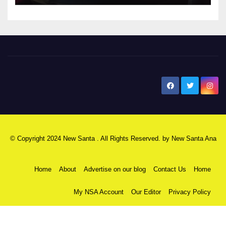
New Santa Ana
© Copyright 2024 New Santa . All Rights Reserved. by
New Santa Ana
Home
About
Advertise on our blog
Contact Us
Home
My NSA Account
Our Editor
Privacy Policy