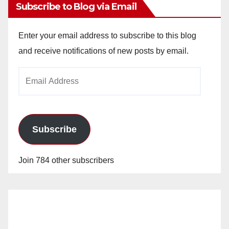
Subscribe to Blog via Email
Enter your email address to subscribe to this blog
and receive notifications of new posts by email.
Email
Address
Subscribe
Join 784 other subscribers