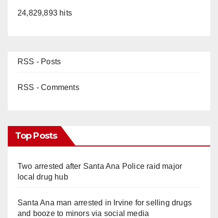
24,829,893 hits
RSS - Posts
RSS - Comments
Top Posts
Two arrested after Santa Ana Police raid major
local drug hub
Santa Ana man arrested in Irvine for selling drugs
and booze to minors via social media