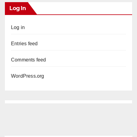
Log In
Log in
Entries feed
Comments feed
WordPress.org