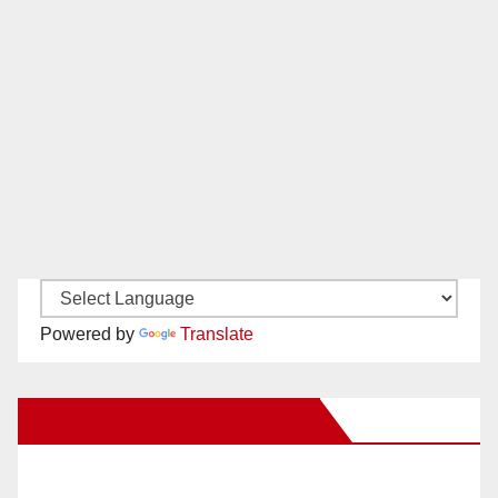
Powered by
Translate
New Santa Ana on Facebook