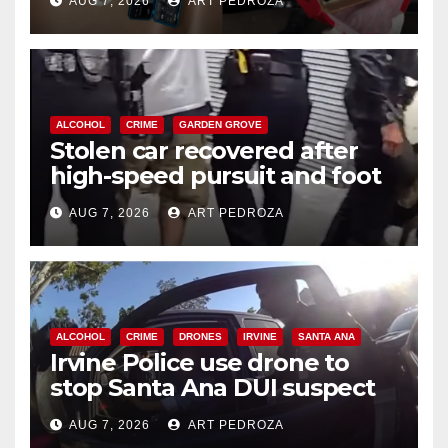
AUG 7, 2026
ART PEDROZA
ALCOHOL
CRIME
GARDEN GROVE
Stolen car recovered after
high-speed pursuit and foot
chase in west OC
AUG 7, 2026
ART PEDROZA
ALCOHOL
CRIME
DRONES
IRVINE
SANTA ANA
Irvine Police use drone to
stop Santa Ana DUI suspect
after near-miss collision
AUG 7, 2026
ART PEDROZA