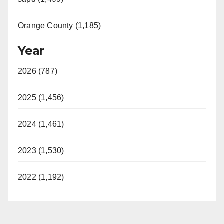
Orange County (1,185)
Year
2026 (787)
2025 (1,456)
2024 (1,461)
2023 (1,530)
2022 (1,192)