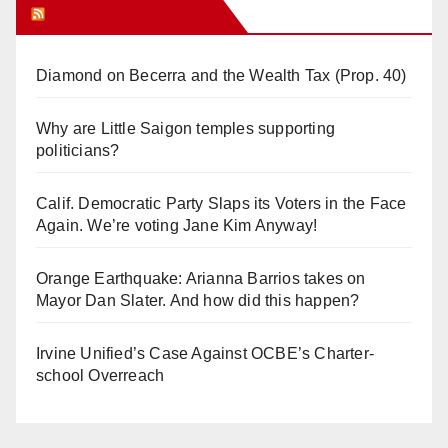
Orange Juice Blog
Diamond on Becerra and the Wealth Tax (Prop. 40)
Why are Little Saigon temples supporting
politicians?
Calif. Democratic Party Slaps its Voters in the Face
Again. We’re voting Jane Kim Anyway!
Orange Earthquake: Arianna Barrios takes on
Mayor Dan Slater. And how did this happen?
Irvine Unified’s Case Against OCBE’s Charter-
school Overreach