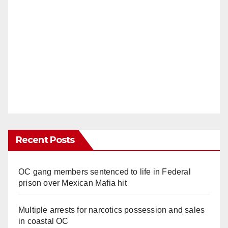
Recent Posts
OC gang members sentenced to life in Federal
prison over Mexican Mafia hit
Multiple arrests for narcotics possession and sales
in coastal OC