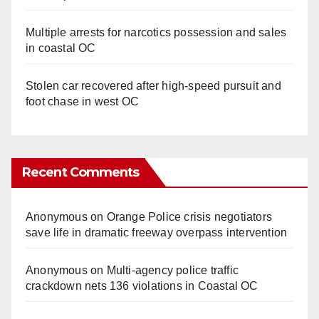
Multiple arrests for narcotics possession and sales
in coastal OC
Stolen car recovered after high-speed pursuit and
foot chase in west OC
Recent Comments
Anonymous
on
Orange Police crisis negotiators
save life in dramatic freeway overpass intervention
Anonymous
on
Multi‑agency police traffic
crackdown nets 136 violations in Coastal OC