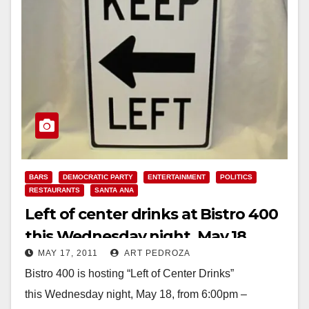
BARS
DEMOCRATIC PARTY
ENTERTAINMENT
POLITICS
RESTAURANTS
SANTA ANA
Left of center drinks at Bistro 400
this Wednesday night, May 18
MAY 17, 2011
ART PEDROZA
Bistro 400 is hosting “Left of Center Drinks”
this Wednesday night, May 18, from 6:00pm –