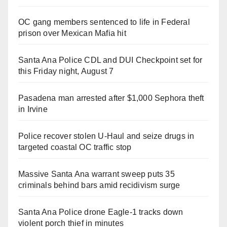
OC gang members sentenced to life in Federal
prison over Mexican Mafia hit
Santa Ana Police CDL and DUI Checkpoint set for
this Friday night, August 7
Pasadena man arrested after $1,000 Sephora theft
in Irvine
Police recover stolen U-Haul and seize drugs in
targeted coastal OC traffic stop
Massive Santa Ana warrant sweep puts 35
criminals behind bars amid recidivism surge
Santa Ana Police drone Eagle-1 tracks down
violent porch thief in minutes