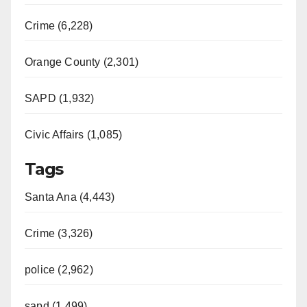
Crime (6,228)
Orange County (2,301)
SAPD (1,932)
Civic Affairs (1,085)
Tags
Santa Ana (4,443)
Crime (3,326)
police (2,962)
sapd (1,499)