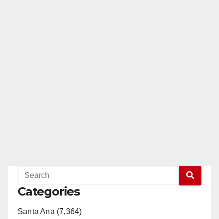
Categories
Santa Ana (7,364)