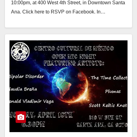
10:00pm, at 400 West 4th Street, in Downtown Santa
Ana. Click here to RSVP on Facebook. In…
Read More