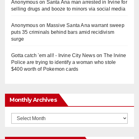
Anonymous
on
Santa Ana man arrested in Irvine for
selling drugs and booze to minors via social media
Anonymous
on
Massive Santa Ana warrant sweep
puts 35 criminals behind bars amid recidivism
surge
Gotta catch 'em all! - Irvine City News
on
The Irvine
Police are trying to identify a woman who stole
$400 worth of Pokemon cards
Monthly Archives
Monthly
Archives