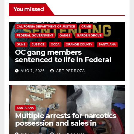
You missed
ANAHEIM
CALIFORNIA
CALIFORNIA DEPARTMENT OF JUSTICE
CRIME
FEDERAL GOVERNMENT
GANGS
GARDEN GROVE
GUNS
JUSTICE
OCDA
ORANGE COUNTY
SANTA ANA
OC gang members
sentenced to life in Federal
prison over Mexican Mafia hit
AUG 7, 2026
ART PEDROZA
SANTA ANA
Multiple arrests for narcotics
possession and sales in
coastal OC