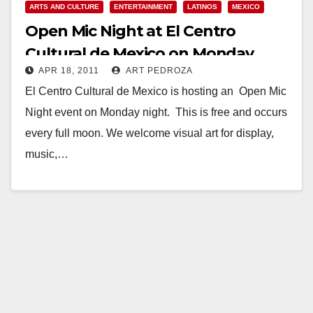
ARTS AND CULTURE
ENTERTAINMENT
LATINOS
MEXICO
Open Mic Night at El Centro
Cultural de Mexico on Monday
APR 18, 2011
ART PEDROZA
night
El Centro Cultural de Mexico is hosting an Open Mic
Night event on Monday night. This is free and occurs
every full moon. We welcome visual art for display,
music,…
Read More