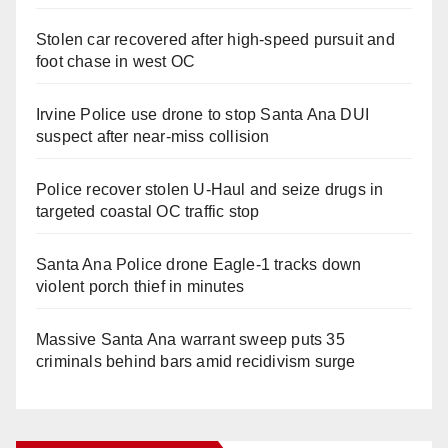
Stolen car recovered after high-speed pursuit and
foot chase in west OC
Irvine Police use drone to stop Santa Ana DUI
suspect after near-miss collision
Police recover stolen U-Haul and seize drugs in
targeted coastal OC traffic stop
Santa Ana Police drone Eagle-1 tracks down
violent porch thief in minutes
Massive Santa Ana warrant sweep puts 35
criminals behind bars amid recidivism surge