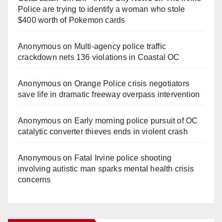
Police are trying to identify a woman who stole
$400 worth of Pokemon cards
Anonymous
on
Multi‑agency police traffic
crackdown nets 136 violations in Coastal OC
Anonymous
on
Orange Police crisis negotiators
save life in dramatic freeway overpass intervention
Anonymous
on
Early morning police pursuit of OC
catalytic converter thieves ends in violent crash
Anonymous
on
Fatal Irvine police shooting
involving autistic man sparks mental health crisis
concerns