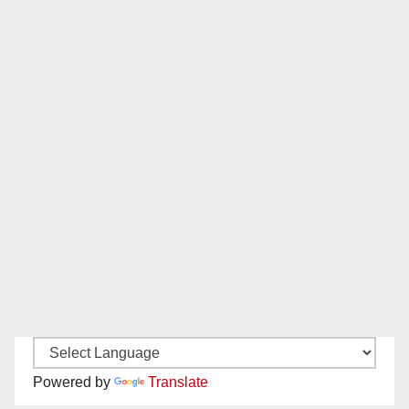
Powered by
Translate