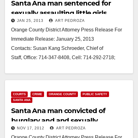
Santa Ana man sentenced for
sexually assaulting little girls
JAN 25, 2013
ART PEDROZA
Orange County District Attorney Press Release For
Immediate Release: January 25, 2013
Contacts: Susan Kang Schroeder, Chief of
Staff, Office: 714-347-8408, Cell: 714-292-2718;
Farrah Emami, Spokesperson, Office: 714-347-
8405, Cell: 714-323-4486 MAN SENTENCED TO 30
YEARS TO LIFE…
COURTS
CRIME
ORANGE COUNTY
PUBLIC SAFETY
Read More
SANTA ANA
Santa Ana man convicted of
burglary and and sexually
NOV 17, 2012
ART PEDROZA
assaulting girls
Orange County District Attorney Press Release For