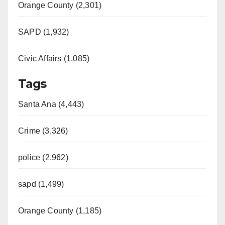
Orange County (2,301)
SAPD (1,932)
Civic Affairs (1,085)
Tags
Santa Ana (4,443)
Crime (3,326)
police (2,962)
sapd (1,499)
Orange County (1,185)