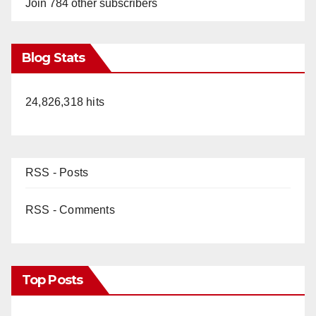
Join 784 other subscribers
Blog Stats
24,826,318 hits
RSS - Posts
RSS - Comments
Top Posts