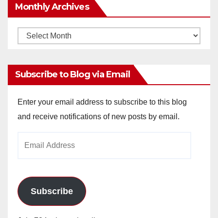
Monthly Archives
Monthly
Archives
Subscribe to Blog via Email
Enter your email address to subscribe to this blog
and receive notifications of new posts by email.
Email
Address
Subscribe