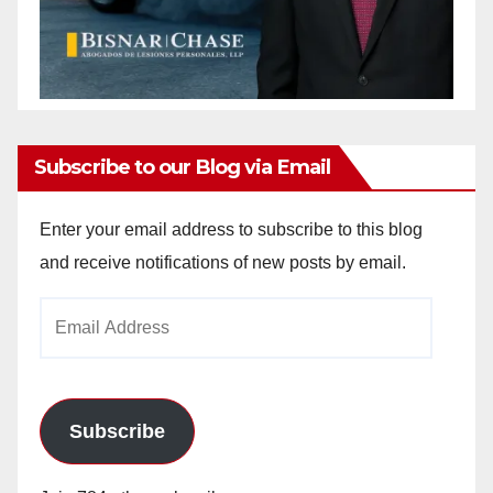
Subscribe to our Blog via Email
Enter your email address to subscribe to this blog
and receive notifications of new posts by email.
Email
Address
Subscribe