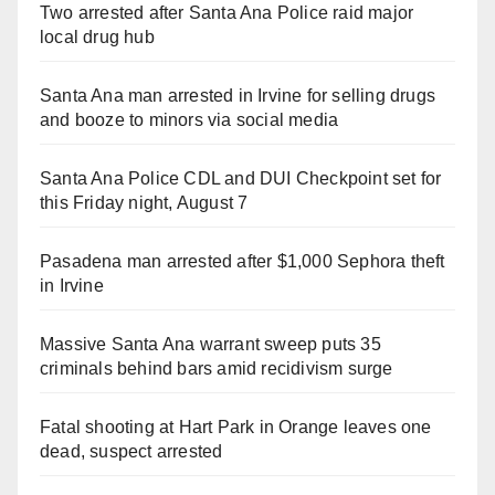
Two arrested after Santa Ana Police raid major
local drug hub
Santa Ana man arrested in Irvine for selling drugs
and booze to minors via social media
Santa Ana Police CDL and DUI Checkpoint set for
this Friday night, August 7
Pasadena man arrested after $1,000 Sephora theft
in Irvine
Massive Santa Ana warrant sweep puts 35
criminals behind bars amid recidivism surge
Fatal shooting at Hart Park in Orange leaves one
dead, suspect arrested