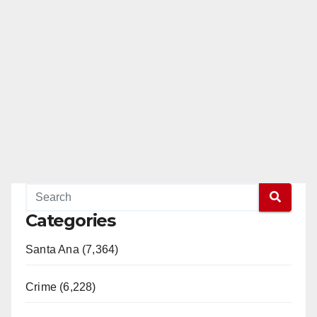
Categories
Santa Ana (7,364)
Crime (6,228)