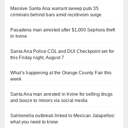
Massive Santa Ana warrant sweep puts 35
criminals behind bars amid recidivism surge
Pasadena man arrested after $1,000 Sephora theft
in Irvine
Santa Ana Police CDL and DUI Checkpoint set for
this Friday night, August 7
What’s happening at the Orange County Fair this
week
Santa Ana man arrested in Irvine for selling drugs
and booze to minors via social media
Salmonella outbreak linked to Mexican Jalapeños:
what you need to know