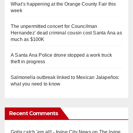
What’s happening at the Orange County Fair this
week
The unpermitted concert for Councilman
Hernandez' dead criminal cousin cost Santa Ana as
much as $100K
A Santa Ana Police drone stopped a work truck
theft in progress
Salmonella outbreak linked to Mexican Jalapeños:
what you need to know
Recent Comments
Gotta catch 'em all! - Irvine City News
on
The Irvine