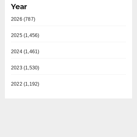
Year
2026 (787)
2025 (1,456)
2024 (1,461)
2023 (1,530)
2022 (1,192)