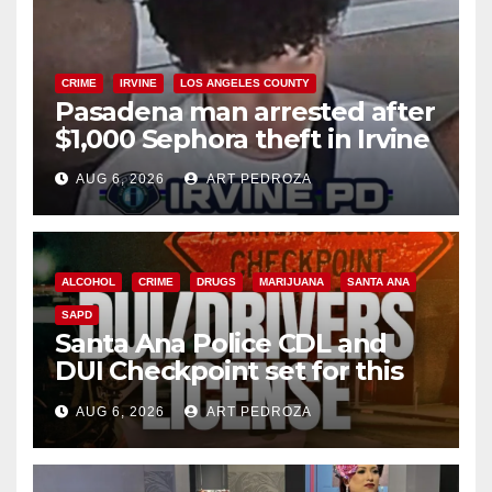
CRIME
IRVINE
LOS ANGELES COUNTY
Pasadena man arrested after
$1,000 Sephora theft in Irvine
AUG 6, 2026
ART PEDROZA
ALCOHOL
CRIME
DRUGS
MARIJUANA
SANTA ANA
SAPD
Santa Ana Police CDL and
DUI Checkpoint set for this
Friday night, August 7
AUG 6, 2026
ART PEDROZA