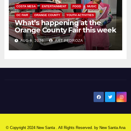
COSTA MESA
ENTERTAINMENT
FOOD
MUSIC
OC FAIR
ORANGE COUNTY
YOUTH ACTIVITIES
What’s happening at the
Orange County Fair this week
AUG 6, 2026
ART PEDROZA
New Santa Ana
© Copyright 2024 New Santa . All Rights Reserved. by
New Santa Ana