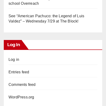
school Overreach
See “American Pachuco: the Legend of Luis
Valdez” – Wednesday 7/29 at The Block!
Log In
Log in
Entries feed
Comments feed
WordPress.org