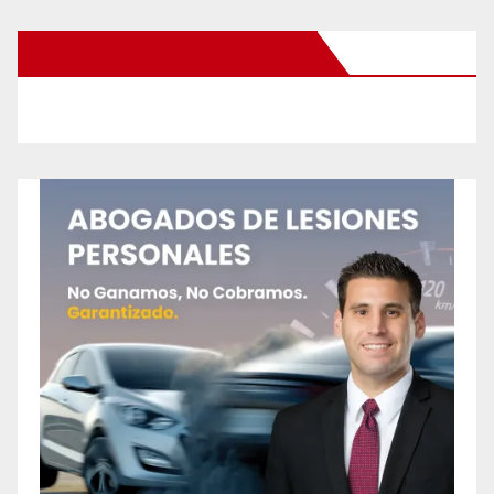
New Santa Ana on Facebook