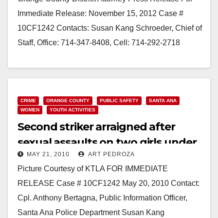
Immediate Release: November 15, 2012 Case #
10CF1242 Contacts: Susan Kang Schroeder, Chief of
Staff, Office: 714-347-8408, Cell: 714-292-2718
Farrah Emami, Spokesperson, Office:…
Read More
CRIME
ORANGE COUNTY
PUBLIC SAFETY
SANTA ANA
WOMEN
YOUTH ACTIVITIES
Second striker arraigned after
sexual assaults on two girls under
MAY 21, 2010
ART PEDROZA
14
Picture Courtesy of KTLA FOR IMMEDIATE
RELEASE Case # 10CF1242 May 20, 2010 Contact:
Cpl. Anthony Bertagna, Public Information Officer,
Santa Ana Police Department Susan Kang