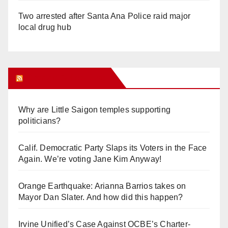
Two arrested after Santa Ana Police raid major
local drug hub
Orange Juice Blog
Why are Little Saigon temples supporting
politicians?
Calif. Democratic Party Slaps its Voters in the Face
Again. We’re voting Jane Kim Anyway!
Orange Earthquake: Arianna Barrios takes on
Mayor Dan Slater. And how did this happen?
Irvine Unified’s Case Against OCBE’s Charter-