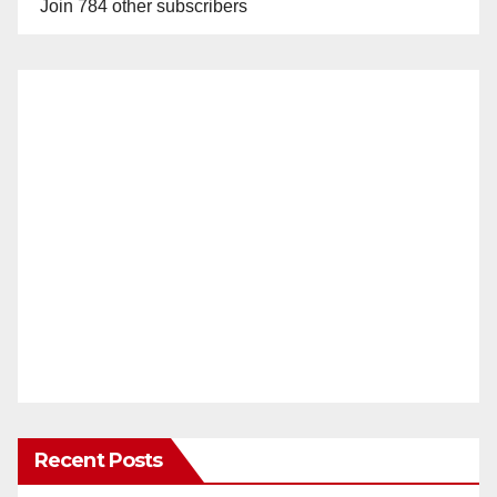
Join 784 other subscribers
Recent Posts