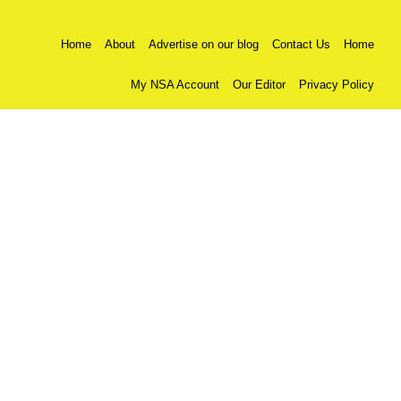
Home
About
Advertise on our blog
Contact Us
Home
My NSA Account
Our Editor
Privacy Policy