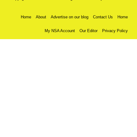
Home
About
Advertise on our blog
Contact Us
Home
My NSA Account
Our Editor
Privacy Policy