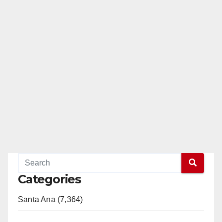
Categories
Santa Ana (7,364)