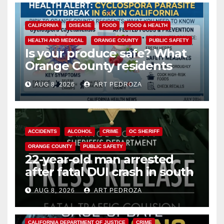
CALIFORNIA
DISEASE
FOOD
FOOD & HEALTH
HEALTH AND MEDICAL
ORANGE COUNTY
PUBLIC SAFETY
Is your produce safe? What
Orange County residents
need to know about the
AUG 8, 2026
ART PEDROZA
Cyclospora Parasite
ACCIDENTS
ALCOHOL
CRIME
OC SHERIFF
ORANGE COUNTY
PUBLIC SAFETY
22-year-old man arrested
after fatal DUI crash in south
OC
AUG 8, 2026
ART PEDROZA
ANAHEIM
CALIFORNIA
CALIFORNIA DEPARTMENT OF JUSTICE
CRIME