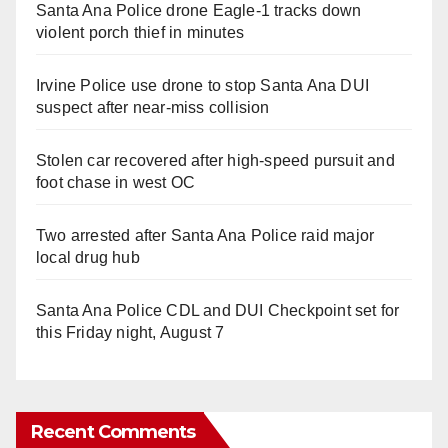
Santa Ana Police drone Eagle-1 tracks down
violent porch thief in minutes
Irvine Police use drone to stop Santa Ana DUI
suspect after near-miss collision
Stolen car recovered after high-speed pursuit and
foot chase in west OC
Two arrested after Santa Ana Police raid major
local drug hub
Santa Ana Police CDL and DUI Checkpoint set for
this Friday night, August 7
Recent Comments