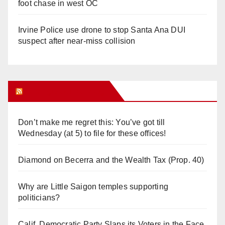
foot chase in west OC
Irvine Police use drone to stop Santa Ana DUI
suspect after near-miss collision
Orange Juice Blog
Don’t make me regret this: You’ve got till
Wednesday (at 5) to file for these offices!
Diamond on Becerra and the Wealth Tax (Prop. 40)
Why are Little Saigon temples supporting
politicians?
Calif. Democratic Party Slaps its Voters in the Face