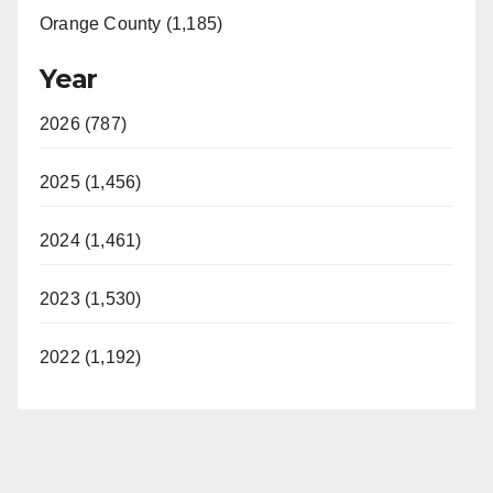
Orange County (1,185)
Year
2026 (787)
2025 (1,456)
2024 (1,461)
2023 (1,530)
2022 (1,192)