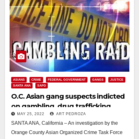
ASIANS
CRIME
FEDERAL GOVERNMENT
GANGS
JUSTICE
SANTA ANA
SAPD
O.C. Asian gang suspects indicted
on gambling, drug trafficking
MAY 25, 2022
ART PEDROZA
extortion and robbery charges
SANTA ANA, California – An investigation by the
Orange County Asian Organized Crime Task Force