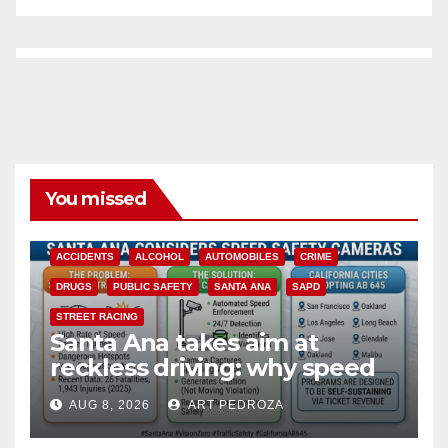
You missed
ACCIDENTS
ALCOHOL
AUTOMOBILES
CRIME
DRUGS
PUBLIC SAFETY
SANTA ANA
SAPD
STREET RACING
Santa Ana takes aim at
reckless driving: why speed
cameras are a win for public
AUG 8, 2026
ART PEDROZA
safety