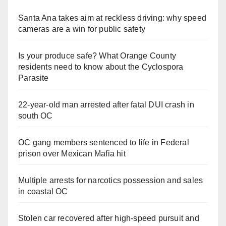
Santa Ana takes aim at reckless driving: why speed
cameras are a win for public safety
Is your produce safe? What Orange County
residents need to know about the Cyclospora
Parasite
22-year-old man arrested after fatal DUI crash in
south OC
OC gang members sentenced to life in Federal
prison over Mexican Mafia hit
Multiple arrests for narcotics possession and sales
in coastal OC
Stolen car recovered after high-speed pursuit and