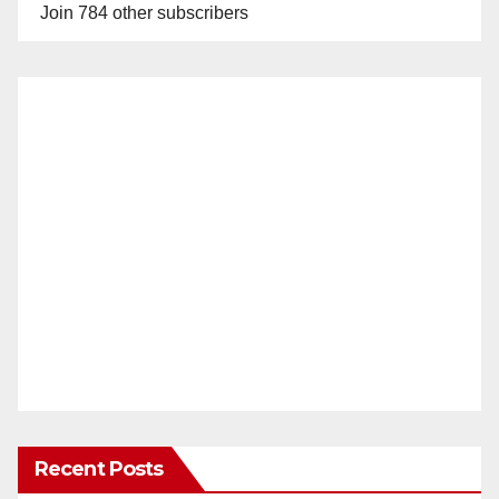
Join 784 other subscribers
Recent Posts