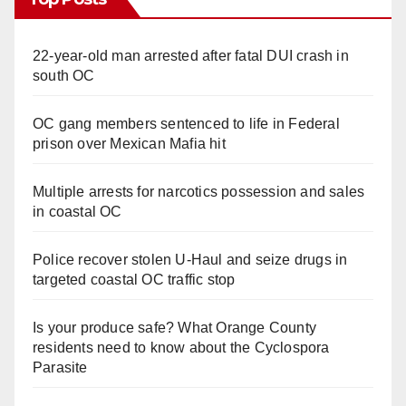
22-year-old man arrested after fatal DUI crash in
south OC
OC gang members sentenced to life in Federal
prison over Mexican Mafia hit
Multiple arrests for narcotics possession and sales
in coastal OC
Police recover stolen U-Haul and seize drugs in
targeted coastal OC traffic stop
Is your produce safe? What Orange County
residents need to know about the Cyclospora
Parasite