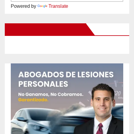
Powered by
Translate
New Santa Ana on Facebook