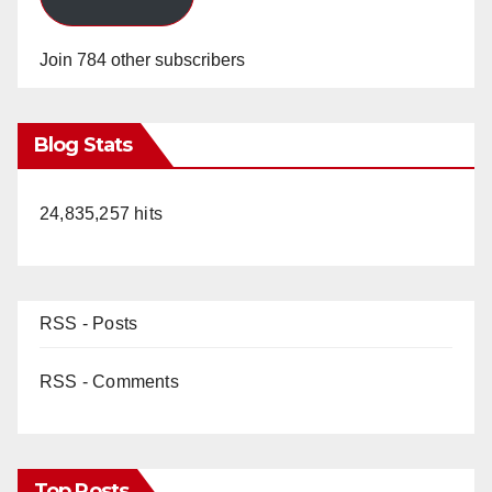
Join 784 other subscribers
Blog Stats
24,835,257 hits
RSS - Posts
RSS - Comments
Top Posts