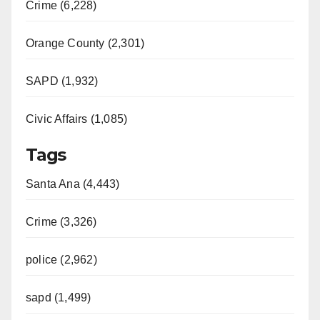
Crime (6,228)
Orange County (2,301)
SAPD (1,932)
Civic Affairs (1,085)
Tags
Santa Ana (4,443)
Crime (3,326)
police (2,962)
sapd (1,499)