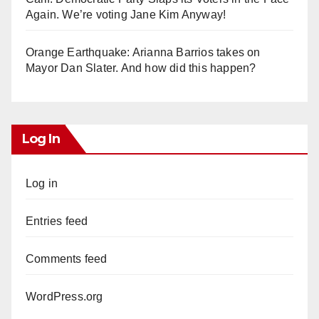
Again. We’re voting Jane Kim Anyway!
Orange Earthquake: Arianna Barrios takes on
Mayor Dan Slater. And how did this happen?
Log In
Log in
Entries feed
Comments feed
WordPress.org