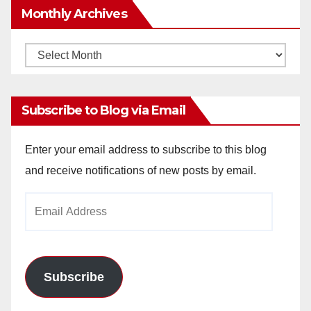
Monthly Archives
Monthly
Archives
Subscribe to Blog via Email
Enter your email address to subscribe to this blog
and receive notifications of new posts by email.
Email
Address
Subscribe