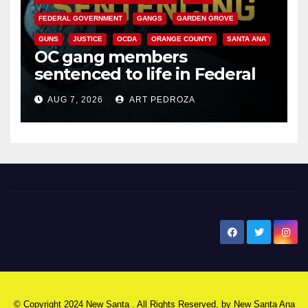
FEDERAL GOVERNMENT
GANGS
GARDEN GROVE
GUNS
JUSTICE
OCDA
ORANGE COUNTY
SANTA ANA
OC gang members
sentenced to life in Federal
prison over Mexican Mafia hit
AUG 7, 2026
ART PEDROZA
New Santa Ana
© Copyright 2024 New Santa . All Rights Reserved. by
New Santa Ana