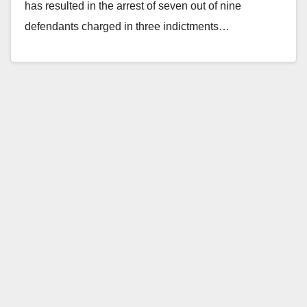
has resulted in the arrest of seven out of nine
defendants charged in three indictments…
Read More