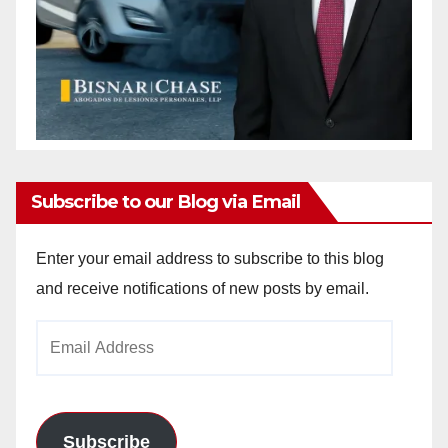
Subscribe to our Blog via Email
Enter your email address to subscribe to this blog
and receive notifications of new posts by email.
Email
Address
Subscribe