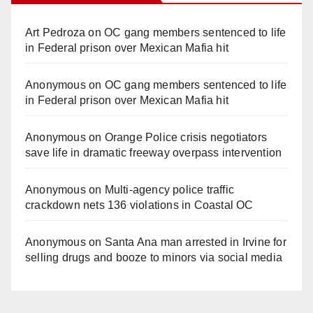
Art Pedroza
on
OC gang members sentenced to life
in Federal prison over Mexican Mafia hit
Anonymous
on
OC gang members sentenced to life
in Federal prison over Mexican Mafia hit
Anonymous
on
Orange Police crisis negotiators
save life in dramatic freeway overpass intervention
Anonymous
on
Multi‑agency police traffic
crackdown nets 136 violations in Coastal OC
Anonymous
on
Santa Ana man arrested in Irvine for
selling drugs and booze to minors via social media