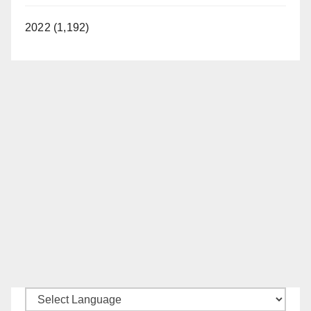
2022 (1,192)