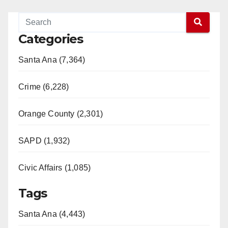
Categories
Santa Ana (7,364)
Crime (6,228)
Orange County (2,301)
SAPD (1,932)
Civic Affairs (1,085)
Tags
Santa Ana (4,443)