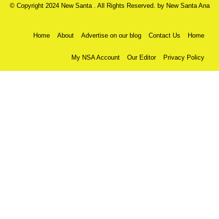
© Copyright 2024 New Santa . All Rights Reserved. by
New Santa Ana
Home
About
Advertise on our blog
Contact Us
Home
My NSA Account
Our Editor
Privacy Policy