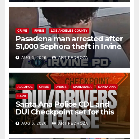
CRIME
IRVINE
LOS ANGELES COUNTY
Pasadena man arrested after
$1,000 Sephora theft in Irvine
AUG 6, 2026
ART PEDROZA
ALCOHOL
CRIME
DRUGS
MARIJUANA
SANTA ANA
SAPD
Santa Ana Police CDL and
DUI Checkpoint set for this
Friday night, August 7
AUG 6, 2026
ART PEDROZA