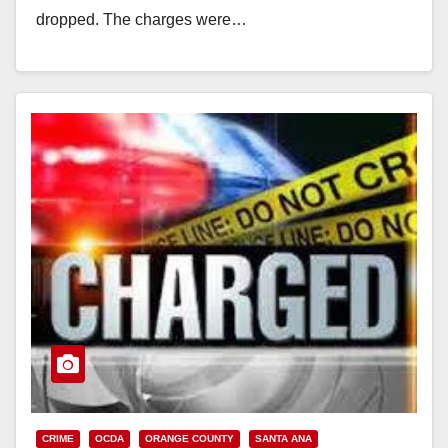
dropped. The charges were…
Read More
CRIME
OCDA
ORANGE COUNTY
SANTA ANA