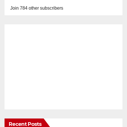
Join 784 other subscribers
Recent Posts