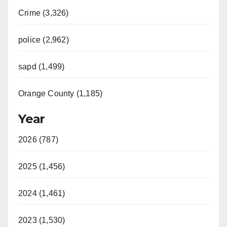
Crime (3,326)
police (2,962)
sapd (1,499)
Orange County (1,185)
Year
2026 (787)
2025 (1,456)
2024 (1,461)
2023 (1,530)