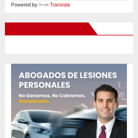
Powered by
Translate
New Santa Ana on Facebook