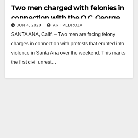
Two men charged with felonies in
connection with the O.C. George
JUN 4, 2020
ART PEDROZA
Floyd riots
SANTA ANA, Calif. – Two men are facing felony
charges in connection with protests that erupted into
violence in Santa Ana over the weekend. This marks
the first civil unrest…
Read More