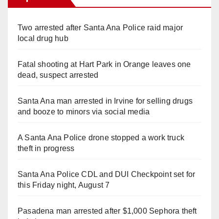
Two arrested after Santa Ana Police raid major
local drug hub
Fatal shooting at Hart Park in Orange leaves one
dead, suspect arrested
Santa Ana man arrested in Irvine for selling drugs
and booze to minors via social media
A Santa Ana Police drone stopped a work truck
theft in progress
Santa Ana Police CDL and DUI Checkpoint set for
this Friday night, August 7
Pasadena man arrested after $1,000 Sephora theft