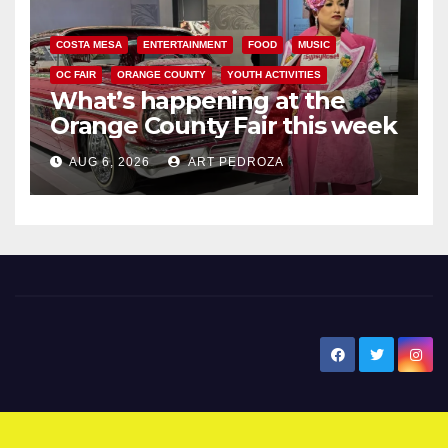
COSTA MESA
ENTERTAINMENT
FOOD
MUSIC
OC FAIR
ORANGE COUNTY
YOUTH ACTIVITIES
What’s happening at the
Orange County Fair this week
AUG 6, 2026
ART PEDROZA
New Santa Ana