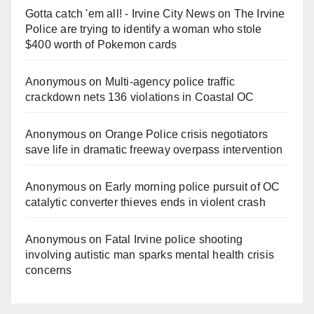
Gotta catch 'em all! - Irvine City News
on
The Irvine
Police are trying to identify a woman who stole
$400 worth of Pokemon cards
Anonymous
on
Multi‑agency police traffic
crackdown nets 136 violations in Coastal OC
Anonymous
on
Orange Police crisis negotiators
save life in dramatic freeway overpass intervention
Anonymous
on
Early morning police pursuit of OC
catalytic converter thieves ends in violent crash
Anonymous
on
Fatal Irvine police shooting
involving autistic man sparks mental health crisis
concerns