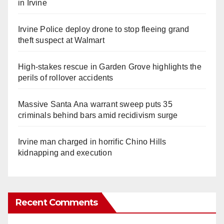
in Irvine
Irvine Police deploy drone to stop fleeing grand
theft suspect at Walmart
High-stakes rescue in Garden Grove highlights the
perils of rollover accidents
Massive Santa Ana warrant sweep puts 35
criminals behind bars amid recidivism surge
Irvine man charged in horrific Chino Hills
kidnapping and execution
Recent Comments