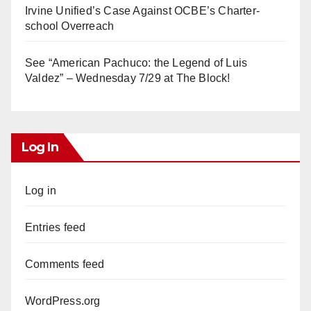
Irvine Unified’s Case Against OCBE’s Charter-
school Overreach
See “American Pachuco: the Legend of Luis
Valdez” – Wednesday 7/29 at The Block!
Log In
Log in
Entries feed
Comments feed
WordPress.org