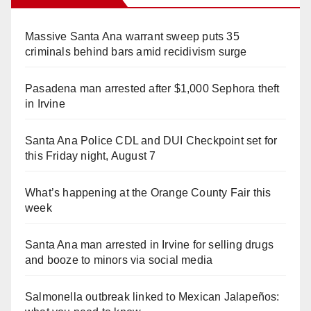
Massive Santa Ana warrant sweep puts 35
criminals behind bars amid recidivism surge
Pasadena man arrested after $1,000 Sephora theft
in Irvine
Santa Ana Police CDL and DUI Checkpoint set for
this Friday night, August 7
What’s happening at the Orange County Fair this
week
Santa Ana man arrested in Irvine for selling drugs
and booze to minors via social media
Salmonella outbreak linked to Mexican Jalapeños: