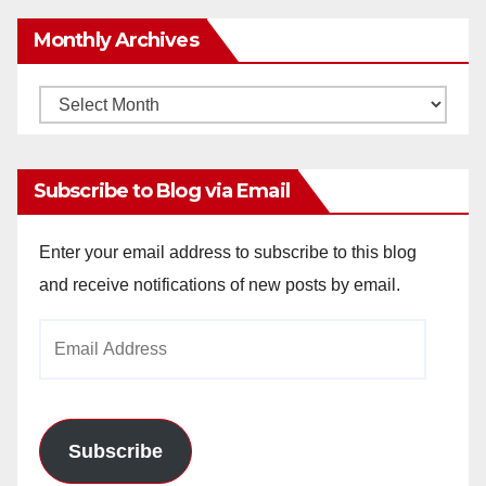
Monthly Archives
Monthly
Archives
Subscribe to Blog via Email
Enter your email address to subscribe to this blog
and receive notifications of new posts by email.
Email
Address
Subscribe