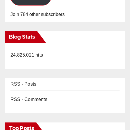
Join 784 other subscribers
Blog Stats
24,825,021 hits
RSS - Posts
RSS - Comments
Top Posts