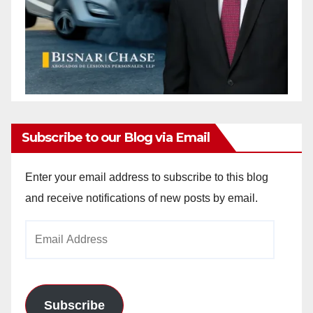
Subscribe to our Blog via Email
Enter your email address to subscribe to this blog
and receive notifications of new posts by email.
Email
Address
Subscribe