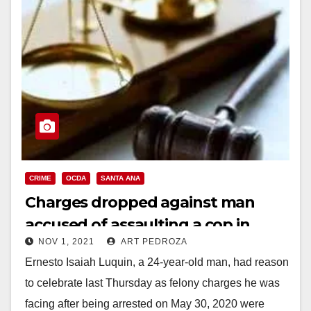
CRIME
OCDA
SANTA ANA
Charges dropped against man
accused of assaulting a cop in
NOV 1, 2021
ART PEDROZA
Santa Ana during a George Floyd
Ernesto Isaiah Luquin, a 24-year-old man, had reason
riot
to celebrate last Thursday as felony charges he was
facing after being arrested on May 30, 2020 were