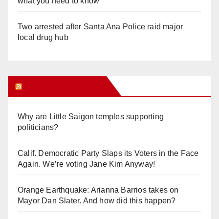
what you need to know
Two arrested after Santa Ana Police raid major
local drug hub
Orange Juice Blog
Why are Little Saigon temples supporting
politicians?
Calif. Democratic Party Slaps its Voters in the Face
Again. We’re voting Jane Kim Anyway!
Orange Earthquake: Arianna Barrios takes on
Mayor Dan Slater. And how did this happen?