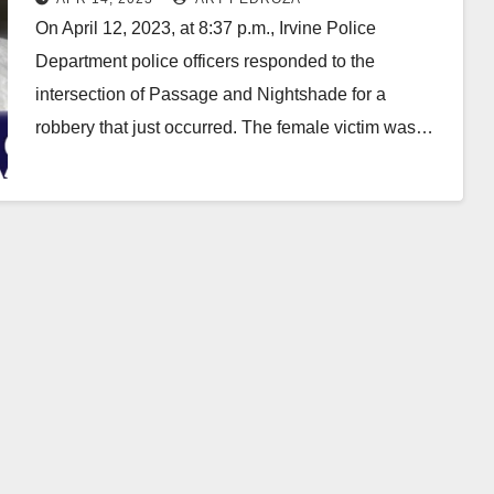
On April 12, 2023, at 8:37 p.m., Irvine Police
Department police officers responded to the
intersection of Passage and Nightshade for a
robbery that just occurred. The female victim was…
Read More