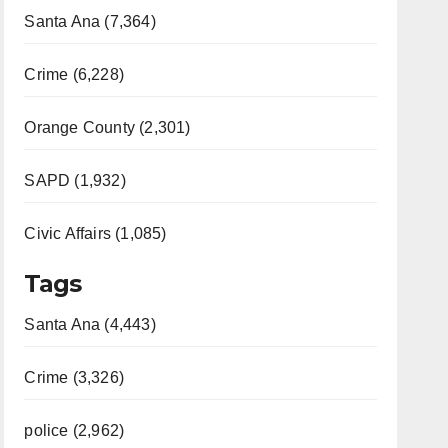
Santa Ana (7,364)
Crime (6,228)
Orange County (2,301)
SAPD (1,932)
Civic Affairs (1,085)
Tags
Santa Ana (4,443)
Crime (3,326)
police (2,962)