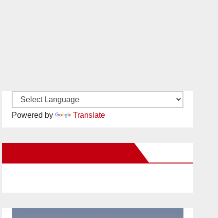
Powered by
Translate
New Santa Ana on Facebook