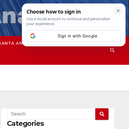
SANTA ANA
SAPD
Categories