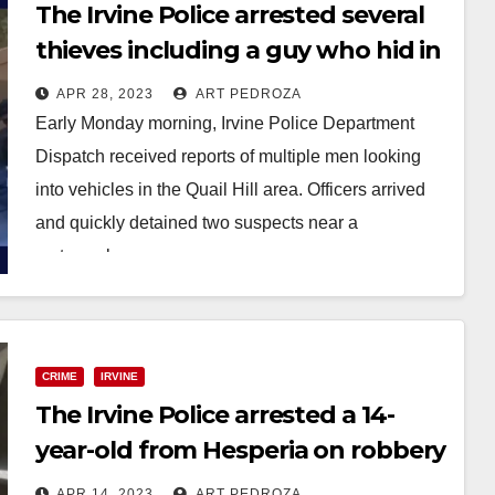
The Irvine Police arrested several
thieves including a guy who hid in
a dumpster
APR 28, 2023
ART PEDROZA
Early Monday morning, Irvine Police Department
Dispatch received reports of multiple men looking
into vehicles in the Quail Hill area. Officers arrived
and quickly detained two suspects near a
motorcycle.…
Read More
CRIME
IRVINE
The Irvine Police arrested a 14-
year-old from Hesperia on robbery
charges
APR 14, 2023
ART PEDROZA