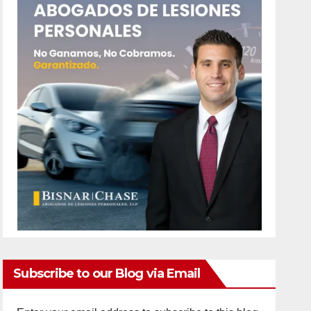
Subscribe to our Blog via Email