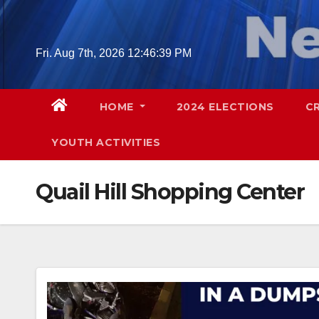
Skip
to
content
Fri. Aug 7th, 2026
12:46:40 PM
HOME
2024 ELECTIONS
C
YOUTH ACTIVITIES
Quail Hill Shopping Center