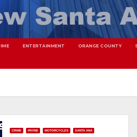
RIME
ENTERTAINMENT
ORANGE COUNTY
CRIME
IRVINE
MOTORCYCLES
SANTA ANA