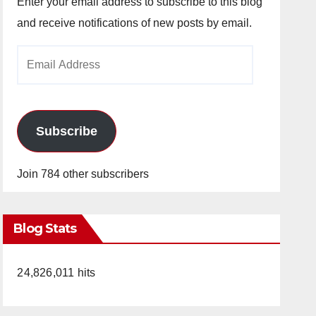
Enter your email address to subscribe to this blog
and receive notifications of new posts by email.
Email
Address
Subscribe
Join 784 other subscribers
Blog Stats
24,826,011 hits