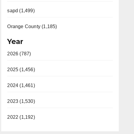
sapd (1,499)
Orange County (1,185)
Year
2026 (787)
2025 (1,456)
2024 (1,461)
2023 (1,530)
2022 (1,192)