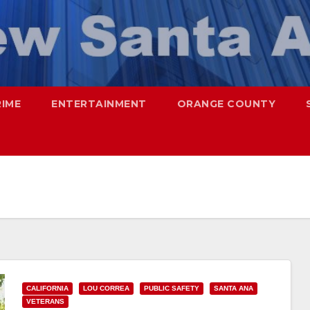
RIME
ENTERTAINMENT
ORANGE COUNTY
CALIFORNIA
LOU CORREA
PUBLIC SAFETY
SANTA ANA
VETERANS