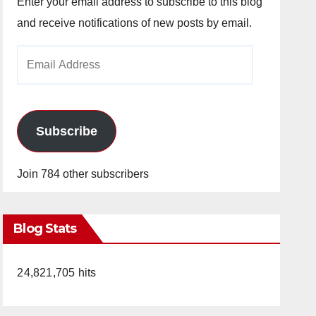
Enter your email address to subscribe to this blog
and receive notifications of new posts by email.
Email
Address
Subscribe
Join 784 other subscribers
Blog Stats
24,821,705 hits