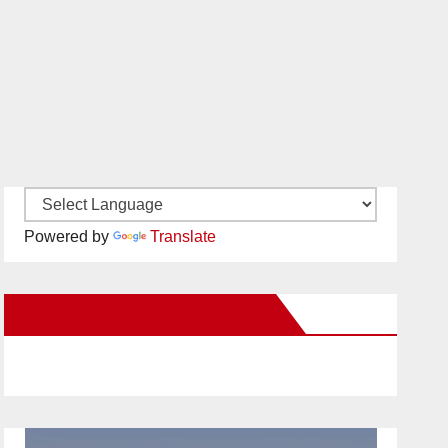
Powered by
Translate
New Santa Ana on Facebook