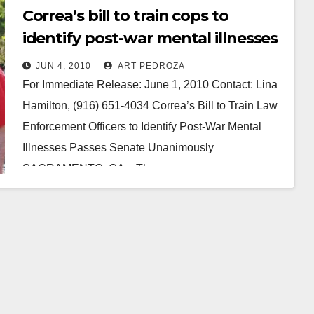
Correa’s bill to train cops to
identify post-war mental illnesses
passes Senate
JUN 4, 2010
ART PEDROZA
For Immediate Release: June 1, 2010 Contact: Lina
Hamilton, (916) 651-4034 Correa’s Bill to Train Law
Enforcement Officers to Identify Post-War Mental
Illnesses Passes Senate Unanimously
SACRAMENTO, CA – The…
Read More