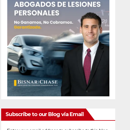
Subscribe to our Blog via Email