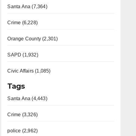
Santa Ana (7,364)
Crime (6,228)
Orange County (2,301)
SAPD (1,932)
Civic Affairs (1,085)
Tags
Santa Ana (4,443)
Crime (3,326)
police (2,962)