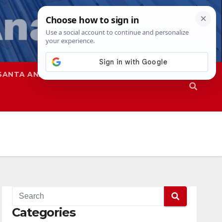
SANTA ANA
SAPD
Categories