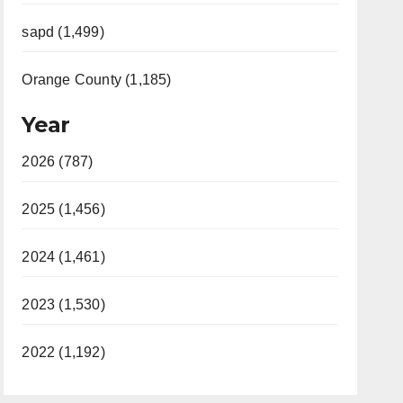
sapd (1,499)
Orange County (1,185)
Year
2026 (787)
2025 (1,456)
2024 (1,461)
2023 (1,530)
2022 (1,192)