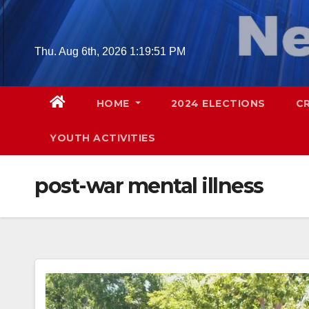
Skip
to
content
Thu. Aug 6th, 2026
1:19:52 PM
HOME
2024 ELECTIONS
C
YOUTH ACTIVITIES
post-war mental illness