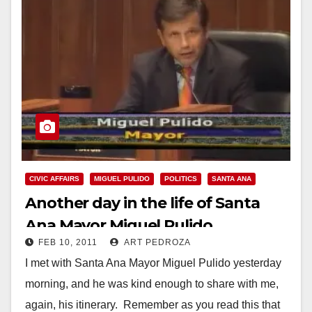
CIVIC AFFAIRS
MIGUEL PULIDO
POLITICS
SANTA ANA
Another day in the life of Santa
Ana Mayor Miguel Pulido
FEB 10, 2011
ART PEDROZA
I met with Santa Ana Mayor Miguel Pulido yesterday
morning, and he was kind enough to share with me,
again, his itinerary. Remember as you read this that