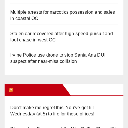
Multiple arrests for narcotics possession and sales
in coastal OC
Stolen car recovered after high-speed pursuit and
foot chase in west OC
Irvine Police use drone to stop Santa Ana DUI
suspect after near-miss collision
Orange Juice Blog
Don’t make me regret this: You’ve got till
Wednesday (at 5) to file for these offices!