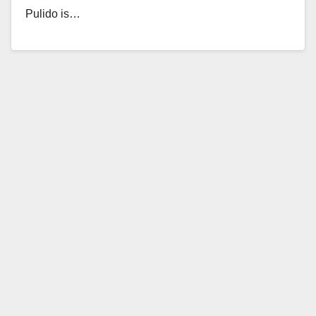
Pulido is…
Read More