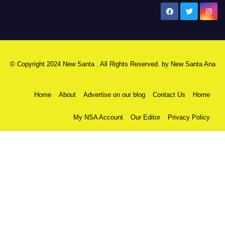
New Santa Ana
© Copyright 2024 New Santa . All Rights Reserved. by
New Santa Ana
Home
About
Advertise on our blog
Contact Us
Home
My NSA Account
Our Editor
Privacy Policy