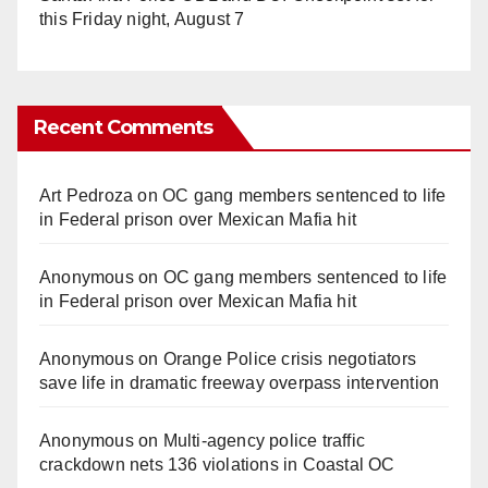
this Friday night, August 7
Recent Comments
Art Pedroza
on
OC gang members sentenced to life
in Federal prison over Mexican Mafia hit
Anonymous
on
OC gang members sentenced to life
in Federal prison over Mexican Mafia hit
Anonymous
on
Orange Police crisis negotiators
save life in dramatic freeway overpass intervention
Anonymous
on
Multi‑agency police traffic
crackdown nets 136 violations in Coastal OC