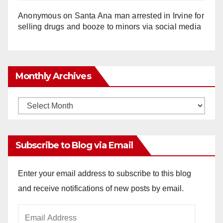
Anonymous
on
Santa Ana man arrested in Irvine for
selling drugs and booze to minors via social media
Monthly Archives
Monthly
Archives
Subscribe to Blog via Email
Enter your email address to subscribe to this blog
and receive notifications of new posts by email.
Email