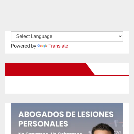
Powered by
Translate
New Santa Ana on Facebook