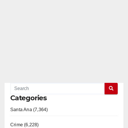
Categories
Santa Ana (7,364)
Crime (6,228)