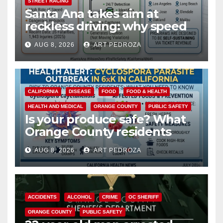
STREET RACING
Santa Ana takes aim at
reckless driving: why speed
cameras are a win for public
AUG 8, 2026
ART PEDROZA
safety
CALIFORNIA
DISEASE
FOOD
FOOD & HEALTH
HEALTH AND MEDICAL
ORANGE COUNTY
PUBLIC SAFETY
Is your produce safe? What
Orange County residents
need to know about the
AUG 8, 2026
ART PEDROZA
Cyclospora Parasite
ACCIDENTS
ALCOHOL
CRIME
OC SHERIFF
ORANGE COUNTY
PUBLIC SAFETY