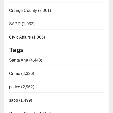
Orange County (2,301)
SAPD (1,932)
Civic Affairs (1,085)
Tags
Santa Ana (4,443)
Crime (3,326)
police (2,962)
sapd (1,499)