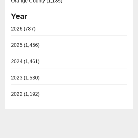
Orange County (1,185)
Year
2026 (787)
2025 (1,456)
2024 (1,461)
2023 (1,530)
2022 (1,192)