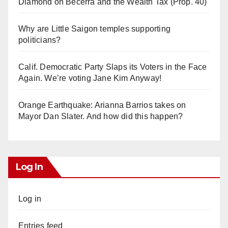
Diamond on Becerra and the Wealth Tax (Prop. 40)
Why are Little Saigon temples supporting
politicians?
Calif. Democratic Party Slaps its Voters in the Face
Again. We’re voting Jane Kim Anyway!
Orange Earthquake: Arianna Barrios takes on
Mayor Dan Slater. And how did this happen?
Log In
Log in
Entries feed