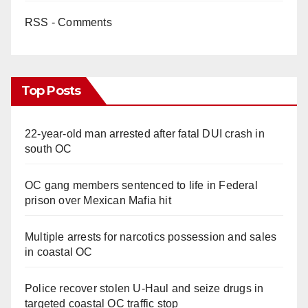
RSS - Comments
Top Posts
22-year-old man arrested after fatal DUI crash in
south OC
OC gang members sentenced to life in Federal
prison over Mexican Mafia hit
Multiple arrests for narcotics possession and sales
in coastal OC
Police recover stolen U-Haul and seize drugs in
targeted coastal OC traffic stop