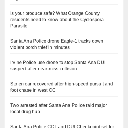
Is your produce safe? What Orange County
residents need to know about the Cyclospora
Parasite
Santa Ana Police drone Eagle-1 tracks down
violent porch thief in minutes
Irvine Police use drone to stop Santa Ana DUI
suspect after near-miss collision
Stolen car recovered after high-speed pursuit and
foot chase in west OC
Two arrested after Santa Ana Police raid major
local drug hub
Santa Ana Police CDL and DUI Checkpoint set for