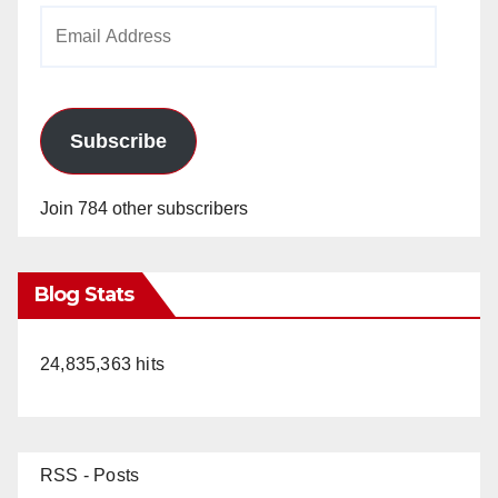
Email
Address
Subscribe
Join 784 other subscribers
Blog Stats
24,835,363 hits
RSS - Posts