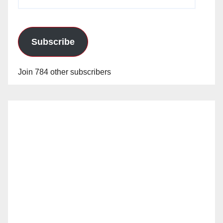
Address
Subscribe
Join 784 other subscribers