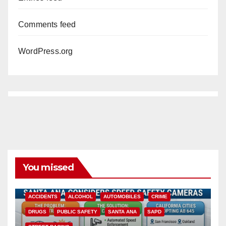
Comments feed
WordPress.org
You missed
ACCIDENTS
ALCOHOL
AUTOMOBILES
CRIME
DRUGS
PUBLIC SAFETY
SANTA ANA
SAPD