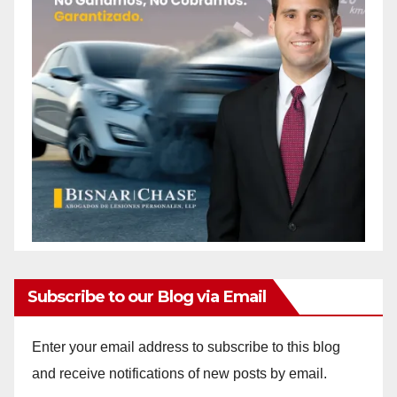
Subscribe to our Blog via Email
Enter your email address to subscribe to this blog
and receive notifications of new posts by email.