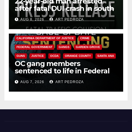
22-year-old man arrested
after fatal DUI crash in south
OC
AUG 8, 2026
ART PEDROZA
ANAHEIM
CALIFORNIA
CALIFORNIA DEPARTMENT OF JUSTICE
CRIME
FEDERAL GOVERNMENT
GANGS
GARDEN GROVE
GUNS
JUSTICE
OCDA
ORANGE COUNTY
SANTA ANA
OC gang members
sentenced to life in Federal
prison over Mexican Mafia hit
AUG 7, 2026
ART PEDROZA