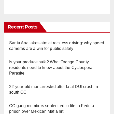
Recent Posts
Santa Ana takes aim at reckless driving: why speed
cameras are a win for public safety
Is your produce safe? What Orange County
residents need to know about the Cyclospora
Parasite
22-year-old man arrested after fatal DUI crash in
south OC
OC gang members sentenced to life in Federal
prison over Mexican Mafia hit