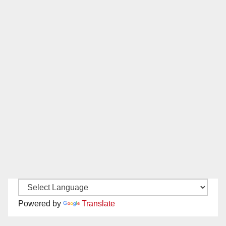
Powered by
Translate