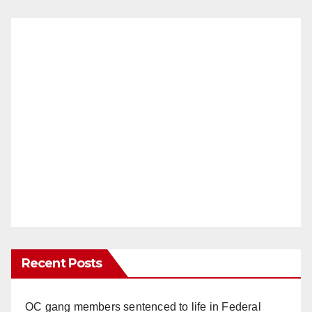
Recent Posts
OC gang members sentenced to life in Federal