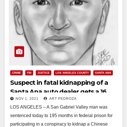
CRIME
FBI
JUSTICE
LOS ANGELES COUNTY
SANTA ANA
Suspect in fatal kidnapping of a
Santa Ana auto dealer gets a 16
NOV 1, 2021
ART PEDROZA
year prison sentence
LOS ANGELES – A San Gabriel Valley man was
sentenced today to 195 months in federal prison for
participating in a conspiracy to kidnap a Chinese