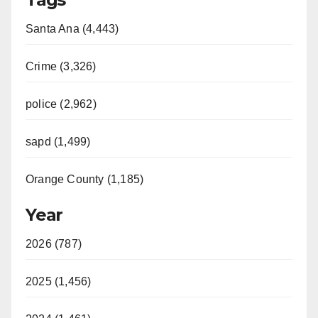
Santa Ana (4,443)
Crime (3,326)
police (2,962)
sapd (1,499)
Orange County (1,185)
Year
2026 (787)
2025 (1,456)