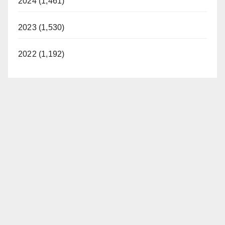
2024 (1,461)
2023 (1,530)
2022 (1,192)