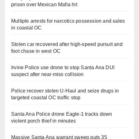
prison over Mexican Mafia hit
Multiple arrests for narcotics possession and sales
in coastal OC
Stolen car recovered after high-speed pursuit and
foot chase in west OC
Irvine Police use drone to stop Santa Ana DUI
suspect after near-miss collision
Police recover stolen U-Haul and seize drugs in
targeted coastal OC traffic stop
Santa Ana Police drone Eagle-1 tracks down
violent porch thief in minutes
Massive Santa Ana warrant sweep puts 35