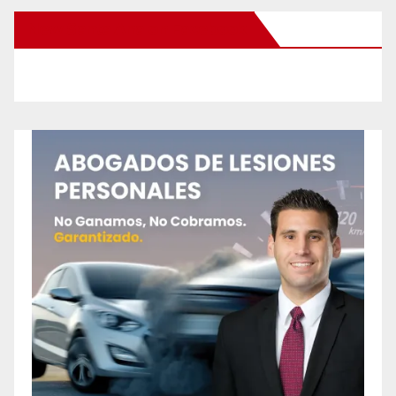
New Santa Ana on Facebook