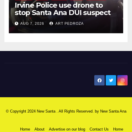
Irvine Police use drone to
stop Santa Ana DUI suspect
after near-miss collision
AUG 7, 2026
ART PEDROZA
New Santa Ana
© Copyright 2024 New Santa . All Rights Reserved. by
New Santa Ana
Home
About
Advertise on our blog
Contact Us
Home