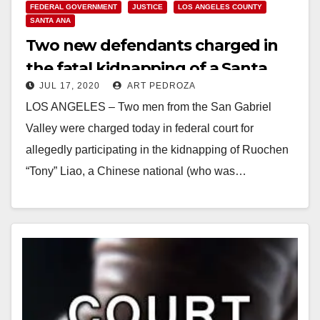
FEDERAL GOVERNMENT
JUSTICE
LOS ANGELES COUNTY
SANTA ANA
Two new defendants charged in
the fatal kidnapping of a Santa
JUL 17, 2020
ART PEDROZA
Ana car dealer
LOS ANGELES – Two men from the San Gabriel
Valley were charged today in federal court for
allegedly participating in the kidnapping of Ruochen
“Tony” Liao, a Chinese national (who was…
Read More