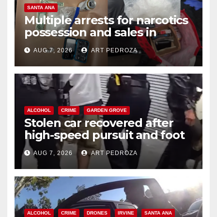
SANTA ANA
Multiple arrests for narcotics
possession and sales in
coastal OC
AUG 7, 2026
ART PEDROZA
ALCOHOL
CRIME
GARDEN GROVE
Stolen car recovered after
high-speed pursuit and foot
chase in west OC
AUG 7, 2026
ART PEDROZA
ALCOHOL
CRIME
DRONES
IRVINE
SANTA ANA