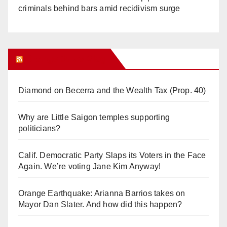
criminals behind bars amid recidivism surge
Orange Juice Blog
Diamond on Becerra and the Wealth Tax (Prop. 40)
Why are Little Saigon temples supporting
politicians?
Calif. Democratic Party Slaps its Voters in the Face
Again. We’re voting Jane Kim Anyway!
Orange Earthquake: Arianna Barrios takes on
Mayor Dan Slater. And how did this happen?