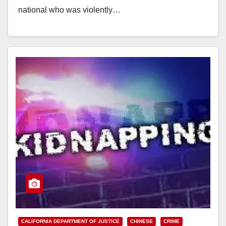
national who was violently…
Read More
CALIFORNIA DEPARTMENT OF JUSTICE
CHINESE
CRIME