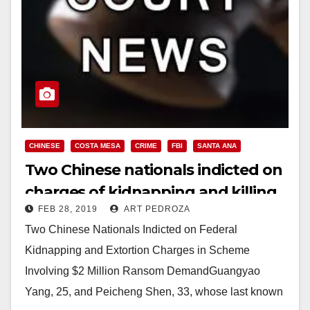
CHINESE
COSTA MESA
CRIME
FBI
SANTA ANA
Two Chinese nationals indicted on
charges of kidnapping and killing
FEB 28, 2019
ART PEDROZA
a Santa Ana man
Two Chinese Nationals Indicted on Federal
Kidnapping and Extortion Charges in Scheme
Involving $2 Million Ransom DemandGuangyao
Yang, 25, and Peicheng Shen, 33, whose last known