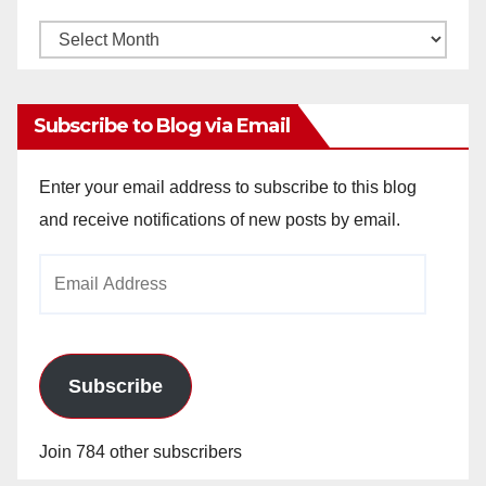
Monthly
Archives
Subscribe to Blog via Email
Enter your email address to subscribe to this blog
and receive notifications of new posts by email.
Email
Address
Subscribe
Join 784 other subscribers