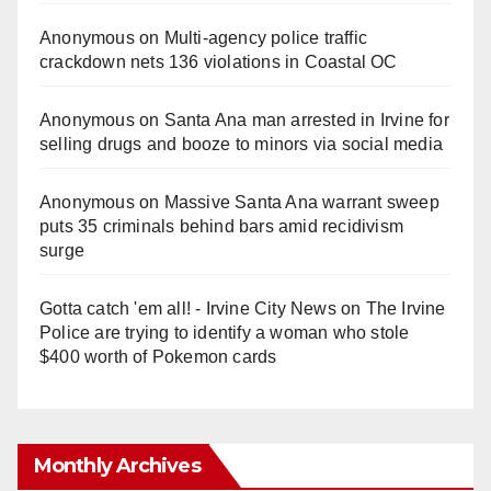
Anonymous
on
Multi‑agency police traffic
crackdown nets 136 violations in Coastal OC
Anonymous
on
Santa Ana man arrested in Irvine for
selling drugs and booze to minors via social media
Anonymous
on
Massive Santa Ana warrant sweep
puts 35 criminals behind bars amid recidivism
surge
Gotta catch 'em all! - Irvine City News
on
The Irvine
Police are trying to identify a woman who stole
$400 worth of Pokemon cards
Monthly Archives