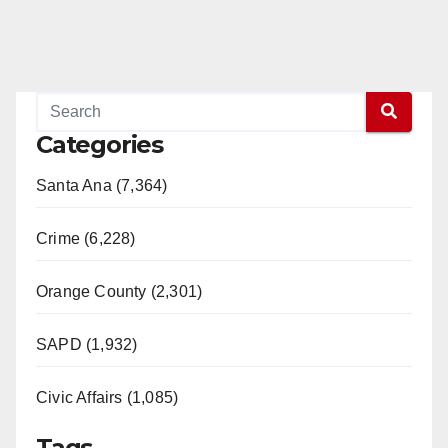
Categories
Santa Ana (7,364)
Crime (6,228)
Orange County (2,301)
SAPD (1,932)
Civic Affairs (1,085)
Tags