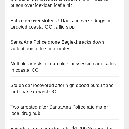
prison over Mexican Mafia hit
Police recover stolen U-Haul and seize drugs in
targeted coastal OC traffic stop
Santa Ana Police drone Eagle-1 tracks down
violent porch thief in minutes
Multiple arrests for narcotics possession and sales
in coastal OC
Stolen car recovered after high-speed pursuit and
foot chase in west OC
Two arrested after Santa Ana Police raid major
local drug hub
Pasadena man arrested after $1,000 Sephora theft