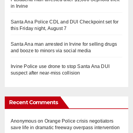
in Irvine
Santa Ana Police CDL and DUI Checkpoint set for
this Friday night, August 7
Santa Ana man arrested in Irvine for selling drugs
and booze to minors via social media
Irvine Police use drone to stop Santa Ana DUI
suspect after near-miss collision
Recent Comments
Anonymous
on
Orange Police crisis negotiators
save life in dramatic freeway overpass intervention