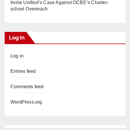
Irvine Unified’s Case Against OCBE’s Charter-
school Overreach
Log In
Log in
Entries feed
Comments feed
WordPress.org