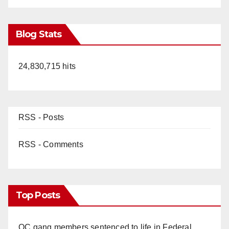
Blog Stats
24,830,715 hits
RSS - Posts
RSS - Comments
Top Posts
OC gang members sentenced to life in Federal