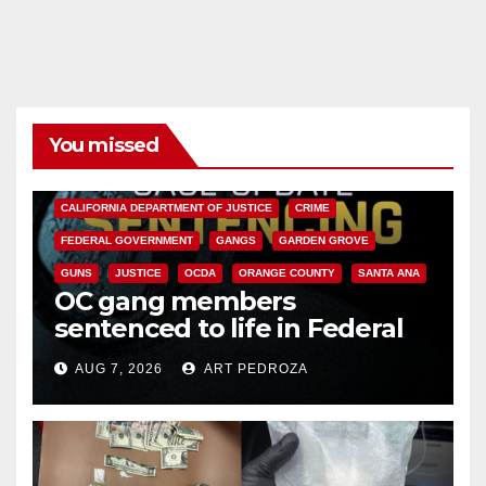
You missed
ANAHEIM
CALIFORNIA
CALIFORNIA DEPARTMENT OF JUSTICE
CRIME
FEDERAL GOVERNMENT
GANGS
GARDEN GROVE
GUNS
JUSTICE
OCDA
ORANGE COUNTY
SANTA ANA
OC gang members
sentenced to life in Federal
prison over Mexican Mafia hit
AUG 7, 2026
ART PEDROZA