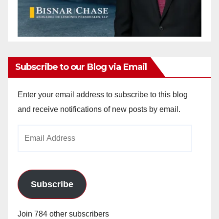
Subscribe to our Blog via Email
Enter your email address to subscribe to this blog
and receive notifications of new posts by email.
Email
Address
Subscribe
Join 784 other subscribers